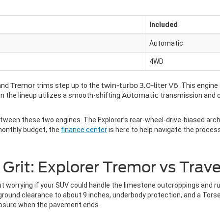
Included
Automatic
4WD
and
Tremor
trims step up to the
twin-turbo 3.0-liter V6
. This engine
in the lineup utilizes a smooth-shifting
Automatic
transmission and 
ween these two engines. The Explorer’s rear-wheel-drive-biased archi
 monthly budget, the
finance center
is here to help navigate the proces
rit: Explorer Tremor vs Trave
t worrying if your SUV could handle the limestone outcroppings and ru
ound clearance to about 9 inches, underbody protection, and a Torsen l
osure when the pavement ends.