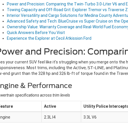
Power and Precision: Comparing the Twin-Turbo 3.0-Liter V6 an
Towing Capacity and Off-Road Grit: Explorer Tremor vs Traverse 
Interior Versatility and Cargo Solutions for Medina County Advent
Advanced Safety and Tech: BlueCruise vs Super Cruise on the Op
Ownership Value: Warranty Coverage and Real-World Fuel Econom
Quick Answers Before You Visit
Experience the Explorer at Cecil Atkission Ford
Power and Precision: Compari
es your current SUV feel like it's struggling when you merge onto the
sponsiveness. Most trims, including the
Active
,
ST-LINE
, and
Platin
w-end grunt than the 328 hp and 326 lb-ft of torque found in the Traver
ngine & Performance
wertrain specifications across trim levels
Feature
Active
Utility Police Intercept
Engine
2.3L I4
3.3L V6