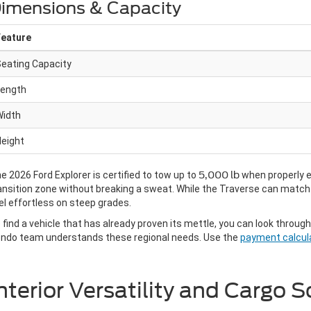
imensions & Capacity
Feature
eating Capacity
Length
Width
eight
e 2026 Ford Explorer is certified to tow up to
5,000 lb
when properly eq
ansition zone without breaking a sweat. While the Traverse can match t
el effortless on steep grades.
 find a vehicle that has already proven its mettle, you can look throug
ndo team understands these regional needs. Use the
payment calcul
nterior Versatility and Cargo