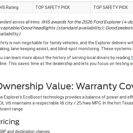
IHS Rating
TOP SAFETY PICK
TOP SAFETY PICK
andard across all trims:
IIHS awards for the 2026 Ford Explorer (4-do
ceptable/Good headlights (standard availability); Good pedestri
ailability)
fety is non-negotiable for family vehicles, and the Explorer delivers wi
aking, lane-keeping assist, and blind-spot monitoring. These systems a
u can learn more about the history of serving local drivers by reading
t
line. This saves time at the dealership and lets you focus on testing o
Ownership Value: Warranty Co
e Explorer’s EcoBoost technology provides a balance of power and eff
0L V6
maintains a respectable
18 city / 25 hwy
MPG. In the hot Texas
ficient range.
ricing
RP and destination charges