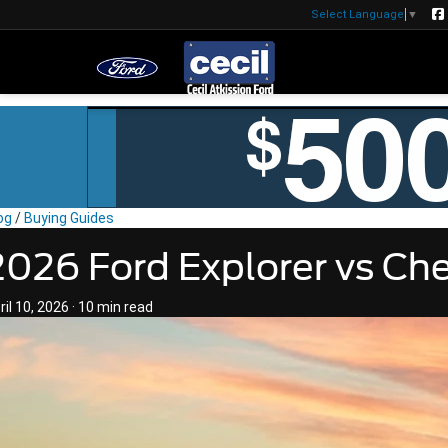
Select Language
▼
og
/
Buying Guides
2026 Ford Explorer vs Che
ril 10, 2026
·
10 min read