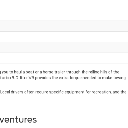
u to haul a boat or a horse trailer through the rolling hills of the
turbo 3.0-liter V6
provides the extra torque needed to make towing
Local drivers often require specific equipment for recreation, and the
dventures