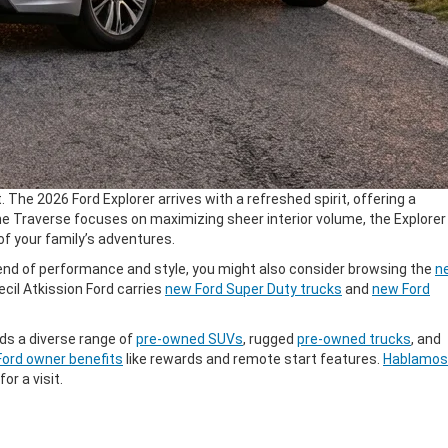
The 2026 Ford Explorer arrives with a refreshed spirit, offering a
he Traverse focuses on maximizing sheer interior volume, the Explorer
 of your family’s adventures.
blend of performance and style, you might also consider browsing the
n
cil Atkission Ford carries
new Ford Super Duty trucks
and
new Ford
ds a diverse range of
pre-owned SUVs
, rugged
pre-owned trucks
, and
Ford owner benefits
like rewards and remote start features.
Hablamos
for a visit.