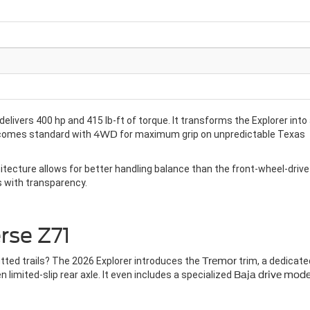
 delivers 400 hp and 415 lb-ft of torque. It transforms the Explorer into
comes standard with
4WD
for maximum grip on unpredictable Texas
tecture allows for better handling balance than the front-wheel-drive
s with transparency.
rse Z71
tted trails? The 2026 Explorer introduces the
Tremor
trim, a dedicate
imited-slip rear axle. It even includes a specialized
Baja drive mod