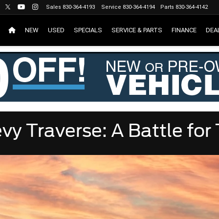
Sales
830-364-4193
Service
830-364-4194
Parts
830-364-4142
NEW
USED
SPECIALS
SERVICE & PARTS
FINANCE
DEA
vy Traverse: A Battle fo