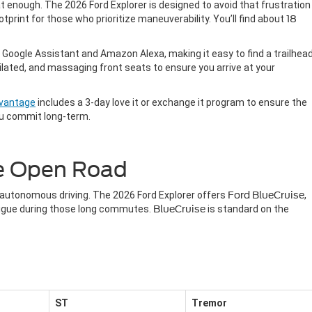
lat enough. The 2026 Ford Explorer is designed to avoid that frustration
tprint for those who prioritize maneuverability. You’ll find about
18
 Google Assistant and Amazon Alexa, making it easy to find a trailhea
ilated, and massaging front seats to ensure you arrive at your
dvantage
includes a 3-day love it or exchange it program to ensure the
ou commit long-term.
he Open Road
-autonomous driving. The 2026 Ford Explorer offers
Ford BlueCruise
,
atigue during those long commutes.
BlueCruise
is standard on the
ST
Tremor