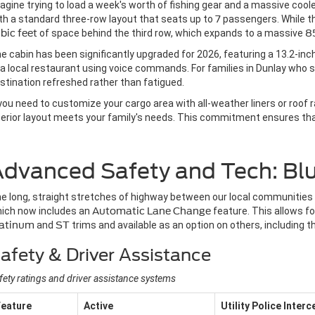
agine trying to load a week's worth of fishing gear and a massive cooler
th a standard three-row layout that seats up to
7
passengers. While the
bic feet
of space behind the third row, which expands to a massive
85
e cabin has been significantly upgraded for 2026, featuring a 13.2-in
 a local restaurant using voice commands. For families in Dunlay who s
stination refreshed rather than fatigued.
 you need to customize your cargo area with all-weather liners or roof 
terior layout meets your family's needs. This commitment ensures that
dvanced Safety and Tech: Blu
e long, straight stretches of highway between our local communities 
ich now includes an
Automatic Lane Change
feature. This allows f
latinum
and
ST
trims and available as an option on others, including 
afety & Driver Assistance
fety ratings and driver assistance systems
Feature
Active
Utility Police Inter