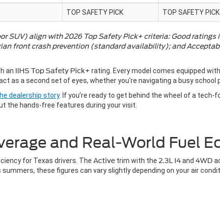
TOP SAFETY PICK
TOP SAFETY PICK
or SUV) align with 2026 Top Safety Pick+ criteria: Good ratings i
an front crash prevention (standard availability); and Acceptab
th an
IIHS Top Safety Pick+
rating. Every model comes equipped with
ct as a second set of eyes, whether you're navigating a busy school p
he dealership story
. If you’re ready to get behind the wheel of a tech-
ut the hands-free features during your visit.
verage and Real-World Fuel 
iciency for Texas drivers. The
Active
trim with the
2.3L I4
and
4WD
a
 summers, these figures can vary slightly depending on your air condi