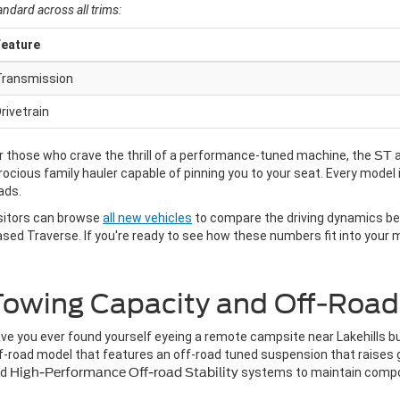
andard across all trims:
Feature
Transmission
rivetrain
r those who crave the thrill of a performance-tuned machine, the
ST
rocious family hauler capable of pinning you to your seat. Every model 
ads.
sitors can browse
all new vehicles
to compare the driving dynamics bet
ased Traverse. If you're ready to see how these numbers fit into your
owing Capacity and Off-Road G
ve you ever found yourself eyeing a remote campsite near Lakehills bu
f-road model that features an off-road tuned suspension that raises gr
nd
High-Performance Off-road Stability
systems to maintain comp