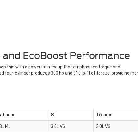
V6 and EcoBoost Performance
sses this with a powertrain lineup that emphasizes torque and
 four-cylinder produces 300 hp and 310 lb-ft of torque, providing mo
latinum
ST
Tremor
3L I4
3.0L V6
3.0L V6