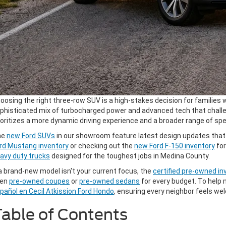
oosing the right three-row SUV is a high-stakes decision for families w
phisticated mix of turbocharged power and advanced tech that challeng
ioritizes a more dynamic driving experience and a broader range of speci
he
new Ford SUVs
in our showroom feature latest design updates that h
rd Mustang inventory
or checking out the
new Ford F-150 inventory
for
avy duty trucks
designed for the toughest jobs in Medina County.
 a brand-new model isn't your current focus, the
certified pre-owned in
ven
pre-owned coupes
or
pre-owned sedans
for every budget. To help 
pañol en Cecil Atkission Ford Hondo
, ensuring every neighbor feels 
able of Contents