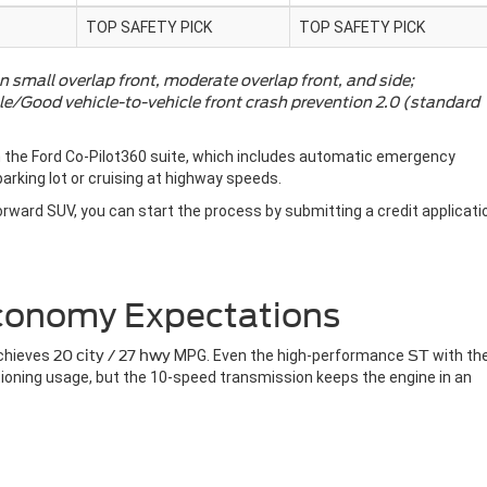
TOP SAFETY PICK
TOP SAFETY PICK
n small overlap front, moderate overlap front, and side;
le/Good vehicle-to-vehicle front crash prevention 2.0 (standard
 the Ford Co-Pilot360 suite, which includes automatic emergency
arking lot or cruising at highway speeds.
forward SUV, you can start the process by submitting a credit applicati
Economy Expectations
chieves
20 city / 27 hwy
MPG. Even the high-performance
ST
with th
tioning usage, but the 10-speed transmission keeps the engine in an