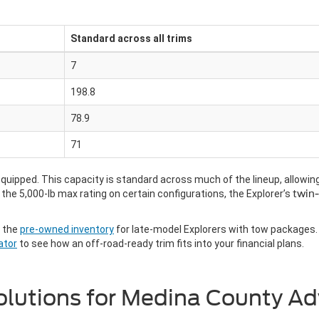
Standard across all trims
7
198.8
78.9
71
uipped. This capacity is standard across much of the lineup, allowing yo
he 5,000-lb max rating on certain configurations, the Explorer’s
twin-
h the
pre-owned inventory
for late-model Explorers with tow packages. 
ator
to see how an off-road-ready trim fits into your financial plans.
 Solutions for Medina County A