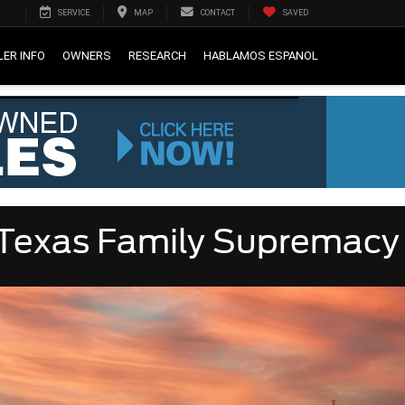
SERVICE
MAP
CONTACT
SAVED
LER INFO
OWNERS
RESEARCH
HABLAMOS ESPANOL
r Texas Family Supremacy