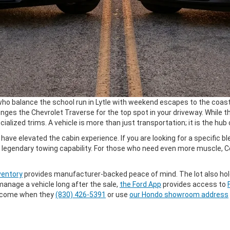
ho balance the school run in Lytle with weekend escapes to the coast. 
es the Chevrolet Traverse for the top spot in your driveway. While t
alized trims. A vehicle is more than just transportation; it is the hub
ave elevated the cabin experience. If you are looking for a specific 
 legendary towing capability. For those who need even more muscle, Ce
ventory
provides manufacturer-backed peace of mind. The lot also hol
manage a vehicle long after the sale,
the Ford App
provides access to
welcome when they
(830) 426-5391
or use
our Hondo showroom address