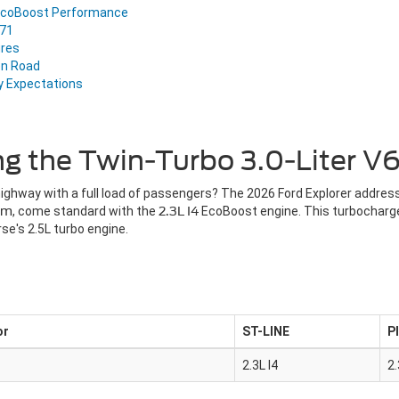
d EcoBoost Performance
Z71
ures
en Road
y Expectations
ng the Twin-Turbo 3.0-Liter 
 highway with a full load of passengers? The 2026 Ford Explorer addre
um
, come standard with the
2.3L I4
EcoBoost engine. This turbocharged
se's 2.5L turbo engine.
or
ST-LINE
P
2.3L I4
2.