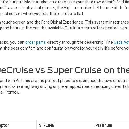
 for a trip to Medina Lake, only to realize your third row doesn't fold f
 Traverse is physically larger, the Explorer makes better use of its foo
 cubic feet
when you fold the rear seats flat.
ch touchscreen and the Ford Digital Experience. This system integrates
pend hours in the car, the available
Platinum
trim offers heated, vent
racks, you can
order parts
directly through the dealership. The
Cecil A
 the seat comfort and configuration work for your daily life before y
eCruise vs Super Cruise on t
and San Antonio are the perfect place to experience the awe of semi
or hands-free highway driving on pre-mapped roads, reducing driver f
the
Tremor
.
ceptor
ST-LINE
Platinum