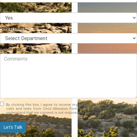
*Opt into Text
*Department
Comments
By clicking this box, I agree to receive in-person or automated telemarketing
calls and texts from Cecil Atkission Ford Hondo at the number I entered. I
understand that my consent is not required for purchase.
Let's Talk