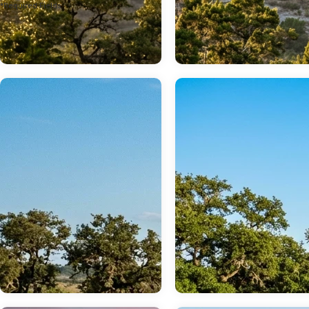
*Required Fields
Jul 20, 2026
Jul 14, 2026
Conquer Any Road
Choosing the Ri
Instantly: How the
2026 Ford
2026 Bronco’s
Maverick
Tech Transforms
Powertrain for
Off-Road Driving
Texas Commute
The legendary capability of the 2026 Ford Bronco is anchored by its standard Terrain Management System, a highly sophisticated suite of electronic and mechanical calibrations designed to maximize traction and driver control. Every single model in the lineup comes equipped with standard four-wheel drive, ensuring that power is always distributed to the wheels that need it most. more Continue reading... By managing how the engine, transmission, and differential locks interact, this system transforms a complex off-road excursion into an intuitive, confidence-inspiring experience. Drivers looking to experience this technology firsthand can explore our new Ford SUVs to find the perfect configuration for their next adventure. Whether you are navigating the limestone outcroppings around Lakehills or handling a daily commute, the vehicle's electronic brain manages power distribution seamlessly. The Terrain Management System operates via a rotary dial on the center console, allowing the driver to select specialized calibrations on the fly. These profiles adjust throttle sensitivity, transmission shift logic, and traction control intervention to match changing surface conditions. To learn more about how this system works or to take a test drive, you can reach out to our team by giving us a quick call at (830) 426-5391. For local drivers who need a vehicle capable of both heavy work and serious play, the engineering of the Bronco lineup offers a compelling alternative to traditional pickups. While some shoppers initially visit us to browse new Ford trucks, they are often won over by the enclosed utility and extreme trail agility of the full-size Bronco. If your lifestyle demands maximum towing and payload capacity, we can easily guide you toward our new Ford F-150 inventory or help you compare heavy-duty capabilities with our new Ford Super Duty trucks. However, for sheer off-road maneuvering and tight trail capability, the Bronco remains in a class of its own. Every new model purchase also unlocks a suite of manufacturer-backed ownership advantages. Drivers can monitor their vehicle's health, use remote features, and access roadside assistance directly through the Ford App on their smartphones. These digital tools are backed by comprehensive Ford owner benefits, ensuring peace of mind long after you drive off our lot. Our bilingual team is always ready to assist, and we are proud to offer full sales and support services in Spanish to better serve our entire community—please visit our page for Hablamos Español en Cecil Atkission Ford Hondo to connect with a representative today. To find our showroom and view these systems in person, you can easily get directions to Cecil Atkission Ford at 109 19th St, Hondo, TX 78861. Table of Contents What Are the Ford Bronco GOAT Modes and How Do They Work? Matching the Right GOAT Mode to Specific Texas Landscapes Tackling Deep Sand and Beach Environments in a 2026 Bronco How Trail Turn Assist and Advanced Off-Road Hardware Integrate Comparing the Highway Ride Quality of the Bronco and the Wrangler Analyzing the Long-Term Reliability of Ford EcoBoost Engines Finding Your Match: 2026 Ford Bronco Pricing and Off-Road Trims Quick Answers Before You Visit Drive Your New Adventure Home What Are the Ford Bronco GOAT Modes and How Do They Work? What exactly does G.O.A.T. mean when you are behind the wheel? Originally coined during the development of the first-generation utility vehicle in 1966, the acronym stands for "Goes Over Any Type of Terrain." In the modern 2026 Ford Bronco, this concept is realized through a network of sensors and actuators that adjust multiple vehicle systems simultaneously. Instead of requiring the driver to manually guess the correct combination of traction control, transfer case settings, and gear ranges, the vehicle packages these calibrations into pre-programmed drive modes selected via the console dial. When a driver rotates the Terrain Management dial, the vehicle's powertrain control module, transmission controller, and electronic stability control system instantly coordinate a new baseline. For example, steering assist levels are adjusted to provide heavier, more direct feedback during high-speed maneuvers, or a lighter, more precise feel during low-speed rock crawling. The system also manages 4x4 engagement, automatically transitioning between two-wheel drive high, four-wheel drive high, and four-speed low depending on the selected mode and trim level. If you are interested in finding a highly capable vehicle with these advanced driving dynamics, we invite you to browse our pre-owned vehicle inventory to see what models are currently available. The number of available G.O.A.T. Modes varies by trim level, allowing buyers to select a model that perfectly matches their intended level of adventure. The Base, Big Bend, Outer Banks, and Heritage Edition models are equipped with five core modes: Normal, Eco, Sport, Slippery, and Sand. Upgrading to the Badlands, Stroppe Edition, or Raptor trims unlocks up to seven total modes, adding highly specialized off-road calibrations like Rock Crawl and Baja mode. At Cecil Atkission Ford, we enjoy helping drivers find the exact vehicle that fits their lifestyle and budget. You can read our story to learn more about our commitment to providing straightforward, honest vehicle sales to our neighbors. ​ Matching the Right GOAT Mode to Specific Texas Landscapes How do these electronic settings translate to real-world Texas dirt, rock, and pavement? Choosing the correct mode ensures optimal traction while protecting your vehicle's mechanical components from unnecessary wear. Each setting is engineered to handle specific surface textures and traction levels: Normal: The default setting for everyday driving. It provides a balanced throttle response, standard transmission shift points, and comfortable steering assist for highway driving and daily commutes. Eco: This mode optimizes the powertrain for maximum fuel efficiency. It utilizes a less aggressive throttle map, commands earlier upshifts from the automatic transmission, and manages accessory loads to conserve fuel. Sport: Designed for spirited driving, Sport mode sharpens throttle response, holds gears longer to keep the engine in its powerband, and firms up the steering feel for more athletic handling. Slippery: Essential for wet pavement, ice, or loose gravel. It reduces throttle sensitivity to prevent wheel spin, commands earlier upshifts to manage torque, and increases the intervention threshold of the traction and stability control systems. Sand: Tailored specifically for loose, dry sand. This setting engages four-wheel drive high, delivers a highly responsive throttle, and holds gears longer to maintain forward momentum and prevent the tires from digging in. Mud/Ruts: Optimized for deep mud and rutted trails. It holds lower gears, allows for a controlled amount of wheel slip to help clear mud from the tire treads, and automatically engages the electronic locking rear differential on equipped models. Rock Crawl: Engineered for technical, low-speed obstacle climbing. It automatically engages four-wheel drive low, locks the differentials, and softens throttle response to allow for millimeter-precise acceleration over boulders. Baja: A high-speed off-road calibration that maintains immediate throttle response, commands the transmission to stay in lower gears, and relaxes stability control to allow experienced drivers to slide the vehicle safely on loose dirt. The limestone trails and creek crossings around Lakehills present a prime example of where these modes prove their worth. A driver tackling these uneven, rocky pastures can engage Rock Crawl mode to let the 4.7:1 final drive ratio and locked axles do the heavy lifting at a crawl, preventing the vehicle from surging forward unexpectedly. When you are ready to purchase a trail-ready vehicle of your own, you can start the process from home by completing our secure online credit application. We also encourage you to explore the Cecil Advantage to see how our customer-first policies, including exchange programs and dealership guarantees, add extra value to your purchase. Engine & Performance Powertrain specs by trim Feature Badlands Base Big Bend Heritage Edition Outer Banks Raptor Stroppe Engine 2.3L 2.3L 2.3L 2.3L 2.3L 3.0L 2.7L Horsepower 300 hp 300 hp 300 hp 300 hp 300 hp 418 hp 330 hp Torque 325 lb-ft 325 lb-ft 325 lb-ft 325 lb-ft 325 lb-ft 440 lb-ft 415 lb-ft Transmission 7-speed manual 7-speed manual 7-speed manual 7-speed manual 10-speed automatic 10-speed automatic 10-speed automatic Drivetrain Four-wheel Drive Four-wheel Drive Four-wheel Drive Four-wheel Drive Four-wheel Drive Four-wheel Drive Four-wheel Drive ​ Tackling Deep Sand and Beach Environments in a 2026 Bronco Driving on loose, shifting sand requires an entirely different mechanical approach than crawling over hard rocks. In a heavy vehicle, the primary threat on a sandy trail is losing forward momentum; once the wheels begin to spin rapidly without moving the vehicle forward, the tires will quickly excavate deep holes and high-center the chassis. This is where Sand mode becomes an indispensable tool for coastal excursions or dry riverbed crossings. When you select Sand mode, the Terrain Management System automatically configures the transfer case to four-wheel drive high. The throttle mapping becomes highly sensitive, delivering immediate engine torque at the first touch of the pedal to help the vehicle "plane" on top of the loose surface rather than sinking into it. Simultaneously, the transmission shift logic is altered to hold gears much longer, preventing unexpected upshifts that could drop the engine speed and cause the vehicle to bog down. Traction control intervention is also minimized, allowing the tires to spin just enough to maintain momentum. If you are planning a trip to a sandy off-road park, our team can help you select a Bronco equipped with
The daily commute across the open stretches of South Texas demands a vehicle that balances daily usability with efficiency. For decades, our team has helped local drivers find the right capability for their needs, building on a deep-rooted heritage of Ford truck durability. more Continue reading... While many local ranching families rely on our new Ford Super Duty trucks or a model from our new Ford heavy duty trucks lineup for heavy towing, the compact truck segment offers a highly efficient alternative. The 2026 Ford Maverick has quickly become a favorite for those who need truck utility without the footprint of a full-size pickup. Commuters driving into town from the surrounding agricultural properties in Hondo or heading out on a longer highway trip will find that choosing the right powertrain is the most important decision. The 2026 Maverick is available with two distinct engine options: a highly efficient hybrid system and a punchy turbocharged engine. Our showroom features a complete selection of new Ford trucks, including the popular new Ford F-150 inventory, which you can browse online or see in person. For buyers who prefer a different body style, we also carry a wide range of new Ford SUVs and options like the new Ford Mustang inventory. Every new Maverick comes with advanced connectivity features, including seamless integration with the Ford App, which allows owners to monitor vehicle status directly from a smartphone. Buyers also enjoy peace of mind with various Ford owner benefits that protect the vehicle over the long haul. Bilingual assistance is readily available, as hablamos Español to serve our diverse community. Shoppers can give our team a quick call or stop by our physical location at 109 19th St to see these trucks in person. Table of Contents Comparing the 2.5L Hybrid and 2.0L EcoBoost Performance Specs Real-World Fuel Economy and Cost Savings on Texas Highways Towing and Utility: How the Maverick Stacks Up Against Midsize Rivals Is the Maverick Cabin and FLEXBED Space Practical for Families and Weekend Projects? Navigating Maverick Availability, Pricing, and Tow Package Inventory Answering Your Questions About the 2026 Ford Maverick Finding Your Next Maverick at Cecil Atkission Ford Comparing the 2.5L Hybrid and 2.0L EcoBoost Performance Specs The mechanical differences between the two available powertrains define how the Maverick behaves on the road. The standard 2.5-liter hybrid setup combines an Atkinson-cycle four-cylinder engine with electric motors to generate a combined 191 horsepower. This system routes power through a smooth continuously variable automatic transmission and is designed primarily for maximum efficiency. While it is not built for high-speed track performance, it delivers immediate low-speed torque from the electric motor, making it feel responsive when pulling away from a stoplight. For drivers who prioritize stronger acceleration and traditional mechanical engagement, the turbocharged 2.0-liter EcoBoost engine is the clear choice. This engine produces 250 horsepower and 280 lb-ft of torque, paired with a quick-shifting eight-speed automatic transmission. The extra power is immediately noticeable when passing at highway speeds or climbing the steep inclines of the Texas Hill Country. Unlike the hybrid, which focuses on steady power delivery, the EcoBoost engine provides a more spirited driving dynamic with traditional gear shifts. Choosing between these two powertrains depends on daily driving habits and capability needs. To help weigh the financial side of this decision, our online payment calculator is available to estimate monthly payments for different configurations. Our pre-owned inventory also includes highly capable compact trucks from previous model years. When buyers are ready to take a test drive, our expert staff can walk through the performance differences of each engine on the road. ​ Real-World Fuel Economy and Cost Savings on Texas Highways Fuel economy is often the primary reason shoppers consider a compact truck, and the Maverick delivers numbers that rival many compact sedans. The front-wheel-drive hybrid model achieves an EPA-estimated 42 mpg city / 35 mpg highway / 38 mpg combined, while the all-wheel-drive hybrid is rated at 40 mpg city / 34 mpg highway / 37 mpg combined. For commuters driving from Lakehills to work in neighboring areas, these numbers can translate to massive savings at the pump. In contrast, the gas-powered EcoBoost model returns up to 22 mpg city / 30 mpg highway, which is respectable for a utility vehicle but significantly more demanding on fuel. Over several years of typical Texas commuting, the fuel savings of the hybrid powertrain can easily offset its slightly higher initial purchase price compared to a base EcoBoost model. While some buyers historically looked for federal clean-vehicle tax credits to help lower the upfront cost, those programs ended on September 30, 2025, meaning buyers today must rely on pure fuel savings to recoup the difference. For most high-mileage drivers, the math still works out heavily in favor of the hybrid, especially when idling in heavy highway traffic where the electric motor does the heavy lifting. We want buyers to feel completely confident in every purchase, which is why every qualifying vehicle is backed by our 3-Day Love It or Exchange It Program. Beyond offering great vehicles, our dealership maintains a deep community commitment and a proud role in supporting local families. For those whose lifestyles call for a sporty commuter rather than a utility vehicle, our inventory also carries a variety of pre-owned coupes to fit any budget. ​ Towing and Utility: How the Maverick Stacks Up Against Midsize Rivals While the Maverick excels at daily efficiency, it remains a capable truck built to handle real work. Both the hybrid and EcoBoost models come with a standard towing capacity of 2,000 pounds, which is plenty for a light utility trailer, a pair of jet skis, or a small pop-up camper. However, equipping either the hybrid or the EcoBoost with all-wheel drive and the available 4K Towing Package bumps the maximum towing capacity to 4,000 pounds. This package adds critical hardware, including a transmission oil cooler, an upgraded radiator, and an integrated trailer brake controller . When comparing these numbers to midsize trucks like the Toyota Tacoma or the Honda Ridgeline, it is important to understand the structural differences. Midsize competitors like the Tacoma and Ridgeline often feature towing capacities exceeding 5,000 pounds, but they do so at the expense of fuel economy and maneuverability. The Maverick is designed for those who occasionally need to tow but prefer a more efficient, garage-friendly vehicle for their daily drive. It bridges the gap between a traditional pickup and a crossover, offering the exact amount of utility most modern homeowners actually use. Our dealership has a long history of matching drivers with the exact level of capability they need. You can read more about our dealership history to see how we have served local truck buyers for years. If a fully enclosed cargo area fits a family better than an open truck bed, a diverse inventory of pre-owned SUVs is also available on our lot. Additionally, our rotating service and parts specials provide current offers on accessories and gear to customize your vehicle. ​ Is the Maverick Cabin and FLEXBED Space Practical for Families and Weekend Projects? The Maverick features a clever unibody design that maximizes interior passenger volume within a compact exterior footprint. Its crew-cab layout comfortably seats up to five passengers, making it a viable option for small families . However, installing larger rear-facing child seats can require some front-seat adjustment, and accessing the spacious under-seat storage bins requires lifting the entire rear seat bottom . When families visit our showroom to compare compact models, they usually test how easily a child seat fits in the back row before they even ask about the hybrid's fuel economy. Behind the cab, the FLEXBED Storage System is engineered specifically for DIY enthusiasts and weekend warriors . The 4.5-foot bed features molded pockets that allow owners to slide in 2x4 boards to create custom tiered storage or bike racks, along with standard tie-down loops to secure cargo . It is an incredibly versatile setup that easily swallows plywood sheets, gardening supplies, or camping gear, proving that a massive eight-foot bed is not required to handle typical weekend projects. Every vehicle we sell comes with the peace of mind provided by the Cecil Advantage, ensuring a transparent and stress-free buying experience. For current Ford owners needing to schedule maintenance or install accessories, our online service scheduler makes booking an appointment simple. For those who need a larger bed or a traditional body-on-frame design, our lot also features an excellent selection of pre-owned trucks to handle heavier workloads. ​ Navigating Maverick Availability, Pricing, and Tow Package Inventory Due to the high demand for efficient compact pickups, finding specific configurations on dealer lots can sometimes require a strategic approach. Highly optioned models, particularly the hybrid equipped with all-wheel 