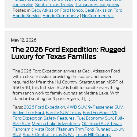
car service
,
South Texas Trucks
,
Transparent car pricing
Posted in
Cecil Atkission Ford Hondo
,
Cecil Atkission Ford
Hondo Service
,
Hondo Community
|
No Comments »
May 12, 2026
The 2026 Ford Expedition: Rugged
Luxury for Texas Families
The 2026 Ford Expedition arrives at Cecil Atkission Ford
with a clear mission: providing the space and power
required for life in the Hill Country. Starting at an MSRP of
$60,490, this full-size SUV is built to handle everything
from ranch work to family outings at Medina Lake. With
standard seating for 9 passengers, it […]
Tags:
2026 Ford Expedition
,
4WD SUV
,
9-Passenger SUV
,
Active Trim Ford
,
Family SUV Texas
,
Ford EcoBoost V6
,
Ford Expedition Safety Features
,
Fuel Economy SUV
,
Full-
Size SUV
,
Medina Lake Adventures
,
Off-Road SUV Texas
,
Panoramic Vista Roof
,
Platinum Trim Ford
,
Rugged Luxury
SUV
,
South Central Texas SUVs
,
Texas Hill Country