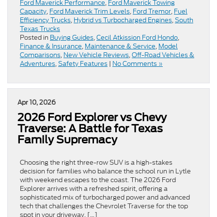
Ford Maverick Performance
,
Ford Maverick Towing
Capacity
,
Ford Maverick Trim Levels
,
Ford Tremor
,
Fuel
Efficiency Trucks
,
Hybrid vs Turbocharged Engines
,
South
Texas Trucks
Posted in
Buying Guides
,
Cecil Atkission Ford Hondo
,
Finance & Insurance
,
Maintenance & Service
,
Model
Comparisons
,
New Vehicle Reviews
,
Off-Road Vehicles &
Adventures
,
Safety Features
|
No Comments »
Apr 10, 2026
2026 Ford Explorer vs Chevy
Traverse: A Battle for Texas
Family Supremacy
Choosing the right three-row SUV is a high-stakes
decision for families who balance the school run in Lytle
with weekend escapes to the coast. The 2026 Ford
Explorer arrives with a refreshed spirit, offering a
sophisticated mix of turbocharged power and advanced
tech that challenges the Chevrolet Traverse for the top
spot in your driveway. […]