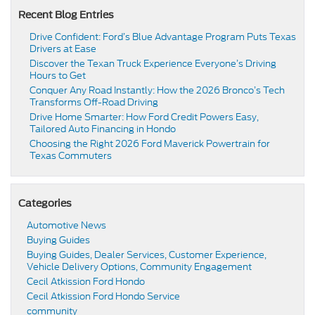
Recent Blog Entries
Drive Confident: Ford’s Blue Advantage Program Puts Texas
Drivers at Ease
Discover the Texan Truck Experience Everyone’s Driving
Hours to Get
Conquer Any Road Instantly: How the 2026 Bronco’s Tech
Transforms Off-Road Driving
Drive Home Smarter: How Ford Credit Powers Easy,
Tailored Auto Financing in Hondo
Choosing the Right 2026 Ford Maverick Powertrain for
Texas Commuters
Categories
Automotive News
Buying Guides
Buying Guides, Dealer Services, Customer Experience,
Vehicle Delivery Options, Community Engagement
Cecil Atkission Ford Hondo
Cecil Atkission Ford Hondo Service
community