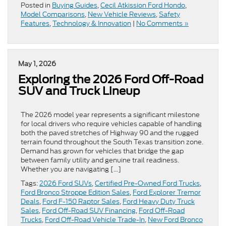
Posted in
Buying Guides
,
Cecil Atkission Ford Hondo
,
Model Comparisons
,
New Vehicle Reviews
,
Safety
Features
,
Technology & Innovation
|
No Comments »
May 1, 2026
Exploring the 2026 Ford Off-Road
SUV and Truck Lineup
The 2026 model year represents a significant milestone
for local drivers who require vehicles capable of handling
both the paved stretches of Highway 90 and the rugged
terrain found throughout the South Texas transition zone.
Demand has grown for vehicles that bridge the gap
between family utility and genuine trail readiness.
Whether you are navigating […]
Tags:
2026 Ford SUVs
,
Certified Pre-Owned Ford Trucks
,
Ford Bronco Stroppe Edition Sales
,
Ford Explorer Tremor
Deals
,
Ford F-150 Raptor Sales
,
Ford Heavy Duty Truck
Sales
,
Ford Off-Road SUV Financing
,
Ford Off-Road
Trucks
,
Ford Off-Road Vehicle Trade-In
,
New Ford Bronco