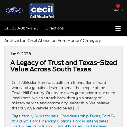
SAVED
Call
830-364-4193
Directions
Archive for 'Cecil Atkission Ford Hondo' Category
Jun 9, 2026
A Legacy of Trust and Texas-Sized
Value Across South Texas
Cecil Atkission Ford was built on a foundation of hard
work and a genuine desire to serve the people of the
Texas Hill Country. Our team takes great pride in our deep
local roots, which stretch back through a history of
military service and community leadership. We believe
that buying a vehicle should be as […]
Tags:
family SUVs for sale
,
Ford dealership Texas
,
Ford F-
150 2026
,
Ford Financing Options
,
Ford Mustang sales
,
Ford Super Duty trucks
,
Ford SUV sales
,
Ford trade-in