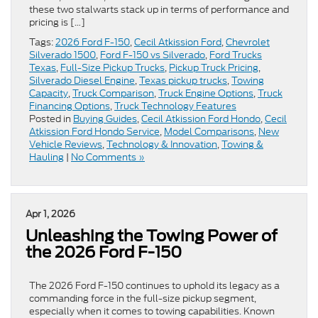
these two stalwarts stack up in terms of performance and
pricing is […]
Tags:
2026 Ford F-150
,
Cecil Atkission Ford
,
Chevrolet
Silverado 1500
,
Ford F-150 vs Silverado
,
Ford Trucks
Texas
,
Full-Size Pickup Trucks
,
Pickup Truck Pricing
,
Silverado Diesel Engine
,
Texas pickup trucks
,
Towing
Capacity
,
Truck Comparison
,
Truck Engine Options
,
Truck
Financing Options
,
Truck Technology Features
Posted in
Buying Guides
,
Cecil Atkission Ford Hondo
,
Cecil
Atkission Ford Hondo Service
,
Model Comparisons
,
New
Vehicle Reviews
,
Technology & Innovation
,
Towing &
Hauling
|
No Comments »
Apr 1, 2026
Unleashing the Towing Power of
the 2026 Ford F-150
The 2026 Ford F-150 continues to uphold its legacy as a
commanding force in the full-size pickup segment,
especially when it comes to towing capabilities. Known