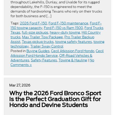
throughout Lakehills, Dunlay, and Uvalde for its rugged
dependability, the F-150 is engineered to meet the
demands of hardworking Texans who rely on their trucks
for both business and […]
Tags:
2026 Ford F-150
,
Ford F-150 maintenance
,
Ford F-
150 towing capacity
,
Ford F-150 vs Ram 1500
,
Ford Trucks
Texas
,
full-size pickups
,
heavy-duty towing
,
Hill Country
trucks
,
Max Trailer Tow Package
,
Pro Trailer Backup
Assist
,
Texas pickup trucks
,
towing safety features
,
towing
technology
,
Trailer Sway Control
Posted in
Buying Guides
,
Cecil Atkission Ford Hondo
,
Cecil
Atkission Ford Hondo Service
,
Off-Road Vehicles &
Adventures
,
Safety Features
,
Towing & Hauling
|
No
Comments »
Mar 27, 2026
Why the 2026 Ford Bronco Sport
is the Perfect Graduation Gift for
Hondo and Devine Students