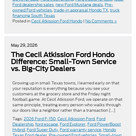
Ford dealership sales
,
new Ford Mustang deals
,
Pre-
owned Ford vehicles
,
trade-in appraisal Hondo TX
,
truck
financing South Texas
Posted in
Cecil Atkission Ford Hondo
|
No Comments »
May 29, 2026
The Cecil Atkission Ford Hondo
Difference: Small-Town Service
vs. Big-City Dealers
Growing up in small Texas towns, I learned early on that
your reputation is everything because you see your
customers at the grocery store and the Friday night
football game. At Cecil Atkission Ford, we operate on that
same principle, treating every person who walks through
our doors like a neighbor rather than a transaction […]
Tags:
2026 Ford F-150
,
Cecil Atkission Ford
,
Ford
Dealership
,
ford escape
,
Ford Explorer
,
Ford PowerBoost
Hybrid
,
Ford Super Duty
,
Ford warranty service
,
Hondo
Texas Ford dealer
,
Pre-owned Ford vehicles
,
Small-town