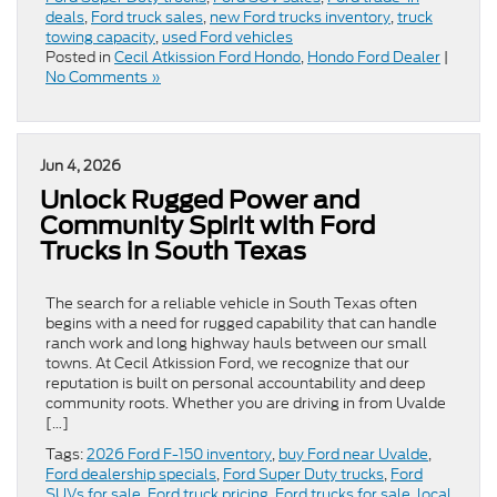
deals
,
Ford truck sales
,
new Ford trucks inventory
,
truck
towing capacity
,
used Ford vehicles
Posted in
Cecil Atkission Ford Hondo
,
Hondo Ford Dealer
|
No Comments »
Jun 4, 2026
Unlock Rugged Power and
Community Spirit with Ford
Trucks in South Texas
The search for a reliable vehicle in South Texas often
begins with a need for rugged capability that can handle
ranch work and long highway hauls between our small
towns. At Cecil Atkission Ford, we recognize that our
reputation is built on personal accountability and deep
community roots. Whether you are driving in from Uvalde
[…]
Tags:
2026 Ford F-150 inventory
,
buy Ford near Uvalde
,
Ford dealership specials
,
Ford Super Duty trucks
,
Ford
SUVs for sale
,
Ford truck pricing
,
Ford trucks for sale
,
local