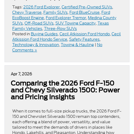
Tags:
2026 Ford Explorer
,
Certified Pre-Owned SUVs
,
Chevy Traverse
,
Family SUVs
,
Ford BlueCruise
,
Ford
EcoBoost Engine
,
Ford Explorer Tremor
,
Medina County
SUVs
,
Off-Road SUVs
,
SUV Towing Capacity
,
Texas
Family Vehicles
,
Three-Row SUVs
Posted in
Buying Guides
,
Cecil Atkission Ford Hondo
,
Cecil
Atkission Ford Hondo Service
,
Safety Features
,
Technology & Innovation
,
Towing & Hauling
|
No
Comments »
Apr 7, 2026
Comparing the 2026 Ford F-150
and Chevy Silverado 1500: Power
and Pricing Insights
When it comes to full-size pickup trucks, the 2026 Ford F-
150 and Chevrolet Silverado 1500 remain top contenders,
each offering a blend of power, versatility, and value
tailored to meet the demands of drivers in places like
Hondo, Lakehills, and Pleasanton. Understanding how