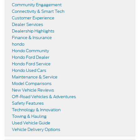
Community Engagement
Connectivity & Smart Tech
Customer Experience
Dealer Services
Dealership Highlights
Finance & Insurance
hondo
Hondo Community
Hondo Ford Dealer
Hondo Ford Service
Hondo Used Cars
Maintenance & Service
Model Comparisons
New Vehicle Reviews
Off-Road Vehicles & Adventures
Safety Features
Technology & Innovation
Towing & Hauling
Used Vehicle Guide
Vehicle Delivery Options