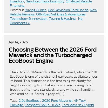
Inventory
,
New Ford Truck Inventory
,
Off-Road Vehicle
Financing
Posted in
Buying Guides
,
Cecil Atkission Ford Hondo
,
New
Vehicle Reviews
,
Off-Road Vehicles & Adventures
,
Technology & Innovation
,
Towing & Hauling
|
No
Comments »
Apr 14, 2026
Choosing Between the 2026 Ford
Maverick and the Turbocharged
EcoBoost Engine
The 2026 Ford Maverick is the pickup itself, while the 2.0L
EcoBoost is one of the distinct heartbeats available under
its hood. This distinction is the first thing we clarify for
neighbors visiting from Lakehills who are looking for a
truck that fits into a standard garage while still handling
weekend hauls. Ford’s legacy of […]
Tags:
2.0L EcoBoost
,
2026 Ford Maverick
,
4K Tow
Package
,
Compact Pickup Trucks
,
Ford Maverick Hybrid
,