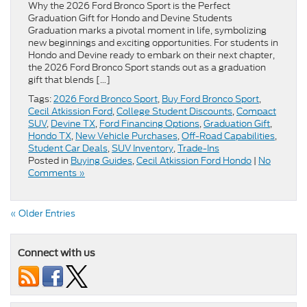
Why the 2026 Ford Bronco Sport is the Perfect
Graduation Gift for Hondo and Devine Students
Graduation marks a pivotal moment in life, symbolizing
new beginnings and exciting opportunities. For students in
Hondo and Devine ready to embark on their next chapter,
the 2026 Ford Bronco Sport stands out as a graduation
gift that blends […]
Tags:
2026 Ford Bronco Sport
,
Buy Ford Bronco Sport
,
Cecil Atkission Ford
,
College Student Discounts
,
Compact
SUV
,
Devine TX
,
Ford Financing Options
,
Graduation Gift
,
Hondo TX
,
New Vehicle Purchases
,
Off-Road Capabilities
,
Student Car Deals
,
SUV Inventory
,
Trade-Ins
Posted in
Buying Guides
,
Cecil Atkission Ford Hondo
|
No
Comments »
« Older Entries
Connect with us