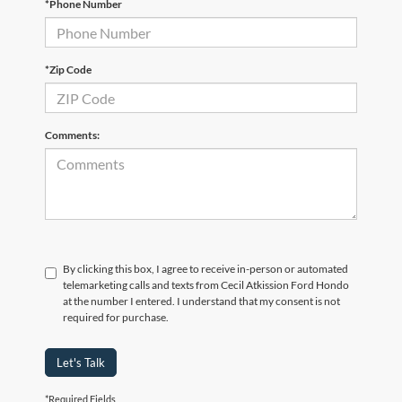
*Phone Number
*Zip Code
Comments:
By clicking this box, I agree to receive in-person or automated
telemarketing calls and texts from Cecil Atkission Ford Hondo
at the number I entered. I understand that my consent is not
required for purchase.
Let's Talk
*Required Fields