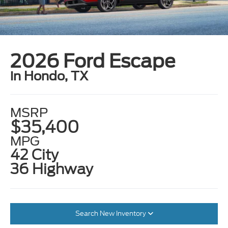
2026 Ford Escape
in Hondo, TX
MSRP
$35,400
MPG
42 City
36 Highway
Search New Inventory