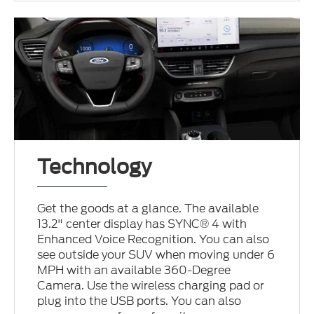
Technology
Get the goods at a glance. The available
13.2" center display has SYNC® 4 with
Enhanced Voice Recognition. You can also
see outside your SUV when moving under 6
MPH with an available 360-Degree
Camera. Use the wireless charging pad or
plug into the USB ports. You can also