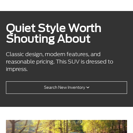
Quiet Style Worth
Shouting About
Classic design, modern features, and
reasonable pricing. This SUV is dressed to
impress.
Search New Inventory