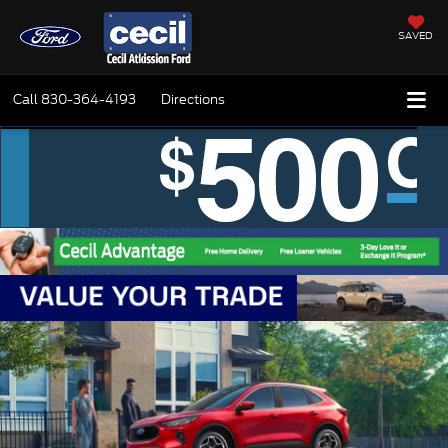
SAVED
Call
830-364-4193
Directions