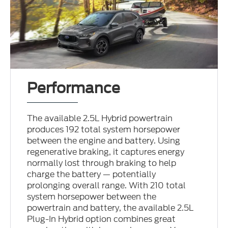
Performance
The available 2.5L Hybrid powertrain
produces 192 total system horsepower
between the engine and battery. Using
regenerative braking, it captures energy
normally lost through braking to help
charge the battery — potentially
prolonging overall range. With 210 total
system horsepower between the
powertrain and battery, the available 2.5L
Plug-In Hybrid option combines great