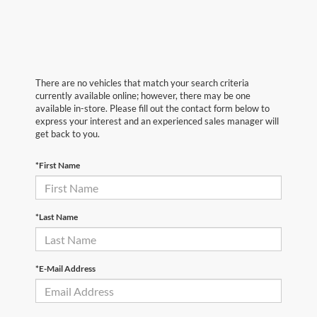
There are no vehicles that match your search criteria
currently available online; however, there may be one
available in-store. Please fill out the contact form below to
express your interest and an experienced sales manager will
get back to you.
*First Name
*Last Name
*E-Mail Address