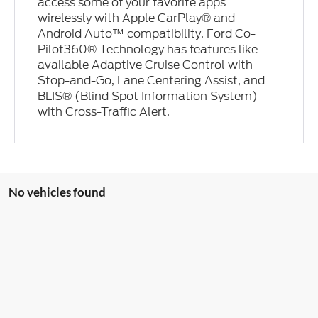
access some of your favorite apps
wirelessly with Apple CarPlay® and
Android Auto™ compatibility. Ford Co-
Pilot360® Technology has features like
available Adaptive Cruise Control with
Stop-and-Go, Lane Centering Assist, and
BLIS® (Blind Spot Information System)
with Cross-Traffic Alert.
No vehicles found