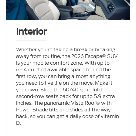
Interior
Whether you’re taking a break or breaking
away from routine, the 2026 Escape® SUV
is your mobile comfort zone. With up to
65.4 cu-ft of available space behind the
first row, you can bring almost anything
you need to live life on the move. Make it
your own. Slide the 60/40 split-fold
second-row seats back for up to 5.9 extra
inches. The panoramic Vista Roof® with
Power Shade tilts and slides all the way
back, so you can get a daily dose of vitamin
D.