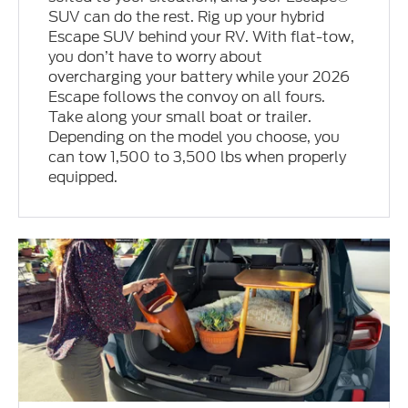
SUV can do the rest. Rig up your hybrid
Escape SUV behind your RV. With flat-tow,
you don’t have to worry about
overcharging your battery while your 2026
Escape follows the convoy on all fours.
Take along your small boat or trailer.
Depending on the model you choose, you
can tow 1,500 to 3,500 lbs when properly
equipped.