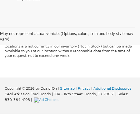
Although every reasonable effort has been made to ensure the accuracy of
the information contained on this site, absolute accuracy cannot be
guaranteed. This site, and all information and materials appearing on it, are
presented to the user "as is" without warranty of any kind, either express or
May not represent actual vehicle. (Options, colors, trim and body style may
implied. All vehicles are subject to prior sale. Price does not include
vary)
applicable tax, title, and license charges. ‡Vehicles shown at different
locations are not currently in our inventory (Not in Stock) but can be made
available to you at our location within a reasonable date from the time of
your request, not to exceed one week.
Copyright © 2026
by DealerOn
|
Sitemap
|
Privacy
|
Additional Disclosures
Cecil Atkission Ford Hondo
|
109 - 19th Street,
Hondo,
TX
78861
| Sales:
830-364-4193
|