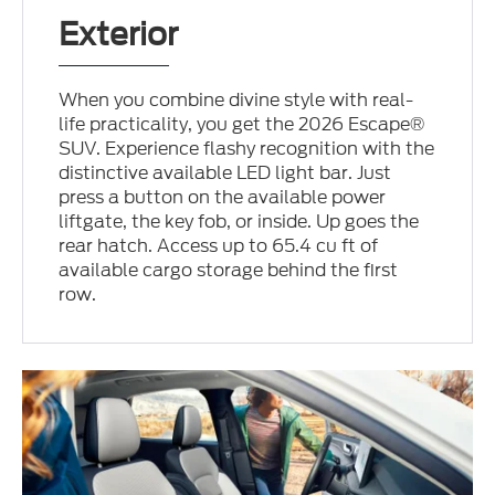
Exterior
When you combine divine style with real-
life practicality, you get the 2026 Escape®
SUV. Experience flashy recognition with the
distinctive available LED light bar. Just
press a button on the available power
liftgate, the key fob, or inside. Up goes the
rear hatch. Access up to 65.4 cu ft of
available cargo storage behind the first
row.