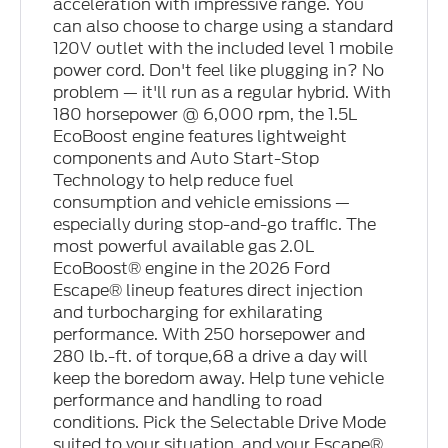
acceleration with impressive range. You
can also choose to charge using a standard
120V outlet with the included level 1 mobile
power cord. Don't feel like plugging in? No
problem — it'll run as a regular hybrid. With
180 horsepower @ 6,000 rpm, the 1.5L
EcoBoost engine features lightweight
components and Auto Start-Stop
Technology to help reduce fuel
consumption and vehicle emissions —
especially during stop-and-go traffic. The
most powerful available gas 2.0L
EcoBoost® engine in the 2026 Ford
Escape® lineup features direct injection
and turbocharging for exhilarating
performance. With 250 horsepower and
280 lb.-ft. of torque,68 a drive a day will
keep the boredom away. Help tune vehicle
performance and handling to road
conditions. Pick the Selectable Drive Mode
suited to your situation, and your Escape®