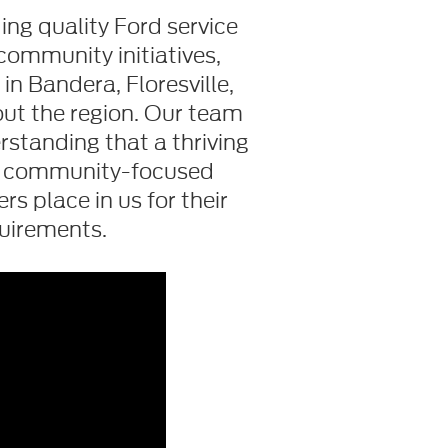
ng quality Ford service
community initiatives,
n Bandera, Floresville,
out the region. Our team
standing that a thriving
is community-focused
s place in us for their
uirements.