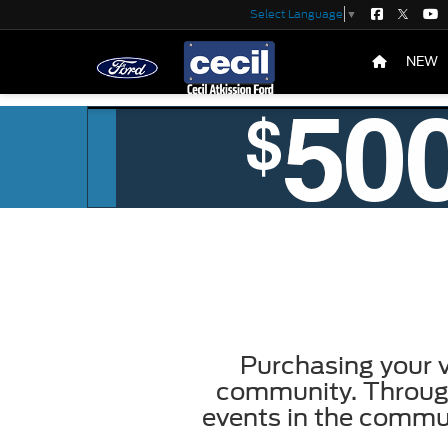
Select Language
▼
NEW
Purchasing your v
community. Through
events in the commu