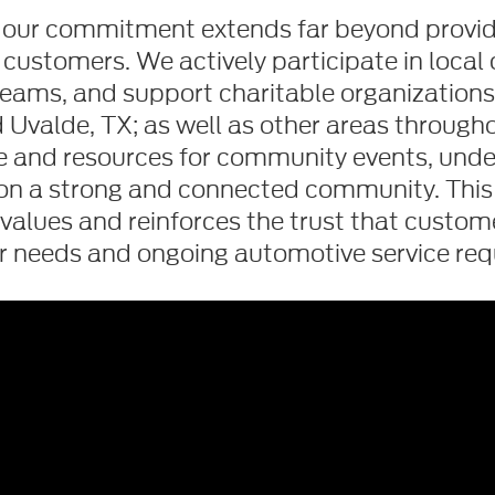
d, our commitment extends far beyond providi
 customers. We actively participate in local 
eams, and support charitable organizations i
Uvalde, TX; as well as other areas through
me and resources for community events, under
on a strong and connected community. Th
values and reinforces the trust that customer
ir needs and ongoing automotive service req