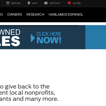
SERVICE
MAP
CONTACT
SAVED
FO
OWNERS
RESEARCH
HABLAMOS ESPANOL
o give back to the
t local nonprofits,
pants and many more.