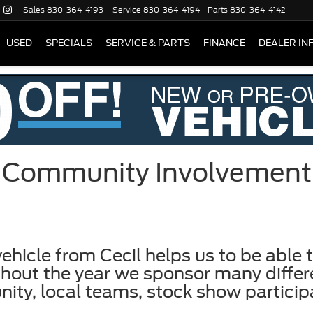
Sales
830-364-4193
Service
830-364-4194
Parts
830-364-4142
USED
SPECIALS
SERVICE & PARTS
FINANCE
DEALER IN
Community Involvement
ehicle from Cecil helps us to be able t
out the year we sponsor many differen
nity, local teams, stock show partici