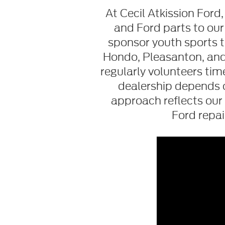
At Cecil Atkission For
and Ford parts to our
sponsor youth sports t
Hondo, Pleasanton, and 
regularly volunteers ti
dealership depends 
approach reflects our 
Ford repa