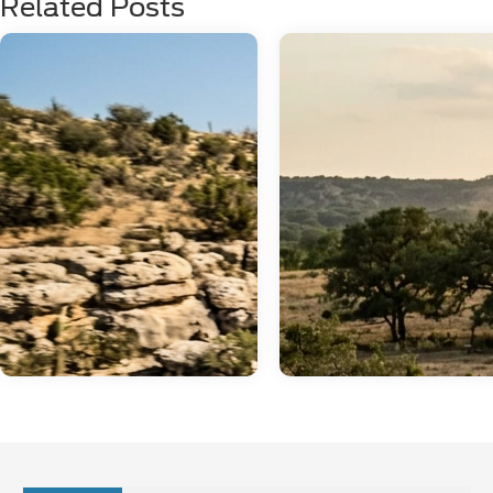
Related Posts