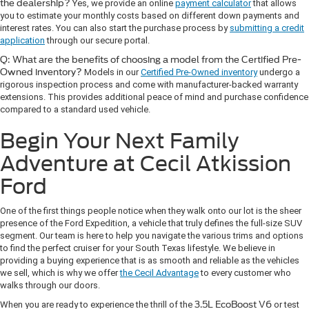
the dealership?
Yes, we provide an online
payment calculator
that allows
you to estimate your monthly costs based on different down payments and
interest rates. You can also start the purchase process by
submitting a credit
application
through our secure portal.
Q: What are the benefits of choosing a model from the Certified Pre-
Owned inventory?
Models in our
Certified Pre-Owned inventory
undergo a
rigorous inspection process and come with manufacturer-backed warranty
extensions. This provides additional peace of mind and purchase confidence
compared to a standard used vehicle.
Begin Your Next Family
Adventure at Cecil Atkission
Ford
One of the first things people notice when they walk onto our lot is the sheer
presence of the Ford Expedition, a vehicle that truly defines the full-size SUV
segment. Our team is here to help you navigate the various trims and options
to find the perfect cruiser for your South Texas lifestyle. We believe in
providing a buying experience that is as smooth and reliable as the vehicles
we sell, which is why we offer
the Cecil Advantage
to every customer who
walks through our doors.
When you are ready to experience the thrill of the
3.5L EcoBoost V6
or test