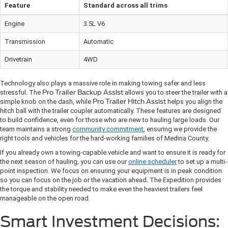
Feature
Standard across all trims
Engine
3.5L V6
Transmission
Automatic
Drivetrain
4WD
Technology also plays a massive role in making towing safer and less
stressful. The
Pro Trailer Backup Assist
allows you to steer the trailer with a
simple knob on the dash, while
Pro Trailer Hitch Assist
helps you align the
hitch ball with the trailer coupler automatically. These features are designed
to build confidence, even for those who are new to hauling large loads. Our
team maintains a strong
community commitment
, ensuring we provide the
right tools and vehicles for the hard-working families of Medina County.
If you already own a towing-capable vehicle and want to ensure it is ready for
the next season of hauling, you can use our
online scheduler
to set up a multi-
point inspection. We focus on ensuring your equipment is in peak condition
so you can focus on the job or the vacation ahead. The Expedition provides
the torque and stability needed to make even the heaviest trailers feel
manageable on the open road.
Smart Investment Decisions: