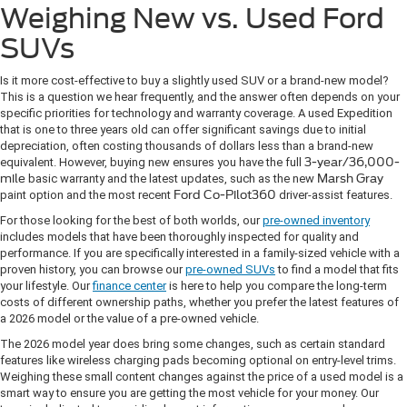
Weighing New vs. Used Ford
SUVs
Is it more cost-effective to buy a slightly used SUV or a brand-new model?
This is a question we hear frequently, and the answer often depends on your
specific priorities for technology and warranty coverage. A used Expedition
that is one to three years old can offer significant savings due to initial
depreciation, often costing thousands of dollars less than a brand-new
equivalent. However, buying new ensures you have the full
3-year/36,000-
mile
basic warranty and the latest updates, such as the new
Marsh Gray
paint option and the most recent
Ford Co-Pilot360
driver-assist features.
For those looking for the best of both worlds, our
pre-owned inventory
includes models that have been thoroughly inspected for quality and
performance. If you are specifically interested in a family-sized vehicle with a
proven history, you can browse our
pre-owned SUVs
to find a model that fits
your lifestyle. Our
finance center
is here to help you compare the long-term
costs of different ownership paths, whether you prefer the latest features of
a 2026 model or the value of a pre-owned vehicle.
The 2026 model year does bring some changes, such as certain standard
features like wireless charging pads becoming optional on entry-level trims.
Weighing these small content changes against the price of a used model is a
smart way to ensure you are getting the most vehicle for your money. Our