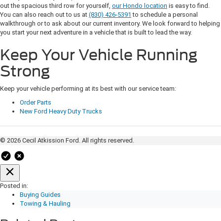
out the spacious third row for yourself,
our Hondo location
is easy to find.
You can also reach out to us at
(830) 426-5391
to schedule a personal
walkthrough or to ask about our current inventory. We look forward to helping
you start your next adventure in a vehicle that is built to lead the way.
Keep Your Vehicle Running
Strong
Keep your vehicle performing at its best with our service team:
Order Parts
New Ford Heavy Duty Trucks
© 2026 Cecil Atkission Ford. All rights reserved.
Posted in:
Buying Guides
Towing & Hauling