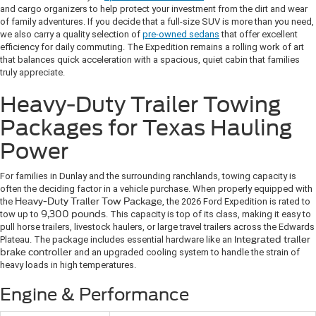
and cargo organizers to help protect your investment from the dirt and wear
of family adventures. If you decide that a full-size SUV is more than you need,
we also carry a quality selection of
pre-owned sedans
that offer excellent
efficiency for daily commuting. The Expedition remains a rolling work of art
that balances quick acceleration with a spacious, quiet cabin that families
truly appreciate.
Heavy-Duty Trailer Towing
Packages for Texas Hauling
Power
For families in Dunlay and the surrounding ranchlands, towing capacity is
often the deciding factor in a vehicle purchase. When properly equipped with
the
Heavy-Duty Trailer Tow Package
, the 2026 Ford Expedition is rated to
tow up to
9,300 pounds
. This capacity is top of its class, making it easy to
pull horse trailers, livestock haulers, or large travel trailers across the Edwards
Plateau. The package includes essential hardware like an
integrated trailer
brake controller
and an upgraded cooling system to handle the strain of
heavy loads in high temperatures.
Engine & Performance