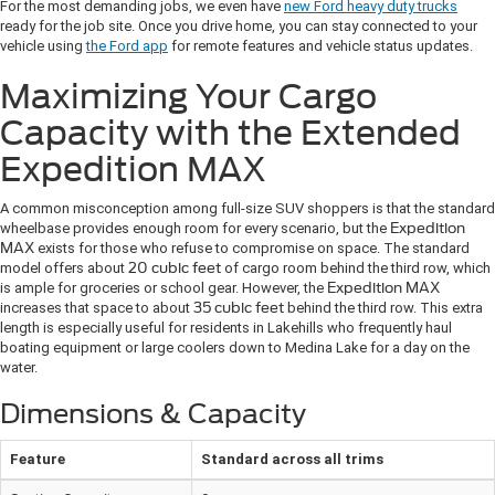
For the most demanding jobs, we even have
new Ford heavy duty trucks
ready for the job site. Once you drive home, you can stay connected to your
vehicle using
the Ford app
for remote features and vehicle status updates.
Maximizing Your Cargo
Capacity with the Extended
Expedition MAX
A common misconception among full-size SUV shoppers is that the standard
wheelbase provides enough room for every scenario, but the
Expedition
MAX
exists for those who refuse to compromise on space. The standard
model offers about
20 cubic feet
of cargo room behind the third row, which
is ample for groceries or school gear. However, the
Expedition MAX
increases that space to about
35 cubic feet
behind the third row. This extra
length is especially useful for residents in Lakehills who frequently haul
boating equipment or large coolers down to Medina Lake for a day on the
water.
Dimensions & Capacity
Feature
Standard across all trims