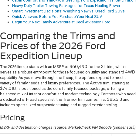
Cabin Comfort and Third-Row Seating: Ford Expedition vs. GMC Yukon
Heavy-Duty Trailer Towing Packages for Texas Hauling Power
Smart Investment Decisions: Weighing New vs. Used Ford SUVs
Quick Answers Before You Purchase Your Next SUV
Begin Your Next Family Adventure at Cecil Atkission Ford
Comparing the Trims and
Prices of the 2026 Ford
Expedition Lineup
The 2026 lineup starts with an MSRP of
$60,490
for the
XL
trim, which
serves as a robust entry point for those focused on utility and standard
4WD
capability. As you move through the lineup, the options expand to meet a
variety of family needs and luxury preferences. The
Active
trim, starting at
$74,018
, is positioned as the core family-focused package, offering a
balanced mix of interior comfort and modern technology. For those who need
a dedicated off-road specialist, the
Tremor
trim comes in at
$85,513
and
includes specialized suspension tuning and rugged exterior styling.
Pricing
MSRP and destination charges (source: MarketCheck VIN Decode (consensus))