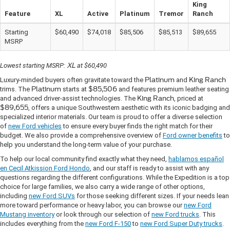
King
Feature
XL
Active
Platinum
Tremor
Ranch
Starting
$60,490
$74,018
$85,506
$85,513
$89,655
MSRP
Lowest starting MSRP:
XL
at $60,490
Luxury-minded buyers often gravitate toward the
Platinum
and
King Ranch
trims. The
Platinum
starts at
$85,506
and features premium leather seating
and advanced driver-assist technologies. The
King Ranch
, priced at
$89,655
, offers a unique Southwestern aesthetic with its iconic badging and
specialized interior materials. Our team is proud to offer a diverse selection
of
new Ford vehicles
to ensure every buyer finds the right match for their
budget. We also provide a comprehensive overview of
Ford owner benefits
to
help you understand the long-term value of your purchase.
To help our local community find exactly what they need,
hablamos español
en Cecil Atkission Ford Hondo
, and our staff is ready to assist with any
questions regarding the different configurations. While the Expedition is a top
choice for large families, we also carry a wide range of other options,
including
new Ford SUVs
for those seeking different sizes. If your needs lean
more toward performance or heavy labor, you can browse our
new Ford
Mustang inventory
or look through our selection of
new Ford trucks
. This
includes everything from the
new Ford F-150
to
new Ford Super Duty trucks
.