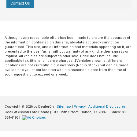
Contact Us
Although every reasonable effort has been made to ensure the accuracy of
the information contained on this site, absolute accuracy cannot be
guaranteed. This site, and all information and materials appearing on it, are
presented to the user "as is" without warranty of any kind, either express or
implied. All vehicles are subject to prior sale. Price does not include
applicable tax, title, and license charges. ‡Vehicles shown at different
locations are not currently in our inventory (Not in Stock) but can be made
available to you at our location within a reasonable date from the time of
your request, not to exceed one week.
Copyright © 2026
by DealerOn
|
Sitemap
|
Privacy
|
Additional Disclosures
Jul 20, 2026
in
Buying Guides
Jul 09, 2026
in
Buying Guides
Cecil Atkission Ford Hondo
|
109 - 19th Street,
Hondo,
TX
78861
| Sales:
830-
364-4193
|
Conquer Any Road
How the 2026 F
Instantly: How the
F-250 King Ran