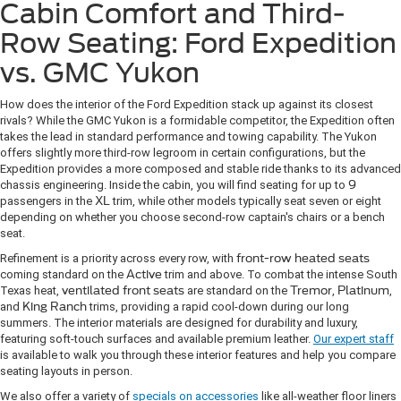
Cabin Comfort and Third-
Row Seating: Ford Expedition
vs. GMC Yukon
How does the interior of the Ford Expedition stack up against its closest
rivals? While the GMC Yukon is a formidable competitor, the Expedition often
takes the lead in standard performance and towing capability. The Yukon
offers slightly more third-row legroom in certain configurations, but the
Expedition provides a more composed and stable ride thanks to its advanced
chassis engineering. Inside the cabin, you will find seating for up to
9
passengers in the
XL
trim, while other models typically seat seven or eight
depending on whether you choose second-row captain's chairs or a bench
seat.
Refinement is a priority across every row, with
front-row heated seats
coming standard on the
Active
trim and above. To combat the intense South
Texas heat,
ventilated front seats
are standard on the
Tremor
,
Platinum
,
and
King Ranch
trims, providing a rapid cool-down during our long
summers. The interior materials are designed for durability and luxury,
featuring soft-touch surfaces and available premium leather.
Our expert staff
is available to walk you through these interior features and help you compare
seating layouts in person.
We also offer a variety of
specials on accessories
like all-weather floor liners