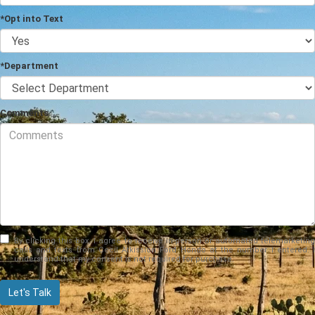
*Opt into Text
*Department
Comments
By clicking this box, I agree to receive in-person or automated telemarketing
calls and texts from Cecil Atkission Ford Hondo at the number I entered. I
understand that my consent is not required for purchase.
Let's Talk