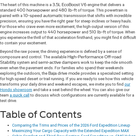
The heart of this machine is a
3.5L EcoBoost V6
engine that delivers a
standard
400 horsepower
and
480 lb-ft
of torque. This powertrain is
paired with a
10-speed automatic
transmission that shifts with incredible
precision, ensuring you have the right gear for steep inclines or heavy hauls.
For those who crave even more excitement, the high-output version of this
engine increases output to
440 horsepower
and
510 lb-ft
of torque. When
you experience the thrill of that acceleration firsthand, you might find it difficult
to contain your excitement.
Beyond the raw power, the driving experience is defined by a sense of
composure and control. The available
High-Performance Off-road
Stability
system and
semi-active dampers
work to keep the ride smooth
even when the pavement ends. For families who spend their weekends
exploring the outdoors, the
Baja drive mode
provides a specialized setting
for high-speed desert or trail running. If you are ready to see how this vehicle
transforms your daily drive and weekend escapes, we invite you to find
our
Hondo showroom
and take a seat behind the wheel. You can also give our
team
a quick call
to discuss which configurations are currently available for a
test drive.
Table of Contents
Comparing the Trims and Prices of the 2026 Ford Expedition Lineup
Maximizing Your Cargo Capacity with the Extended Expedition MAX