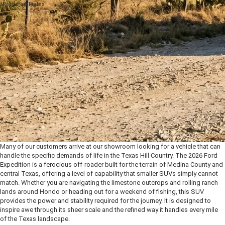
*Required Fields
Many of our customers arrive at our showroom looking for a vehicle that can
handle the specific demands of life in the Texas Hill Country. The 2026 Ford
Expedition is a ferocious off-roader built for the terrain of Medina County and
central Texas, offering a level of capability that smaller SUVs simply cannot
match. Whether you are navigating the limestone outcrops and rolling ranch
lands around Hondo or heading out for a weekend of fishing, this SUV
provides the power and stability required for the journey. It is designed to
inspire awe through its sheer scale and the refined way it handles every mile
of the Texas landscape.