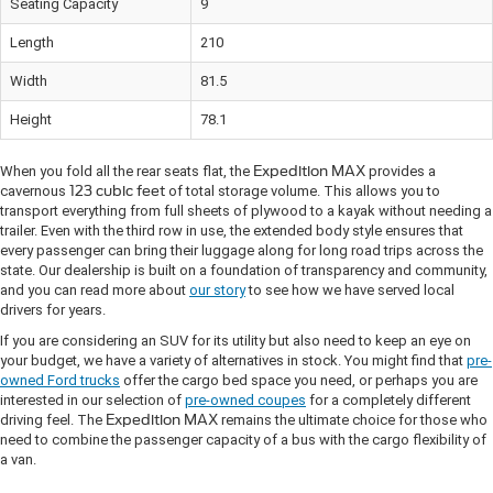
Seating Capacity
9
Length
210
Width
81.5
Height
78.1
When you fold all the rear seats flat, the
Expedition MAX
provides a
cavernous
123 cubic feet
of total storage volume. This allows you to
transport everything from full sheets of plywood to a kayak without needing a
trailer. Even with the third row in use, the extended body style ensures that
every passenger can bring their luggage along for long road trips across the
state. Our dealership is built on a foundation of transparency and community,
and you can read more about
our story
to see how we have served local
drivers for years.
If you are considering an SUV for its utility but also need to keep an eye on
your budget, we have a variety of alternatives in stock. You might find that
pre-
owned Ford trucks
offer the cargo bed space you need, or perhaps you are
interested in our selection of
pre-owned coupes
for a completely different
driving feel. The
Expedition MAX
remains the ultimate choice for those who
need to combine the passenger capacity of a bus with the cargo flexibility of
a van.