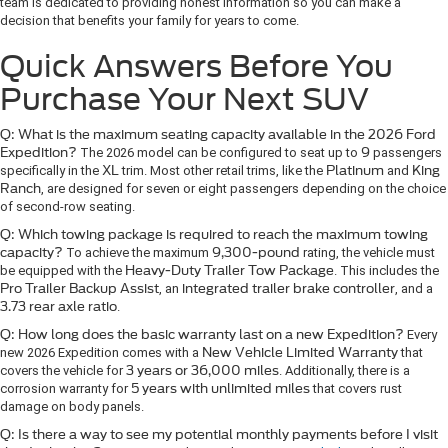
team is dedicated to providing honest information so you can make a
decision that benefits your family for years to come.
Quick Answers Before You
Purchase Your Next SUV
Q: What is the maximum seating capacity available in the 2026 Ford
Expedition?
The 2026 model can be configured to seat up to
9
passengers
specifically in the
XL
trim. Most other retail trims, like the
Platinum
and
King
Ranch
, are designed for seven or eight passengers depending on the choice
of second-row seating.
Q: Which towing package is required to reach the maximum towing
capacity?
To achieve the maximum
9,300-pound
rating, the vehicle must
be equipped with the
Heavy-Duty Trailer Tow Package
. This includes the
Pro Trailer Backup Assist
, an
integrated trailer brake controller
, and a
3.73 rear axle ratio
.
Q: How long does the basic warranty last on a new Expedition?
Every
new 2026 Expedition comes with a
New Vehicle Limited Warranty
that
covers the vehicle for
3 years or 36,000 miles
. Additionally, there is a
corrosion warranty for
5 years with unlimited miles
that covers rust
damage on body panels.
Q: Is there a way to see my potential monthly payments before I visit