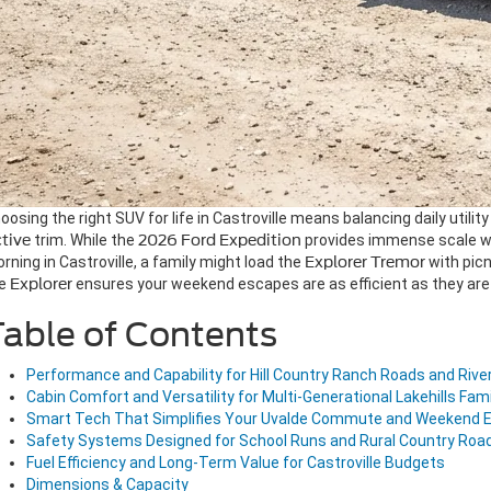
oosing the right SUV for life in Castroville means balancing daily utilit
tive
trim. While the
2026 Ford Expedition
provides immense scale w
rning in Castroville, a family might load the
Explorer Tremor
with picn
he
Explorer
ensures your weekend escapes are as efficient as they are 
able of Contents
Performance and Capability for Hill Country Ranch Roads and Rive
Cabin Comfort and Versatility for Multi-Generational Lakehills Fami
Smart Tech That Simplifies Your Uvalde Commute and Weekend 
Safety Systems Designed for School Runs and Rural Country Roa
Fuel Efficiency and Long-Term Value for Castroville Budgets
Dimensions & Capacity