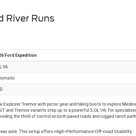
d River Runs
26 Ford Expedition
L V6
tomatic
D
he
Explorer Tremor
with picnic gear and hiking boots to explore Medin
ST
and
Tremor
variants step up to a powerful
3.0L V6
. For specialize
oviding the
thrill
of control on both paved roads and rugged ranch pat
rear axle
. This setup offers
High-Performance Off-road Stability