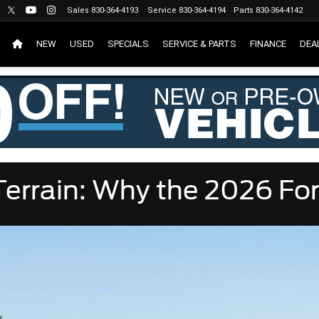
Sales
830-364-4193
Service
830-364-4194
Parts
830-364-4142
NEW
USED
SPECIALS
SERVICE & PARTS
FINANCE
DEA
errain: Why the 2026 For