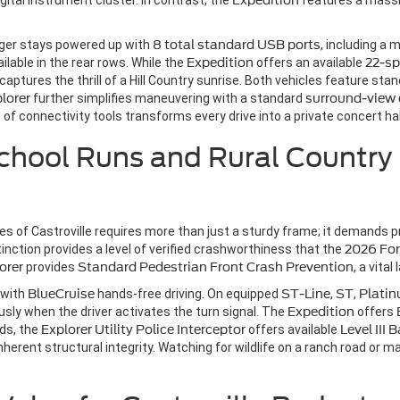
gital instrument cluster. In contrast, the
Expedition
features a mass
ger stays powered up with
8 total standard USB ports
, including a 
ailable in the rear rows. While the
Expedition
offers an available
22-sp
captures the thrill of a Hill Country sunrise. Both vehicles feature sta
lorer
further simplifies maneuvering with a standard
surround-view
of connectivity tools transforms every drive into a private concert hall,
chool Runs and Rural Country
anes of Castroville requires more than just a sturdy frame; it demands 
tinction provides a level of verified crashworthiness that the
2026 For
orer
provides
Standard Pedestrian Front Crash Prevention
, a vita
 with
BlueCruise
hands-free driving. On equipped
ST-Line
,
ST
,
Plati
ly when the driver activates the turn signal. The
Expedition
offers
eds, the
Explorer Utility Police Interceptor
offers available
Level III 
inherent structural integrity. Watching for wildlife on a ranch road or 