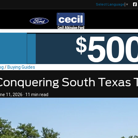
Select Language
▼
og
/
Buying Guides
Conquering South Texas T
ne 11, 2026
·
11 min read