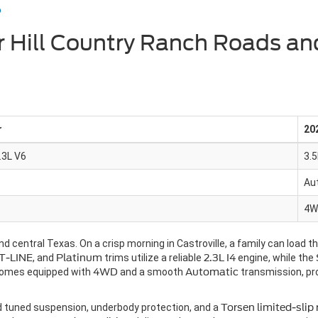
o
r Hill Country Ranch Roads an
r
20
3.3L V6
3.5
Au
4W
d central Texas. On a crisp morning in Castroville, a family can load t
T-LINE
, and
Platinum
trims utilize a reliable
2.3L I4
engine, while the
comes equipped with
4WD
and a smooth
Automatic
transmission, pr
ad tuned suspension, underbody protection, and a
Torsen limited-slip 