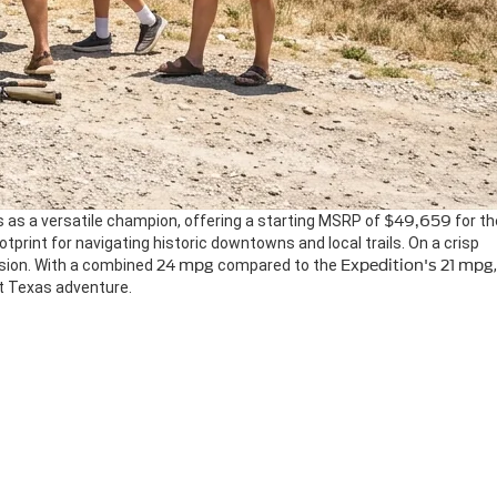
 as a versatile champion, offering a starting MSRP of
$49,659
for th
otprint for navigating historic downtowns and local trails. On a crisp
nsion. With a combined
24 mpg
compared to the
Expedition's
21 mpg
,
ext Texas adventure.