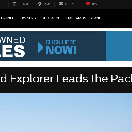
SERVICE
MAP
CONTACT
SAVED
LER INFO
OWNERS
RESEARCH
HABLAMOS ESPANOL
d Explorer Leads the Pac