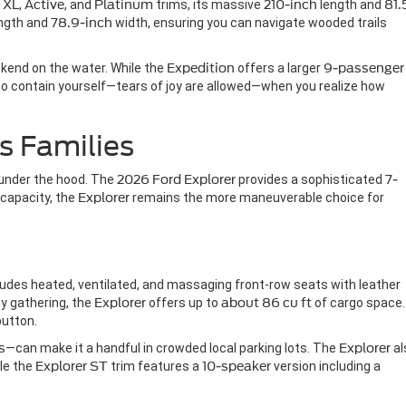
s
XL
,
Active
, and
Platinum
trims, its massive
210-inch
length and
81.
ngth and
78.9-inch
width, ensuring you can navigate wooded trails
eekend on the water. While the
Expedition
offers a larger
9-passenger
y to contain yourself—tears of joy are allowed—when you realize how
s Families
s under the hood. The
2026 Ford Explorer
provides a sophisticated
7-
capacity, the
Explorer
remains the more maneuverable choice for
ncludes heated, ventilated, and massaging front-row seats with leather
ty gathering, the
Explorer
offers up to
about 86 cu ft
of cargo space.
button.
s
—can make it a handful in crowded local parking lots. The
Explorer
al
le the
Explorer ST
trim features a
10-speaker
version including a