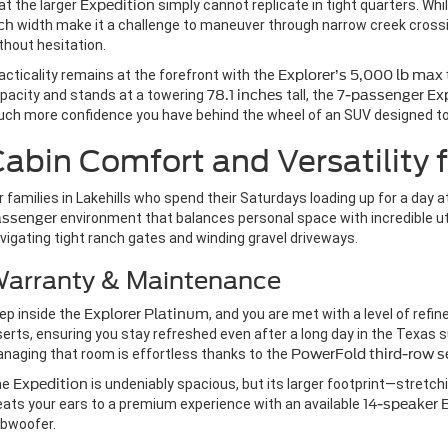
at the larger
Expedition
simply cannot replicate in tight quarters. Whi
ch
width make it a challenge to maneuver through narrow creek crossi
thout hesitation.
acticality remains at the forefront with the
Explorer’s
5,000 lb max
pacity and stands at a towering
78.1 inches
tall, the
7-passenger
Ex
ch more confidence you have behind the wheel of an SUV designed to 
abin Comfort and Versatility f
r families in Lakehills who spend their Saturdays loading up for a day at
assenger
environment that balances personal space with incredible uti
vigating tight ranch gates and winding gravel driveways.
arranty & Maintenance
ep inside the
Explorer Platinum
, and you are met with a level of ref
serts, ensuring you stay refreshed even after a long day in the Texas
naging that room is effortless thanks to the
PowerFold third-row s
he
Expedition
is undeniably spacious, but its larger footprint—stretch
eats your ears to a premium experience with an available
14-speaker
bwoofer.