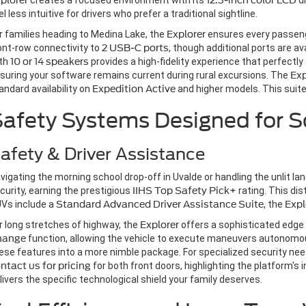
plorer
creates a focused environment with its
12.3-inch color LCD
di
el less intuitive for drivers who prefer a traditional sightline.
r families heading to Medina Lake, the
Explorer
ensures every passen
ont-row connectivity to
2 USB-C ports
, though additional ports are av
th
10 or 14 speakers
provides a high-fidelity experience that perfectly 
suring your software remains current during rural excursions. The
Exp
andard availability on
Expedition
Active
and higher models. This suite 
afety Systems Designed for S
afety & Driver Assistance
vigating the morning school drop-off in Uvalde or handling the unlit l
curity, earning the prestigious
IIHS Top Safety Pick+
rating. This dis
Vs include a
Standard Advanced Driver Assistance Suite
, the
Expl
r long stretches of highway, the
Explorer
offers a sophisticated edge
hange
function, allowing the vehicle to execute maneuvers autonomous
ese features into a more nimble package. For specialized security ne
ntact us for pricing
for both front doors, highlighting the platform's 
livers the specific technological shield your family deserves.