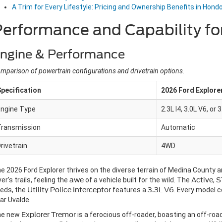
A Trim for Every Lifestyle: Pricing and Ownership Benefits in Hond
erformance and Capability fo
ngine & Performance
mparison of powertrain configurations and drivetrain options.
pecification
2026 Ford Explore
Engine Type
2.3L I4, 3.0L V6, or 
Transmission
Automatic
rivetrain
4WD
e 2026 Ford Explorer thrives on the diverse terrain of Medina County an
ver’s trails, feeling the
awe
of a vehicle built for the wild. The
Active
,
S
eds, the
Utility Police Interceptor
features a
3.3L V6
. Every model 
ar Uvalde.
he new
Explorer Tremor
is a ferocious off-roader, boasting an off-ro