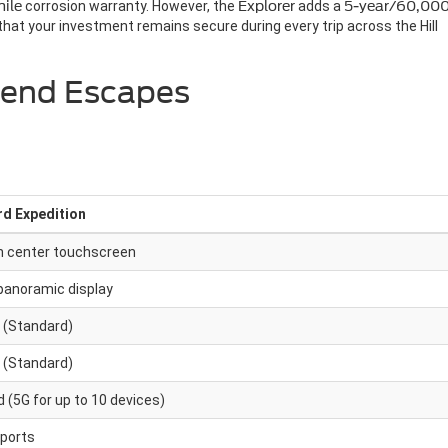
ile
corrosion warranty. However, the
Explorer
adds a
5-year/60,000
at your investment remains secure during every trip across the Hill
kend Escapes
rd Expedition
h center touchscreen
panoramic display
 (Standard)
 (Standard)
 (5G for up to 10 devices)
 ports