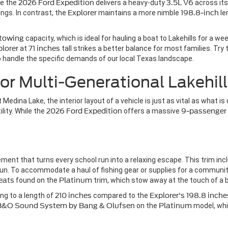
le the
2026 Ford Expedition
delivers a heavy-duty
3.5L V6
across it
ngs. In contrast, the
Explorer
maintains a more nimble
198.8-inch
le
 towing
capacity, which is ideal for hauling a boat to Lakehills for a w
plorer
at
71 inches
tall strikes a better balance for most families. Tr
handle the specific demands of our local Texas landscape.
or Multi-Generational Lakehill
 Medina Lake, the interior layout of a vehicle is just as vital as what i
lity. While the
2026 Ford Expedition
offers a massive
9-passenger
inement that turns every school run into a relaxing escape. This trim i
 sun. To accommodate a haul of fishing gear or supplies for a communi
eats
found on the
Platinum
trim, which stow away at the touch of a 
ing to a length of
210 inches
compared to the
Explorer's
198.8 inche
 B&O Sound System by Bang & Olufsen
on the
Platinum
model, whi