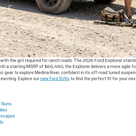
y with the grit required for ranch roads. The
2026 Ford Explorer
stands
ith a starting MSRP of
$60,490
, the
Explorer
delivers a more agile fo
ic gear to explore Medina River, confident in its off-road tuned suspe
exciting. Explore our
new Ford SUVs
to find the perfect fit for your n
r Runs
lies
Escapes
ds