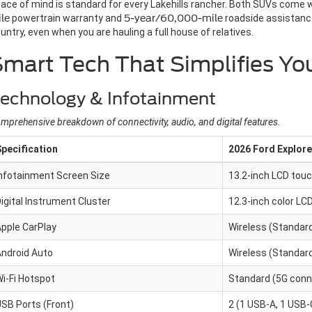
ace of mind is standard for every Lakehills rancher. Both SUVs come 
le
powertrain warranty and
5-year/60,000-mile
roadside assistance
untry, even when you are hauling a full house of relatives.
Smart Tech That Simplifies 
echnology & Infotainment
mprehensive breakdown of connectivity, audio, and digital features.
pecification
2026 Ford Explore
nfotainment Screen Size
13.2-inch LCD tou
igital Instrument Cluster
12.3-inch color LC
pple CarPlay
Wireless (Standar
ndroid Auto
Wireless (Standar
i-Fi Hotspot
Standard (5G conne
SB Ports (Front)
2 (1 USB-A, 1 USB-