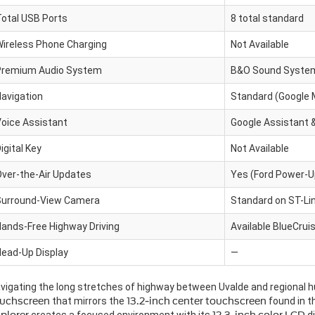
otal USB Ports
8 total standard
ireless Phone Charging
Not Available
Premium Audio System
B&O Sound System 
avigation
Standard (Google
oice Assistant
Google Assistant &
igital Key
Not Available
ver-the-Air Updates
Yes (Ford Power-U
Surround-View Camera
Standard on ST-Lin
ands-Free Highway Driving
Available BlueCrui
ead-Up Display
—
vigating the long stretches of highway between Uvalde and regional h
uchscreen
that mirrors the
13.2-inch center touchscreen
found in 