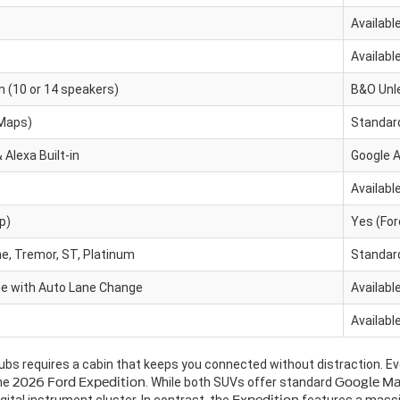
Availabl
Availabl
(10 or 14 speakers)
B&O Unl
 Maps)
Standar
 Alexa Built-in
Google A
Availabl
p)
Yes (Fo
e, Tremor, ST, Platinum
Standard
se with Auto Lane Change
Availabl
Availabl
ubs requires a cabin that keeps you connected without distraction. E
the
2026 Ford Expedition
. While both SUVs offer standard
Google M