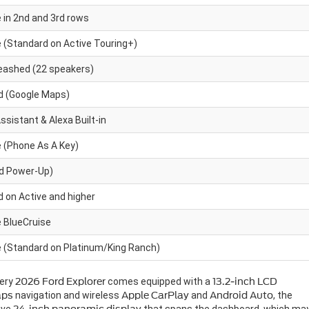
e in 2nd and 3rd rows
e (Standard on Active Touring+)
eashed (22 speakers)
d (Google Maps)
ssistant & Alexa Built-in
e (Phone As A Key)
rd Power-Up)
 on Active and higher
e BlueCruise
e (Standard on Platinum/King Ranch)
very
2026 Ford Explorer
comes equipped with a
13.2-inch LCD
aps
navigation and wireless
Apple CarPlay
and
Android Auto
, the