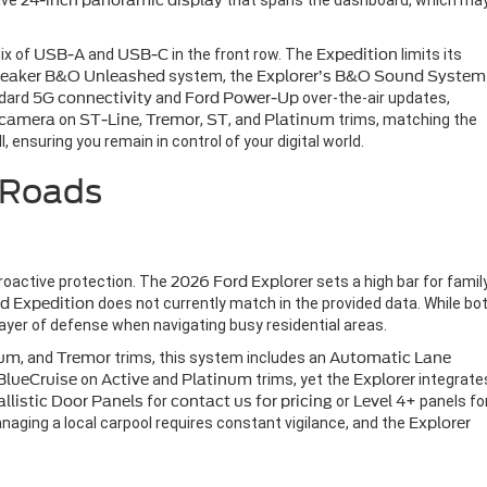
ive
24-inch panoramic display
that spans the dashboard, which ma
mix of
USB-A
and
USB-C
in the front row. The
Expedition
limits its
eaker
B&O Unleashed
system, the
Explorer’s
B&O Sound System
ndard
5G connectivity
and
Ford Power-Up
over-the-air updates,
 camera
on
ST-Line
,
Tremor
,
ST
, and
Platinum
trims, matching the
 ensuring you remain in control of your digital world.
 Roads
proactive protection. The
2026 Ford Explorer
sets a high bar for famil
d Expedition
does not currently match in the provided data. While bo
l layer of defense when navigating busy residential areas.
num
, and
Tremor
trims, this system includes an
Automatic Lane
BlueCruise
on
Active
and
Platinum
trims, yet the
Explorer
integrate
Ballistic Door Panels
for
contact us for pricing
or
Level 4+
panels fo
managing a local carpool requires constant vigilance, and the
Explorer