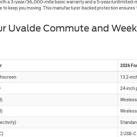
with a
3-year/36,000-mile
basic warranty and a
5-year/unlimited-m
 to keep you moving. This manufacturer-backed protection ensures th
Your Uvalde Commute and Wee
r
2026 Fo
chscreen
13.2-inc
D
24-inch 
d)
Wireless
d)
Wireless
ctivity)
Standard
C)
2 USB-C