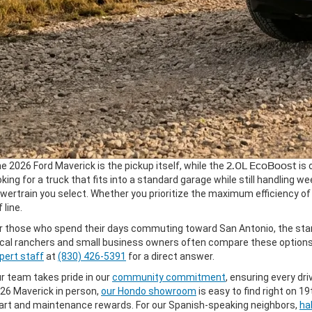
e 2026 Ford Maverick is the pickup itself, while the
2.0L EcoBoost
is 
oking for a truck that fits into a standard garage while still handling 
wertrain you select. Whether you prioritize the maximum efficiency of 
 line.
r those who spend their days commuting toward San Antonio, the stan
cal ranchers and small business owners often compare these options s
pert staff
at
(830) 426-5391
for a direct answer.
r team takes pride in our
community commitment
, ensuring every driv
26 Maverick in person,
our Hondo showroom
is easy to find right on 
art and maintenance rewards. For our Spanish-speaking neighbors,
ha