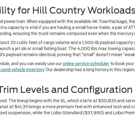
lity for Hill Country Workload
rid powertrain. When equipped with the available
4K Tow Package
, th
 capacity is vital if you are hauling a small horse trailer, a pair of ATVs
d cooling, ensuring the truck remains composed even when the mercury 
bout 33 cubic feet
of cargo volume and a
1,500-lb
payload capacity a
unch a jet ski or small fishing boat. The
4,000 lbs
max towing capaci
's payload remains identical, proving that "small" doesn't mean "weak
edule, and you can easily use our
online service scheduler
to book your 
e used-vehicle inventory
. Our dealership has a long history in this regio
Trim Levels and Configuration
hood. The lineup begins with the
XL
, which starts at
$30,835
and serve
ariat
at
$41,311
brings a more premium feel with enhanced tech and c
lized suspension, while the
Lobo Standard
(
$37,990
) and
Lobo Pre