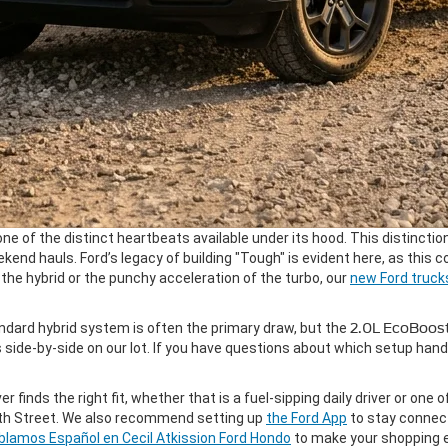
one of the distinct heartbeats available under its hood. This distinction
weekend hauls. Ford’s legacy of building "Tough" is evident here, as thi
the hybrid or the punchy acceleration of the turbo, our
new Ford truck
dard hybrid system is often the primary draw, but the
2.0L EcoBoos
ide-by-side on our lot. If you have questions about which setup hand
er finds the right fit, whether that is a fuel-sipping daily driver or one 
19th Street. We also recommend setting up
the Ford App
to stay connect
blamos Español en Cecil Atkission Ford Hondo
to make your shopping e