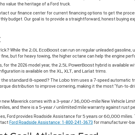
o value the heritage of a Ford truck.
ontact our finance center for current financing options to get the pro
ly budget. Our goal is to provide a straightforward, honest buying exp
t
rick?
While the
2.0L EcoBoost
can run on regular unleaded gasoline, 
ly fine, but for heavy towing, the higher octane can help the engine perf
, for the 2026 model year, the
2.5L PowerBoost
hybrid is available w
iguration is available on the
XL
,
XLT
, and
Lariat
trims.
er the standard 8-speed?
The
Lobo
trim uses a 7-speed automatic tra
rque distribution to improve cornering, making it the most "fun-to-dri
y new Maverick comes with a
3-year / 36,000-mile
New Vehicle Limi
miles
, and there is a
5-year / unlimited mile
warranty against rust pe
es, Ford provides Roadside Assistance for
5 years or 60,000 miles
.
ntact
Ford Roadside Assistance: 1-800-241-3673
for manufacturer-ba