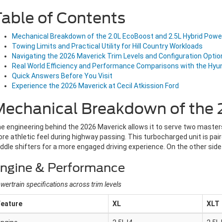
able of Contents
Mechanical Breakdown of the 2.0L EcoBoost and 2.5L Hybrid Powe
Towing Limits and Practical Utility for Hill Country Workloads
Navigating the 2026 Maverick Trim Levels and Configuration Optio
Real World Efficiency and Performance Comparisons with the Hyu
Quick Answers Before You Visit
Experience the 2026 Maverick at Cecil Atkission Ford
echanical Breakdown of the 2
e engineering behind the 2026 Maverick allows it to serve two masters
re athletic feel during highway passing. This turbocharged unit is pai
ddle shifters for a more engaged driving experience. On the other side
ngine & Performance
wertrain specifications across trim levels
Feature
XL
XLT