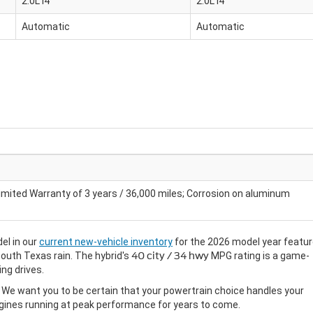
2.0L I4
2.0L I4
Automatic
Automatic
imited Warranty of 3 years / 36,000 miles; Corrosion on aluminum
el in our
current new-vehicle inventory
for the 2026 model year featu
South Texas rain. The hybrid's
40 city / 34 hwy
MPG rating is a game-
ng drives.
m. We want you to be certain that your powertrain choice handles your
ines running at peak performance for years to come.