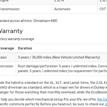
Engine
2.5L I4
2.5L 
Transmission
Automatic
CVT
andard across all trims:
Drivetrain
4WD
arranty
ctory warranty coverage
Coverage
Duration
Basic
3 years / 36,000 miles (New Vehicle Limited Warranty)
orrosion
Rust damage/perforation: 5 years / unlimited miles; Corro
panels: 5 years / unlimited miles (no requirement for perfo
ile the hybrid is standard on the
XL
,
XLT
, and
Lariat
trims, the
2.0L 
4WD
drivetrain as standard, which is a major win for drivers in Dunla
anger for those watching their monthly overhead, while the
EcoBoos
 help you decide which mechanical setup fits your life, we offer
the Ce
ecific commute perfectly. Before you head out, be sure to check our
s