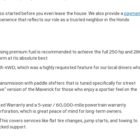
cess started before you even leave the house. We also provide a
paymen
erience that reflects our role as a trusted neighbor in the Hondo
using premium fuel is recommended to achieve the full
250 hp
and
28
orm at its absolute best.
ith
4WD
, which was a highly requested feature for our local drivers wh
nsmission with paddle shifters that is tuned specifically for street
ve" version of the Maverick for those who enjoy a sportier feel on the
ted Warranty and a
5-year / 60,000-mile
powertrain warranty.
rforation, which is great peace of mind for long-term owners.
 This covers services like flat tire changes, jump starts, and towing to
cked support.