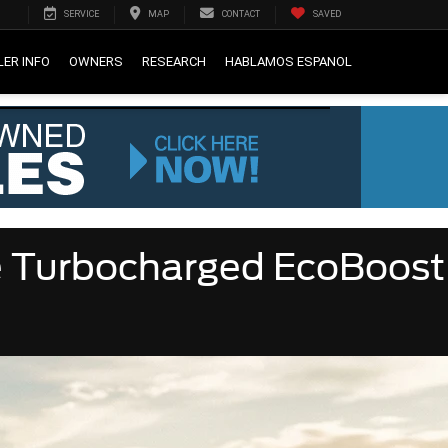
SERVICE
MAP
CONTACT
SAVED
LER INFO
OWNERS
RESEARCH
HABLAMOS ESPANOL
e Turbocharged EcoBoost