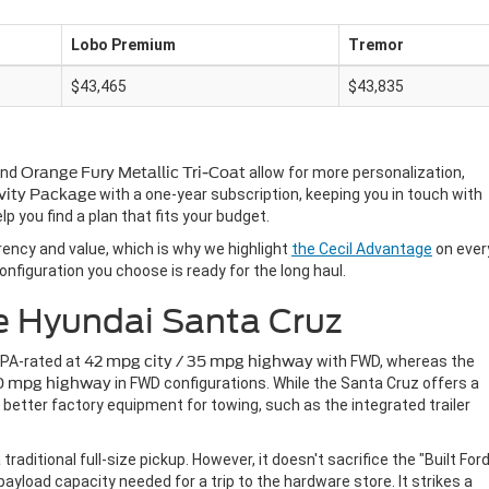
Lobo Premium
Tremor
$43,465
$43,835
nd
Orange Fury Metallic Tri-Coat
allow for more personalization,
vity Package
with a one-year subscription, keeping you in touch with
lp you find a plan that fits your budget.
rency and value, which is why we highlight
the Cecil Advantage
on ever
onfiguration you choose is ready for the long haul.
e Hyundai Santa Cruz
 EPA-rated at
42 mpg city / 35 mpg highway
with FWD, whereas the
30 mpg highway
in FWD configurations. While the Santa Cruz offers a
 better factory equipment for towing, such as the integrated trailer
ditional full-size pickup. However, it doesn't sacrifice the "Built For
payload capacity needed for a trip to the hardware store. It strikes a