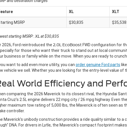
RP and destination charges
Feature
XL
XLT
Starting MSRP
$30,835
$35,538
west starting MSRP:
XL
at $30,835
r 2026, Ford reintroduced the
2.0L EcoBoost
FWD configuration for t
pecially for those who want their truck to stand out at local communi
ur business or family while on the move. When you are ready to crunc
 you want to add even more utility, you can
order genuine Ford parts
lik
w vehicle we sell. Whether you are looking for the entry-level value of 
eal World Efficiency and Per
en comparing the 2026 Maverick to its closest rival, the Hyundai Santa
nta Cruz's 2.5L engine delivers 22 mpg city / 26 mpg highway. Even th
gher maximum tow rating of 5,000 lbs, the Maverick is often seen as th
ake controller.
e Maverick's unibody construction provides a ride quality similar to a c
ugh" DNA. For drivers in Lytle, the Maverick's compact footprint makes i