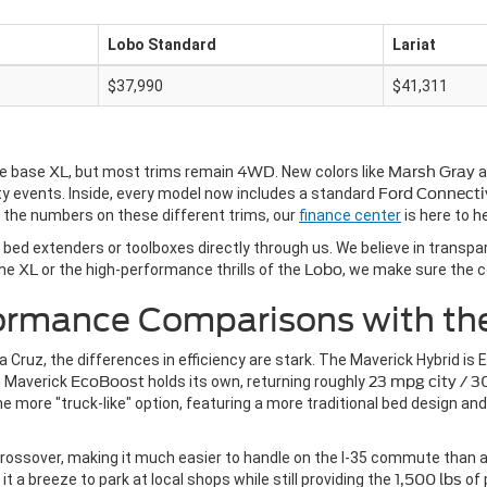
Lobo Standard
Lariat
$37,990
$41,311
he base
XL
, but most trims remain
4WD
. New colors like
Marsh Gray
a
ty events. Inside, every model now includes a standard
Ford Connecti
h the numbers on these different trims, our
finance center
is here to he
e bed extenders or toolboxes directly through us. We believe in transpa
the
XL
or the high-performance thrills of the
Lobo
, we make sure the c
formance Comparisons with th
 Cruz, the differences in efficiency are stark. The Maverick Hybrid is
e Maverick
EcoBoost
holds its own, returning roughly
23 mpg city / 
e more "truck-like" option, featuring a more traditional bed design and
rossover, making it much easier to handle on the I-35 commute than a tra
t a breeze to park at local shops while still providing the
1,500 lbs
of 