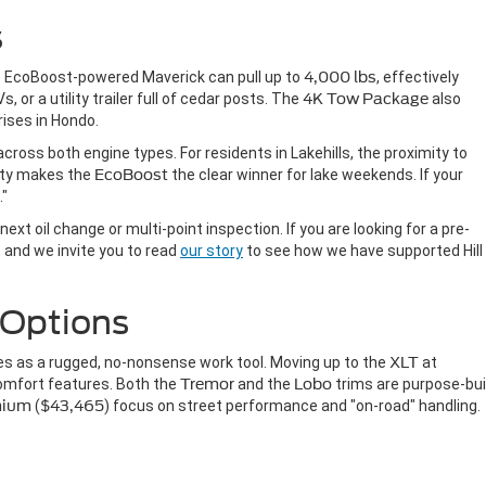
s
e EcoBoost-powered Maverick can pull up to
4,000 lbs
, effectively
, or a utility trailer full of cedar posts. The
4K Tow Package
also
rises in Hondo.
cross both engine types. For residents in Lakehills, the proximity to
ty makes the
EcoBoost
the clear winner for lake weekends. If your
."
next oil change or multi-point inspection. If you are looking for a pre-
n, and we invite you to read
our story
to see how we have supported Hill
 Options
s as a rugged, no-nonsense work tool. Moving up to the
XLT
at
omfort features. Both the
Tremor
and the
Lobo
trims are purpose-buil
mium
(
$43,465
) focus on street performance and "on-road" handling.