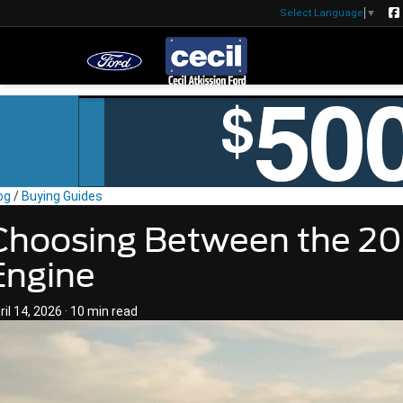
Select Language
▼
og
/
Buying Guides
Choosing Between the 20
Engine
ril 14, 2026
·
10 min read