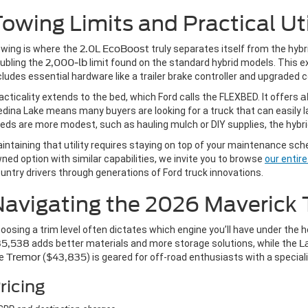
owing Limits and Practical Uti
wing is where the
2.0L EcoBoost
truly separates itself from the hyb
ubling the
2,000-lb
limit found on the standard hybrid models. This extra
cludes essential hardware like a trailer brake controller and upgrade
acticality extends to the bed, which Ford calls the FLEXBED. It offers
a
dina Lake means many buyers are looking for a truck that can easily la
eds are more modest, such as hauling mulch or DIY supplies, the hybrid
intaining that utility requires staying on top of your maintenance sch
ned option with similar capabilities, we invite you to browse
our entir
untry drivers through generations of Ford truck innovations.
avigating the 2026 Maverick 
oosing a trim level often dictates which engine you’ll have under the 
35,538
adds better materials and more storage solutions, while the
L
he
Tremor
(
$43,835
) is geared for off-road enthusiasts with a specia
ricing