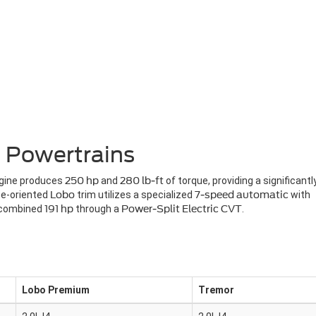
 Powertrains
ngine produces
250 hp
and
280 lb-ft
of torque, providing a significantl
ce-oriented
Lobo
trim utilizes a specialized
7-speed automatic
with
a combined
191 hp
through a
Power-Split Electric CVT
.
Lobo Premium
Tremor