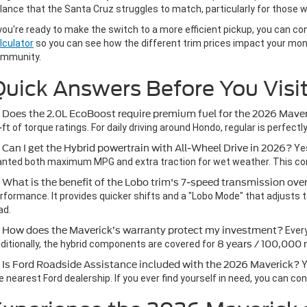
lance that the Santa Cruz struggles to match, particularly for those wh
 you're ready to make the switch to a more efficient pickup, you can c
lculator
so you can see how the different trim prices impact your month
mmunity.
uick Answers Before You Visi
 Does the 2.0L EcoBoost require premium fuel for the 2026 Mave
-ft
of torque ratings. For daily driving around Hondo, regular is perfect
 Can I get the Hybrid powertrain with All-Wheel Drive in 2026?
Yes
nted both maximum MPG and extra traction for wet weather. This conf
 What is the benefit of the Lobo trim's 7-speed transmission ov
rformance. It provides quicker shifts and a "Lobo Mode" that adjusts to
ad.
 How does the Maverick’s warranty protect my investment?
Ever
ditionally, the hybrid components are covered for
8 years / 100,000 
 Is Ford Roadside Assistance included with the 2026 Maverick?
Y
e nearest Ford dealership. If you ever find yourself in need, you can co