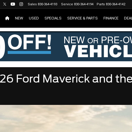
Sales
830-364-4193
Service
830-364-4194
Parts
830-364-4142
NEW
USED
SPECIALS
SERVICE & PARTS
FINANCE
DEA
26 Ford Maverick and th