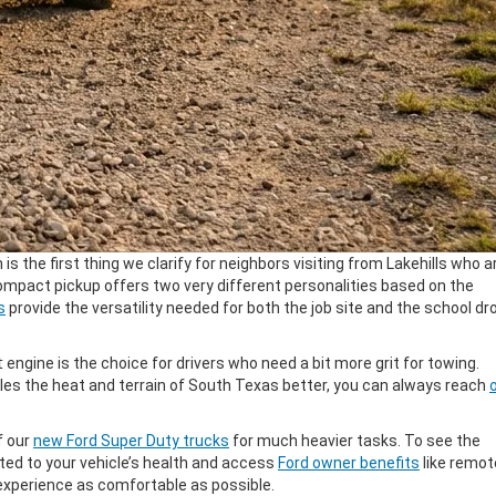
 is the first thing we clarify for neighbors visiting from Lakehills who a
s compact pickup offers two very different personalities based on the
s
provide the versatility needed for both the job site and the school dr
t
engine is the choice for drivers who need a bit more grit for towing.
les the heat and terrain of South Texas better, you can always reach
of our
new Ford Super Duty trucks
for much heavier tasks. To see the
ed to your vehicle’s health and access
Ford owner benefits
like remot
xperience as comfortable as possible.