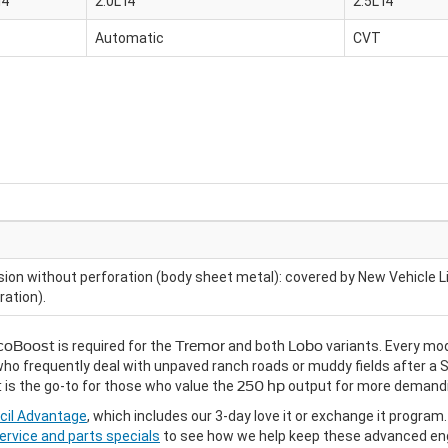
I4
2.0L I4
2.5L I4
Automatic
CVT
sion without perforation (body sheet metal): covered by New Vehicle L
ration).
EcoBoost
is required for the
Tremor
and both
Lobo
variants. Every mod
y who frequently deal with unpaved ranch roads or muddy fields after a 
t
is the go-to for those who value the
250 hp
output for more demandi
cil Advantage
, which includes our 3-day love it or exchange it progra
ervice and parts specials
to see how we help keep these advanced eng