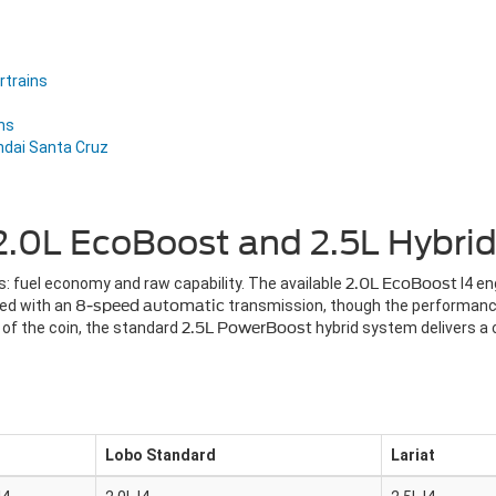
rtrains
ns
ndai Santa Cruz
.0L EcoBoost and 2.5L Hybrid
: fuel economy and raw capability. The available
2.0L EcoBoost
I4 e
red with an
8-speed automatic
transmission, though the performan
 of the coin, the standard
2.5L PowerBoost
hybrid system delivers 
Lobo Standard
Lariat