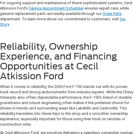
For ongoing support and maintenance of these sophisticated systems, Cecil
Atkission Ford’s
Service Appointment Scheduler
ensures expert care, while
genuine replacement parts are readily available through our
Order Parts
department. To learn more about our commitment to customers, visit
Our
Story
.
Reliability, Ownership
Experience, and Financing
Opportunities at Cecil
Atkission Ford
When it comes to reliability, the 2026 Ford F-150 stands out with its proven
track record and strong endorsements from industry experts. While the Chevy
Silverado also offers dependable performance, the F-150’s blend of durable
powertrains and robust engineering often makes it the preferred choice for
drivers in Hondo and surrounding areas like Lakehills and Castroville. This
reliability translates into fewer trips to the shop and a smoother ownership
experience, especially important for those using their truck on ranches or
construction sites.
At Cecil Atkission Ford, we prioritize delivering a seamless ownership journey.