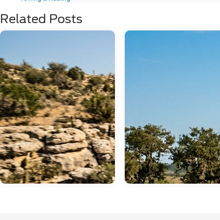
Related Posts