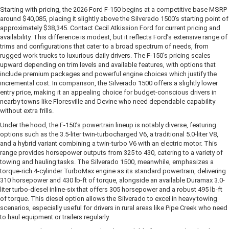
Starting with pricing, the 2026 Ford F-150 begins at a competitive base MSRP
around $40,085, placing it slightly above the Silverado 1500’s starting point of
approximately $38,345. Contact Cecil Atkission Ford for current pricing and
availability. This difference is modest, but it reflects Ford’s extensive range of
trims and configurations that cater to a broad spectrum of needs, from
rugged work trucks to luxurious daily drivers. The F-150’s pricing scales
upward depending on trim levels and available features, with options that
include premium packages and powerful engine choices which justify the
incremental cost. In comparison, the Silverado 1500 offers a slightly lower
entry price, making it an appealing choice for budget-conscious drivers in
nearby towns like Floresville and Devine who need dependable capability
without extra frills.
Under the hood, the F-150’s powertrain lineup is notably diverse, featuring
options such as the 3.5-liter twin-turbocharged V6, a traditional 5.0-liter V8,
and a hybrid variant combining a twin-turbo V6 with an electric motor. This
range provides horsepower outputs from 325 to 430, catering to a variety of
towing and hauling tasks. The Silverado 1500, meanwhile, emphasizes a
torque-rich 4-cylinder TurboMax engine as its standard powertrain, delivering
310 horsepower and 430 lb-ft of torque, alongside an available Duramax 3.0-
liter turbo-diesel inline-six that offers 305 horsepower and a robust 495 lb-ft
of torque. This diesel option allows the Silverado to excel in heavy towing
scenarios, especially useful for drivers in rural areas like Pipe Creek who need
to haul equipment or trailers regularly.