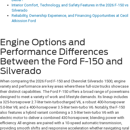
Interior Comfort, Technology, and Safety Features in the 2026 F-150 vs
Silverado
Reliability, Ownership Experience, and Financing Opportunities at Cecil
Atkission Ford
Engine Options and
Performance Differences
Between the Ford F-150 and
Silverado
When comparing the 2026 Ford F-150 and Chevrolet Silverado 1500, engine
variety and performance are key areas where these full-size trucks showcase
their distinct capabilities. The Ford F-150 offers a broad range of powertrains
designed to meet a variety of work and lifestyle demands. Its lineup includes
a 325-horsepower 2.7-liter twin-turbocharged V6, a robust 400-horsepower
5.0-liter V8, and a 400-horsepower 3.5-liter twin-turbo V6. Notably, the F-150
also features a hybrid variant combining a 3.5-liter twin-turbo V6 with an
electric motor to deliver a combined 430 horsepower, blending power with
efficiency. All engines are paired with a 10-speed automatic transmission,
providing smooth shifts and responsive acceleration whether navigating rural