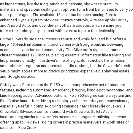
Its higher trims, like the King Ranch and Platinum, showcase premium
materials and spacious seating with options for a front bench seat to carry up
to six passengers. The available 12-inch touchscreen running Ford’s
enhanced Sync 4 system provides intuitive controls, wireless Apple CarPlay
and Android Auto, and over-the-air software updates, which ensure your
truck’s technology stays current without extra trips to the dealership.
On the Silverado side, the interior is robust and work-focused but offers a
larger 13.4-inch infotainment touchscreen with Google built-in, delivering
seamless navigation and connectivity. The Silverado’s digital instrument
cluster measures 12.3 inches, placing essential information like trailering and
tire pressure directly in the driver’s line of sight. Both trucks offer wireless
smartphone integration and premium audio options, but the Silverado’s tech
setup might appeal more to drivers prioritizing expansive display real estate
and Google services.
Safety-wise, Ford equips the F-150 with a comprehensive set of standard
features, including automated emergency braking, blind-spot monitoring, and
lane-keeping assist. Advanced options like a 360-degree camera system and
Blue Cruise hands-free driving technology enhance safety and convenience,
especially useful in complex driving scenarios near Floresville or Lakehills.
Chevrolet’s Silverado comes standard with Chevrolet Safety Assist,
incorporating similar active safety measures, alongside trailering cameras
offering up to 14 views, aiding drivers in precise maneuvers at work sites or
ranches in Pipe Creek.