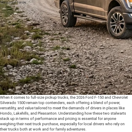
*Required Fields
When it comes to full-size pickup trucks, the 2026 Ford F-150 and Chevrolet
Silverado 1500 remain top contenders, each offering a blend of power,
versatility, and value tailored to meet the demands of drivers in places like
Hondo, Lakehills, and Pleasanton. Understanding how these two stalwarts
stack up in terms of performance and pricing is essential for anyone
weighing their next truck purchase, especially for local drivers who rely on
their trucks both at work and for family adventures.