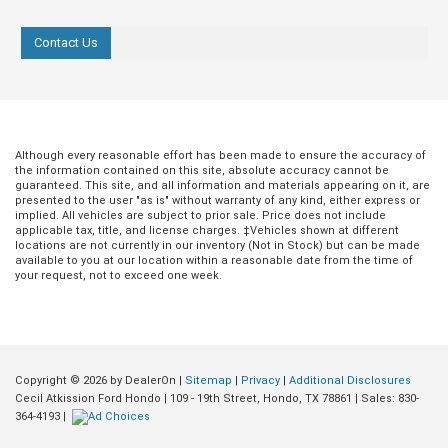
Contact Us
Although every reasonable effort has been made to ensure the accuracy of
the information contained on this site, absolute accuracy cannot be
guaranteed. This site, and all information and materials appearing on it, are
presented to the user "as is" without warranty of any kind, either express or
implied. All vehicles are subject to prior sale. Price does not include
applicable tax, title, and license charges. ‡Vehicles shown at different
locations are not currently in our inventory (Not in Stock) but can be made
available to you at our location within a reasonable date from the time of
your request, not to exceed one week.
Copyright © 2026
by DealerOn
|
Sitemap
|
Privacy
|
Additional Disclosures
Jul 20, 2026
in
Buying Guides
Jun 18, 2026
in
Buying Guides
Cecil Atkission Ford Hondo
|
109 - 19th Street,
Hondo,
TX
78861
| Sales:
830-
364-4193
|
Conquer Any Road
Dominating Sou