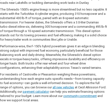
roads near Lakehills or tackling demanding work tasks in Dunlay.
The Silverado 1500’s engine lineup is more streamlined but no less capable. It
starts with the TurboMax 4-cylinder engine, producing 310 horsepower and a
substantial 430 lb-ft of torque, paired with an 8-speed automatic
transmission. For heavier duties, the Silverado offers a 3.0-liter Duramax
turbo-diesel inline-six, delivering 305 horsepower and a commanding 495 lb-ft
of torque through a 10-speed automatic transmission. This diesel option
stands out for its towing prowess and fuel efficiency, making it a solid choice
for heavy trailer work in communities like Lytle or Uvalde.
Performance-wise, the F-150’s hybrid powertrain gives it an edge in blending
strong output with improved fuel economy, particularly beneficial for those
balancing work and daily driving. Meanwhile, the Silverado’s diesel option
excels in torque-heavy tasks, offering impressive durability and efficiency on
longer hauls. Both trucks offer rear-wheel and four-wheel drive
configurations, enhancing their adaptability across Texas’s varied terrains.
For residents of Castroville or Pleasanton weighing these powertrains,
understanding how each engine suits specific needs—from towing capacity
to fuel economy—can guide a well-informed decision. To explore the full
range of options, you can browse our
all new vehicles
at Cecil Atkission Ford.
Additionally, our
payment calculator
can help you estimate financing options
tailored to your budget. Learn more about our
community commitment
and
how we support local areas.