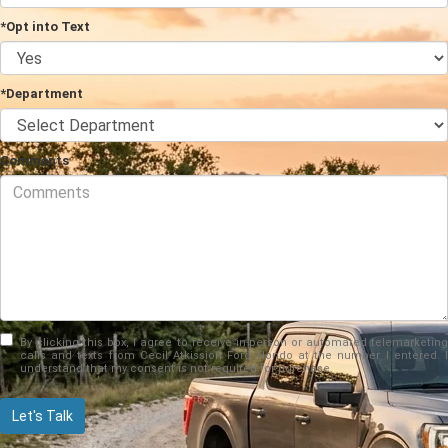
*Opt into Text
*Department
Comments
By clicking this box, I agree to receive in-person or automated telemarketing
calls and texts from Cecil Atkission Ford Hondo at the number I entered. I
understand that my consent is not required for purchase.
Let's Talk