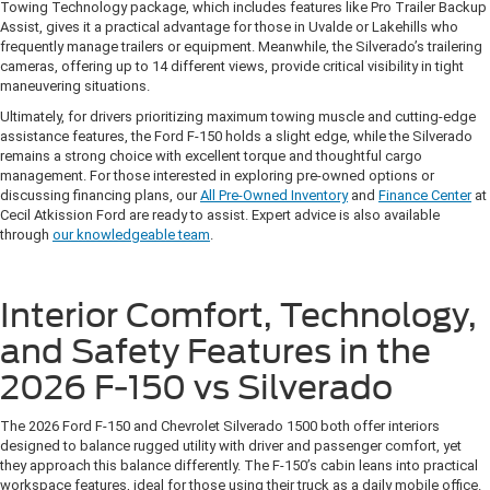
Towing Technology package, which includes features like Pro Trailer Backup
Assist, gives it a practical advantage for those in Uvalde or Lakehills who
frequently manage trailers or equipment. Meanwhile, the Silverado’s trailering
cameras, offering up to 14 different views, provide critical visibility in tight
maneuvering situations.
Ultimately, for drivers prioritizing maximum towing muscle and cutting-edge
assistance features, the Ford F-150 holds a slight edge, while the Silverado
remains a strong choice with excellent torque and thoughtful cargo
management. For those interested in exploring pre-owned options or
discussing financing plans, our
All Pre-Owned Inventory
and
Finance Center
at
Cecil Atkission Ford are ready to assist. Expert advice is also available
through
our knowledgeable team
.
Interior Comfort, Technology,
and Safety Features in the
2026 F-150 vs Silverado
The 2026 Ford F-150 and Chevrolet Silverado 1500 both offer interiors
designed to balance rugged utility with driver and passenger comfort, yet
they approach this balance differently. The F-150’s cabin leans into practical
workspace features, ideal for those using their truck as a daily mobile office.