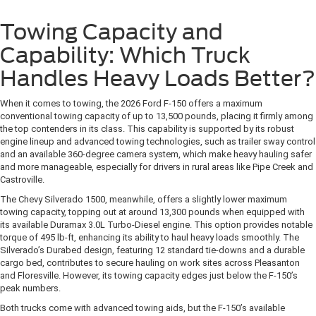
Towing Capacity and
Capability: Which Truck
Handles Heavy Loads Better?
When it comes to towing, the 2026 Ford F-150 offers a maximum
conventional towing capacity of up to 13,500 pounds, placing it firmly among
the top contenders in its class. This capability is supported by its robust
engine lineup and advanced towing technologies, such as trailer sway control
and an available 360-degree camera system, which make heavy hauling safer
and more manageable, especially for drivers in rural areas like Pipe Creek and
Castroville.
The Chevy Silverado 1500, meanwhile, offers a slightly lower maximum
towing capacity, topping out at around 13,300 pounds when equipped with
its available Duramax 3.0L Turbo-Diesel engine. This option provides notable
torque of 495 lb-ft, enhancing its ability to haul heavy loads smoothly. The
Silverado’s Durabed design, featuring 12 standard tie-downs and a durable
cargo bed, contributes to secure hauling on work sites across Pleasanton
and Floresville. However, its towing capacity edges just below the F-150’s
peak numbers.
Both trucks come with advanced towing aids, but the F-150’s available