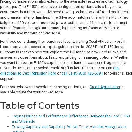
Pricing considerations also extend to the available features and technology
packages. The F-150’s expansive configuration options allow buyers to
customize their truck with advanced towing technology, off-road packages,
and premium interior finishes. The Silverado matches this with its Multi-Flex
tailgate, a 120-volt bed-mounted power outlet, and a 13.4-inch infotainment
screen featuring Google integration, highlighting its focus on worksite
versatility and modern convenience.
For those considering their purchase locally, visiting Cecil Atkission Ford in
Hondo provides access to expert guidance on the 2026 Ford F-150 lineup.
Our team is ready to help you explore the full range of new Ford trucks and
answer any questions about features, pricing, or financing options. Whether
you want to see the F-150’s capabilities firsthand or compare it against the
Silverado 1500, our knowledgeable staff is here to assist. You can
get
directions to Cecil Atkission Ford
or
call us at (830) 426-5391
for personalized
support.
For those who want toexplore financing options, our
Credit Application
is
available online for your convenience.
Table of Contents
Engine Options and Performance Differences Between the Ford F-150
and Silverado
Towing Capacity and Capability: Which Truck Handles Heavy Loads
Better?