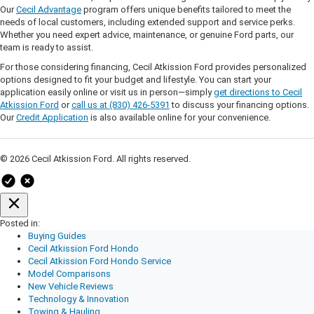
Our
Cecil Advantage
program offers unique benefits tailored to meet the
needs of local customers, including extended support and service perks.
Whether you need expert advice, maintenance, or genuine Ford parts, our
team is ready to assist.
For those considering financing, Cecil Atkission Ford provides personalized
options designed to fit your budget and lifestyle. You can start your
application easily online or visit us in person—simply
get directions to Cecil
Atkission Ford
or
call us at (830) 426-5391
to discuss your financing options.
Our
Credit Application
is also available online for your convenience.
© 2026 Cecil Atkission Ford. All rights reserved.
Posted in:
Buying Guides
Cecil Atkission Ford Hondo
Cecil Atkission Ford Hondo Service
Model Comparisons
New Vehicle Reviews
Technology & Innovation
Towing & Hauling