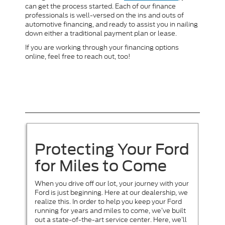
can get the process started. Each of our finance
professionals is well-versed on the ins and outs of
automotive financing, and ready to assist you in nailing
down either a traditional payment plan or lease.
If you are working through your financing options
online, feel free to reach out, too!
Protecting Your Ford
for Miles to Come
When you drive off our lot, your journey with your
Ford is just beginning. Here at our dealership, we
realize this. In order to help you keep your Ford
running for years and miles to come, we’ve built
out a state-of-the-art service center. Here, we’ll