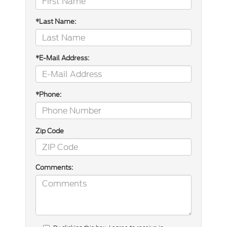
*Last Name:
*E-Mail Address:
*Phone:
Zip Code
Comments: