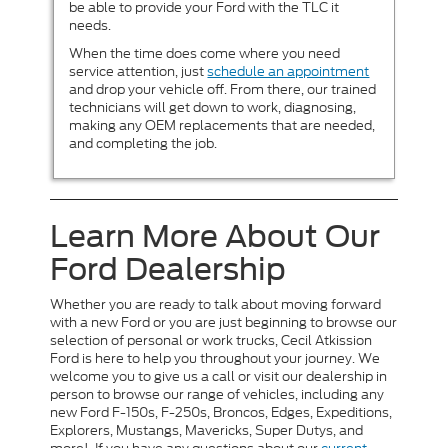
be able to provide your Ford with the TLC it
needs.
When the time does come where you need
service attention, just
schedule an appointment
and drop your vehicle off. From there, our trained
technicians will get down to work, diagnosing,
making any OEM replacements that are needed,
and completing the job.
Learn More About Our
Ford Dealership
Whether you are ready to talk about moving forward
with a new Ford or you are just beginning to browse our
selection of personal or work trucks, Cecil Atkission
Ford is here to help you throughout your journey. We
welcome you to give us a call or visit our dealership in
person to browse our range of vehicles, including any
new Ford F-150s, F-250s, Broncos, Edges, Expeditions,
Explorers, Mustangs, Mavericks, Super Dutys, and