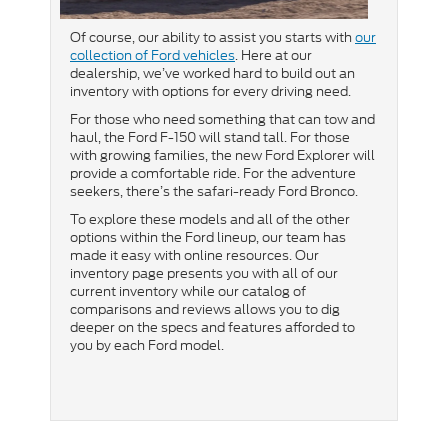
Of course, our ability to assist you starts with
our
collection of Ford vehicles
. Here at our
dealership, we’ve worked hard to build out an
inventory with options for every driving need.
For those who need something that can tow and
haul, the Ford F-150 will stand tall. For those
with growing families, the new Ford Explorer will
provide a comfortable ride. For the adventure
seekers, there’s the safari-ready Ford Bronco.
To explore these models and all of the other
options within the Ford lineup, our team has
made it easy with online resources. Our
inventory page presents you with all of our
current inventory while our catalog of
comparisons and reviews allows you to dig
deeper on the specs and features afforded to
you by each Ford model.