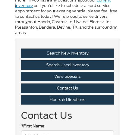
more! If you have any questions about our
current
inventory
or if you'd like to schedule a Ford service
appointment for your existing vehicle, please feel free
to contact us today! We’re proud to serve drivers
throughout Hondo, Castroville, Uvalde, Floresville,
Pleasanton, Bandera, Devine, TX, and the surrounding
areas.
Search New Inventory
Search Used Inventory
View Specials
Contact Us
Hours & Directions
Contact Us
*First Name: