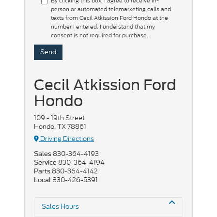
By clicking this box, I agree to receive in-
person or automated telemarketing calls and
texts from Cecil Atkission Ford Hondo at the
number I entered. I understand that my
consent is not required for purchase.
Cecil Atkission Ford
Hondo
109 - 19th Street
Hondo, TX 78861
Driving Directions
830-364-4193
Sales
830-364-4194
Service
830-364-4142
Parts
830-426-5391
Local
Sales Hours