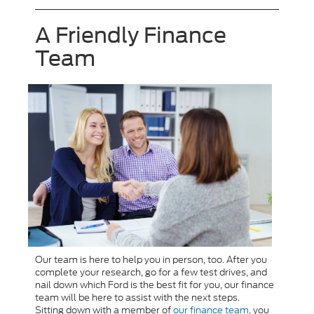
A Friendly Finance
Team
Our team is here to help you in person, too. After you
complete your research, go for a few test drives, and
nail down which Ford is the best fit for you, our finance
team will be here to assist with the next steps.
Sitting down with a member of
our finance team
, you