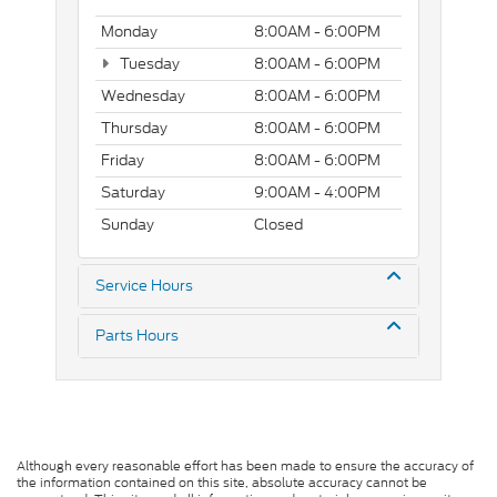
Monday
8:00AM - 6:00PM
Tuesday
8:00AM - 6:00PM
Wednesday
8:00AM - 6:00PM
Thursday
8:00AM - 6:00PM
Friday
8:00AM - 6:00PM
Saturday
9:00AM - 4:00PM
Sunday
Closed
Service Hours
Parts Hours
Although every reasonable effort has been made to ensure the accuracy of
the information contained on this site, absolute accuracy cannot be