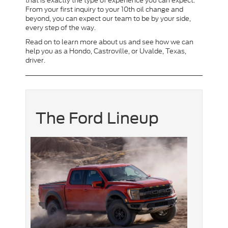
that is exactly the type of experience you can expect.
From your first inquiry to your 10th oil change and
beyond, you can expect our team to be by your side,
every step of the way.
Read on to learn more about us and see how we can
help you as a Hondo, Castroville, or Uvalde, Texas,
driver.
The Ford Lineup