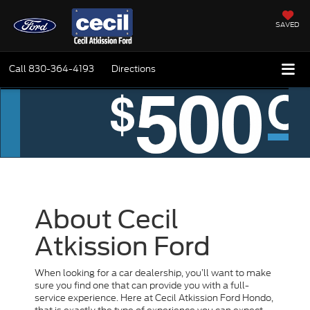
SAVED
Call
830-364-4193
Directions
About Cecil
Atkission Ford
When looking for a car dealership, you’ll want to make
sure you find one that can provide you with a full-
service experience. Here at Cecil Atkission Ford Hondo,