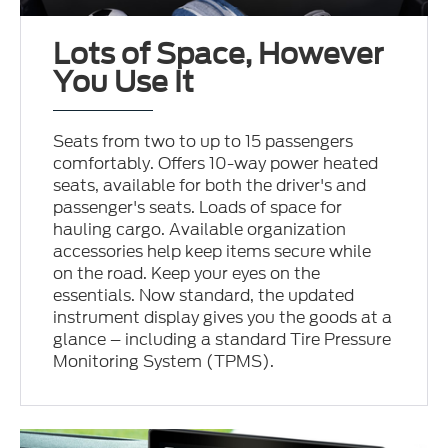
Lots of Space, However
You Use It
Seats from two to up to 15 passengers
comfortably. Offers 10-way power heated
seats, available for both the driver's and
passenger's seats. Loads of space for
hauling cargo. Available organization
accessories help keep items secure while
on the road. Keep your eyes on the
essentials. Now standard, the updated
instrument display gives you the goods at a
glance – including a standard Tire Pressure
Monitoring System (TPMS).