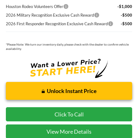
Houston Rodeo Volunteers Offer
-$1,000
2026 Military Recognition Exclusive Cash Reward
-$500
2026 First Responder Recognition Exclusive Cash Reward
-$500
*
Please Note:
We turn our inventory daily, please check with the dealer to confirm vehicle
availability.
Unlock Instant Price
Click To Call
View More Details