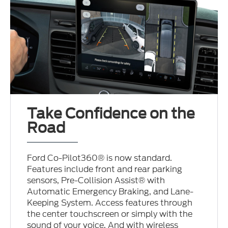
Take Confidence on the
Road
Ford Co-Pilot360® is now standard.
Features include front and rear parking
sensors, Pre-Collision Assist® with
Automatic Emergency Braking, and Lane-
Keeping System. Access features through
the center touchscreen or simply with the
sound of your voice. And with wireless