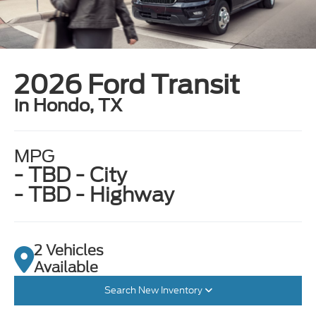
2026 Ford Transit
in Hondo, TX
MPG
- TBD - City
- TBD - Highway
2 Vehicles
Available
Search New Inventory