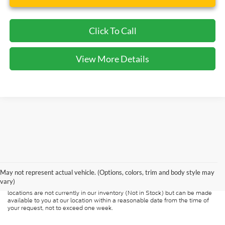
Click To Call
View More Details
Although every reasonable effort has been made to ensure the accuracy of
the information contained on this site, absolute accuracy cannot be
guaranteed. This site, and all information and materials appearing on it, are
presented to the user "as is" without warranty of any kind, either express or
May not represent actual vehicle. (Options, colors, trim and body style may
implied. All vehicles are subject to prior sale. Price does not include
vary)
applicable tax, title, and license charges. ‡Vehicles shown at different
locations are not currently in our inventory (Not in Stock) but can be made
available to you at our location within a reasonable date from the time of
your request, not to exceed one week.