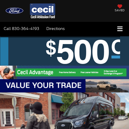
SAVED
Call
830-364-4193
Directions