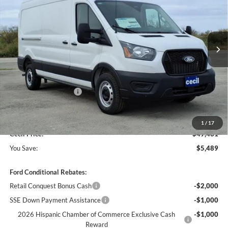
VIN:
1FTBR1C87TKA43930
Stock:
KA43930
Model:
R1C
Ext.
Int.
In Stock
Less
MSRP:
$54,920
Cecil Discount:
-$2,714
Retail Customer Cash
-$3,000
Dealer Doc Fee:
+$225
1
/
17
Cecil Price:
$49,431
You Save:
$5,489
Ford Conditional Rebates:
Retail Conquest Bonus Cash
-$2,000
SSE Down Payment Assistance
-$1,000
2026 Hispanic Chamber of Commerce Exclusive Cash
-$1,000
Reward