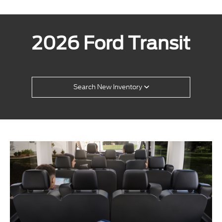
2026 Ford Transit
Search New Inventory