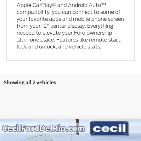
Apple CarPlay® and Android Auto™
compatibility, you can connect to some of
your favorite apps and mobile phone screen
from your 12" center display. Everything
needed to elevate your Ford ownership —
all in one place. Features like remote start,
lock and unlock, and vehicle stats.
Showing all 2 vehicles
Compare Vehicle
2026
Ford Transit Commercial
T-250 148" Med Rf
$49,431
$5,489
9150 GVWR RWD
CECIL PRICE
YOU SAVE