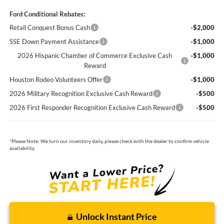
Ford Conditional Rebates:
Retail Conquest Bonus Cash
-$2,000
SSE Down Payment Assistance
-$1,000
2026 Hispanic Chamber of Commerce Exclusive Cash
-$1,000
Reward
Houston Rodeo Volunteers Offer
-$1,000
2026 Military Recognition Exclusive Cash Reward
-$500
2026 First Responder Recognition Exclusive Cash Reward
-$500
*
Please Note:
We turn our inventory daily, please check with the dealer to confirm vehicle
availability.
Unlock Instant Price