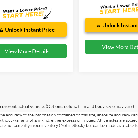
Unlock Instant
Unlock Instant Price
View More Det
View More Details
epresent actual vehicle. (Options, colors, trim and body style may vary)
e accuracy of the information contained on this site, absolute accuracy cann
ithout warranty of any kind, either express or implied. All vehicles are subject 
 are not currently in our inventory (Not in Stock) but can be made available t