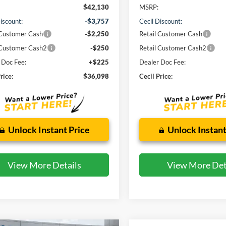
$42,130
MSRP:
iscount:
-$3,757
Cecil Discount:
 Customer Cash
-$2,250
Retail Customer Cash
 Customer Cash2
-$250
Retail Customer Cash2
 Doc Fee:
+$225
Dealer Doc Fee:
rice:
$36,098
Cecil Price:
Unlock Instant Price
Unlock Instant
View More Details
View More Det