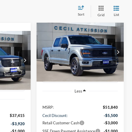
Sort
List
Grid
Compare Vehicle
BUY
FINANCE
2026
Ford F-150
STX
INANCE
T
$42,065
VIN:
1FTEW2LP1TKD19232
Stock:
KD19232
Model:
W2L
0
CECIL PRICE
ck:
RA22479
Ext.
Int.
Courtesy Vehicle
Ext.
Int.
Less
MSRP:
$51,840
$37,415
Cecil Discount:
-$5,500
Retail Customer Cash
-$3,000
-$3,920
-$1,000
SSE Down Payment Assistance
-$1,000