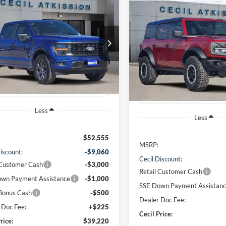
mpare Vehicle
Compare Vehicle
BUY
FINANCE
Ford F-150
STX
2026
Ford Bronco
BUY
F
Badlands
$39,220
FTEW2KP5TFA54597
Stock:
FA54597
$63,22
W2K
VIN:
1FMEE9BP1TLA59465
Sto
CECIL PRICE
Model:
E9B
CECIL PRICE
Ext.
Int.
sy Vehicle
Courtesy Vehicle
Less
Less
$52,555
MSRP:
iscount:
-$9,060
Cecil Discount:
 Customer Cash
-$3,000
Retail Customer Cash
wn Payment Assistance
-$1,000
SSE Down Payment Assistan
Bonus Cash
-$500
Dealer Doc Fee:
 Doc Fee:
+$225
Cecil Price:
rice:
$39,220