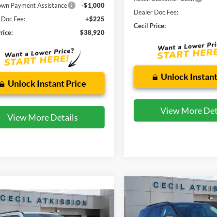
wn Payment Assistance
-$1,000
Dealer Doc Fee:
 Doc Fee:
+$225
Cecil Price:
rice:
$38,920
Unlock Instant
Unlock Instant Price
View More Det
View More Details
Compare Vehicle
2026
Ford Explorer
BUY
F
mpare Vehicle
Active
Ford Expedition
BUY
FINANCE