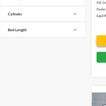
SSE Do
Dealer
Cylinder
Cecil P
Bed Length
Co
2026