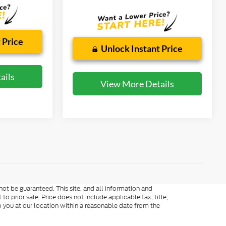
 Price
Unlock Instant Price
ails
View More Details
ot be guaranteed. This site, and all information and
to prior sale. Price does not include applicable tax, title,
o you at our location within a reasonable date from the