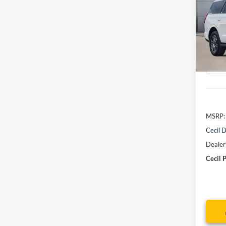
Activ
VIN:
1
Model:
Courte
MSRP:
Cecil D
Dealer
Cecil P