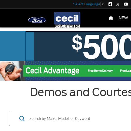
Select Language
▼
NEW
Demos and Courte