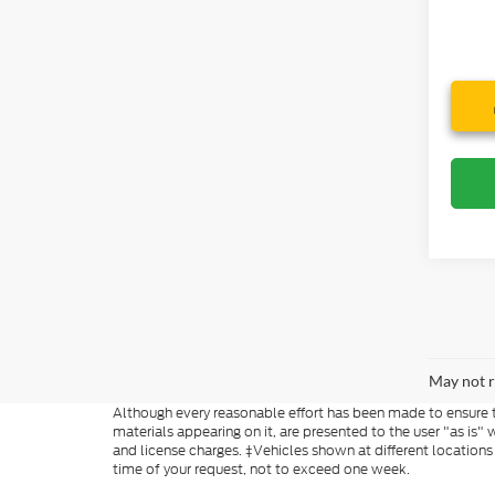
May not r
Although every reasonable effort has been made to ensure th
materials appearing on it, are presented to the user "as is" w
and license charges. ‡Vehicles shown at different locations
time of your request, not to exceed one week.