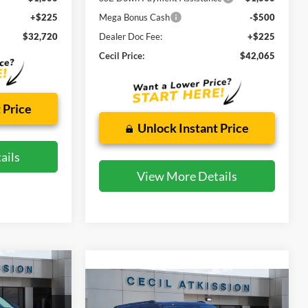
+$225
Mega Bonus Cash
-$500
$32,720
Dealer Doc Fee:
+$225
Cecil Price:
$42,065
 Price
Unlock Instant Price
ails
View More Details
INANCE
Compare Vehicle
2026
Ford Expedition
BUY
FINANCE