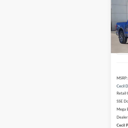
Co
2026
VIN:
1
Model:
Courte
MSRP:
Cecil D
Retail
SSE Do
Mega 
Dealer
Cecil P