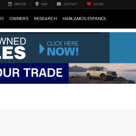
SERVICE
MAP
CONTACT
SAVED
FO
OWNERS
RESEARCH
HABLAMOS ESPANOL