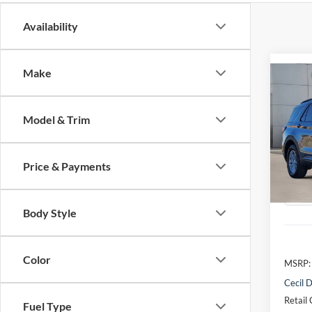
Availability
Make
Co
2026
Activ
Model & Trim
VIN:
1
Model:
Price & Payments
Courte
Body Style
Color
MSRP:
Cecil D
Retail
Fuel Type