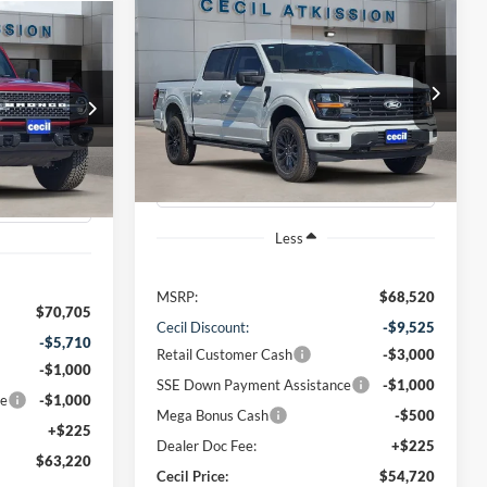
Compare Vehicle
BUY
FINANCE
2026
Ford F-150
XLT
INANCE
$54,720
VIN:
1FTFW3L57TKD07076
Stock:
KD07076
0
ck:
LA59465
Model:
W3L
CECIL PRICE
Ext.
Int.
Courtesy Vehicle
Ext.
Int.
Less
MSRP:
$68,520
$70,705
Cecil Discount:
-$9,525
-$5,710
Retail Customer Cash
-$3,000
-$1,000
SSE Down Payment Assistance
-$1,000
ce
-$1,000
Mega Bonus Cash
-$500
+$225
Dealer Doc Fee:
+$225
$63,220
Cecil Price:
$54,720