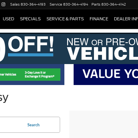
Sales
830-364-4193
Service
830-364-4194
Parts
830-364-4142
USED
SPECIALS
SERVICE & PARTS
FINANCE
DEALER IN
sy
Search