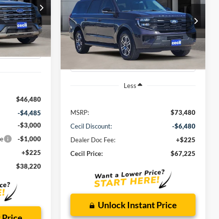
Max
Active
0
ock:
GA90567
$67,225
VIN:
1FMJK1H82TEA10367
Stock:
EA10367
Model:
K1H
CECIL PRICE
Ext.
Int.
Ext.
Int.
Courtesy Vehicle
Less
$46,480
MSRP:
$73,480
-$4,485
-$3,000
Cecil Discount:
-$6,480
ce
-$1,000
Dealer Doc Fee:
+$225
+$225
Cecil Price:
$67,225
$38,220
Unlock Instant Price
 Price