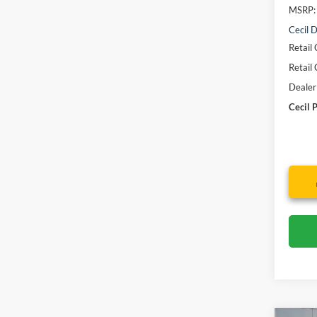
MSRP:
Cecil D
Retail
Retail
Dealer
Cecil P