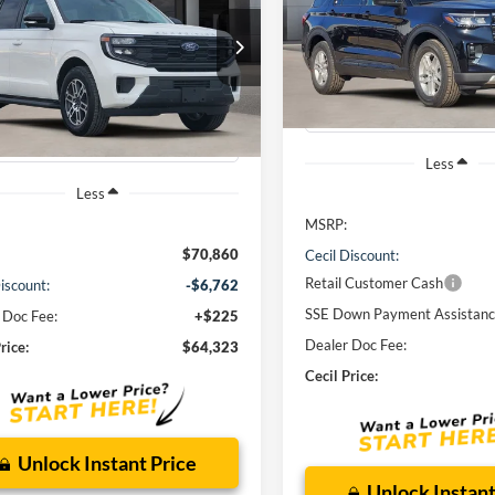
e
$38,22
VIN:
1FMUK7DH0TGA90567
St
Model:
K7D
$64,323
CECIL PRICE
FMJU1H86TEA10690
Stock:
EA10690
U1H
CECIL PRICE
Courtesy Vehicle
Ext.
Int.
sy Vehicle
Less
Less
MSRP:
$70,860
Cecil Discount:
Retail Customer Cash
iscount:
-$6,762
SSE Down Payment Assistan
 Doc Fee:
+$225
Dealer Doc Fee:
rice:
$64,323
Cecil Price:
Unlock Instant Price
Unlock Instant