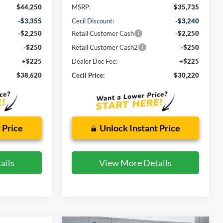
$44,250
MSRP:
$35,735
-$3,355
Cecil Discount:
-$3,240
-$2,250
Retail Customer Cash
-$2,250
-$250
Retail Customer Cash2
-$250
+$225
Dealer Doc Fee:
+$225
$38,620
Cecil Price:
$30,220
 Price
Unlock Instant Price
ails
View More Details