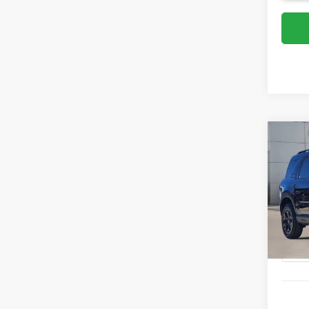
Co
2026
Oute
VIN:
3
Model:
Courte