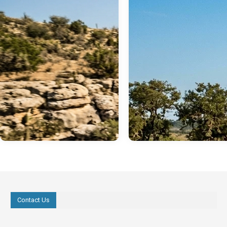
Contact Us