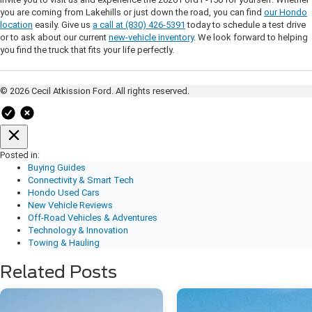
you are coming from Lakehills or just down the road, you can find
our Hondo
location
easily. Give us
a call at (830) 426-5391
today to schedule a test drive
or to ask about our current
new-vehicle inventory
. We look forward to helping
you find the truck that fits your life perfectly.
© 2026 Cecil Atkission Ford. All rights reserved.
Posted in:
Buying Guides
Connectivity & Smart Tech
Hondo Used Cars
New Vehicle Reviews
Off-Road Vehicles & Adventures
Technology & Innovation
Towing & Hauling
Related Posts