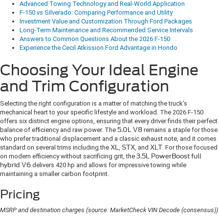
Advanced Towing Technology and Real-World Application
F-150 vs Silverado: Comparing Performance and Utility
Investment Value and Customization Through Ford Packages
Long-Term Maintenance and Recommended Service Intervals
Answers to Common Questions About the 2026 F-150
Experience the Cecil Atkission Ford Advantage in Hondo
Choosing Your Ideal Engine
and Trim Configuration
Selecting the right configuration is a matter of matching the truck’s
mechanical heart to your specific lifestyle and workload. The 2026 F-150
offers six distinct engine options, ensuring that every driver finds their perfect
balance of efficiency and raw power. The
5.0L V8
remains a staple for those
who prefer traditional displacement and a classic exhaust note, and it comes
standard on several trims including the
XL
,
STX
, and
XLT
. For those focused
on modern efficiency without sacrificing grit, the
3.5L PowerBoost full
hybrid V6
delivers 420 hp and allows for impressive towing while
maintaining a smaller carbon footprint.
Pricing
MSRP and destination charges (source: MarketCheck VIN Decode (consensus))