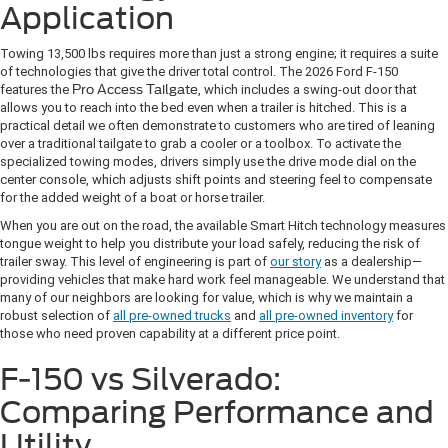
Application
Towing 13,500 lbs requires more than just a strong engine; it requires a suite
of technologies that give the driver total control. The 2026 Ford F-150
features the
Pro Access Tailgate
, which includes a swing-out door that
allows you to reach into the bed even when a trailer is hitched. This is a
practical detail we often demonstrate to customers who are tired of leaning
over a traditional tailgate to grab a cooler or a toolbox. To activate the
specialized towing modes, drivers simply use the drive mode dial on the
center console, which adjusts shift points and steering feel to compensate
for the added weight of a boat or horse trailer.
When you are out on the road, the available Smart Hitch technology measures
tongue weight to help you distribute your load safely, reducing the risk of
trailer sway. This level of engineering is part of
our story
as a dealership—
providing vehicles that make hard work feel manageable. We understand that
many of our neighbors are looking for value, which is why we maintain a
robust selection of
all pre-owned trucks
and
all pre-owned inventory
for
those who need proven capability at a different price point.
F-150 vs Silverado:
Comparing Performance and
Utility