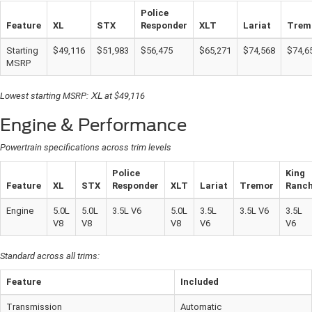
Police
Feature
XL
STX
Responder
XLT
Lariat
Trem
Starting
$49,116
$51,983
$56,475
$65,271
$74,568
$74,6
MSRP
Lowest starting MSRP:
XL
at $49,116
Engine & Performance
Powertrain specifications across trim levels
Police
King
Feature
XL
STX
Responder
XLT
Lariat
Tremor
Ranc
Engine
5.0L
5.0L
3.5L V6
5.0L
3.5L
3.5L V6
3.5L
V8
V8
V8
V6
V6
Standard across all trims:
Feature
Included
Transmission
Automatic