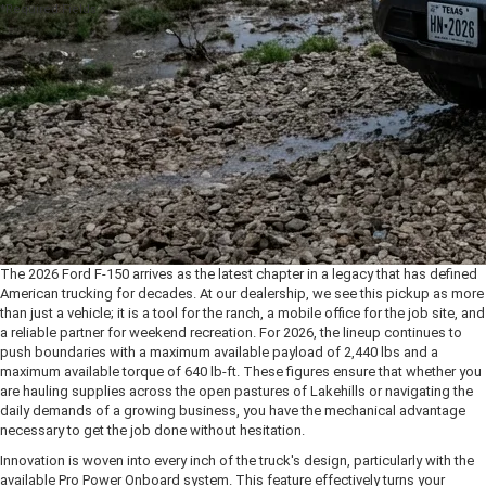
*Required Fields
The 2026 Ford F-150 arrives as the latest chapter in a legacy that has defined
American trucking for decades. At our dealership, we see this pickup as more
than just a vehicle; it is a tool for the ranch, a mobile office for the job site, and
a reliable partner for weekend recreation. For 2026, the lineup continues to
push boundaries with a maximum available payload of 2,440 lbs and a
maximum available torque of 640 lb-ft. These figures ensure that whether you
are hauling supplies across the open pastures of Lakehills or navigating the
daily demands of a growing business, you have the mechanical advantage
necessary to get the job done without hesitation.
Innovation is woven into every inch of the truck's design, particularly with the
available Pro Power Onboard system. This feature effectively turns your