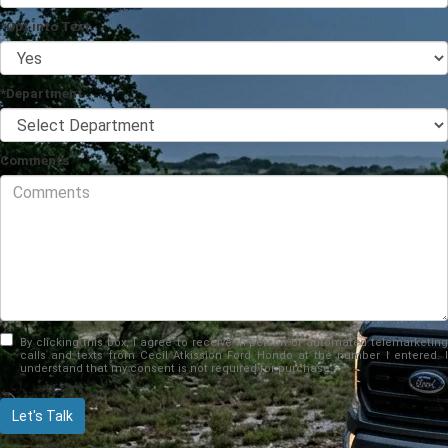
*Opt into Text
*Department
Comments
By clicking this box, I agree to receive in-person or automated telemarketing
calls and texts from Cecil Atkission Ford Hondo at the number I entered. I
understand that my consent is not required for purchase.
Let's Talk