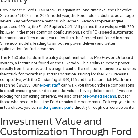
How does the Ford F-150 stack up against its long-time rival, the Chevrolet
Silverado 1500? In the 2026 model year, the Ford holds a distinct advantage in
several key performance metrics. While the Silverado’s top-tier engine
produces 420 hp, the F-150 Raptor’s
5.2L V8
pushes the envelope with 720
hp. Even in the more common configurations, Ford’s
10-speed automatic
transmission offers more gear ratios than the 8-speed unit found in some
Silverado models, leading to smoother power delivery and better
optimization for fuel economy.
The F-150 also leads in the utility department with its
Pro Power Onboard
system, a feature not found on the Silverado. This ability to export power
directly from the truck bed is a significant differentiator for anyone who uses
their truck for more than just transportation. Pricing for the F-150 remains
competitive, with the
XL
starting at $49,116 and the feature-rich
Platinum
reaching $85,358. Our
expert staff
can walk you through these comparisons
in detail, ensuring you understand the value of every dollar spent. If you are
looking for something different, we also offer
pre-owned sedans
, but for
those who need to haul, the Ford remains the benchmark. To keep your truck
in top shape, you can
order genuine parts
directly through our service center.
Investment Value and
Customization Through Ford