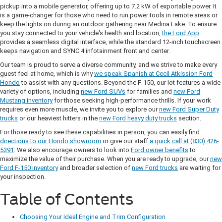
pickup into a mobile generator, offering up to 7.2 kW of exportable power. It
is a game-changer for those who need to run power tools in remote areas or
keep the lights on during an outdoor gathering near Medina Lake. To ensure
you stay connected to your vehicle's health and location,
the Ford App
provides a seamless digital interface, while the standard 12-inch touchscreen
keeps navigation and SYNC 4 infotainment front and center.
Our team is proud to serve a diverse community, and we strive to make every
guest feel at home, which is why
we speak Spanish at Cecil Atkission Ford
Hondo
to assist with any questions. Beyond the F-150, our lot features a wide
variety of options, including
new Ford SUVs
for families and
new Ford
Mustang inventory
for those seeking high-performance thrills. If your work
requires even more muscle, we invite you to explore our
new Ford Super Duty
trucks
or our heaviest hitters in the
new Ford heavy duty trucks
section.
For those ready to see these capabilities in person, you can easily find
directions to our Hondo showroom
or give our staff
a quick call at (830) 426-
5391
. We also encourage owners to look into
Ford owner benefits
to
maximize the value of their purchase. When you are ready to upgrade, our
new
Ford F-150 inventory
and broader selection of
new Ford trucks
are waiting for
your inspection.
Table of Contents
Choosing Your Ideal Engine and Trim Configuration