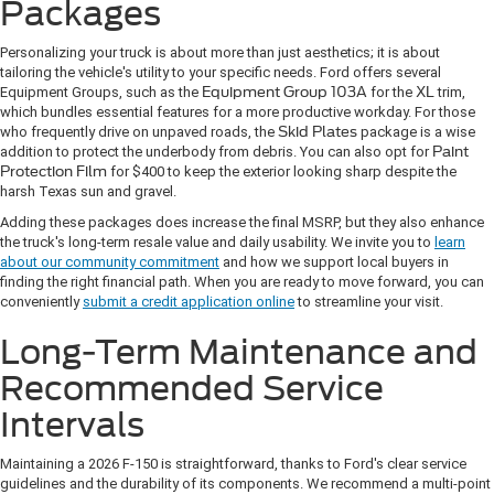
Packages
Personalizing your truck is about more than just aesthetics; it is about
tailoring the vehicle's utility to your specific needs. Ford offers several
Equipment Groups, such as the
Equipment Group 103A
for the
XL
trim,
which bundles essential features for a more productive workday. For those
who frequently drive on unpaved roads, the
Skid Plates
package is a wise
addition to protect the underbody from debris. You can also opt for
Paint
Protection Film
for $400 to keep the exterior looking sharp despite the
harsh Texas sun and gravel.
Adding these packages does increase the final MSRP, but they also enhance
the truck's long-term resale value and daily usability. We invite you to
learn
about our community commitment
and how we support local buyers in
finding the right financial path. When you are ready to move forward, you can
conveniently
submit a credit application online
to streamline your visit.
Long-Term Maintenance and
Recommended Service
Intervals
Maintaining a 2026 F-150 is straightforward, thanks to Ford's clear service
guidelines and the durability of its components. We recommend a multi-point