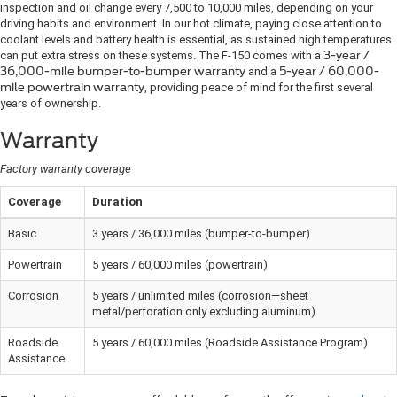
inspection and oil change every 7,500 to 10,000 miles, depending on your
driving habits and environment. In our hot climate, paying close attention to
coolant levels and battery health is essential, as sustained high temperatures
can put extra stress on these systems. The F-150 comes with a
3-year /
36,000-mile bumper-to-bumper warranty
and a
5-year / 60,000-
mile powertrain warranty
, providing peace of mind for the first several
years of ownership.
Warranty
Factory warranty coverage
Coverage
Duration
Basic
3 years / 36,000 miles (bumper-to-bumper)
Powertrain
5 years / 60,000 miles (powertrain)
Corrosion
5 years / unlimited miles (corrosion—sheet
metal/perforation only excluding aluminum)
Roadside
5 years / 60,000 miles (Roadside Assistance Program)
Assistance