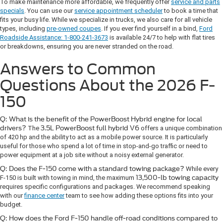
To make maintenance more affordable, we frequently offer
service and parts
specials
. You can use our
service appointment scheduler
to book a time that
fits your busy life. While we specialize in trucks, we also care for all vehicle
types, including
pre-owned coupes
. If you ever find yourself in a bind,
Ford
Roadside Assistance: 1-800-241-3673
is available 24/7 to help with flat tires
or breakdowns, ensuring you are never stranded on the road.
Answers to Common
Questions About the 2026 F-
150
Q: What is the benefit of the PowerBoost Hybrid engine for local
drivers?
The
3.5L PowerBoost full hybrid V6
offers a unique combination
of 420 hp and the ability to act as a mobile power source. It is particularly
useful for those who spend a lot of time in stop-and-go traffic or need to
power equipment at a job site without a noisy external generator.
Q: Does the F-150 come with a standard towing package?
While every
F-150 is built with towing in mind, the maximum
13,500-lb towing capacity
requires specific configurations and packages. We recommend speaking
with our
finance center
team to see how adding these options fits into your
budget.
Q: How does the Ford F-150 handle off-road conditions compared to