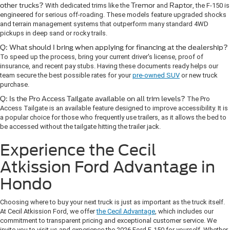
other trucks?
With dedicated trims like the
Tremor
and
Raptor
, the F-150 is
engineered for serious off-roading. These models feature upgraded shocks
and terrain management systems that outperform many standard 4WD
pickups in deep sand or rocky trails.
Q: What should I bring when applying for financing at the dealership?
To speed up the process, bring your current driver's license, proof of
insurance, and recent pay stubs. Having these documents ready helps our
team secure the best possible rates for your
pre-owned SUV
or new truck
purchase.
Q: Is the Pro Access Tailgate available on all trim levels?
The Pro
Access Tailgate is an available feature designed to improve accessibility. It is
a popular choice for those who frequently use trailers, as it allows the bed to
be accessed without the tailgate hitting the trailer jack.
Experience the Cecil
Atkission Ford Advantage in
Hondo
Choosing where to buy your next truck is just as important as the truck itself.
At Cecil Atkission Ford, we offer
the Cecil Advantage
, which includes our
commitment to transparent pricing and exceptional customer service. We
invite you to visit us and experience the 2026 Ford F-150 for yourself. Whether