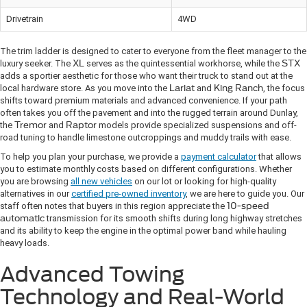
Drivetrain
4WD
The trim ladder is designed to cater to everyone from the fleet manager to the
luxury seeker. The
XL
serves as the quintessential workhorse, while the
STX
adds a sportier aesthetic for those who want their truck to stand out at the
local hardware store. As you move into the
Lariat
and
King Ranch
, the focus
shifts toward premium materials and advanced convenience. If your path
often takes you off the pavement and into the rugged terrain around Dunlay,
the
Tremor
and
Raptor
models provide specialized suspensions and off-
road tuning to handle limestone outcroppings and muddy trails with ease.
To help you plan your purchase, we provide a
payment calculator
that allows
you to estimate monthly costs based on different configurations. Whether
you are browsing
all new vehicles
on our lot or looking for high-quality
alternatives in our
certified pre-owned inventory
, we are here to guide you. Our
staff often notes that buyers in this region appreciate the
10-speed
automatic
transmission for its smooth shifts during long highway stretches
and its ability to keep the engine in the optimal power band while hauling
heavy loads.
Advanced Towing
Technology and Real-World