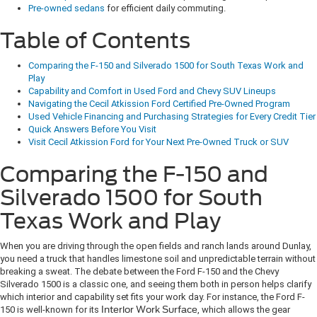
Pre-owned sedans
for efficient daily commuting.
Table of Contents
Comparing the F-150 and Silverado 1500 for South Texas Work and
Play
Capability and Comfort in Used Ford and Chevy SUV Lineups
Navigating the Cecil Atkission Ford Certified Pre-Owned Program
Used Vehicle Financing and Purchasing Strategies for Every Credit Tier
Quick Answers Before You Visit
Visit Cecil Atkission Ford for Your Next Pre-Owned Truck or SUV
Comparing the F-150 and
Silverado 1500 for South
Texas Work and Play
When you are driving through the open fields and ranch lands around Dunlay,
you need a truck that handles limestone soil and unpredictable terrain without
breaking a sweat. The debate between the Ford F-150 and the Chevy
Silverado 1500 is a classic one, and seeing them both in person helps clarify
which interior and capability set fits your work day. For instance, the Ford F-
150 is well-known for its
Interior Work Surface
, which allows the gear