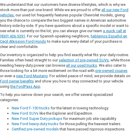
We understand that our customers have diverse lifestyles, which is why we
stock more than just one brand. While we are proud to offer
all our new Ford
vehicles
, our used lot frequently features popular Chevrolet models, giving
you the chance to compare the two biggest names in American automotive
history side-by-side. If you have questions about a specific model or want to
see what is currently on the lot, you can always give our team
a quick call at
(830) 426-5391
. For our Spanish-speaking neighbors,
hablamos Español en
Cecil Atkission Ford Hondo
to make sure every detail of your purchase is
clear and comfortable.
Our inventory is organized to help you find exactly what fits your daily routine.
Families often head straight to our
selection of pre-owned SUVs
, while those
needing heavy-duty power can browse
all our used trucks
. We also cater to
those looking for a bit more excitement on the road with
pre-owned coupes
or even a
new Ford Mustang
. For added peace of mind, we provide details on
Ford owner benefits
and show you how to stay connected to your vehicle
using
the FordPass App
.
To help you narrow down your search, we offer several specialized
categories:
New Ford F-150 trucks
for the latest in towing technology.
New Ford SUVs
like the Explorer and Expedition.
New Ford Super Duty pickups
for maximum job site capability.
New Ford heavy-duty trucks
for those pulling the heaviest trailers.
Certified pre-owned models
that have passed rigorous inspections.