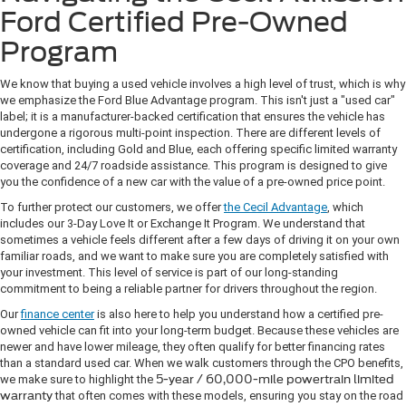
Ford Certified Pre-Owned
Program
We know that buying a used vehicle involves a high level of trust, which is why
we emphasize the Ford Blue Advantage program. This isn't just a "used car"
label; it is a manufacturer-backed certification that ensures the vehicle has
undergone a rigorous multi-point inspection. There are different levels of
certification, including Gold and Blue, each offering specific limited warranty
coverage and 24/7 roadside assistance. This program is designed to give
you the confidence of a new car with the value of a pre-owned price point.
To further protect our customers, we offer
the Cecil Advantage
, which
includes our 3-Day Love It or Exchange It Program. We understand that
sometimes a vehicle feels different after a few days of driving it on your own
familiar roads, and we want to make sure you are completely satisfied with
your investment. This level of service is part of our long-standing
commitment to being a reliable partner for drivers throughout the region.
Our
finance center
is also here to help you understand how a certified pre-
owned vehicle can fit into your long-term budget. Because these vehicles are
newer and have lower mileage, they often qualify for better financing rates
than a standard used car. When we walk customers through the CPO benefits,
we make sure to highlight the
5-year / 60,000-mile powertrain limited
warranty
that often comes with these models, ensuring you stay on the road