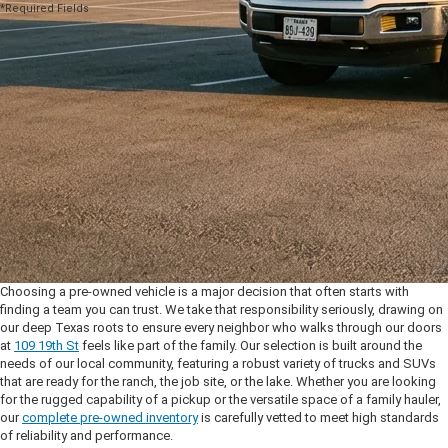
*Required Fields
Choosing a pre-owned vehicle is a major decision that often starts with
finding a team you can trust. We take that responsibility seriously, drawing on
our deep Texas roots to ensure every neighbor who walks through our doors
at
109 19th St
feels like part of the family. Our selection is built around the
needs of our local community, featuring a robust variety of trucks and SUVs
that are ready for the ranch, the job site, or the lake. Whether you are looking
for the rugged capability of a pickup or the versatile space of a family hauler,
our
complete pre-owned inventory
is carefully vetted to meet high standards
of reliability and performance.