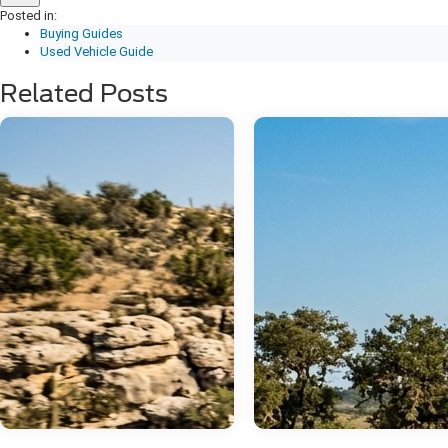
Posted in:
Buying Guides
Used Vehicle Guide
Related Posts