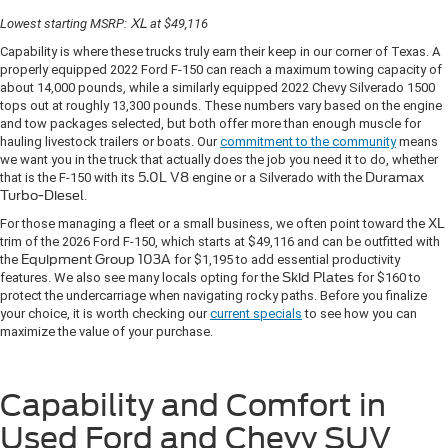
Lowest starting MSRP:
XL
at $49,116
Capability is where these trucks truly earn their keep in our corner of Texas. A
properly equipped 2022 Ford F-150 can reach a maximum towing capacity of
about 14,000 pounds, while a similarly equipped 2022 Chevy Silverado 1500
tops out at roughly 13,300 pounds. These numbers vary based on the engine
and tow packages selected, but both offer more than enough muscle for
hauling livestock trailers or boats. Our
commitment to the community
means
we want you in the truck that actually does the job you need it to do, whether
that is the F-150 with its
5.0L V8
engine or a Silverado with the
Duramax
Turbo-Diesel
.
For those managing a fleet or a small business, we often point toward the
XL
trim of the 2026 Ford F-150, which starts at $49,116 and can be outfitted with
the
Equipment Group 103A
for $1,195 to add essential productivity
features. We also see many locals opting for the
Skid Plates
for $160 to
protect the undercarriage when navigating rocky paths. Before you finalize
your choice, it is worth checking our
current specials
to see how you can
maximize the value of your purchase.
Capability and Comfort in
Used Ford and Chevy SUV