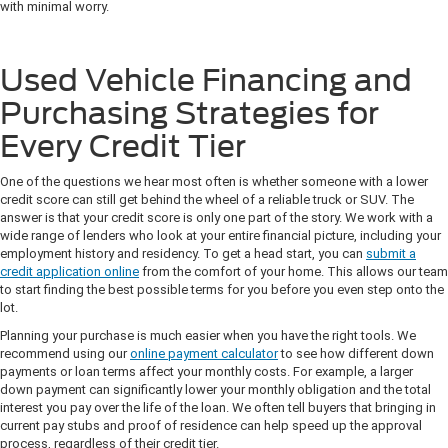
with minimal worry.
Used Vehicle Financing and
Purchasing Strategies for
Every Credit Tier
One of the questions we hear most often is whether someone with a lower
credit score can still get behind the wheel of a reliable truck or SUV. The
answer is that your credit score is only one part of the story. We work with a
wide range of lenders who look at your entire financial picture, including your
employment history and residency. To get a head start, you can
submit a
credit application online
from the comfort of your home. This allows our team
to start finding the best possible terms for you before you even step onto the
lot.
Planning your purchase is much easier when you have the right tools. We
recommend using our
online payment calculator
to see how different down
payments or loan terms affect your monthly costs. For example, a larger
down payment can significantly lower your monthly obligation and the total
interest you pay over the life of the loan. We often tell buyers that bringing in
current pay stubs and proof of residence can help speed up the approval
process, regardless of their credit tier.