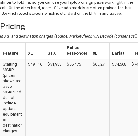
shifter to fold flat so you can use your laptop or sign paperwork right in the
cab. On the other hand, recent Silverado models are often praised for their
13.4-inch touchscreen
, which is standard on the LT trim and above.
Pricing
MSRP and destination charges (source: MarketCheck VIN Decode (consensus))
Police
Feature
XL
STX
Responder
XLT
Lariat
Tr
Starting
$49,116
$51,983
$56,475
$65,271
$74,568
$74
MSRP
(prices
shown are
base
MSRP and
do not
include
optional
equipment
or
destination
charges)