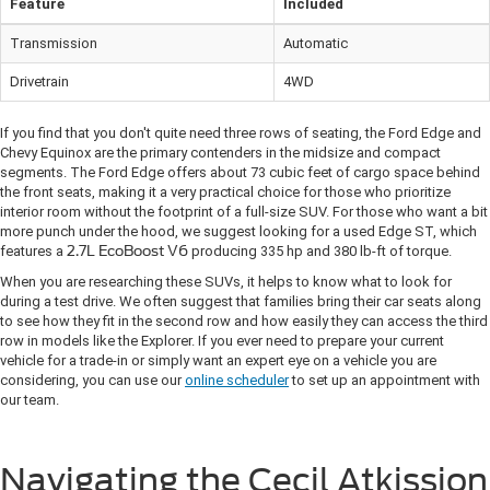
Feature
Included
Transmission
Automatic
Drivetrain
4WD
If you find that you don't quite need three rows of seating, the Ford Edge and
Chevy Equinox are the primary contenders in the midsize and compact
segments. The Ford Edge offers about 73 cubic feet of cargo space behind
the front seats, making it a very practical choice for those who prioritize
interior room without the footprint of a full-size SUV. For those who want a bit
more punch under the hood, we suggest looking for a used Edge ST, which
features a
2.7L EcoBoost V6
producing 335 hp and 380 lb-ft of torque.
When you are researching these SUVs, it helps to know what to look for
during a test drive. We often suggest that families bring their car seats along
to see how they fit in the second row and how easily they can access the third
row in models like the Explorer. If you ever need to prepare your current
vehicle for a trade-in or simply want an expert eye on a vehicle you are
considering, you can use our
online scheduler
to set up an appointment with
our team.
Navigating the Cecil Atkission