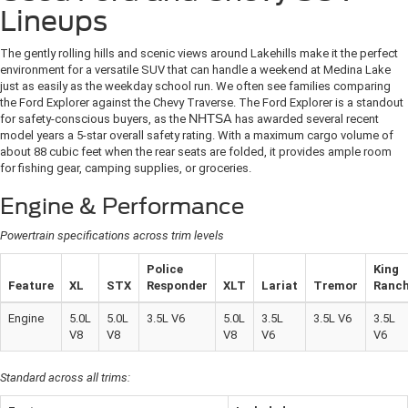
Lineups
The gently rolling hills and scenic views around Lakehills make it the perfect
environment for a versatile SUV that can handle a weekend at Medina Lake
just as easily as the weekday school run. We often see families comparing
the Ford Explorer against the Chevy Traverse. The Ford Explorer is a standout
for safety-conscious buyers, as the
NHTSA
has awarded several recent
model years a 5-star overall safety rating. With a maximum cargo volume of
about 88 cubic feet when the rear seats are folded, it provides ample room
for fishing gear, camping supplies, or groceries.
Engine & Performance
Powertrain specifications across trim levels
Police
King
Feature
XL
STX
Responder
XLT
Lariat
Tremor
Ranc
Engine
5.0L
5.0L
3.5L V6
5.0L
3.5L
3.5L V6
3.5L
V8
V8
V8
V6
V6
Standard across all trims: