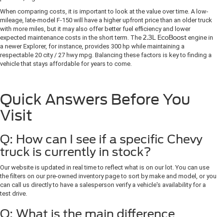
When comparing costs, it is important to look at the value over time. A low-
mileage, late-model F-150 will have a higher upfront price than an older truck
with more miles, but it may also offer better fuel efficiency and lower
expected maintenance costs in the short term. The
2.3L EcoBoost
engine in
a newer Explorer, for instance, provides 300 hp while maintaining a
respectable 20 city / 27 hwy mpg. Balancing these factors is key to finding a
vehicle that stays affordable for years to come.
Quick Answers Before You
Visit
Q: How can I see if a specific Chevy
truck is currently in stock?
Our website is updated in real time to reflect what is on our lot. You can use
the filters on our pre-owned inventory page to sort by make and model, or you
can call us directly to have a salesperson verify a vehicle's availability for a
test drive.
Q: What is the main difference