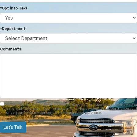
*Opt into Text
*Department
Comments
By clicking this box, I agree to receive in-person or automated telemarketing
calls and texts from Cecil Atkission Ford Hondo at the number I entered. I
understand that my consent is not required for purchase.
Let's Talk