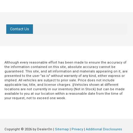
Contact Us
Although every reasonable effort has been made to ensure the accuracy of
the information contained on this site, absolute accuracy cannot be
guaranteed. This site, and all information and materials appearing on it, are
presented to the user "as is" without warranty of any kind, either express or
implied. All vehicles are subject to prior sale. Price does not include
applicable tax, title, and license charges. ‡Vehicles shown at different
locations are not currently in our inventory (Not in Stock) but can be made
available to you at our location within a reasonable date from the time of
your request, not to exceed one week.
Copyright © 2026
by DealerOn
|
Sitemap
|
Privacy
|
Additional Disclosures
Jul 20, 2026
in
Buying Guides
Jun 18, 2026
in
Buying Guides