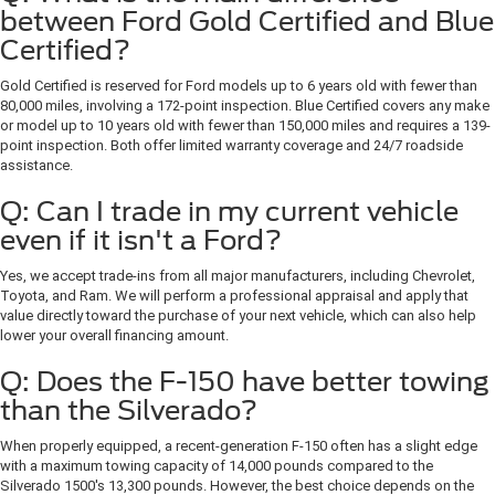
between Ford Gold Certified and Blue
Certified?
Gold Certified is reserved for Ford models up to 6 years old with fewer than
80,000 miles, involving a 172-point inspection. Blue Certified covers any make
or model up to 10 years old with fewer than 150,000 miles and requires a 139-
point inspection. Both offer limited warranty coverage and 24/7 roadside
assistance.
Q: Can I trade in my current vehicle
even if it isn't a Ford?
Yes, we accept trade-ins from all major manufacturers, including Chevrolet,
Toyota, and Ram. We will perform a professional appraisal and apply that
value directly toward the purchase of your next vehicle, which can also help
lower your overall financing amount.
Q: Does the F-150 have better towing
than the Silverado?
When properly equipped, a recent-generation F-150 often has a slight edge
with a maximum towing capacity of 14,000 pounds compared to the
Silverado 1500's 13,300 pounds. However, the best choice depends on the