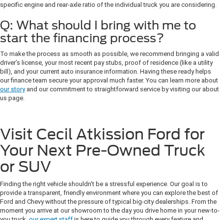
specific engine and rear-axle ratio of the individual truck you are considering.
Q: What should I bring with me to
start the financing process?
To make the process as smooth as possible, we recommend bringing a valid
driver’s license, your most recent pay stubs, proof of residence (like a utility
bill), and your current auto insurance information. Having these ready helps
our finance team secure your approval much faster. You can learn more about
our story
and our commitment to straightforward service by visiting our about
us page.
Visit Cecil Atkission Ford for
Your Next Pre-Owned Truck
or SUV
Finding the right vehicle shouldn't be a stressful experience. Our goal is to
provide a transparent, friendly environment where you can explore the best of
Ford and Chevy without the pressure of typical big-city dealerships. From the
moment you arrive at our showroom to the day you drive home in your new-to-
you truck,
our expert staff
is here to guide you through every feature and