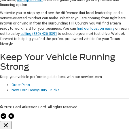
financing option.
We invite you to stop by and see the difference that local leadership and a
service-oriented mindset can make. Whether you are coming from right here
in town or driving in from the surrounding Hill Country, you will find a team
ready to work hard for your business. You can
find our location easily
or reach
out to us by
calling (830) 426-5391
to schedule your next test drive. We look
forward to helping you find the perfect pre-owned vehicle for your Texas
lifestyle.
Keep Your Vehicle Running
Strong
Keep your vehicle performing at its best with our service team:
Order Parts
New Ford Heavy Duty Trucks
© 2026 Cecil Atkission Ford. All rights reserved.