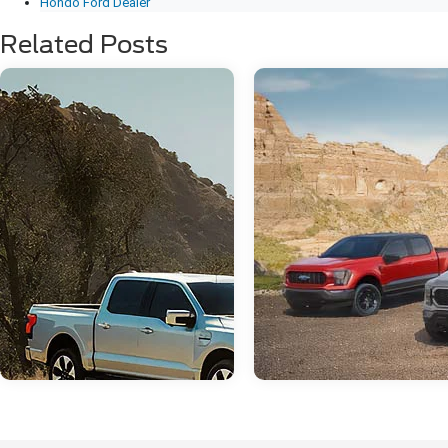
Hondo Ford Dealer
Related Posts