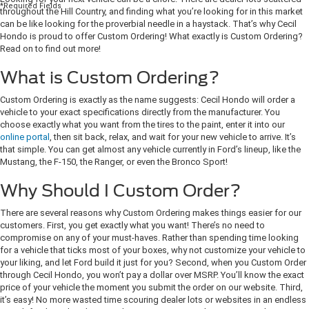
*Required Fields
throughout the Hill Country, and finding what you’re looking for in this market
can be like looking for the proverbial needle in a haystack. That’s why Cecil
Hondo is proud to offer Custom Ordering! What exactly is Custom Ordering?
Read on to find out more!
What is Custom Ordering?
Custom Ordering is exactly as the name suggests: Cecil Hondo will order a
vehicle to your exact specifications directly from the manufacturer. You
choose exactly what you want from the tires to the paint, enter it into our
online portal
, then sit back, relax, and wait for your new vehicle to arrive. It’s
that simple. You can get almost any vehicle currently in Ford’s lineup, like the
Mustang, the F-150, the Ranger, or even the Bronco Sport!
Why Should I Custom Order?
There are several reasons why Custom Ordering makes things easier for our
customers. First, you get exactly what you want! There’s no need to
compromise on any of your must-haves. Rather than spending time looking
for a vehicle that ticks most of your boxes, why not customize your vehicle to
your liking, and let Ford build it just for you? Second, when you Custom Order
through Cecil Hondo, you won’t pay a dollar over MSRP. You’ll know the exact
price of your vehicle the moment you submit the order on our website. Third,
it’s easy! No more wasted time scouring dealer lots or websites in an endless