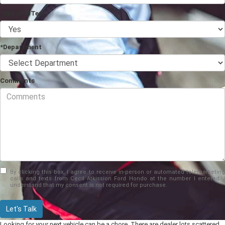
*Opt into Text
*Department
Comments
By clicking this box, I agree to receive in-person or automated telemarketing
calls and texts from Cecil Atkission Ford Hondo at the number I entered. I
understand that my consent is not required for purchase.
Let's Talk
Looking for your next vehicle can be a chore. There are dealer lots scattered