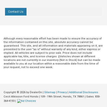
Contact Us
Aug 03, 2022
in
Hondo Ford Dealer
Jul 29, 2022
in
Hondo Ford Deale
Cecil Atkission
Ford Celebrates
Although every reasonable effort has been made to ensure the accuracy of
Ford is Hondo’s
years of the F-
the information contained on this site, absolute accuracy cannot be
Newest EV Dealer!
Series with the
guaranteed. This site, and all information and materials appearing on it, are
presented to the user "as is" without warranty of any kind, either express or
2023 F-150
implied. All vehicles are subject to prior sale. Price does not include
Cecil Atkission Ford in Hondo is proud
applicable tax, title, and license charges. ‡Vehicles shown at different
Heritage Edition
to announce that we are now certified to
locations are not currently in our inventory (Not in Stock) but can be made
sell Ford Electric Vehicles! This has
available to you at our location within a reasonable date from the time of
Ford has been doing business fo
your request, not to exceed one week.
been a long time coming, and we can’t
awfully long time. The First Ford r
wait to share these amazing new
out of the factory in 1903, and in 
vehicles with you. Read on to find out
ensuing years, Ford has proven t
about the new EVs currently available
again their commitment to innovat
from Ford, and how you can get your
affordability, and competence, no
hands on one for a test drive! more Ford
Copyright © 2026
by DealerOn
|
Sitemap
|
Privacy
|
Additional Disclosures
in their vehicles, but in everything
is All In on EVs The shift toward electric
Cecil Atkission Ford Hondo
|
109 - 19th Street,
Hondo,
TX
78861
| Sales:
830-
do, from the Model T to the five-
vehicles is happening fast and Ford is
364-4193
|
work week and the production line.
leading the charge with some amazing
one of the reasons we’re proud t
offerings, but this isn’t anything new.