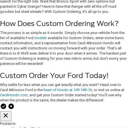
search for the right ride. Want that Bronco Sport with zero options but
painted in Cyber Orange? Have to have that Ranger with all the off-road
goodies but steel wheels? With Custom Ordering, it’s all up to you.
How Does Custom Ordering Work?
The process is as simple as it sounds. Simply choose your vehicle from the
list of available Ford
models
available for Custom Orders, enter some basic
contact information, and a representative from Cecil Atkission Hondo will
contact you with instructions on moving forward with your order. That’s all
there is to it! We’ll even deliver it to your door when it arrives. The hardest part
of Custom Ordering is waiting for your new ride to arrive, but don’t worry, your
patience will be rewarded!
Custom Order Your Ford Today!
Why settle for less when you can get exactly what you want? Head over to
Cecil Atkission Ford in the
heart of Hondo at 109 19th St
, or visit us online at
CecilHondo.com
, and get your Custom Order started today! You’ll see why
when the product is the same, the dealer makes the difference!
Posted in: