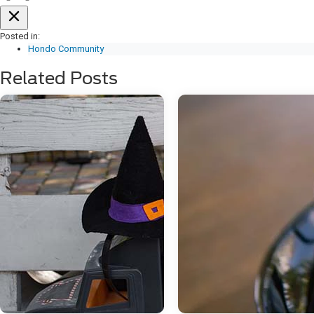
Posted in:
Hondo Community
Related Posts