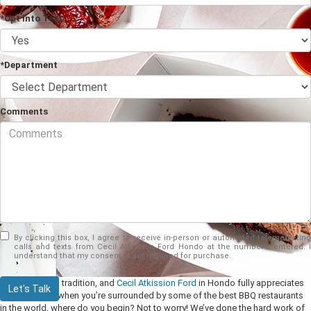
*Opt into Text
*Department
Comments
By clicking this box, I agree to receive in-person or automated telemarketing
calls and texts from Cecil Atkission Ford Hondo at the number I entered. I
understand that my consent is not required for purchase.
BBQ is a Texas tradition, and
Cecil Atkission Ford
in Hondo fully appreciates
Let's Talk
this. However, when you’re surrounded by some of the best BBQ restaurants
in the world, where do you begin? Not to worry! We’ve done the hard work of