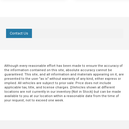
Contact Us
Oct 03, 2022
in
Hondo Community
Sep 26, 2022
in
Hondo Communit
Halloween in
Discover the Be
Although every reasonable effort has been made to ensure the accuracy of
Hondo 2022
Breakfast Spots
the information contained on this site, absolute accuracy cannot be
Hondo
guaranteed. This site, and all information and materials appearing on it, are
For fun fall festivities, look no further
presented to the user "as is" without warranty of any kind, either express or
than Hondo, Texas. With leaves
implied. All vehicles are subject to prior sale. Price does not include
Eating a solid meal in the morning
applicable tax, title, and license charges. ‡Vehicles shown at different
changing, temperatures getting cooler,
of the best ways to kickstart a
locations are not currently in our inventory (Not in Stock) but can be made
and the beautiful Hondo, Texas scenery,
productive day. Whether it's a quic
available to you at our location within a reasonable date from the time of
this Halloween is a great time to get out
your request, not to exceed one week.
or something a little more filling,
and enjoy all that this special city has to
is full of well-known and establi
offer. Whether you’re looking for a
cafes and restaurants that are sur
creative altar-making contest, a fun Dia
quench your breakfast craving. F
De Los Muertos 5K, or a family-friendly
quick pastry and coffee at Silver
event, Hondo Ford wants to help you
Specialty Meats & Gourmet Coffe