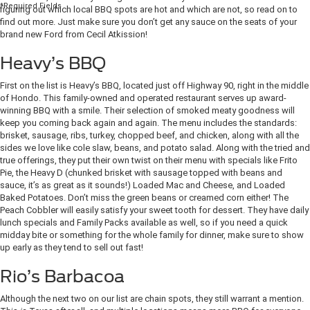
*Required Fields
figuring out which local BBQ spots are hot and which are not, so read on to
find out more. Just make sure you don’t get any sauce on the seats of your
brand new Ford from Cecil Atkission!
Heavy’s BBQ
First on the list is Heavy’s BBQ, located just off Highway 90, right in the middle
of Hondo. This family-owned and operated restaurant serves up award-
winning BBQ with a smile. Their selection of smoked meaty goodness will
keep you coming back again and again. The menu includes the standards:
brisket, sausage, ribs, turkey, chopped beef, and chicken, along with all the
sides we love like cole slaw, beans, and potato salad. Along with the tried and
true offerings, they put their own twist on their menu with specials like Frito
Pie, the Heavy D (chunked brisket with sausage topped with beans and
sauce, it’s as great as it sounds!) Loaded Mac and Cheese, and Loaded
Baked Potatoes. Don’t miss the green beans or creamed corn either! The
Peach Cobbler will easily satisfy your sweet tooth for dessert. They have daily
lunch specials and Family Packs available as well, so if you need a quick
midday bite or something for the whole family for dinner, make sure to show
up early as they tend to sell out fast!
Rio’s Barbacoa
Although the next two on our list are chain spots, they still warrant a mention.