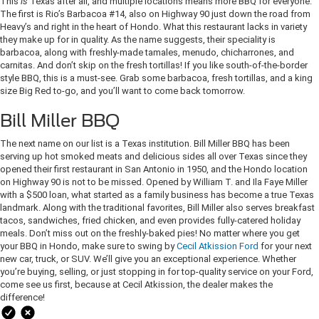
This
is
Texas after all, and multiple locations means more BBQ for everyone.
The first is Rio’s Barbacoa #14, also on Highway 90 just down the road from
Heavy’s and right in the heart of Hondo. What this restaurant lacks in variety
they make up for in quality. As the name suggests, their speciality is
barbacoa, along with freshly-made tamales, menudo, chicharrones, and
carnitas. And don’t skip on the fresh tortillas! If you like south-of-the-border
style BBQ, this is a must-see. Grab some barbacoa, fresh tortillas, and a king
size Big Red to-go, and you’ll want to come back tomorrow.
Bill Miller BBQ
The next name on our list is a Texas institution. Bill Miller BBQ has been
serving up hot smoked meats and delicious sides all over Texas since they
opened their first restaurant in San Antonio in 1950, and the Hondo location
on Highway 90 is not to be missed. Opened by William T. and Ila Faye Miller
with a $500 loan, what started as a family business has become a true Texas
landmark. Along with the traditional favorites, Bill Miller also serves breakfast
tacos, sandwiches, fried chicken, and even provides fully-catered holiday
meals. Don’t miss out on the freshly-baked pies! No matter where you get
your BBQ in Hondo, make sure to swing by
Cecil Atkission Ford
for your next
new car, truck, or SUV. We’ll give you an exceptional experience. Whether
you’re buying, selling, or just stopping in for top-quality service on your Ford,
come see us first, because at Cecil Atkission, the dealer makes the
difference!