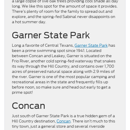
a large copse of live oak trees providing cool shade all day
long. We like this spot for the amount of space it provides.
There’s plenty of room for the family to spread out and
explore, and the spring-fed Sabinal never disappoints on
a hot summer day.
Garner State Park
Long a favorite of Central Texans,
Garner State Park
has
been a prime swimming spot since 1941. Located
between Concan and Leakey, Garner is situated on the
Frio River, another cold spring-fed waterway that snakes
its way through the Hill Country, and contains over 1,700
acres of preserved natural space along with 2.9 miles of
the river. Garner is one of the most popular camping and
recreational areas in the state and frequently fills up
before noon, so make sure and head out early to get a
prime spot!
Concan
Just south of Garner State Park is a true hidden gem of a
Hill Country destination,
Concan
. There isn’t much to this
tiny town, just a general store and several riverside