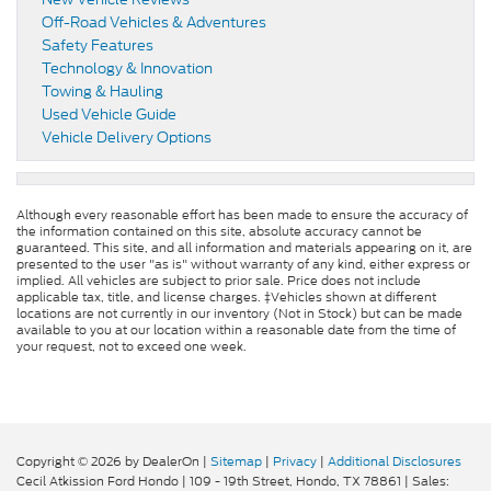
Off-Road Vehicles & Adventures
Safety Features
Technology & Innovation
Towing & Hauling
Used Vehicle Guide
Vehicle Delivery Options
Although every reasonable effort has been made to ensure the accuracy of
the information contained on this site, absolute accuracy cannot be
guaranteed. This site, and all information and materials appearing on it, are
presented to the user "as is" without warranty of any kind, either express or
implied. All vehicles are subject to prior sale. Price does not include
applicable tax, title, and license charges. ‡Vehicles shown at different
locations are not currently in our inventory (Not in Stock) but can be made
available to you at our location within a reasonable date from the time of
your request, not to exceed one week.
Copyright © 2026
by DealerOn
|
Sitemap
|
Privacy
|
Additional Disclosures
Cecil Atkission Ford Hondo
|
109 - 19th Street,
Hondo,
TX
78861
| Sales: