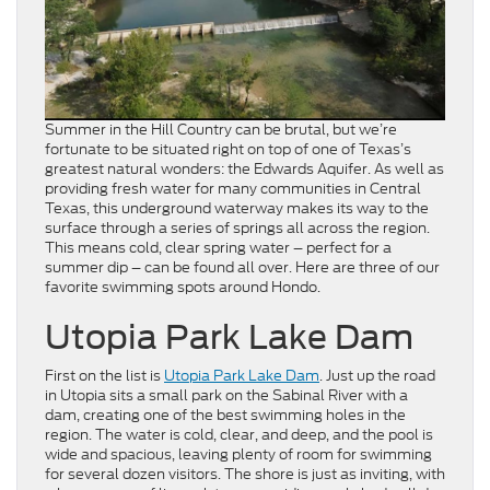
Summer in the Hill Country can be brutal, but we’re
fortunate to be situated right on top of one of Texas’s
greatest natural wonders: the Edwards Aquifer. As well as
providing fresh water for many communities in Central
Texas, this underground waterway makes its way to the
surface through a series of springs all across the region.
This means cold, clear spring water – perfect for a
summer dip – can be found all over. Here are three of our
favorite swimming spots around Hondo.
Utopia Park Lake Dam
First on the list is
Utopia Park Lake Dam
. Just up the road
in Utopia sits a small park on the Sabinal River with a
dam, creating one of the best swimming holes in the
region. The water is cold, clear, and deep, and the pool is
wide and spacious, leaving plenty of room for swimming
for several dozen visitors. The shore is just as inviting, with