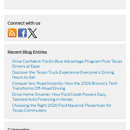
Connect with us
Recent Blog Entries
Drive Confident: Ford’s Blue Advantage Program Puts Texas
Drivers at Ease
Discover the Texan Truck Experience Everyone’s Driving
Hours to Get
Conquer Any Road Instantly: How the 2026 Bronco’s Tech
Transforms Off-Road Driving
Drive Home Smarter: How Ford Credit Powers Easy,
Tailored Auto Financing in Hondo
Choosing the Right 2026 Ford Maverick Powertrain for
Texas Commuters
Categories