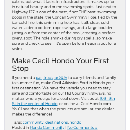
cabins, but what it lacks in infrastructure, it makes up for
in natural beauty and prime swimming spots. Just next to
Highway 127 is one of the best, if not THE best, swimming
pools in the state, the Concan Swimming Hole. Fed by the
ice-cold Frio, this swimming hole has it all: clear, cold
water, a deep bottom, rope swings, and a large boulder
jutting out from the center of the pool, creating a perfect
diving spot. The hole shrinks during dry spells, so make
sure and check to see if it’s open before heading out for a
swim.
Make Cecil Hondo Your First
Stop
If you need a
car, truck, or SUV
to carry friends and family
to summer fun, make Cecil Atkission Ford in Hondo your
first destination. We have the vehicle you need to stay
safe and comfortable on our Hill Country highways, no
matter where you go for a cool down. Visit us at
109 19th
St in the center of Hondo
, or online at CecilHondo.com.
You’ll see that when the products are similar, the dealer
makes the difference!
Tags:
community
,
destinations
,
hondo
Posted in
Hondo Community
|
No Comments »