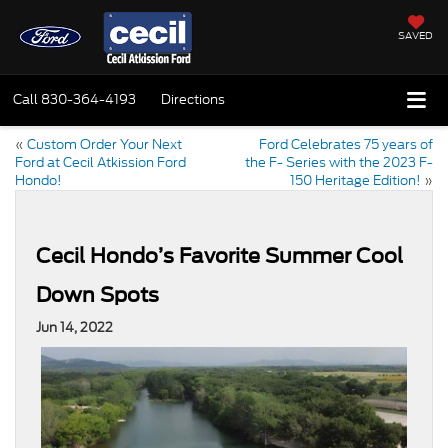
SAVED
Call
830-364-4193
Directions
«
Custom Order Your Next
Ford Celebrates 75 years of
Ford at Cecil Atkission Ford
the F- Series with the 2023 F-
Hondo!
150 Heritage Edition!
»
Cecil Hondo’s Favorite Summer Cool
Down Spots
Jun 14, 2022