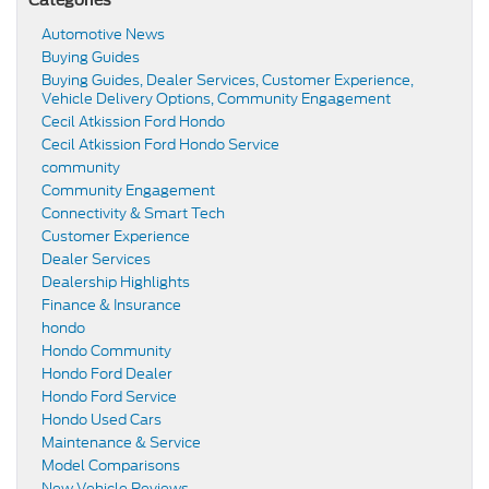
Automotive News
Buying Guides
Buying Guides, Dealer Services, Customer Experience,
Vehicle Delivery Options, Community Engagement
Cecil Atkission Ford Hondo
Cecil Atkission Ford Hondo Service
community
Community Engagement
Connectivity & Smart Tech
Customer Experience
Dealer Services
Dealership Highlights
Finance & Insurance
hondo
Hondo Community
Hondo Ford Dealer
Hondo Ford Service
Hondo Used Cars
Maintenance & Service
Model Comparisons
New Vehicle Reviews