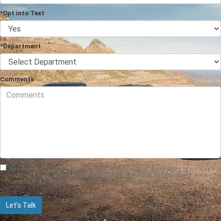
*Opt into Text
*Department
Comments
By clicking this box, I agree to receive in-person or automated telemarketing
calls and texts from Cecil Atkission Ford Hondo at the number I entered. I
understand that my consent is not required for purchase.
Let's Talk