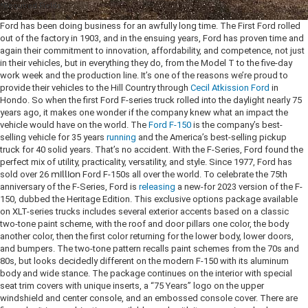
*Required Fields
Ford has been doing business for an awfully long time. The First Ford rolled
out of the factory in 1903, and in the ensuing years, Ford has proven time and
again their commitment to innovation, affordability, and competence, not just
in their vehicles, but in everything they do, from the Model T to the five-day
work week and the production line. It’s one of the reasons we’re proud to
provide their vehicles to the Hill Country through
Cecil Atkission Ford
in
Hondo.
So when the first Ford F-series truck rolled into the daylight nearly 75
years ago, it makes one wonder if the company knew what an impact the
vehicle would have on the world. The
Ford F-150
is the company’s best-
selling vehicle for 35 years
running
and the America’s best-selling pickup
truck for 40 solid years. That’s no accident. With the F-Series, Ford found the
perfect mix of utility, practicality, versatility, and style. Since 1977, Ford has
sold over 26
million
Ford F-150s all over the world. To celebrate the 75th
anniversary of the F-Series, Ford is
releasing
a new-for 2023 version of the F-
150, dubbed the Heritage Edition. This exclusive options package available
on XLT-series trucks includes several exterior accents based on a classic
two-tone paint scheme, with the roof and door pillars one color, the body
another color, then the first color returning for the lower body, lower doors,
and bumpers. The two-tone pattern recalls paint schemes from the 70s and
80s, but looks decidedly different on the modern F-150 with its aluminum
body and wide stance. The package continues on the interior with special
seat trim covers with unique inserts, a “75 Years” logo on the upper
windshield and center console, and an embossed console cover. There are