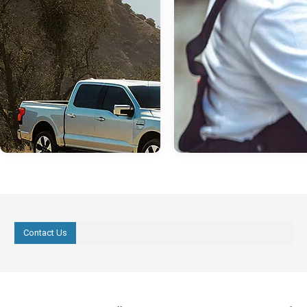
Contact Us
Aug 03, 2022
in
Hondo Ford Dealer
May 17, 2022
in
Hondo Ford Deal
Cecil Atkission
Custom Order Y