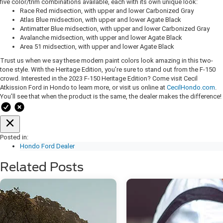
five color/trim combinations available, each with its own unique look:
Race Red midsection, with upper and lower Carbonized Gray
Atlas Blue midsection, with upper and lower Agate Black
Antimatter Blue midsection, with upper and lower Carbonized Gray
Avalanche midsection, with upper and lower Agate Black
Area 51 midsection, with upper and lower Agate Black
Trust us when we say these modern paint colors look amazing in this two-
tone style. With the Heritage Edition, you’re sure to stand out from the F-150
crowd. Interested in the 2023 F-150 Heritage Edition? Come visit Cecil
Atkission Ford in Hondo to learn more, or visit us online at
CecilHondo.com
.
You’ll see that when the product is the same, the dealer makes the difference!
Posted in:
Hondo Ford Dealer
Related Posts