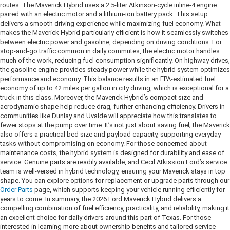
routes. The Maverick Hybrid uses a 2.5-liter Atkinson-cycle inline-4 engine
paired with an electric motor and a lithium-ion battery pack. This setup
delivers a smooth driving experience while maximizing fuel economy. What
makes the Maverick Hybrid particularly efficient is how it seamlessly switches
between electric power and gasoline, depending on driving conditions. For
stop-and-go traffic common in daily commutes, the electric motor handles
much of the work, reducing fuel consumption significantly. On highway drives,
the gasoline engine provides steady power while the hybrid system optimizes
performance and economy. This balance results in an EPA-estimated fuel
economy of up to 42 miles per gallon in city driving, which is exceptional for a
truck in this class. Moreover, the Maverick Hybrid’s compact size and
aerodynamic shape help reduce drag, further enhancing efficiency. Drivers in
communities like Dunlay and Uvalde will appreciate how this translates to
fewer stops at the pump over time. It’s not just about saving fuel; the Maverick
also offers a practical bed size and payload capacity, supporting everyday
tasks without compromising on economy. For those concerned about
maintenance costs, the hybrid system is designed for durability and ease of
service. Genuine parts are readily available, and Cecil Atkission Ford’s service
team is well-versed in hybrid technology, ensuring your Maverick stays in top
shape. You can explore options for replacement or upgrade parts through our
Order Parts
page, which supports keeping your vehicle running efficiently for
years to come. In summary, the 2026 Ford Maverick Hybrid delivers a
compelling combination of fuel efficiency, practicality, and reliability, making it
an excellent choice for daily drivers around this part of Texas. For those
interested in learning more about ownership benefits and tailored service