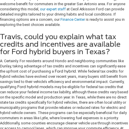
welcome benefit for commuters in the greater San Antonio area. For anyone
considering this model,
our expert staff
at Cecil Atkission Ford can provide
detailed insights tailored to your driving habits and local conditions. If
financing options are a concern, our
Finance Center
is ready to assist you in
exploring the best choices available.
Travis, could you explain what tax
credits and incentives are available
for Ford hybrid buyers in Texas?
A: Certainly. For residents around Hondo and neighboring communities like
Dunlay, taking advantage of tax credits and incentives can significantly ease
the upfront cost of purchasing a
Ford hybrid
. While federal tax credits for
hybrid vehicles have evolved over recent years, many buyers still benefit from
savings tied to their vehicle’s efficiency and environmental impact. Currently,
qualifying
Ford hybrid models
may be eligible for federal tax credits that
can reduce your federal income tax liability, although these credits vary based
on the specific model and production year. In Texas, while there are no direct
state tax credits specifically for hybrid vehicles, there are often local utility or
municipality programs that provide rebates or reduced rates for electric and
hybrid vehicle owners. These programs can be especially beneficial for daily
commuters in areas like Lytle, where lowering fuel expenses is a priority.
Additionally, some counties encourage cleaner vehicle use through incentives
or access to carpool lanes, which can improve your commute efficiency. At