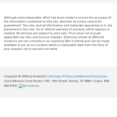
Although every reasonable effort has been made to ensure the accuracy of
the information contained on this site, absolute accuracy cannot be
guaranteed. This site, and all information and materials appearing on it, are
presented to the user "as is" without warranty of any kind, either express or
implied. All vehicles are subject to prior sale. Price does not include
applicable tax, title, and license charges. ‡Vehicles shown at different
locations are not currently in our inventory (Not in Stock) but can be made
available to you at our location within a reasonable date from the time of
your request, not to exceed one week.
Copyright © 2026
by DealerOn
|
Sitemap
|
Privacy
|
Additional Disclosures
Jul 20, 2026
in
Buying Guides
Jun 18, 2026
in
Buying Guides
Cecil Atkission Ford Hondo
|
109 - 19th Street,
Hondo,
TX
78861
| Sales:
830-
364-4193
|
Conquer Any Road
Dominating Sou
Instantly: How the
Texas Roads in 
2026 Bronco’s
Full-Size Family
Tech Transforms
Cruiser