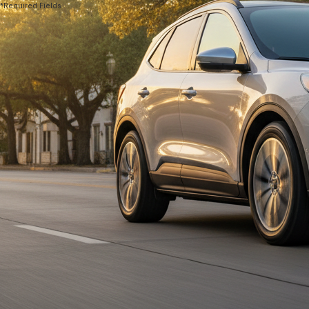
*Required Fields