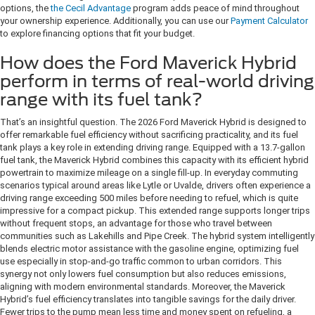
options, the
the Cecil Advantage
program adds peace of mind throughout
your ownership experience. Additionally, you can use our
Payment Calculator
to explore financing options that fit your budget.
How does the Ford Maverick Hybrid
perform in terms of real-world driving
range with its fuel tank?
That’s an insightful question. The 2026 Ford Maverick Hybrid is designed to
offer remarkable fuel efficiency without sacrificing practicality, and its fuel
tank plays a key role in extending driving range. Equipped with a 13.7-gallon
fuel tank, the Maverick Hybrid combines this capacity with its efficient hybrid
powertrain to maximize mileage on a single fill-up. In everyday commuting
scenarios typical around areas like Lytle or Uvalde, drivers often experience a
driving range exceeding 500 miles before needing to refuel, which is quite
impressive for a compact pickup. This extended range supports longer trips
without frequent stops, an advantage for those who travel between
communities such as Lakehills and Pipe Creek. The hybrid system intelligently
blends electric motor assistance with the gasoline engine, optimizing fuel
use especially in stop-and-go traffic common to urban corridors. This
synergy not only lowers fuel consumption but also reduces emissions,
aligning with modern environmental standards. Moreover, the Maverick
Hybrid’s fuel efficiency translates into tangible savings for the daily driver.
Fewer trips to the pump mean less time and money spent on refueling, a