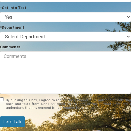
*Opt into Text
*Department
Comments
By clicking this box, I agree to receive in-person or automated telemarketing
calls and texts from Cecil Atkission Ford Hondo at the number I entered. I
understand that my consent is not required for purchase.
Let's Talk