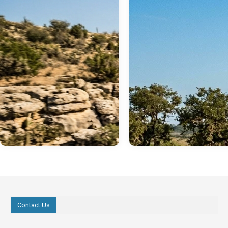
Contact Us