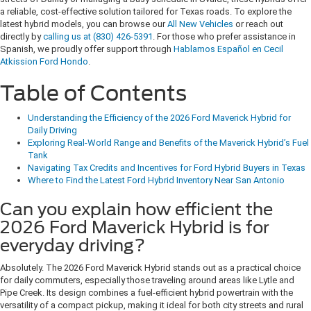
a reliable, cost-effective solution tailored for Texas roads. To explore the
latest hybrid models, you can browse our
All New Vehicles
or reach out
directly by
calling us at (830) 426-5391
. For those who prefer assistance in
Spanish, we proudly offer support through
Hablamos Español en Cecil
Atkission Ford Hondo
.
Table of Contents
Understanding the Efficiency of the 2026 Ford Maverick Hybrid for
Daily Driving
Exploring Real-World Range and Benefits of the Maverick Hybrid’s Fuel
Tank
Navigating Tax Credits and Incentives for Ford Hybrid Buyers in Texas
Where to Find the Latest Ford Hybrid Inventory Near San Antonio
Can you explain how efficient the
2026 Ford Maverick Hybrid is for
everyday driving?
Absolutely. The 2026 Ford Maverick Hybrid stands out as a practical choice
for daily commuters, especially those traveling around areas like Lytle and
Pipe Creek. Its design combines a fuel-efficient hybrid powertrain with the
versatility of a compact pickup, making it ideal for both city streets and rural