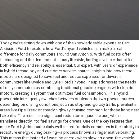
Today, we're sitting down with one of the knowledgeable experts at Cecil
Atkission Ford to explore how Ford’s hybrid vehicles can make a real
difference for daily commuters around San Antonio. With fuel costs often
fluctuating and the demands of a busy lifestyle, finding a vehicle that offers
both efficiency and reliability is essential. Our expert, with years of experience
in hybrid technology and customer service, shares insights into how these
models are designed to save fuel and reduce expenses for drivers in
communities like Uvalde and Lytle.
Ford’s hybrid lineup addresses the needs
of daily commuters by combining traditional gasoline engines with electric
motors, creating a system that optimizes fuel consumption. This hybrid
powertrain intelligently switches between or blends the two power sources
depending on driving conditions, such as stop-and-go city traffic prevalent in
areas like Pipe Creek or steady highway cruising common for those living near
Lakehills. The result is a significant reduction in gasoline use, which
translates directly into fuel savings for drivers. One of the key features that
make Ford hybrids particularly well-suited for daily commutes is their ability to
recapture energy during braking—a process known as regenerative braking.
This means that instead of wasting energy when slowing down, the vehicle