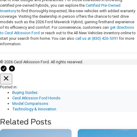
certified pre-owned hybrids, you can explore the
Certified Pre-Owned
Inventory
to find thoroughly inspected, like-new vehicles with added warranty
coverage. Visiting the dealership in person offers the chance to test drive
models such as the 2026 Ford Maverick Hybrid, gaining firsthand experience
of its efficiency and comfort. For convenience, customers can
get directions
to Cecil Atkission Ford
or reach out to the All New Vehicles inventory online to
start your search from home. You can also
call us at (830) 426-5391
for more
information.
© 2026 Cecil Atkission Ford. All rights reserved.
Posted in:
Buying Guides
Cecil Atkission Ford Hondo
Model Comparisons
Technology & Innovation
Related Posts