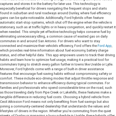
captures and stores it in the battery for later use. This technology is
especially beneficial for drivers navigating the frequent stops and starts
found in suburban and rural roadways around Dunlay, where fuel efficiency
gains can be quite noticeable. Additionally, Ford hybrids often feature
automatic start-stop systems, which shut off the engine when the vehicle is
stationary, such as at traffic lights or in heavy congestion, and quickly restart it
when needed. This simple yet effective technology helps conserve fuel by
eliminating unnecessary idling, a common cause of wasted gas on daily
commutes in and around San Antonio. For drivers who want to stay
connected and maximize their vehicle’s efficiency, Ford offers the
Ford App
,
which provides real-time information about fuel economy, battery charge
status, and other helpful data. This app empowers users to track their driving
habits and learn how to optimize fuel usage, making it a practical tool for
commuters trying to stretch every gallon further in towns like Uvalde or Lytle.
Moreover, Ford hybrids come with a range of built-in driver assistance
features that encourage fuel-saving habits without compromising safety or
comfort. These include eco-driving modes that adjust throttle response and
transmission behavior to enhance efficiency during typical commutes. For
families and professionals who spend considerable time on the road, such
as those traveling daily from Pipe Creek or Lakehills, these features make a
tangible difference in reducing fuel costs. Choosing a hybrid vehicle from
Cecil Atkission Ford means not only benefiting from fuel savings but also
joining a community-centered dealership that understands the values and
lifestyles of drivers in the region. Whether you're commuting from the quiet
streets of Dunlay or managing a busy schedule in Uvalde, these hybrids offer