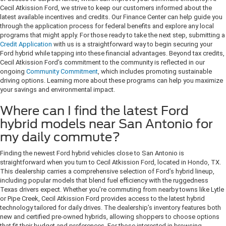
Cecil Atkission Ford, we strive to keep our customers informed about the
latest available incentives and credits. Our Finance Center can help guide you
through the application process for federal benefits and explore any local
programs that might apply. For those ready to take the next step, submitting a
Credit Application
with us is a straightforward way to begin securing your
Ford hybrid while tapping into these financial advantages. Beyond tax credits,
Cecil Atkission Ford’s commitment to the community is reflected in our
ongoing
Community Commitment
, which includes promoting sustainable
driving options. Learning more about these programs can help you maximize
your savings and environmental impact.
Where can I find the latest Ford
hybrid models near San Antonio for
my daily commute?
Finding the newest Ford hybrid vehicles close to San Antonio is
straightforward when you turn to Cecil Atkission Ford, located in Hondo, TX.
This dealership carries a comprehensive selection of Ford’s hybrid lineup,
including popular models that blend fuel efficiency with the ruggedness
Texas drivers expect. Whether you’re commuting from nearby towns like Lytle
or Pipe Creek, Cecil Atkission Ford provides access to the latest hybrid
technology tailored for daily drives. The dealership’s inventory features both
new and certified pre-owned hybrids, allowing shoppers to choose options
that fit their budget and preferences. For those interested in browsing