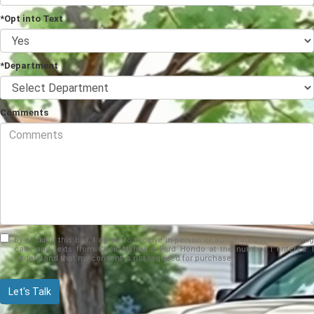
*Opt into Text
*Department
Comments
By clicking this box, I agree to receive in-person or automated telemarketing
calls and texts from Cecil Atkission Ford Hondo at the number I entered. I
understand that my consent is not required for purchase.
Let's Talk