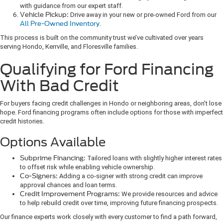
with guidance from our expert staff.
Vehicle Pickup:
Drive away in your new or pre-owned Ford from our
All Pre-Owned Inventory
.
This process is built on the community trust we’ve cultivated over years
serving Hondo, Kerrville, and Floresville families.
Qualifying for Ford Financing
With Bad Credit
For buyers facing credit challenges in Hondo or neighboring areas, don’t lose
hope. Ford financing programs often include options for those with imperfect
credit histories.
Options Available
Subprime Financing:
Tailored loans with slightly higher interest rates
to offset risk while enabling vehicle ownership.
Co-Signers:
Adding a co-signer with strong credit can improve
approval chances and loan terms.
Credit Improvement Programs:
We provide resources and advice
to help rebuild credit over time, improving future financing prospects.
Our finance experts work closely with every customer to find a path forward,