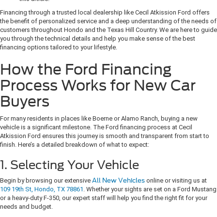
Financing through a trusted local dealership like Cecil Atkission Ford offers
the benefit of personalized service and a deep understanding of the needs of
customers throughout Hondo and the Texas Hill Country. We are here to guide
you through the technical details and help you make sense of the best
financing options tailored to your lifestyle.
How the Ford Financing
Process Works for New Car
Buyers
For many residents in places like Boerne or Alamo Ranch, buying a new
vehicle is a significant milestone. The Ford financing process at Cecil
Atkission Ford ensures this journey is smooth and transparent from start to
finish. Here’s a detailed breakdown of what to expect:
1. Selecting Your Vehicle
Begin by browsing our extensive
All New Vehicles
online or visiting us at
109 19th St, Hondo, TX 78861
. Whether your sights are set on a Ford Mustang
or a heavy-duty F-350, our expert staff will help you find the right fit for your
needs and budget.