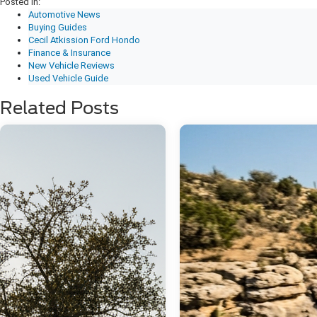
Posted in:
Automotive News
Buying Guides
Cecil Atkission Ford Hondo
Finance & Insurance
New Vehicle Reviews
Used Vehicle Guide
Related Posts