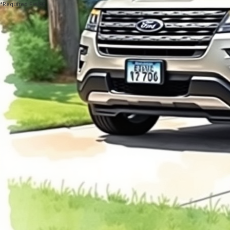
*Required Fields