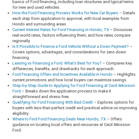
basics of Ford financing, including loan structures and typical terms
for new and used vehicles.
How the Ford Financing Process Works for New Car Buyers
– Details
each step from application to approval, with local examples from
Hondo and surrounding areas.
Current Interest Rates for Ford Financing in Hondo, TX
– Discusses
real-world rates, factors influencing them, and how rates compare
regionally.
Is It Possible to Finance a Ford Vehicle Without a Down Payment?
–
Covers options, advantages, and considerations for zero-down
financing.
Leasing vs Financing a Ford: What’s Best for You?
– Compares key
differences, benefits, and drawbacks for each approach.
Ford Financing Offers and Incentives Available in Hondo
– Highlights
current promotions and how local buyers can maximize savings.
Step-by-Step Guide to Applying for Ford Financing at Cecil Atkission
Ford
– Breaks down the application process to make it
straightforward and stress-free.
Qualifying for Ford Financing With Bad Credit
– Explores options for
buyers with less-than-perfect credit and practical advice on improving
eligibility.
Where to Find Ford Financing Deals Near Hondo, TX
– Offers
guidance on locating local offers and resources at Cecil Atkission
Ford.