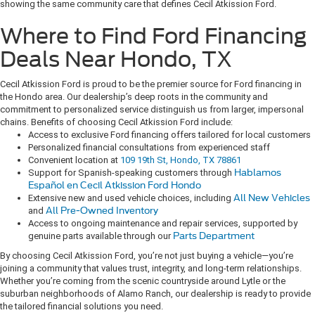
showing the same community care that defines Cecil Atkission Ford.
Where to Find Ford Financing
Deals Near Hondo, TX
Cecil Atkission Ford is proud to be the premier source for Ford financing in
the Hondo area. Our dealership’s deep roots in the community and
commitment to personalized service distinguish us from larger, impersonal
chains. Benefits of choosing Cecil Atkission Ford include:
Access to exclusive Ford financing offers tailored for local customers
Personalized financial consultations from experienced staff
Convenient location at
109 19th St, Hondo, TX 78861
Support for Spanish-speaking customers through
Hablamos
Español en Cecil Atkission Ford Hondo
Extensive new and used vehicle choices, including
All New Vehicles
and
All Pre-Owned Inventory
Access to ongoing maintenance and repair services, supported by
genuine parts available through our
Parts Department
By choosing Cecil Atkission Ford, you’re not just buying a vehicle—you’re
joining a community that values trust, integrity, and long-term relationships.
Whether you’re coming from the scenic countryside around Lytle or the
suburban neighborhoods of Alamo Ranch, our dealership is ready to provide
the tailored financial solutions you need.