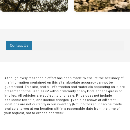
Contact Us
Although every reasonable effort has been made to ensure the accuracy of
the information contained on this site, absolute accuracy cannot be
guaranteed. This site, and all information and materials appearing on it, are
presented to the user "as is" without warranty of any kind, either express or
implied. All vehicles are subject to prior sale. Price does not include
applicable tax, title, and license charges. ‡Vehicles shown at different
locations are not currently in our inventory (Not in Stock) but can be made
available to you at our location within a reasonable date from the time of
your request, not to exceed one week.