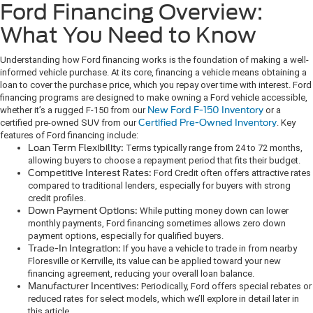
Ford Financing Overview:
What You Need to Know
Understanding how Ford financing works is the foundation of making a well-
informed vehicle purchase. At its core, financing a vehicle means obtaining a
loan to cover the purchase price, which you repay over time with interest. Ford
financing programs are designed to make owning a Ford vehicle accessible,
whether it’s a rugged F-150 from our
New Ford F-150 Inventory
or a
certified pre-owned SUV from our
Certified Pre-Owned Inventory
. Key
features of Ford financing include:
Loan Term Flexibility:
Terms typically range from 24 to 72 months,
allowing buyers to choose a repayment period that fits their budget.
Competitive Interest Rates:
Ford Credit often offers attractive rates
compared to traditional lenders, especially for buyers with strong
credit profiles.
Down Payment Options:
While putting money down can lower
monthly payments, Ford financing sometimes allows zero down
payment options, especially for qualified buyers.
Trade-In Integration:
If you have a vehicle to trade in from nearby
Floresville or Kerrville, its value can be applied toward your new
financing agreement, reducing your overall loan balance.
Manufacturer Incentives:
Periodically, Ford offers special rebates or
reduced rates for select models, which we’ll explore in detail later in
this article.