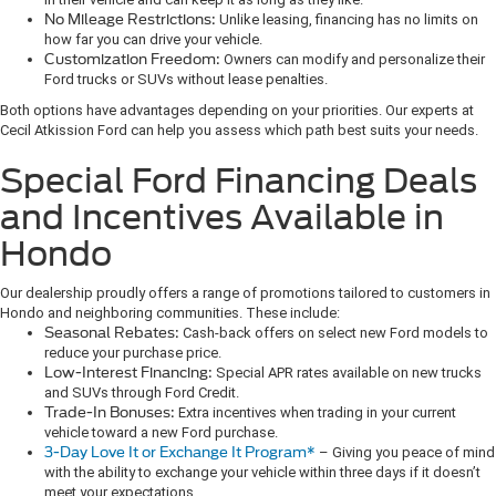
No Mileage Restrictions:
Unlike leasing, financing has no limits on
how far you can drive your vehicle.
Customization Freedom:
Owners can modify and personalize their
Ford trucks or SUVs without lease penalties.
Both options have advantages depending on your priorities. Our experts at
Cecil Atkission Ford can help you assess which path best suits your needs.
Special Ford Financing Deals
and Incentives Available in
Hondo
Our dealership proudly offers a range of promotions tailored to customers in
Hondo and neighboring communities. These include:
Seasonal Rebates:
Cash-back offers on select new Ford models to
reduce your purchase price.
Low-Interest Financing:
Special APR rates available on new trucks
and SUVs through Ford Credit.
Trade-In Bonuses:
Extra incentives when trading in your current
vehicle toward a new Ford purchase.
3-Day Love It or Exchange It Program*
– Giving you peace of mind
with the ability to exchange your vehicle within three days if it doesn’t
meet your expectations.