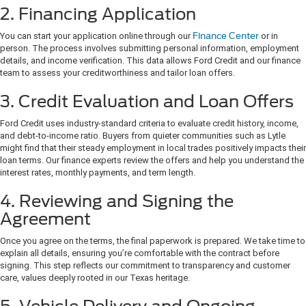
2. Financing Application
You can start your application online through our
Finance Center
or in
person. The process involves submitting personal information, employment
details, and income verification. This data allows Ford Credit and our finance
team to assess your creditworthiness and tailor loan offers.
3. Credit Evaluation and Loan Offers
Ford Credit uses industry-standard criteria to evaluate credit history, income,
and debt-to-income ratio. Buyers from quieter communities such as Lytle
might find that their steady employment in local trades positively impacts their
loan terms. Our finance experts review the offers and help you understand the
interest rates, monthly payments, and term length.
4. Reviewing and Signing the
Agreement
Once you agree on the terms, the final paperwork is prepared. We take time to
explain all details, ensuring you’re comfortable with the contract before
signing. This step reflects our commitment to transparency and customer
care, values deeply rooted in our Texas heritage.