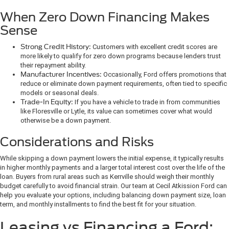
When Zero Down Financing Makes
Sense
Strong Credit History:
Customers with excellent credit scores are
more likely to qualify for zero down programs because lenders trust
their repayment ability.
Manufacturer Incentives:
Occasionally, Ford offers promotions that
reduce or eliminate down payment requirements, often tied to specific
models or seasonal deals.
Trade-In Equity:
If you have a vehicle to trade in from communities
like Floresville or Lytle, its value can sometimes cover what would
otherwise be a down payment.
Considerations and Risks
While skipping a down payment lowers the initial expense, it typically results
in higher monthly payments and a larger total interest cost over the life of the
loan. Buyers from rural areas such as Kerrville should weigh their monthly
budget carefully to avoid financial strain. Our team at Cecil Atkission Ford can
help you evaluate your options, including balancing down payment size, loan
term, and monthly installments to find the best fit for your situation.
Leasing vs Financing a Ford: