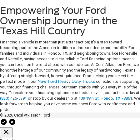
Empowering Your Ford
Ownership Journey in the
Texas Hill Country
Financing a vehicle is more than just a transaction; it’s a step toward
becoming part of the American tradition of independence and mobility. For
families and individuals in Hondo, TX, and neighboring towns like Floresville
and Kerrville, having access to clear, reliable Ford financing options means
you can focus on the road ahead with confidence. At Cecil Atkission Ford, we
honor the heritage of our community and the legacy of hardworking Texans
by offering straightforward, honest guidance. From helping you select the
perfect model in our
New Ford Heavy Duty Trucks
collection to supporting
you through financing challenges, our team stands with you every mile of the
way. To explore your financing options or schedule a visit, contact us today at
(830) 426-5391
or stop by our dealership at
109 19th St, Hondo, TX 78861
. We
look forward to helping you drive home your next Ford with confidence and
pride.
© 2026 Cecil Atkission Ford