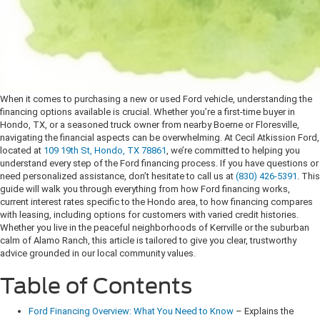
When it comes to purchasing a new or used Ford vehicle, understanding the
financing options available is crucial. Whether you’re a first-time buyer in
Hondo, TX, or a seasoned truck owner from nearby Boerne or Floresville,
navigating the financial aspects can be overwhelming. At Cecil Atkission Ford,
located at
109 19th St, Hondo, TX 78861
, we’re committed to helping you
understand every step of the Ford financing process. If you have questions or
need personalized assistance, don’t hesitate to call us at
(830) 426-5391
.
This
guide will walk you through everything from how Ford financing works,
current interest rates specific to the Hondo area, to how financing compares
with leasing, including options for customers with varied credit histories.
Whether you live in the peaceful neighborhoods of Kerrville or the suburban
calm of Alamo Ranch, this article is tailored to give you clear, trustworthy
advice grounded in our local community values.
Table of Contents
Ford Financing Overview: What You Need to Know
– Explains the