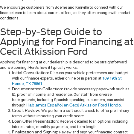
We encourage customers from Boerne and Kerrville to connect with our
finance team to learn about current offers, as they often change with market
conditions.
Step-by-Step Guide to
Applying for Ford Financing at
Cecil Atkission Ford
Applying for financing at our dealership is designed to be straightforward
and welcoming. Here’s how it typically works:
Initial Consultation:
Discuss your vehicle preferences and budget
with our finance experts, either online or in person at
109 19th St,
Hondo, TX 78861
.
Documentation Collection:
Provide necessary paperwork such as
ID, proof of income, and residence. Our staff from diverse
backgrounds, including Spanish-speaking customers, can assist
through
Hablamos Español en Cecil Atkission Ford Hondo
.
Credit Review:
We perform a soft credit check to offer preliminary
terms without impacting your credit score.
Loan Offer Presentation:
Receive detailed loan options including
interest rates, monthly payments, and term length.
Finalization and Signing:
Review and sign your financing contract