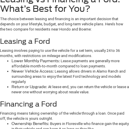
What’s Best for You?
The choice between leasing and financing is an important decision that
depends on your lifestyle, budget, and long-term vehicle plans. Here’s how
the two compare for residents near Hondo and Boerne:
Leasing a Ford
Leasing involves paying to use the vehicle for a set term, usually 24 to 36
months, with restrictions on mileage and modifications.
Lower Monthly Payments:
Lease payments are generally more
affordable month-to-month compared to loan payments.
Newer Vehicle Access:
Leasing allows drivers in Alamo Ranch and
surrounding areas to enjoy the latest Ford technology and models
regularly.
Return or Upgrade:
At lease end, you can return the vehicle or lease a
newer one without worrying about resale value.
Financing a Ford
Financing means taking ownership of the vehicle through a loan. Once paid
off, the vehicle is yours outright.
Ownership Benefits:
Buyers in Floresville who finance gain the equity
in their vehicle and can keep it as long as they like.