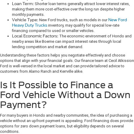
Loan Term:
Shorter loan terms generally attract lower interest rates,
making them more cost-effective over the long run despite higher
monthly payments.
Vehicle Type:
New Ford trucks, such as models in our
New Ford
Heavy Duty Trucks
inventory, may qualify for special low-rate
financing compared to used or smaller vehicles.
Local Economic Factors:
The economic environment of Hondo and
nearby areas like Boerne can impact interest rates through local
lending competition and market demand.
Understanding these factors helps you negotiate effectively and choose
options that align with your financial goals. Our finance team at Cecil Atkission
Ford is well-versed in the local market and can provide tailored advice to
customers from Alamo Ranch and Kerrville alike.
Is It Possible to Finance a
Ford Vehicle Without a Down
Payment?
For many buyers in Hondo and nearby communities, the idea of purchasing a
vehicle without an upfront payment is appealing. Ford financing does provide
options for zero down payment loans, but eligibility depends on several
conditions.