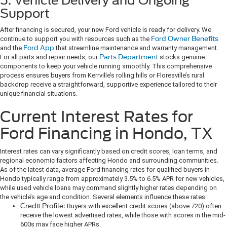
5. Vehicle Delivery and Ongoing
Support
After financing is secured, your new Ford vehicle is ready for delivery. We
continue to support you with resources such as the
Ford Owner Benefits
and the
Ford App
that streamline maintenance and warranty management.
For all parts and repair needs, our
Parts Department
stocks genuine
components to keep your vehicle running smoothly. This comprehensive
process ensures buyers from Kerrville’s rolling hills or Floresville’s rural
backdrop receive a straightforward, supportive experience tailored to their
unique financial situations.
Current Interest Rates for
Ford Financing in Hondo, TX
Interest rates can vary significantly based on credit scores, loan terms, and
regional economic factors affecting Hondo and surrounding communities.
As of the latest data, average Ford financing rates for qualified buyers in
Hondo typically range from approximately 3.5% to 6.5% APR for new vehicles,
while used vehicle loans may command slightly higher rates depending on
the vehicle’s age and condition. Several elements influence these rates:
Credit Profile:
Buyers with excellent credit scores (above 720) often
receive the lowest advertised rates, while those with scores in the mid-
600s may face higher APRs.