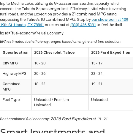
trip to Medina Lake, utilizing its
9-passenger seating
capacity, which
exceeds the Tahoe’s
8-passenger
limit. Efficiency is vital when traversing
rural roads, and the Expedition provides a
21 combined MPG
rating,
surpassing the Tahoe’s
18 combined MPG
. Stop by
our showroom at 109
19th St, Hondo, TX 78861
or reach out at
(830) 426-5391
to feel the thrill.
h2 id="fuel-economy">Fuel Economy
EPA-estimated fuel efficiency ranges based on engine and trim selection.
Specification
2026 Chevrolet Tahoe
2026 Ford Expedition
City MPG
16 - 20
15 - 17
Highway MPG
20 - 26
22 - 24
Combined
18 - 23
19 - 21
MPG
Fuel Type
Unleaded / Premium
Unleaded
Unleaded
Best combined fuel economy:
2026 Ford Expedition
at 19 - 21
Smart Investments and