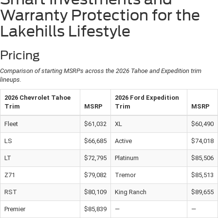
Warranty Protection for the
Lakehills Lifestyle
Pricing
Comparison of starting
MSRP
s across the 2026 Tahoe and Expedition trim
lineups.
2026 Chevrolet Tahoe
2026 Ford Expedition
Trim
MSRP
Trim
MSRP
Fleet
$61,032
XL
$60,490
LS
$66,685
Active
$74,018
LT
$72,795
Platinum
$85,506
Z71
$79,082
Tremor
$85,513
RST
$80,109
King Ranch
$89,655
Premier
$85,839
—
—