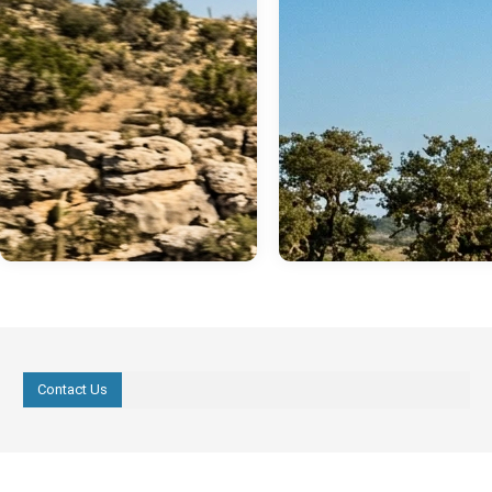
Contact Us