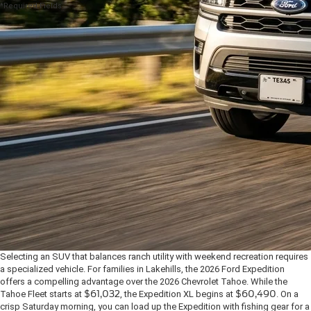
*Required Fields
Selecting an SUV that balances ranch utility with weekend recreation requires
a specialized vehicle. For families in Lakehills, the 2026 Ford Expedition
offers a compelling advantage over the 2026 Chevrolet Tahoe. While the
Tahoe Fleet starts at
$61,032
, the Expedition XL begins at
$60,490
. On a
crisp Saturday morning, you can load up the Expedition with fishing gear for a