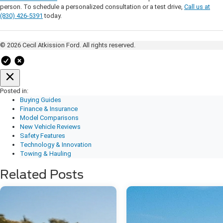
person. To schedule a personalized consultation or a test drive,
Call us at
(830) 426-5391
today.
© 2026 Cecil Atkission Ford. All rights reserved.
Posted in:
Buying Guides
Finance & Insurance
Model Comparisons
New Vehicle Reviews
Safety Features
Technology & Innovation
Towing & Hauling
Related Posts