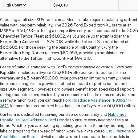
High Country
$94,810
—
—
Choosing a full-size SUV for life near Medina Lake requires balancing upfront
value with long-term reliability. The
2026 Ford Expedition XL
starts at an
MSRP
of
$60,490
, offering a competitive entry point compared to the
2026
Chevrolet Tahoe Fleet
at
$61,032
. As you move up the trim ladder, the
Expedition Active
sits at
$74,018
, while the
Tahoe LS
is positioned at
$66,685
. For those seeking the pinnacle of Hill Country luxury, the
Expedition King Ranch
reaches
$89,655
, providing a sophisticated
alternative to the
Tahoe High Country
at
$94,810
.
Peace of mind is standard with Ford’s comprehensive coverage. Every new
Expedition includes a
3-year/36,000-mile
bumper-to-bumper limited
warranty and a
5-year/60,000-mile
powertrain limited warranty. These
time and mileage limits provide a robust standard of protection for the full-
size SUV segment. However, Ford owners benefit from specialized support
during roadside emergencies. If you encounter a flat tire or an empty tank on
a remote ranch road, you can reach
Ford Roadside Assistance: 1-800-241-
3673
for manufacturer-backed help that lasts for
5 years or 60,000 miles
.
Our team is dedicated to serving our diverse community, and
Hablamos
Español en Cecil Atkission Ford Hondo
to ensure every neighbor feels at
home. Whether you are loading up fishing gear for a Saturday morning at the
lake or preparing for a week of ranch work, we invite you to
Get Directions to
Cecil Atkission Ford
and visit our showroom to compare these models in