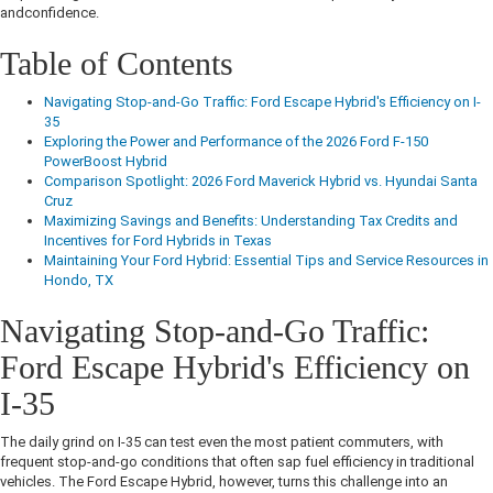
andconfidence.
Table of Contents
Navigating Stop-and-Go Traffic: Ford Escape Hybrid's Efficiency on I-
35
Exploring the Power and Performance of the 2026 Ford F-150
PowerBoost Hybrid
Comparison Spotlight: 2026 Ford Maverick Hybrid vs. Hyundai Santa
Cruz
Maximizing Savings and Benefits: Understanding Tax Credits and
Incentives for Ford Hybrids in Texas
Maintaining Your Ford Hybrid: Essential Tips and Service Resources in
Hondo, TX
Navigating Stop-and-Go Traffic:
Ford Escape Hybrid's Efficiency on
I-35
The daily grind on I-35 can test even the most patient commuters, with
frequent stop-and-go conditions that often sap fuel efficiency in traditional
vehicles. The Ford Escape Hybrid, however, turns this challenge into an