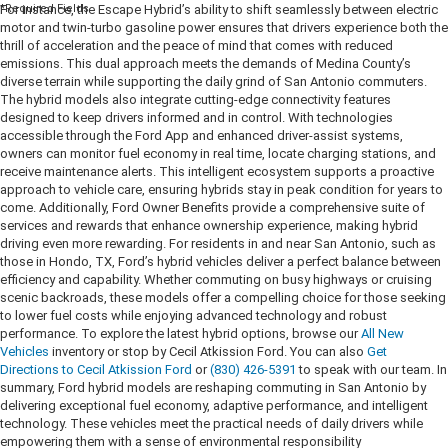
*Required Fields
For instance, the Escape Hybrid’s ability to shift seamlessly between electric
motor and twin-turbo gasoline power ensures that drivers experience both the
thrill of acceleration and the peace of mind that comes with reduced
emissions. This dual approach meets the demands of Medina County’s
diverse terrain while supporting the daily grind of San Antonio commuters.
The hybrid models also integrate cutting-edge connectivity features
designed to keep drivers informed and in control. With technologies
accessible through the Ford App and enhanced driver-assist systems,
owners can monitor fuel economy in real time, locate charging stations, and
receive maintenance alerts. This intelligent ecosystem supports a proactive
approach to vehicle care, ensuring hybrids stay in peak condition for years to
come. Additionally, Ford Owner Benefits provide a comprehensive suite of
services and rewards that enhance ownership experience, making hybrid
driving even more rewarding. For residents in and near San Antonio, such as
those in Hondo, TX, Ford’s hybrid vehicles deliver a perfect balance between
efficiency and capability. Whether commuting on busy highways or cruising
scenic backroads, these models offer a compelling choice for those seeking
to lower fuel costs while enjoying advanced technology and robust
performance. To explore the latest hybrid options, browse our
All New
Vehicles
inventory or stop by Cecil Atkission Ford. You can also
Get
Directions to Cecil Atkission Ford
or
(830) 426-5391
to speak with our team. In
summary, Ford hybrid models are reshaping commuting in San Antonio by
delivering exceptional fuel economy, adaptive performance, and intelligent
technology. These vehicles meet the practical needs of daily drivers while
empowering them with a sense of environmental responsibility