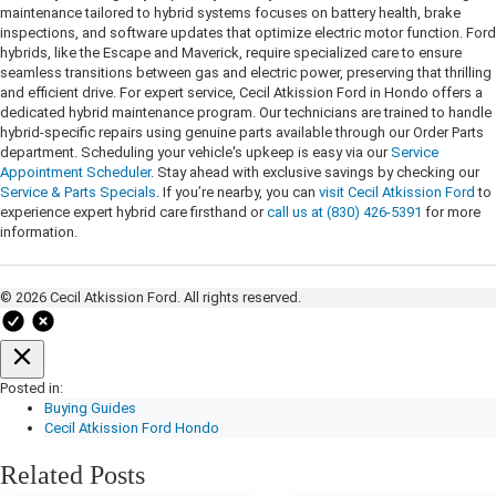
maintenance tailored to hybrid systems focuses on battery health, brake
inspections, and software updates that optimize electric motor function. Ford
hybrids, like the Escape and Maverick, require specialized care to ensure
seamless transitions between gas and electric power, preserving that thrilling
and efficient drive. For expert service, Cecil Atkission Ford in Hondo offers a
dedicated hybrid maintenance program. Our technicians are trained to handle
hybrid-specific repairs using genuine parts available through our Order Parts
department. Scheduling your vehicle's upkeep is easy via our
Service
Appointment Scheduler
. Stay ahead with exclusive savings by checking our
Service & Parts Specials
. If you’re nearby, you can
visit Cecil Atkission Ford
to
experience expert hybrid care firsthand or
call us at (830) 426-5391
for more
information.
© 2026 Cecil Atkission Ford. All rights reserved.
Posted in:
Buying Guides
Cecil Atkission Ford Hondo
Related Posts