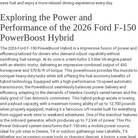
save fuel and enjoy a more relaxed driving experience every day.
Exploring the Power and
Performance of the 2026 Ford F-150
PowerBoost Hybrid
The 2026 Ford F-150 PowerBoost Hybrid is a impressive fusion of power and
efficiency tailored for drivers who demand robust capability without
sacrificing fuel savings. At its core is a twin-turbo 3.5-liter V6 engine paired
with an electric motor, delivering an impressive combined output of 430
horsepower and 570 lb-ft of torque. This powerhouse provides the muscle to
conquer heavy-duty tasks while still offering the fuel economy benefits of
hybrid technology. Equipped with a high-performance 10-speed automatic
transmission, the PowerBoost seamlessly balances power delivery and
efficiency, adapting to the demands of Medina County’s varied terrain and the
daily grind of San Antonio’s commuters. This hybrid pickup excels in towing
and payload capacity, with a maximum towing ability of up to 12,700 pounds
when properly equipped, making it a ferocious off-roader built for everything
from rugged work sites to weekend adventures. One of the standout features
is the onboard generator, which produces up to 7.2 kW of power. This Pro
Power Onboard system transforms the F-150 into a mobile power source,
ideal for job sites in Devine, TX or outdoor gatherings near Lakehills, TX.
Whether you’re running power tools or charging devices, it brings a new level