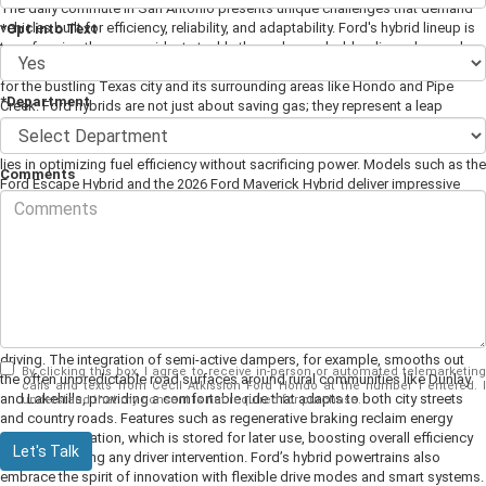
The daily commute in San Antonio presents unique challenges that demand
vehicles built for efficiency, reliability, and adaptability. Ford's hybrid lineup is
*Opt into Text
transforming the way residents tackle these demands, blending advanced
technology with rugged performance to create a driving experience tailored
for the bustling Texas city and its surrounding areas like Hondo and Pipe
*Department
Creek. Ford hybrids are not just about saving gas; they represent a leap
forward in smart, sustainable transportation that fits seamlessly into the
lifestyle of commuters in this region.
The essence of Ford hybrid innovation
lies in optimizing fuel efficiency without sacrificing power. Models such as the
Comments
Ford Escape Hybrid and the 2026 Ford Maverick Hybrid deliver impressive
gas mileage, significantly reducing fuel expenses for commuters navigating
San Antonio's frequent stop-and-go traffic. This is especially important for
drivers who regularly face congestion on major routes like I-35, where the
ability to switch effortlessly between electric and gasoline power maximizes
every mile. The hybrid system intelligently manages energy use, allowing for
quieter, smoother starts and stops that reduce wear on the engine and brake
components. Beyond fuel savings, Ford hybrids offer a combination of
advanced engineering and user-friendly technology that enhances everyday
driving. The integration of semi-active dampers, for example, smooths out
By clicking this box, I agree to receive in-person or automated telemarketing
the often unpredictable road surfaces around rural communities like Dunlay
calls and texts from Cecil Atkission Ford Hondo at the number I entered. I
and Lakehills, providing a comfortable ride that adapts to both city streets
understand that my consent is not required for purchase.
and country roads. Features such as regenerative braking reclaim energy
during deceleration, which is stored for later use, boosting overall efficiency
Let's Talk
without requiring any driver intervention. Ford’s hybrid powertrains also
embrace the spirit of innovation with flexible drive modes and smart systems.