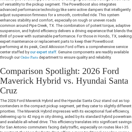
of versatility to the pickup segment. The PowerBoost also integrates
advanced performance technology like semi-active dampers that intelligently
adjust suspension firmness for a smooth, controlled ride. This system
enhances stability and comfort, especially on rough or uneven roads
common around Pipe Creek, TX. The combination of potent torque, adaptive
suspension, and hybrid efficiency delivers a driving experience that blends the
thrill of power with sustainable performance. For those in Hondo, TX, seeking
expert maintenance or replacement parts to keep their PowerBoost
performing at its peak, Cecil Atkission Ford offers a comprehensive service
center staffed by
our expert staff
. Genuine components are readily available
through our
Order Parts
department to ensure quality and reliability.
Comparison Spotlight: 2026 Ford
Maverick Hybrid vs. Hyundai Santa
Cruz
The 2026 Ford Maverick Hybrid and the Hyundai Santa Cruz stand out as top
contenders in the compact pickup segment, yet they cater to slightly different
priorities. The Maverick Hybrid impresses with its exceptional fuel efficiency,
delivering up to 42 mpg in city driving, aided by its standard hybrid powertrain
and available all-wheel drive. This efficiency translates into significant savings
for San Antonio commuters facing daily traffic, especially on routes like I-35.