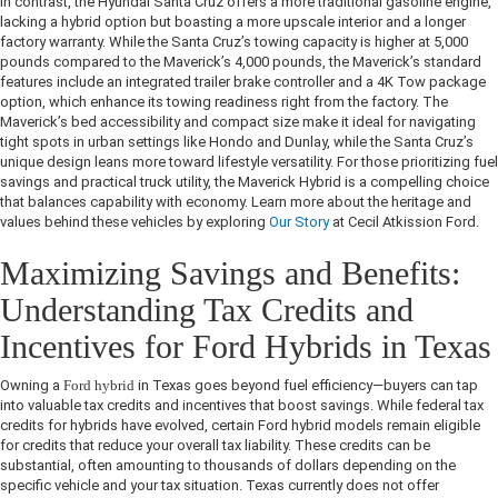
In contrast, the Hyundai Santa Cruz offers a more traditional gasoline engine,
lacking a hybrid option but boasting a more upscale interior and a longer
factory warranty. While the Santa Cruz’s towing capacity is higher at 5,000
pounds compared to the Maverick’s 4,000 pounds, the Maverick’s standard
features include an integrated trailer brake controller and a 4K Tow package
option, which enhance its towing readiness right from the factory. The
Maverick’s bed accessibility and compact size make it ideal for navigating
tight spots in urban settings like Hondo and Dunlay, while the Santa Cruz’s
unique design leans more toward lifestyle versatility. For those prioritizing fuel
savings and practical truck utility, the Maverick Hybrid is a compelling choice
that balances capability with economy. Learn more about the heritage and
values behind these vehicles by exploring
Our Story
at Cecil Atkission Ford.
Maximizing Savings and Benefits:
Understanding Tax Credits and
Incentives for Ford Hybrids in Texas
Owning a
Ford hybrid
in Texas goes beyond fuel efficiency—buyers can tap
into valuable tax credits and incentives that boost savings. While federal tax
credits for hybrids have evolved, certain Ford hybrid models remain eligible
for credits that reduce your overall tax liability. These credits can be
substantial, often amounting to thousands of dollars depending on the
specific vehicle and your tax situation. Texas currently does not offer