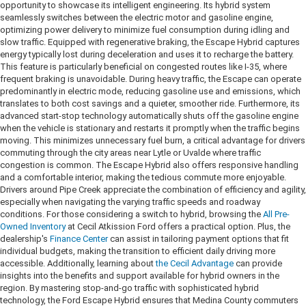
opportunity to showcase its intelligent engineering. Its hybrid system
seamlessly switches between the electric motor and gasoline engine,
optimizing power delivery to minimize fuel consumption during idling and
slow traffic. Equipped with regenerative braking, the Escape Hybrid captures
energy typically lost during deceleration and uses it to recharge the battery.
This feature is particularly beneficial on congested routes like I-35, where
frequent braking is unavoidable. During heavy traffic, the Escape can operate
predominantly in electric mode, reducing gasoline use and emissions, which
translates to both cost savings and a quieter, smoother ride. Furthermore, its
advanced start-stop technology automatically shuts off the gasoline engine
when the vehicle is stationary and restarts it promptly when the traffic begins
moving. This minimizes unnecessary fuel burn, a critical advantage for drivers
commuting through the city areas near Lytle or Uvalde where traffic
congestion is common. The Escape Hybrid also offers responsive handling
and a comfortable interior, making the tedious commute more enjoyable.
Drivers around Pipe Creek appreciate the combination of efficiency and agility,
especially when navigating the varying traffic speeds and roadway
conditions. For those considering a switch to hybrid, browsing the
All Pre-
Owned Inventory
at Cecil Atkission Ford offers a practical option. Plus, the
dealership's
Finance Center
can assist in tailoring payment options that fit
individual budgets, making the transition to efficient daily driving more
accessible. Additionally, learning about
the Cecil Advantage
can provide
insights into the benefits and support available for hybrid owners in the
region. By mastering stop-and-go traffic with sophisticated hybrid
technology, the Ford Escape Hybrid ensures that Medina County commuters