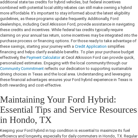
additional state tax credits for hybrid vehicles, but federal incentives
combined with potential local utility rebates can still make owning a hybrid
more affordable. It’s important to stay informed about the latest eligibility
guidelines, as these programs update frequently. Additionally, Ford
dealerships, including Cecil Atkission Ford, provide assistance in navigating
these credits and incentives. While federal tax credits typically require
claiming on your annual tax return, some incentives may be integrated into the
purchase process or financing options. For those ready to take advantage of
these savings, starting your journey with a
Credit Application
simplifies
financing and helps clarify available benefits. To plan your purchase budget
effectively, the
Payment Calculator
at Cecil Atkission Ford can provide quick,
personalized estimates. Engaging with the local community through our
Community Commitment
reflects our dedication to supporting sustainable
driving choices in Texas and the local area. Understanding and leveraging
these financial advantages ensures your Ford hybrid experience in Texas is
both rewarding and cost-effective.
Maintaining Your Ford Hybrid:
Essential Tips and Service Resources
in Hondo, TX
Keeping your Ford hybrid in top condition is essential to maximize its fuel
efficiency and longevity, especially for daily commuters in Hondo, TX. Regular