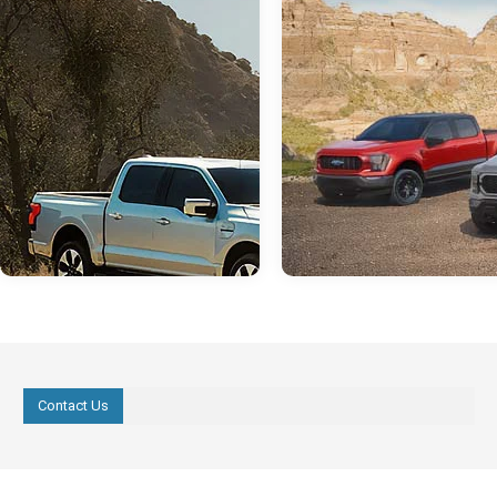
Contact Us
Aug 03, 2022
in
Hondo Ford Dealer
Jul 29, 2022
in
Hondo Ford Deale