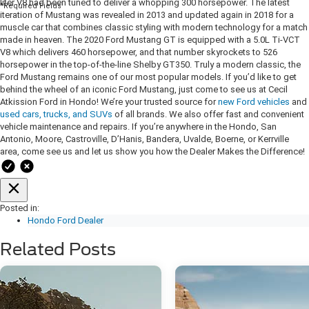
liter V8 had been tuned to deliver a whopping 300 horsepower. The latest
*Required Fields
iteration of Mustang was revealed in 2013 and updated again in 2018 for a
muscle car that combines classic styling with modern technology for a match
made in heaven. The 2020 Ford Mustang GT is equipped with a 5.0L Ti-VCT
V8 which delivers 460 horsepower, and that number skyrockets to 526
horsepower in the top-of-the-line Shelby GT350. Truly a modern classic, the
Ford Mustang remains one of our most popular models. If you’d like to get
behind the wheel of an iconic Ford Mustang, just come to see us at Cecil
Atkission Ford in Hondo! We’re your trusted source for
new Ford vehicles
and
used cars, trucks, and SUVs
of all brands. We also offer fast and convenient
vehicle maintenance and repairs. If you’re anywhere in the Hondo, San
Antonio, Moore, Castroville, D’Hanis, Bandera, Uvalde, Boerne, or Kerrville
area, come see us and let us show you how the Dealer Makes the Difference!
Posted in:
Hondo Ford Dealer
Related Posts