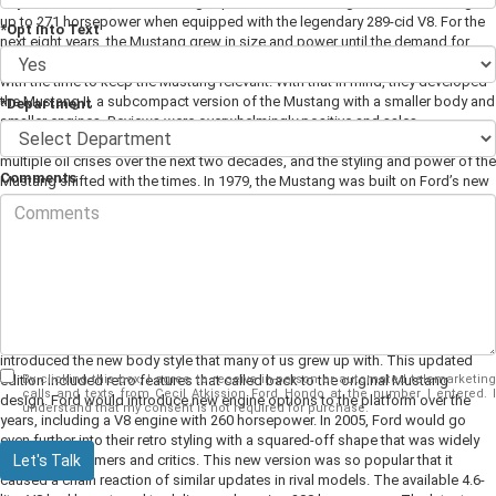
day of its release, far exceeding expectations. This original model could get
up to 271 horsepower when equipped with the legendary 289-cid V8. For the
*Opt into Text
next eight years, the Mustang grew in size and power until the demand for
muscle cars dipped in the late 60s/early 70s. Ford knew they had to evolve
with the time to keep the Mustang relevant. With that in mind, they developed
the Mustang II, a subcompact version of the Mustang with a smaller body and
*Department
smaller engines. Reviews were overwhelmingly positive and sales
skyrocketed again. The Mustang was back on top.
The US navigated
multiple oil crises over the next two decades, and the styling and power of the
Comments
Mustang shifted with the times. In 1979, the Mustang was built on Ford’s new
Fox platform with multiple engines available. Ford began producing
Mustangs with high horsepower over the years, climbing back to 210 by 1985.
In 1987, Ford introduced the aero style, with flush headlights and a new
interior. This version offered two versions: the Ford Mustang LX and the Ford
Mustang GT. The LX was economy focused, while the GT came equipped
with a V8 engine which topped out at 225 horsepower. By the time the early
90’s rolled around, it was time for a return to form. Shoppers wanted a
Mustang with a more classic look. Ford went back to the drawing board and
introduced the new body style that many of us grew up with. This updated
By clicking this box, I agree to receive in-person or automated telemarketing
edition included retro features that called back to the original Mustang
calls and texts from Cecil Atkission Ford Hondo at the number I entered. I
design. Ford would introduce new engine options to the platform over the
understand that my consent is not required for purchase.
years, including a V8 engine with 260 horsepower. In 2005, Ford would go
even further into their retro styling with a squared-off shape that was widely
Let's Talk
loved by customers and critics. This new version was so popular that it
caused a chain reaction of similar updates in rival models. The available 4.6-