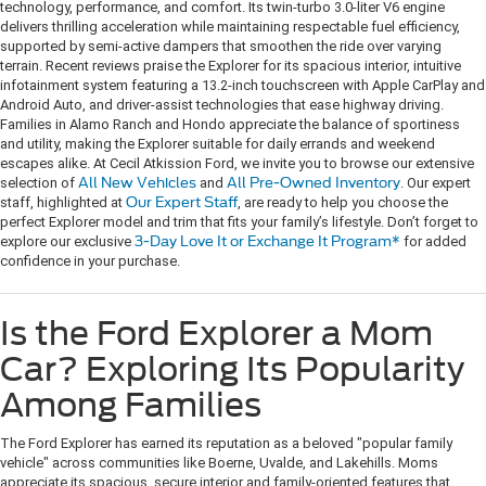
technology, performance, and comfort. Its twin-turbo 3.0-liter V6 engine
delivers thrilling acceleration while maintaining respectable fuel efficiency,
supported by semi-active dampers that smoothen the ride over varying
terrain. Recent reviews praise the Explorer for its spacious interior, intuitive
infotainment system featuring a 13.2-inch touchscreen with Apple CarPlay and
Android Auto, and driver-assist technologies that ease highway driving.
Families in Alamo Ranch and Hondo appreciate the balance of sportiness
and utility, making the Explorer suitable for daily errands and weekend
escapes alike. At Cecil Atkission Ford, we invite you to browse our extensive
selection of
All New Vehicles
and
All Pre-Owned Inventory
. Our expert
staff, highlighted at
Our Expert Staff
, are ready to help you choose the
perfect Explorer model and trim that fits your family’s lifestyle. Don’t forget to
explore our exclusive
3-Day Love It or Exchange It Program*
for added
confidence in your purchase.
Is the Ford Explorer a Mom
Car? Exploring Its Popularity
Among Families
The Ford Explorer has earned its reputation as a beloved "popular family
vehicle" across communities like Boerne, Uvalde, and Lakehills. Moms
appreciate its spacious, secure interior and family-oriented features that