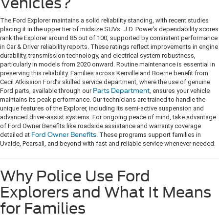
Vehicles?
The Ford Explorer maintains a solid reliability standing, with recent studies
placing it in the upper tier of midsize SUVs. J.D. Power’s dependability scores
rank the Explorer around 85 out of 100, supported by consistent performance
in Car & Driver reliability reports. These ratings reflect improvements in engine
durability, transmission technology, and electrical system robustness,
particularly in models from 2020 onward. Routine maintenance is essential in
preserving this reliability. Families across Kerrville and Boerne benefit from
Cecil Atkission Ford’s skilled service department, where the use of genuine
Ford parts, available through our
Parts Department
, ensures your vehicle
maintains its peak performance. Our technicians are trained to handle the
unique features of the Explorer, including its semi-active suspension and
advanced driver-assist systems. For ongoing peace of mind, take advantage
of Ford Owner Benefits like roadside assistance and warranty coverage
detailed at
Ford Owner Benefits
. These programs support families in
Uvalde, Pearsall, and beyond with fast and reliable service whenever needed.
Why Police Use Ford
Explorers and What It Means
for Families