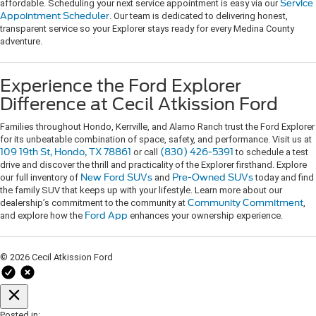
affordable. Scheduling your next service appointment is easy via our
Service
Appointment Scheduler
. Our team is dedicated to delivering honest,
transparent service so your Explorer stays ready for every Medina County
adventure.
Experience the Ford Explorer
Difference at Cecil Atkission Ford
Families throughout Hondo, Kerrville, and Alamo Ranch trust the Ford Explorer
for its unbeatable combination of space, safety, and performance. Visit us at
109 19th St, Hondo, TX 78861
or call
(830) 426-5391
to schedule a test
drive and discover the thrill and practicality of the Explorer firsthand. Explore
our full inventory of
New Ford SUVs
and
Pre-Owned SUVs
today and find
the family SUV that keeps up with your lifestyle. Learn more about our
dealership’s commitment to the community at
Community Commitment
,
and explore how the
Ford App
enhances your ownership experience.
© 2026 Cecil Atkission Ford
Posted in: