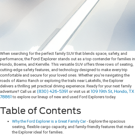
When searching for the perfect family SUV that blends space, safety, and
performance, the
Ford Explorer
stands out as a top contender for families in
Hondo, Boerne, and Kerrville. This versatile SUV offers three rows of seating,
cutting-edge safety features, and technology designed to make every trip
comfortable and secure for your loved ones. Whether you're navigating the
roads of Alamo Ranch or exploring the trails near Lakehills, the Explorer
delivers a thrilling yet practical driving experience. Ready for your next family
adventure? Call us at
(830) 426-5391
or visit us at
109 19th St, Hondo, TX
78861
to explore our lineup of new and used Ford Explorers today.
Table of Contents
Why the Ford Explorer is a Great Family Car
- Explore the spacious
seating, flexible cargo capacity, and family-friendly features that make
the Explorer ideal for families.