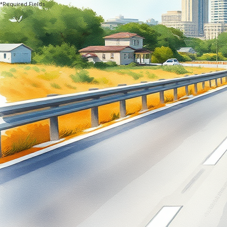
*Required Fields