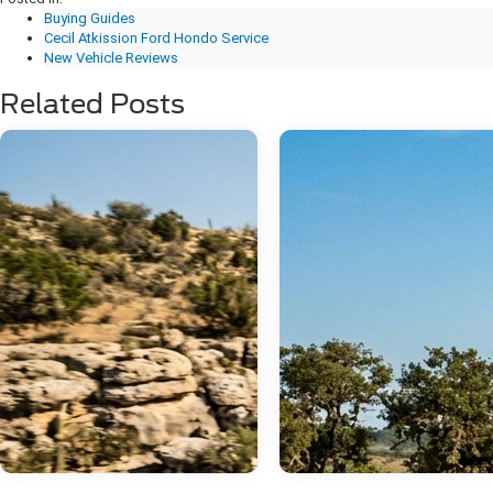
Buying Guides
Cecil Atkission Ford Hondo Service
New Vehicle Reviews
Related Posts