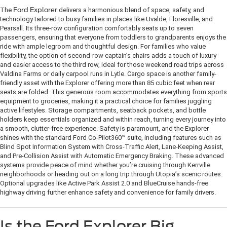
The
Ford Explorer
delivers a harmonious blend of space, safety, and
technology tailored to busy families in places like Uvalde, Floresville, and
Pearsall. Its three-row configuration comfortably seats up to seven
passengers, ensuring that everyone from toddlers to grandparents enjoys the
ride with ample legroom and thoughtful design. For families who value
flexibility, the option of second-row captain’s chairs adds a touch of luxury
and easier access to the third row, ideal for those weekend road trips across
Valdina Farms or daily carpool runs in Lytle. Cargo space is another family-
friendly asset with the Explorer offering more than 85 cubic feet when rear
seats are folded. This generous room accommodates everything from sports
equipment to groceries, making it a practical choice for families juggling
active lifestyles. Storage compartments, seatback pockets, and bottle
holders keep essentials organized and within reach, turning every journey into
a smooth, clutter-free experience. Safety is paramount, and the Explorer
shines with the standard Ford Co-Pilot360™ suite, including features such as
Blind Spot Information System with Cross-Traffic Alert, Lane-Keeping Assist,
and Pre-Collision Assist with Automatic Emergency Braking. These advanced
systems provide peace of mind whether you’re cruising through Kerrville
neighborhoods or heading out on a long trip through Utopia’s scenic routes.
Optional upgrades like Active Park Assist 2.0 and BlueCruise hands-free
highway driving further enhance safety and convenience for family drivers.
Is the Ford Explorer Big