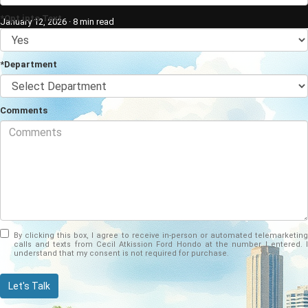
*Opt into Text
January 12, 2026
·
8 min read
*Department
Comments
By clicking this box, I agree to receive in-person or automated telemarketing
calls and texts from Cecil Atkission Ford Hondo at the number I entered. I
understand that my consent is not required for purchase.
Let's Talk