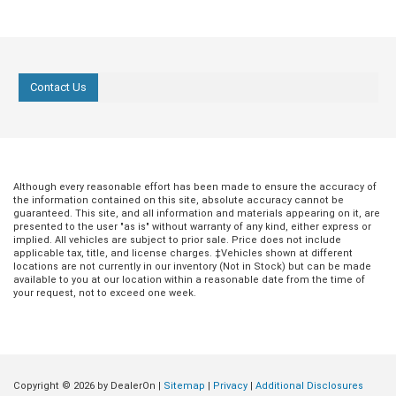
Contact Us
Although every reasonable effort has been made to ensure the accuracy of
the information contained on this site, absolute accuracy cannot be
guaranteed. This site, and all information and materials appearing on it, are
presented to the user "as is" without warranty of any kind, either express or
implied. All vehicles are subject to prior sale. Price does not include
applicable tax, title, and license charges. ‡Vehicles shown at different
locations are not currently in our inventory (Not in Stock) but can be made
available to you at our location within a reasonable date from the time of
your request, not to exceed one week.
Copyright © 2026
by DealerOn
|
Sitemap
|
Privacy
|
Additional Disclosures
Jul 20, 2026
in
Buying Guides
Jun 18, 2026
in
Buying Guides