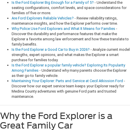
Is the Ford Explorer Big Enough for a Family of 5?
- Understand the
seating configurations, comfort levels, and space considerations for
families of five or more.
Are Ford Explorers Reliable Vehicles?
- Review reliability ratings,
maintenance insights, and how the Explorer performs over time.
Why Police Use Ford Explorers and What It Means for Families
-
Discover the durability and performance features that make the
Explorer a favorite among law enforcement and how these translate to
family benefits.
Is the Ford Explorer a Good Car to Buy in 2026?
- Analyze current model
strengths, expert opinions, and what makes the Explorer a smart
purchase for families today.
Is the Ford Explorer a popular family vehicle? Exploring Its Popularity
Among Families
- Understand why many parents choose the Explorer
as their go-to family vehicle.
Maintaining Your Explorer: Parts and Service at Cecil Atkission Ford
-
Discover how our expert service team keeps your Explorer ready for
Medina County adventures with genuine Ford parts and trusted
maintenance.
Why the Ford Explorer is a
Great Family Car