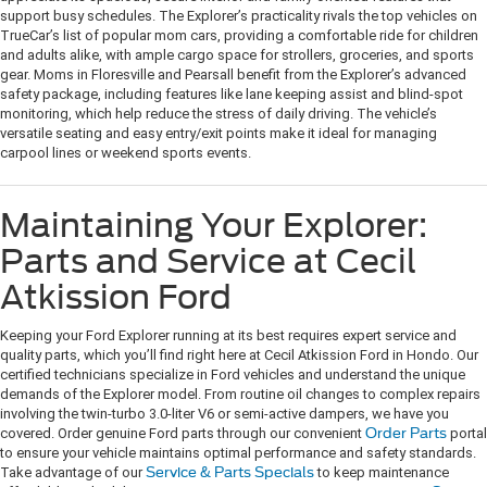
support busy schedules. The Explorer’s practicality rivals the top vehicles on
TrueCar’s list of popular mom cars, providing a comfortable ride for children
and adults alike, with ample cargo space for strollers, groceries, and sports
gear. Moms in Floresville and Pearsall benefit from the Explorer’s advanced
safety package, including features like lane keeping assist and blind-spot
monitoring, which help reduce the stress of daily driving. The vehicle’s
versatile seating and easy entry/exit points make it ideal for managing
carpool lines or weekend sports events.
Maintaining Your Explorer:
Parts and Service at Cecil
Atkission Ford
Keeping your Ford Explorer running at its best requires expert service and
quality parts, which you’ll find right here at Cecil Atkission Ford in Hondo. Our
certified technicians specialize in Ford vehicles and understand the unique
demands of the Explorer model. From routine oil changes to complex repairs
involving the twin-turbo 3.0-liter V6 or semi-active dampers, we have you
covered. Order genuine Ford parts through our convenient
Order Parts
portal
to ensure your vehicle maintains optimal performance and safety standards.
Take advantage of our
Service & Parts Specials
to keep maintenance