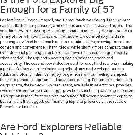
Enough for a Family of 5?
For families in Boerne, Pearsall, and Alamo Ranch wondering if the Explorer
can handle their daily passenger needs, the answer is a resounding yes. The
standard
seven-passenger seating
configuration easily accommodates a
family of five with room to spare. The middle row comfortably fits three
passengers with either a bench seat or captain’s chairs, allowing for custom
comfort and convenience. The third row, while slightly more compact, can fit
two additional passengers or be folded down to increase cargo capacity
when needed. The Explorer’s seating design balances space and
accessibility. The second row slides forward for easy third-row entry, making
it perfect for busy families balancing school runs and weekend outings.
Adults and older children can enjoy longer rides without feeling cramped,
thanks to generous legroom and adjustable seating. For families prioritizing
cargo space, the two-row Explorer variant, available in select trims, provides
even more room for gear and luggage without sacrificing passenger comfort.
This option is ideal for those who rarely need full seven-passenger capacity
but still want that rugged, commanding Explorer presence on the roads of
Batesville or Lakehills.
Are Ford Explorers Reliable