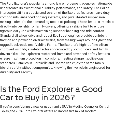
The Ford Explorer’s popularity among law enforcement agencies nationwide
underscores its exceptional durability, performance, and safety. The Police
Interceptor Utility, a specialized version of the Explorer, features heavy-duty
components, enhanced cooling systems, and pursuit-rated suspension,
making it ideal for the demanding needs of policing. These features translate
directly into benefits for family drivers, offering a vehicle built to endure
rigorous daily use while maintaining superior handling and ride comfort.
Standard all-wheel drive and robust EcoBoost engines provide confident
traction and power on diverse terrains, from the highways around Lytle to the
rugged backroads near Valdina Farms. The Explorer’s high roofline offers
improved visibility, a safety factor appreciated by both officers and family
drivers alike. The Explorer’s reinforced frame and advanced safety features
ensure maximum protection in collisions, meeting stringent police crash
standards. Families in Floresville and Boerne can enjoy the same family-
friendly safety without compromise, knowing their vehicle is engineered for
durability and security.
Is the Ford Explorer a Good
Car to Buy in 2026?
If you’re considering a new or used family SUV in Medina County or Central
Texas, the 2026 Ford Explorer offers an impressive mix of modern