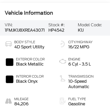
Vehicle Information
VIN:
Stock #:
Model Code:
1FMJK1J8XREA43071
HP4542
K1J
BODY STYLE
CITY/HIGHWAY
4D Sport Utility
16/22 MPG
EXTERIOR COLOR
ENGINE
Black Metallic
6 Cyl - 3.5 L
INTERIOR COLOR
TRANSMISSION
Black Onyx
10-Speed
Automatic
MILEAGE
FUEL TYPE
84,206
Gasoline