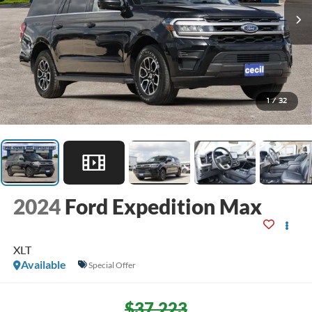
1
/
32
2024
Ford Expedition Max
XLT
Available
Special Offer
$37,223