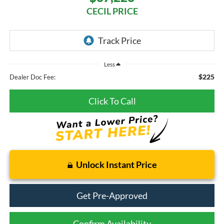
CECIL PRICE
Less
$225
Dealer Doc Fee:
Click To Call
Unlock Instant Price
Get Pre-Approved
Confirm Availability