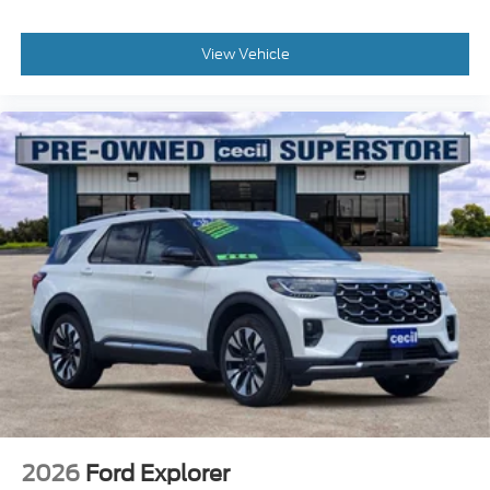
View Vehicle
2026
Ford Explorer