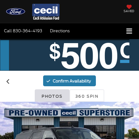
SAVED
Call
830-364-4193
Directions
Confirm Availability
PHOTOS
360 SPIN