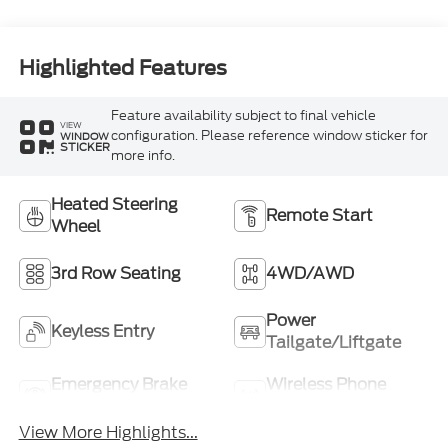
Highlighted Features
Feature availability subject to final vehicle
VIEW
configuration. Please reference window sticker for
WINDOW
STICKER
more info.
Heated Steering
Remote Start
Wheel
3rd Row Seating
4WD/AWD
Power
Keyless Entry
Tailgate/Liftgate
Emergency Brake
Wireless Phone
Assist
Charging
View More Highlights...