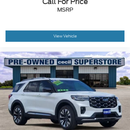
Call For Price
MSRP
View Vehicle