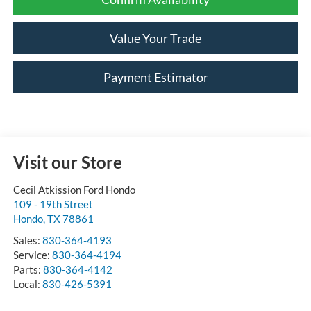
Value Your Trade
Payment Estimator
Visit our Store
Cecil Atkission Ford Hondo
109 - 19th Street
Hondo
,
TX
78861
Sales:
830-364-4193
Service:
830-364-4194
Parts:
830-364-4142
Local:
830-426-5391