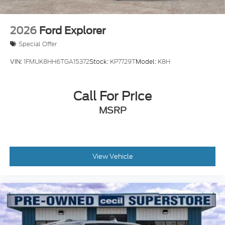
2026
Ford Explorer
Special Offer
VIN:
1FMUK8HH6TGA15372
Stock:
KP7729T
Model:
K8H
Call For Price
MSRP
View Vehicle