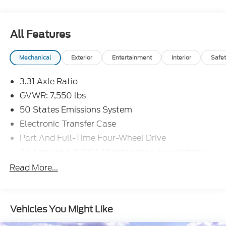
All Features
Mechanical
Exterior
Entertainment
Interior
Safet
3.31 Axle Ratio
GVWR: 7,550 lbs
50 States Emissions System
Electronic Transfer Case
Part And Full-Time Four-Wheel Drive
72-Amp/Hr 675CCA Maintenance-Free Battery
w/Run Down Protection
Read More...
150 Amp Alternator
Class IV Towing Equipment -inc: Hitch and Trailer
Sway Control
Vehicles You Might Like
Trailer Wiring Harness