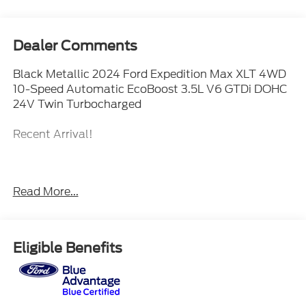
Dealer Comments
Black Metallic 2024 Ford Expedition Max XLT 4WD
10-Speed Automatic EcoBoost 3.5L V6 GTDi DOHC
24V Twin Turbocharged
Recent Arrival!
When The Products Are Similar, The Dealer Makes
Read More...
The Difference.
Eligible Benefits