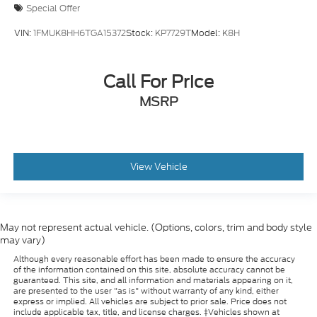
Special Offer
VIN:
1FMUK8HH6TGA15372
Stock:
KP7729T
Model:
K8H
Call For Price
MSRP
View Vehicle
May not represent actual vehicle. (Options, colors, trim and body style
may vary)
Although every reasonable effort has been made to ensure the accuracy
of the information contained on this site, absolute accuracy cannot be
guaranteed. This site, and all information and materials appearing on it,
are presented to the user "as is" without warranty of any kind, either
express or implied. All vehicles are subject to prior sale. Price does not
include applicable tax, title, and license charges. ‡Vehicles shown at