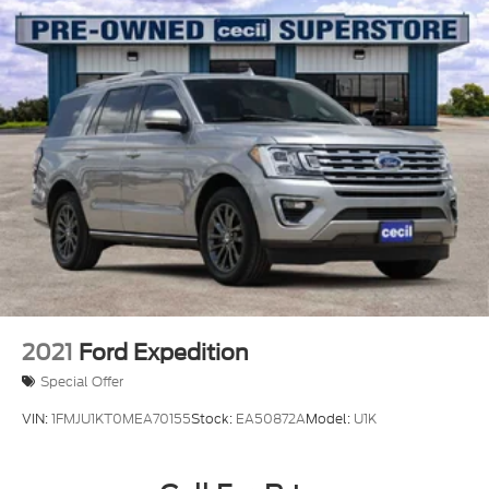
1881# Maximum Payload
Gas-Pressurized Shock Absorbers
Front And Rear Anti-Roll Bars
Electric Power-Assist Speed-Sensing Steering
28.3 Gal. Fuel Tank
Single Stainless Steel Exhaust
Auto Locking Hubs
Double Wishbone Front Suspension w/Coil
Springs
Multi-Link Rear Suspension w/Coil Springs
4-Wheel Disc Brakes w/4-Wheel ABS, Front And
Rear Vented Discs, Brake Assist, Hill Descent
Control, Hill Hold Control and Electric Parking
2021
Ford Expedition
Brake
Special Offer
VIN:
1FMJU1KT0MEA70155
Stock:
EA50872A
Model:
U1K