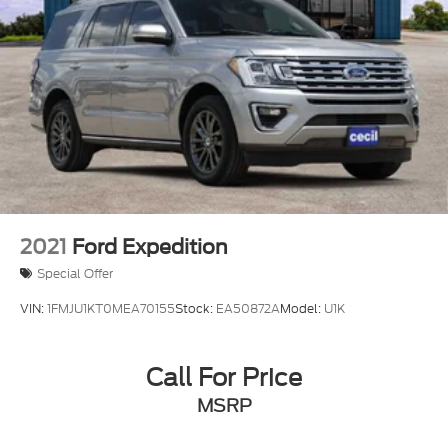
2021
Ford Expedition
Special Offer
VIN:
1FMJU1KT0MEA70155
Stock:
EA50872A
Model:
U1K
Call For Price
MSRP