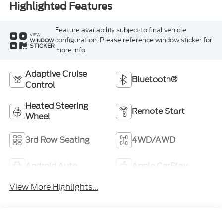
Highlighted Features
Feature availability subject to final vehicle
VIEW
configuration. Please reference window sticker for
WINDOW
STICKER
more info.
Adaptive Cruise
Bluetooth®
Control
Heated Steering
Remote Start
Wheel
3rd Row Seating
4WD/AWD
Android Auto
Apple CarPlay
View More Highlights...