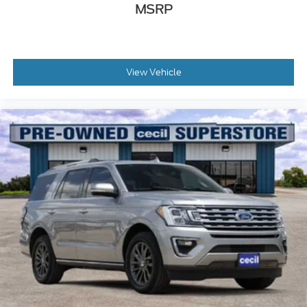
MSRP
View Vehicle