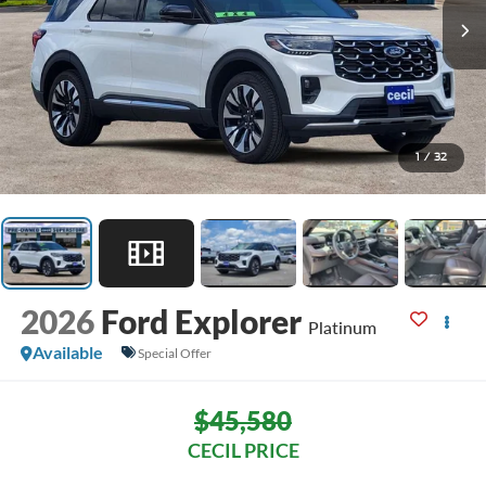
1
/
32
2026
Ford Explorer
Platinum
Available
Special Offer
$45,580
CECIL PRICE