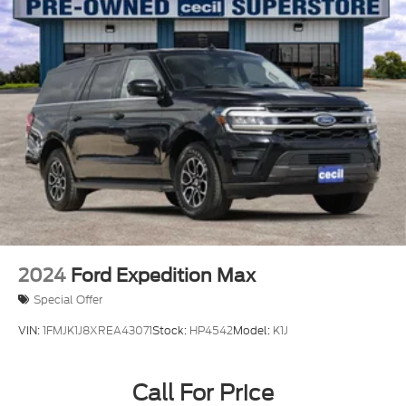
2024
Ford Expedition Max
Special Offer
VIN:
1FMJK1J8XREA43071
Stock:
HP4542
Model:
K1J
Call For Price