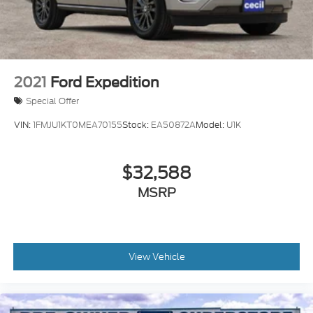
Control, Hill Hold Control and Electric Parking
Brake
2021
Ford Expedition
Special Offer
VIN:
1FMJU1KT0MEA70155
Stock:
EA50872A
Model:
U1K
$32,588
MSRP
View Vehicle