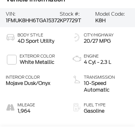
VIN:
Stock #:
Model Code:
1FMUK8HH6TGA15372
KP7729T
K8H
BODY STYLE
CITY/HIGHWAY
4D Sport Utility
20/27 MPG
EXTERIOR COLOR
ENGINE
White Metallic
4 Cyl - 2.3 L
INTERIOR COLOR
TRANSMISSION
Mojave Dusk/Onyx
10-Speed
Automatic
MILEAGE
FUEL TYPE
1,964
Gasoline