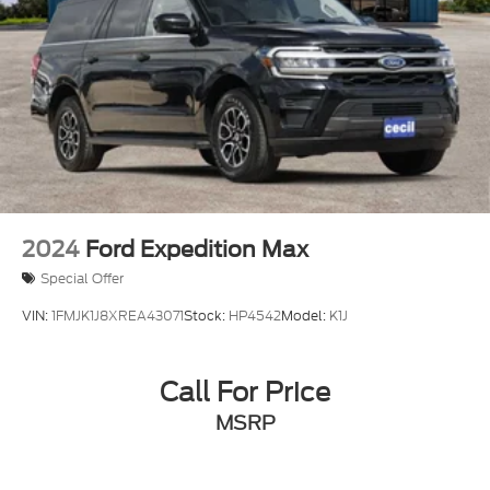
2024
Ford Expedition Max
Special Offer
VIN:
1FMJK1J8XREA43071
Stock:
HP4542
Model:
K1J
Call For Price
MSRP