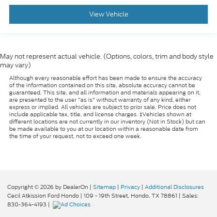
View Vehicle
May not represent actual vehicle. (Options, colors, trim and body style
may vary)
Although every reasonable effort has been made to ensure the accuracy
of the information contained on this site, absolute accuracy cannot be
guaranteed. This site, and all information and materials appearing on it,
are presented to the user "as is" without warranty of any kind, either
express or implied. All vehicles are subject to prior sale. Price does not
include applicable tax, title, and license charges. ‡Vehicles shown at
different locations are not currently in our inventory (Not in Stock) but can
be made available to you at our location within a reasonable date from
the time of your request, not to exceed one week.
Copyright © 2026
by DealerOn
|
Sitemap
|
Privacy
|
Additional Disclosures
Cecil Atkission Ford Hondo
|
109 - 19th Street,
Hondo,
TX
78861
| Sales:
830-364-4193
|