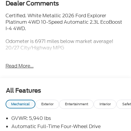
Dealer Comments
Certified. White Metallic 2026 Ford Explorer
Platinum 4WD 10-Speed Automatic 2.3L EcoBoost
I-4 4WD.
Odometer is 6971 miles below market average!
20/27 City/Highway MPG
Ford Gold Certified Details:
Read More...
* 172 Point Inspection
* Powertrain Limited Warranty: 84 Month/100,000
Mile (whichever comes first) from original in-service
All Features
date
* Roadside Assistance
Mechanical
Exterior
Entertainment
Interior
Safet
* Vehicle History
* Limited Warranty: 12 Month/12,000 Mile
GVWR: 5,940 lbs
(whichever comes first) after new car warranty
expires or from certified purchase date
Automatic Full-Time Four-Wheel Drive