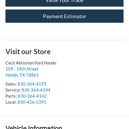
Value Your Trade
Payment Estimator
Visit our Store
Cecil Atkission Ford Hondo
109 - 19th Street
Hondo
,
TX
78861
Sales:
830-364-4193
Service:
830-364-4194
Parts:
830-364-4142
Local:
830-426-5391
Vehicle Information