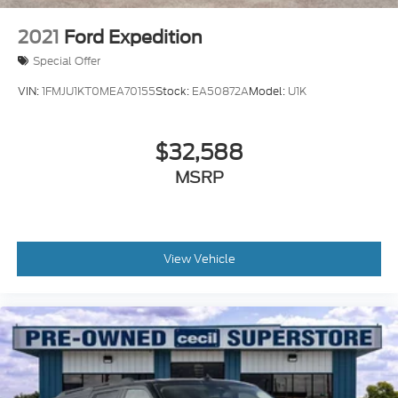
2021
Ford Expedition
Special Offer
VIN:
1FMJU1KT0MEA70155
Stock:
EA50872A
Model:
U1K
$32,588
MSRP
View Vehicle