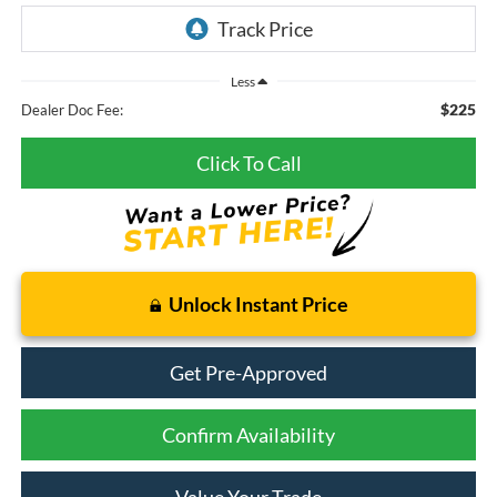
Less
$225
Dealer Doc Fee:
Click To Call
Unlock Instant Price
Get Pre-Approved
Confirm Availability