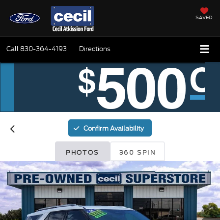
SAVED
Call
830-364-4193
Directions
Confirm Availability
PHOTOS
360 SPIN