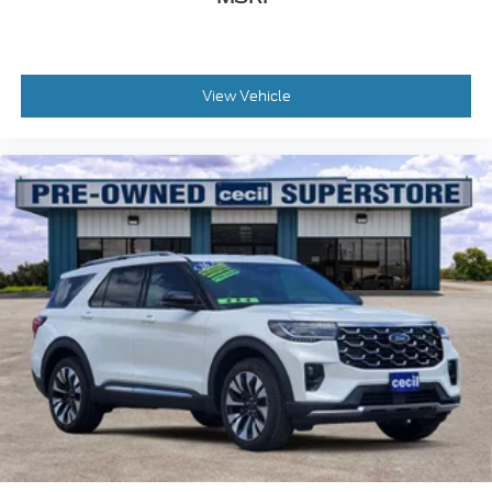
View Vehicle