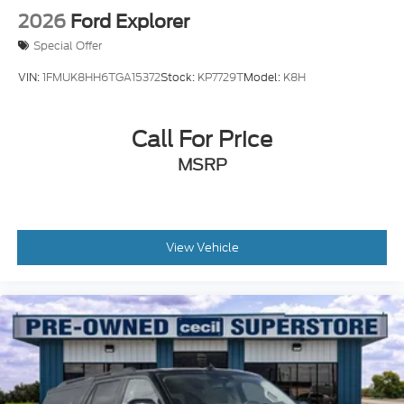
2026
Ford Explorer
Special Offer
VIN:
1FMUK8HH6TGA15372
Stock:
KP7729T
Model:
K8H
Call For Price
MSRP
View Vehicle