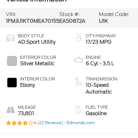
VIN:
Stock #:
Model Code:
1FMJU1KT0MEA70155
EA50872A
U1K
BODY STYLE
CITY/HIGHWAY
4D Sport Utility
17/23 MPG
EXTERIOR COLOR
ENGINE
Silver Metallic
6 Cyl - 3.5 L
INTERIOR COLOR
TRANSMISSION
Ebony
10-Speed
Automatic
MILEAGE
FUEL TYPE
73,801
Gasoline
4 (
22 Reviews
) -
Edmunds.com