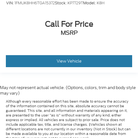
VIN:
1FMUK8HH6TGA15372
Stock:
KP7729T
Model:
K8H
Call For Price
MSRP
View Vehicle
May not represent actual vehicle. (Options, colors, trim and body style
may vary)
Although every reasonable effort has been made to ensure the accuracy
of the information contained on this site, absolute accuracy cannot be
guaranteed. This site, and all information and materials appearing on it,
are presented to the user "as is" without warranty of any kind, either
express or implied. All vehicles are subject to prior sale. Price does not
include applicable tax, title, and license charges. ‡Vehicles shown at
different locations are not currently in our inventory (Not in Stock) but can
be made available to you at our location within a reasonable date from