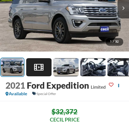
1
/
32
2021
Ford Expedition
Limited
Available
Special Offer
$32,372
CECIL PRICE