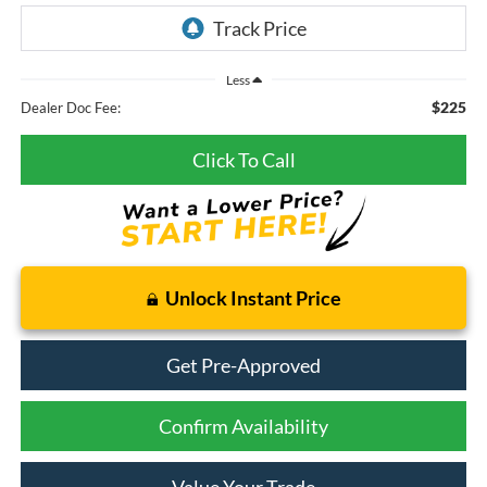
Less
$225
Dealer Doc Fee:
Click To Call
Unlock Instant Price
Get Pre-Approved
Confirm Availability