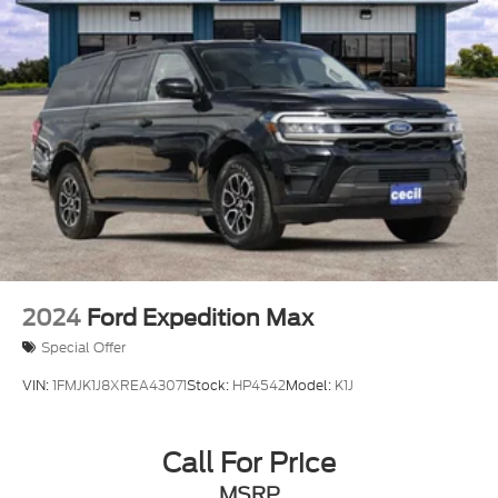
Electric Power-Assist Speed-Sensing Steering
23.3 Gal. Fuel Tank
Single Stainless Steel Exhaust
Double Wishbone Front Suspension w/Coil
Springs
Multi-Link Rear Suspension w/Coil Springs
4-Wheel Disc Brakes w/4-Wheel ABS, Front And
Rear Vented Discs, Brake Assist, Hill Hold Control
and Electric Parking Brake
2024
Ford Expedition Max
Special Offer
VIN:
1FMJK1J8XREA43071
Stock:
HP4542
Model:
K1J
Call For Price
MSRP