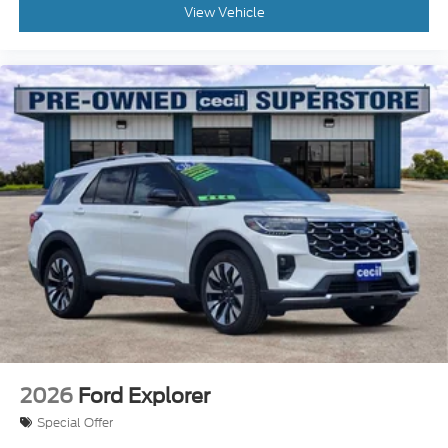
View Vehicle
2026
Ford Explorer
Special Offer