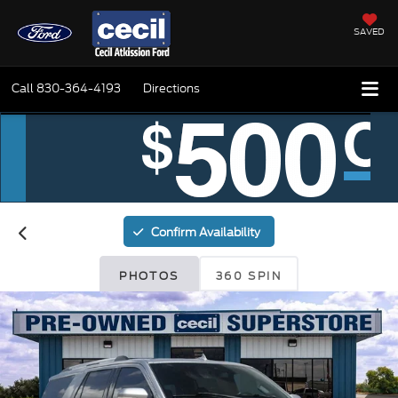
SAVED
Call
830-364-4193
Directions
Confirm Availability
PHOTOS
360 SPIN