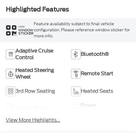
Highlighted Features
Feature availability subject to final vehicle
VIEW
configuration. Please reference window sticker for
WINDOW
STICKER
more info.
Adaptive Cruise
Bluetooth®
Control
Heated Steering
Remote Start
Wheel
3rd Row Seating
Heated Seats
Power
Keyless Entry
Tailgate/Liftgate
View More Highlights...