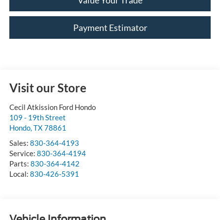
Value Your Trade
Payment Estimator
Visit our Store
Cecil Atkission Ford Hondo
109 - 19th Street
Hondo
,
TX
78861
Sales:
830-364-4193
Service:
830-364-4194
Parts:
830-364-4142
Local:
830-426-5391
Vehicle Information