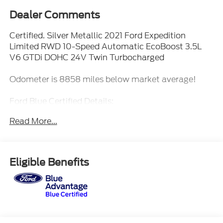
Dealer Comments
Certified. Silver Metallic 2021 Ford Expedition
Limited RWD 10-Speed Automatic EcoBoost 3.5L
V6 GTDi DOHC 24V Twin Turbocharged
Odometer is 8858 miles below market average!
Ford Blue Certified Details:
Read More...
* 139 Point Inspection
* Limited Warranty: 3 Month/4,000 Mile (whichever
comes first) after new car warranty expires or from
certified purchase date
Eligible Benefits
* Transferable Warranty
* Warranty Deductible: $100
* Vehicle History
* And 11,000 FordPass Rewards Points to use
toward first maintenance visit. Blue Certified
Vehicles can be Ford and Non-Ford Makes and