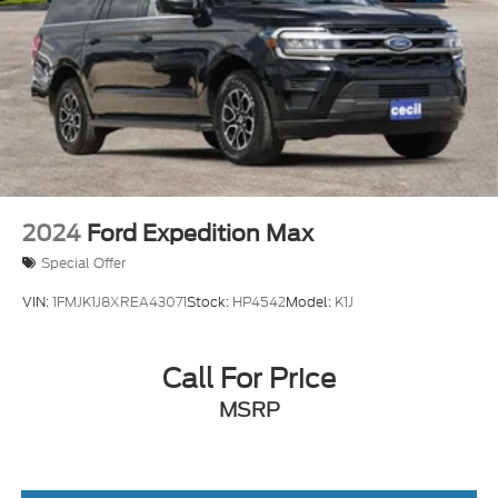
2024
Ford Expedition Max
Special Offer
VIN:
1FMJK1J8XREA43071
Stock:
HP4542
Model:
K1J
Call For Price
MSRP