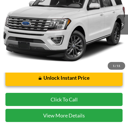
VIN:
1FMJU1KT0MEA70155
Stock:
STKA70155
Model:
U1K
73,801 mi
Ext.
Int.
Less
Cecil Price:
$32,588
Dealer Doc Fee:
$225
1
/
11
Unlock Instant Price
Click To Call
View More Details