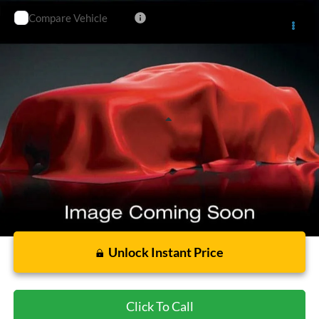
Compare Vehicle
$30,081
2021
Ford Explorer
ST
CECIL PRICE
Special Offer
VIN:
1FM5K8GC2MGB43586
Stock:
G396263A
Model:
K8G
71,491 mi
Ext.
Int.
Less
Cecil Price:
$29,856
Dealer Doc Fee:
$225
Unlock Instant Price
Click To Call