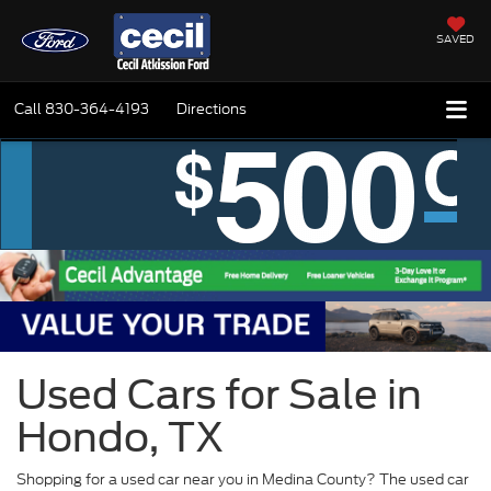
SAVED
Call
830-364-4193
Directions
Used Cars for Sale in
Hondo, TX
Shopping for a used car near you in Medina County? The used car