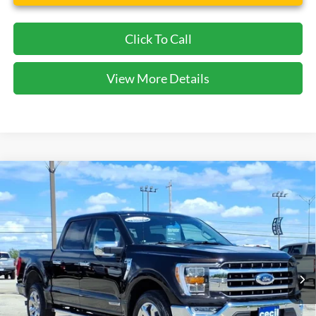
Click To Call
View More Details
Compare Vehicle
$45,575
2021
Ford F-150
Lariat
CECIL PRICE
Special Offer
VIN:
1FTFW1ED9MFB69169
Stock:
DRP00828
Model:
W1E
12,243 mi
Ext.
Int.
available
Less
Cecil Price:
$45,350