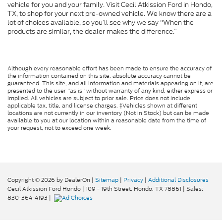
vehicle for you and your family. Visit Cecil Atkission Ford in Hondo,
TX, to shop for your next pre-owned vehicle. We know there are a
lot of choices available, so you’ll see why we say "When the
products are similar, the dealer makes the difference.”
Although every reasonable effort has been made to ensure the accuracy of
the information contained on this site, absolute accuracy cannot be
guaranteed. This site, and all information and materials appearing on it, are
presented to the user "as is" without warranty of any kind, either express or
implied. All vehicles are subject to prior sale. Price does not include
applicable tax, title, and license charges. ‡Vehicles shown at different
locations are not currently in our inventory (Not in Stock) but can be made
available to you at our location within a reasonable date from the time of
your request, not to exceed one week.
Copyright © 2026
by DealerOn
|
Sitemap
|
Privacy
|
Additional Disclosures
Cecil Atkission Ford Hondo
|
109 - 19th Street,
Hondo,
TX
78861
| Sales:
830-364-4193
|