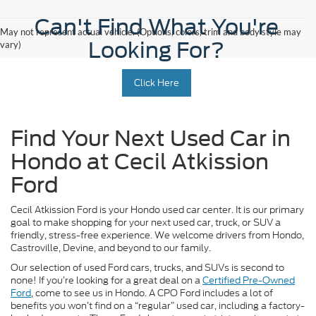
Can't Find What You're
May not represent actual vehicle. (Options, colors, trim and body style may
Looking For?
vary)
Click Here
Find Your Next Used Car in
Hondo at Cecil Atkission
Ford
Cecil Atkission Ford is your Hondo used car center. It is our primary
goal to make shopping for your next used car, truck, or SUV a
friendly, stress-free experience. We welcome drivers from Hondo,
Castroville, Devine, and beyond to our family.
Our selection of used Ford cars, trucks, and SUVs is second to
none! If you’re looking for a great deal on a
Certified Pre-Owned
Ford
, come to see us in Hondo. A CPO Ford includes a lot of
benefits you won’t find on a “regular” used car, including a factory-