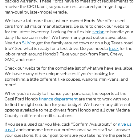
backed warranty. These Fords have to meet strict requirements to
receive the CPO label, so you can rest assured you’re getting a
high-quality, late-model vehicle.
We have a lot more than just pre-owned Fords. We offer used
cars from all major manufacturers. Be sure to check our website
for the latest inventory. Looking for a flexible
sedan
to handle your
daily Hondo commute? We have many great options available.
Need an
SUV
to get the family around town or on a big Texas road
trip? See what is ready for a test drive. Do you need a
truck
for the
job or ranch around Hondo? Take your pick from Ram, Chevy,
GMC, and more.
Check our website for the complete list of what we have available.
We have many other unique vehicles if you’re looking for
something a little different, like coupes, wagons, mini-vans, and
more!
When you’re ready to finance your purchase, the experts at the
Cecil Ford Hondo
finance department
are there to work with you
to find the right solution for your budget. We have many different
options available to help drivers from Hondo and all over Medina
County in different credit situations.
If you see a used car you like, click “Confirm Availability” or
give us
a call
and someone from our professional sales staff will answer
your questions. It is our goal to ensure you take home the perfect