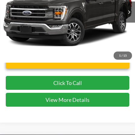
56,474 mi
Ext.
Int.
Available
Less
Dealer Doc Fee:
$225
1
/
15
Unlock Instant Price
Click To Call
View More Details