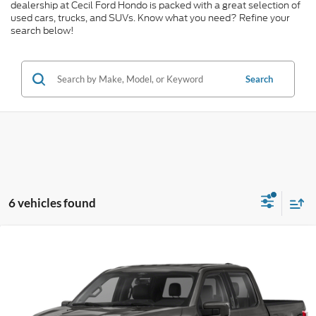
dealership at Cecil Ford Hondo is packed with a great selection of
used cars, trucks, and SUVs. Know what you need? Refine your
search below!
Search
6 vehicles found
Compare Vehicle
$40,682
2021
Ford F-150
Lariat
CECIL PRICE
Special Offer
VIN:
1FTFW1E52MFA37881
Stock:
KD85554A
Model:
W1E