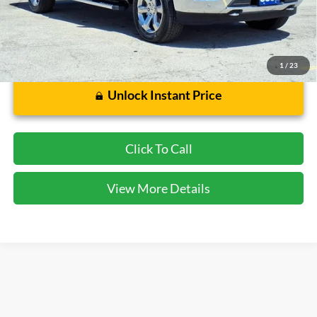
Dealer Doc Fee:
$225
1
/
23
Unlock Instant Price
Click To Call
View More Details