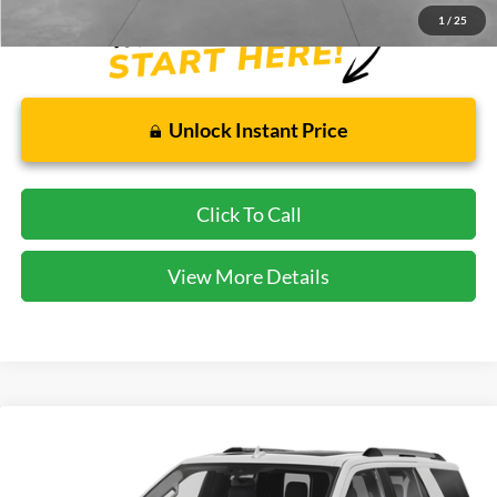
1
/
25
Unlock Instant Price
Click To Call
View More Details
Compare Vehicle
$32,813
2021
Ford Expedition
Limited
CECIL PRICE
Special Offer