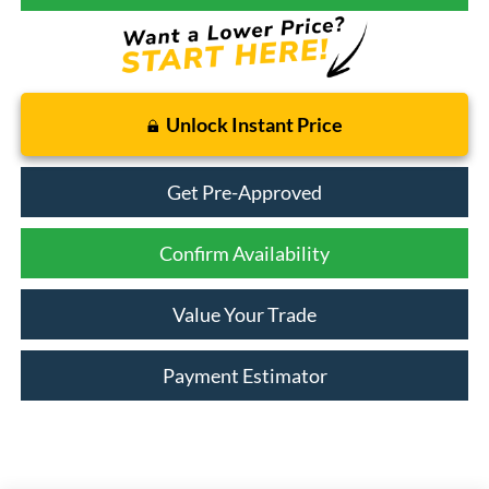
Unlock Instant Price
Get Pre-Approved
Confirm Availability
Value Your Trade
Payment Estimator