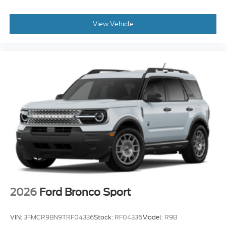
View Vehicle
2026
Ford Bronco Sport
VIN:
3FMCR9BN9TRF04336
Stock:
RF04336
Model:
R9B