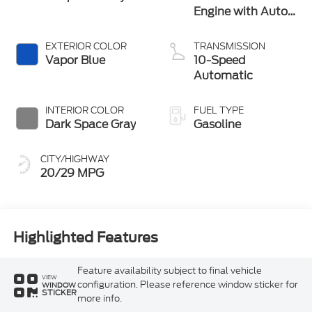
Engine with Auto
Start-Stop
Technology
EXTERIOR COLOR
TRANSMISSION
Vapor Blue
10-Speed
Automatic
INTERIOR COLOR
FUEL TYPE
Dark Space Gray
Gasoline
CITY/HIGHWAY
20/29 MPG
Highlighted Features
Feature availability subject to final vehicle
VIEW
configuration. Please reference window sticker for
WINDOW
STICKER
more info.