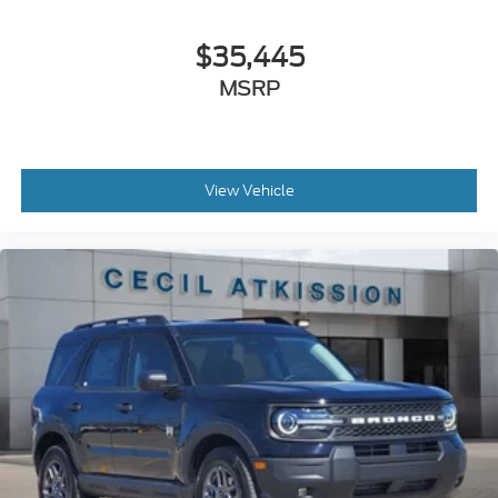
$35,445
MSRP
View Vehicle