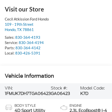
Visit our Store
Cecil Atkission Ford Hondo
109 - 19th Street
Hondo
,
TX
78861
Sales:
830-364-4193
Service:
830-364-4194
Parts:
830-364-4142
Local:
830-426-5391
Vehicle Information
VIN:
Stock #:
Model Code:
1FMUK7DH7TGA06423
GA06423
K7D
BODY STYLE
ENGINE
4D Sport Utility
2.3L EcoBoost® I-4