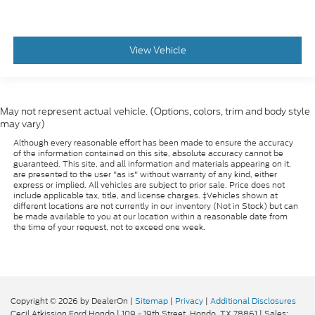
View Vehicle
May not represent actual vehicle. (Options, colors, trim and body style
may vary)
Although every reasonable effort has been made to ensure the accuracy
of the information contained on this site, absolute accuracy cannot be
guaranteed. This site, and all information and materials appearing on it,
are presented to the user "as is" without warranty of any kind, either
express or implied. All vehicles are subject to prior sale. Price does not
include applicable tax, title, and license charges. ‡Vehicles shown at
different locations are not currently in our inventory (Not in Stock) but can
be made available to you at our location within a reasonable date from
the time of your request, not to exceed one week.
Copyright © 2026
by DealerOn
|
Sitemap
|
Privacy
|
Additional Disclosures
Cecil Atkission Ford Hondo
|
109 - 19th Street,
Hondo,
TX
78861
| Sales: