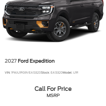
2027
Ford Expedition
VIN:
1FMJU1RG9VEA13320
Stock:
EA13320
Model:
U1R
Call For Price
MSRP