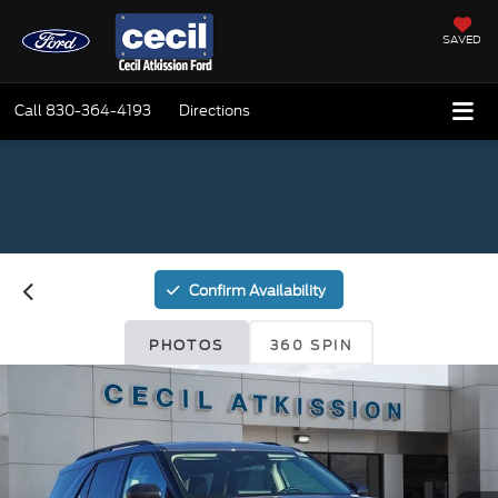
SAVED
Call
830-364-4193
Directions
Confirm Availability
PHOTOS
360 SPIN