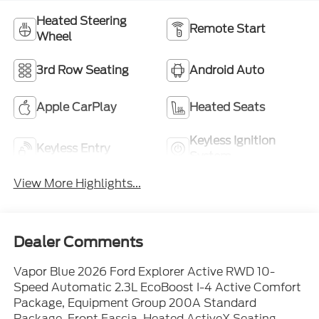
Heated Steering
Remote Start
Wheel
3rd Row Seating
Android Auto
Apple CarPlay
Heated Seats
Keyless Ignition
Keyless Entry
System
View More Highlights...
Dealer Comments
Vapor Blue 2026 Ford Explorer Active RWD 10-
Speed Automatic 2.3L EcoBoost I-4 Active Comfort
Package, Equipment Group 200A Standard
Package, Front Fascia, Heated ActiveX Seating