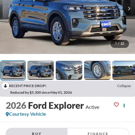
1
/
22
RECENT PRICE DROP!
Collapse
Reduced by $5,300 since May 01, 2026
2026
Ford Explorer
Active
Courtesy Vehicle
BUY
FINANCE