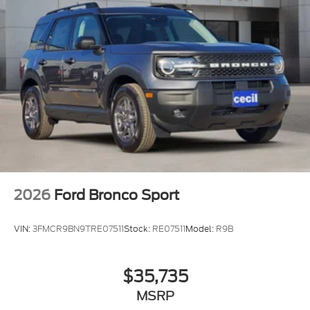
2026
Ford Bronco Sport
VIN:
3FMCR9BN9TRE07511
Stock:
RE07511
Model:
R9B
$35,735
MSRP