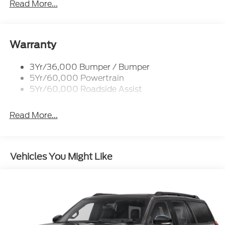
Read More...
Rear Spoiler, Body Color
Roof-Rack Side Rails-Black
Taillamps-Led
Warranty
Trailer Sway Control
3Yr/36,000 Bumper / Bumper
Variable Interval Wipers
5Yr/60,000 Powertrain
5Yr/60,000 Roadside Assist
Read More...
Vehicles You Might Like