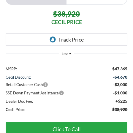
$38,920
CECIL PRICE
Less
$47,365
MSRP:
-$4,670
Cecil Discount:
-$3,000
Retail Customer Cash
-$1,000
SSE Down Payment Assistance
+$225
Dealer Doc Fee:
$38,920
Cecil Price:
Click To Call