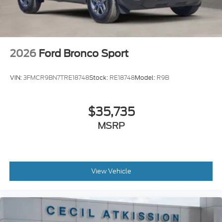
2026
Ford Bronco Sport
VIN:
3FMCR9BN7TRE18748
Stock:
RE18748
Model:
R9B
$35,735
MSRP
View Vehicle