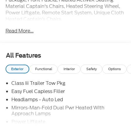
Material Captain's Chairs, Heated Steering Wheel,
Power Liftgate, Remote Start System, Unique Cloth
Heated Captain's Chairs.
Read More...
20/29 City/Highway MPG Price includes: $1000 -
SSE Down Payment Assistance. Exp. 08/31/2026
$3000 - Retail Customer Cash. Exp. 09/30/2026
All Features
Exterior
Functional
Interior
Safety
Options
Class Iii Trailer Tow Pkg
Easy Fuel Capless Filler
Headlamps - Auto Led
Mirrors-Man-Fold Dual Pwr Heated With
Approach Lamps
Power Liftgate
Privacy Glass - Rear Doors