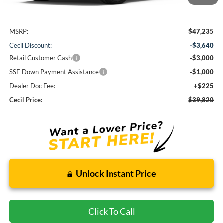
Less
MSRP:
$47,235
Cecil Discount:
-$3,640
Retail Customer Cash
-$3,000
SSE Down Payment Assistance
-$1,000
Dealer Doc Fee:
+$225
Cecil Price:
$39,820
Unlock Instant Price
Click To Call