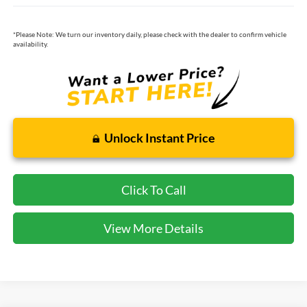
*
Please Note:
We turn our inventory daily, please check with the dealer to confirm vehicle
availability.
Unlock Instant Price
Click To Call
View More Details