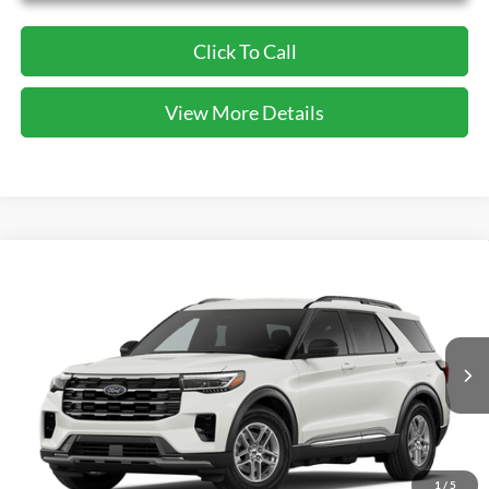
Click To Call
View More Details
Compare Vehicle
2026
Ford Explorer
Active
BUY
FINANCE
VIN:
1FMUK7DH5TGB47328
Stock:
GB47328
Model:
K7D
$39,820
Ext.
Int.
In-Service FCTP
CECIL PRICE
1
/
5