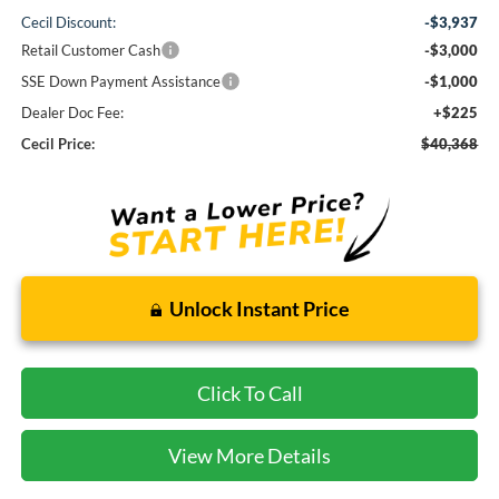
Cecil Discount:
-$3,937
Retail Customer Cash
-$3,000
SSE Down Payment Assistance
-$1,000
Dealer Doc Fee:
+$225
Cecil Price:
$40,368
Unlock Instant Price
Click To Call
View More Details