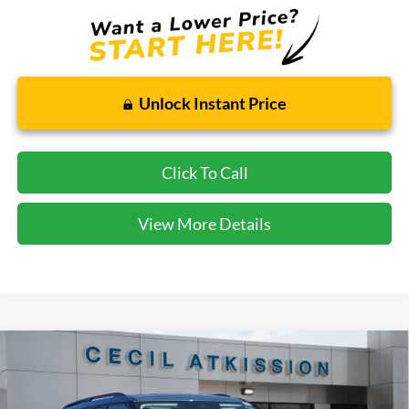
Unlock Instant Price
Click To Call
View More Details
Compare Vehicle
2026
Ford Explorer
Active
BUY
FINANCE
VIN:
1FMUK7DH7TGA06423
Stock:
GA06423
Model:
K7D