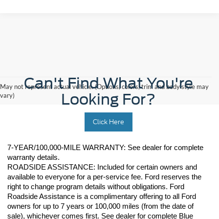
Can't Find What You're
May not represent actual vehicle. (Options, colors, trim and body style may
Looking For?
vary)
Click Here
7-YEAR/100,000-MILE WARRANTY: See dealer for complete 
warranty details. 
ROADSIDE ASSISTANCE: Included for certain owners and 
available to everyone for a per-service fee. Ford reserves the 
right to change program details without obligations. Ford 
Roadside Assistance is a complimentary offering to all Ford 
owners for up to 7 years or 100,000 miles (from the date of 
sale), whichever comes first. See dealer for complete Blue 