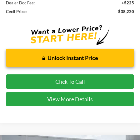
Dealer Doc Fee:
+$225
Cecil Price:
$38,220
Unlock Instant Price
Click To Call
View More Details