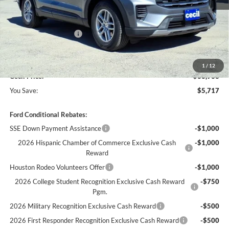
MSRP:
$42,680
Cecil Discount:
-$2,942
Retail Customer Cash
-$3,000
Dealer Doc Fee:
+$225
1
/
12
Cecil Price:
$36,963
You Save:
$5,717
Ford Conditional Rebates:
SSE Down Payment Assistance
-$1,000
2026 Hispanic Chamber of Commerce Exclusive Cash
-$1,000
Reward
Houston Rodeo Volunteers Offer
-$1,000
2026 College Student Recognition Exclusive Cash Reward
-$750
Pgm.
2026 Military Recognition Exclusive Cash Reward
-$500
2026 First Responder Recognition Exclusive Cash Reward
-$500