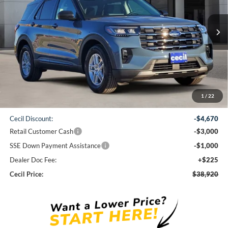
$38,920
Ext.
Int.
Courtesy Vehicle
CECIL PRICE
Less
1
/
22
MSRP:
$47,365
Cecil Discount:
-$4,670
Retail Customer Cash
-$3,000
SSE Down Payment Assistance
-$1,000
Dealer Doc Fee:
+$225
Cecil Price:
$38,920