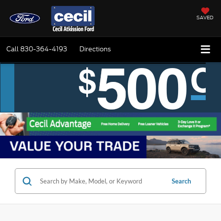
SAVED
Call
830-364-4193
Directions
Search