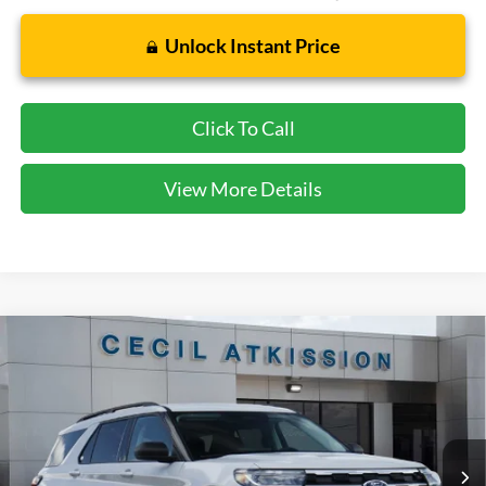
Unlock Instant Price
Click To Call
View More Details
Compare Vehicle
2026
Ford Explorer
Active
BUY
FINANCE
VIN:
1FMUK7DH0TGB91706
Stock:
GB91706
Model:
K7D
$38,920
Ext.
Int.
In Stock
CECIL PRICE