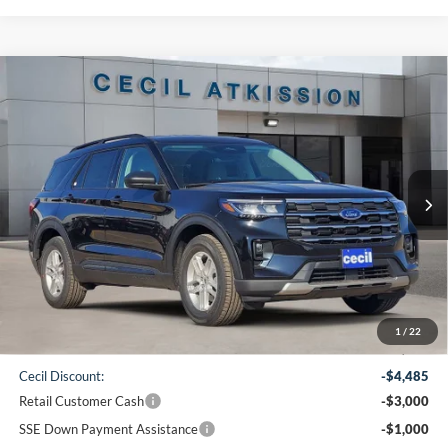
Compare Vehicle
2026
Ford Explorer
Active
BUY
FINANCE
VIN:
1FMUK7DH0TGA90567
Stock:
GA90567
Model:
K7D
$38,220
Ext.
Int.
Courtesy Vehicle
CECIL PRICE
Less
1
/
22
MSRP:
$46,480
Cecil Discount:
-$4,485
Retail Customer Cash
-$3,000
SSE Down Payment Assistance
-$1,000