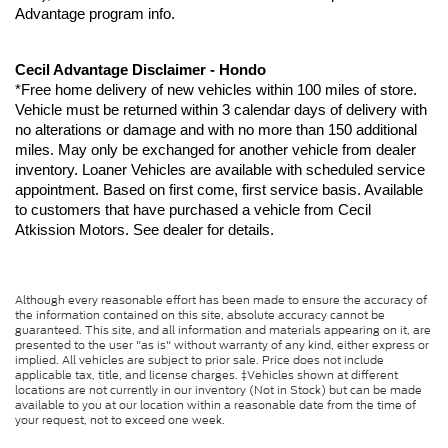
Advantage program info.
Cecil Advantage Disclaimer - Hondo
*Free home delivery of new vehicles within 100 miles of store. 
Vehicle must be returned within 3 calendar days of delivery with 
no alterations or damage and with no more than 150 additional 
miles. May only be exchanged for another vehicle from dealer 
inventory. Loaner Vehicles are available with scheduled service 
appointment. Based on first come, first service basis. Available 
to customers that have purchased a vehicle from Cecil 
Atkission Motors. See dealer for details.
Although every reasonable effort has been made to ensure the accuracy of
the information contained on this site, absolute accuracy cannot be
guaranteed. This site, and all information and materials appearing on it, are
presented to the user "as is" without warranty of any kind, either express or
implied. All vehicles are subject to prior sale. Price does not include
applicable tax, title, and license charges. ‡Vehicles shown at different
locations are not currently in our inventory (Not in Stock) but can be made
available to you at our location within a reasonable date from the time of
your request, not to exceed one week.