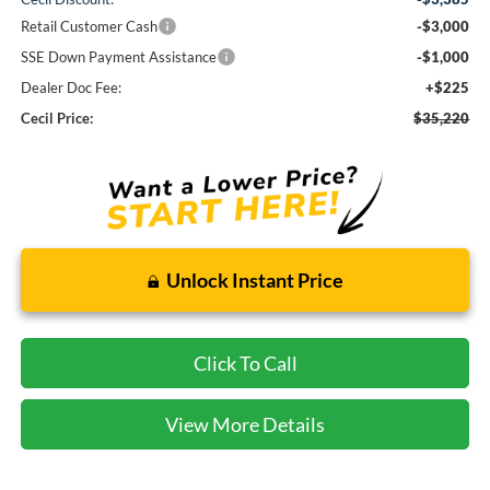
Retail Customer Cash
-$3,000
SSE Down Payment Assistance
-$1,000
Dealer Doc Fee:
+$225
Cecil Price:
$35,220
Unlock Instant Price
Click To Call
View More Details