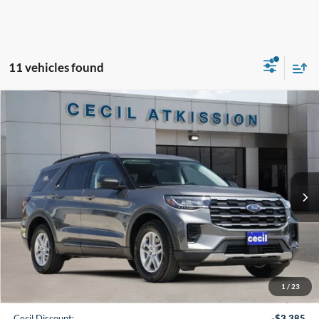
11 vehicles found
Compare Vehicle
2026
Ford Explorer
Active
BUY
FINANCE
VIN:
1FMUK7DH7TGB80444
Stock:
GB80444
Model:
K7D
$35,220
Ext.
Int.
In-Service FCTP
CECIL PRICE
Less
1
/
23
MSRP:
$42,380
Cecil Discount:
-$3,385