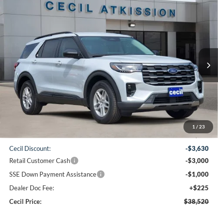
Compare Vehicle
2026
Ford Explorer
Active
BUY
FINANCE
VIN:
1FMUK7DH6TGB69726
Stock:
GB69726
Model:
K7D
$38,520
Ext.
Int.
In-Service FCTP
CECIL PRICE
Less
1
/
23
MSRP:
$45,925
Cecil Discount:
-$3,630
Retail Customer Cash
-$3,000
SSE Down Payment Assistance
-$1,000
Dealer Doc Fee:
+$225
Cecil Price:
$38,520