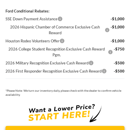
Ford Conditional Rebates:
SSE Down Payment Assistance
-$1,000
2026 Hispanic Chamber of Commerce Exclusive Cash
-$1,000
Reward
Houston Rodeo Volunteers Offer
-$1,000
2026 College Student Recognition Exclusive Cash Reward
-$750
Pgm.
2026 Military Recognition Exclusive Cash Reward
-$500
2026 First Responder Recognition Exclusive Cash Reward
-$500
*
Please Note:
We turn our inventory daily, please check with the dealer to confirm vehicle
availability.