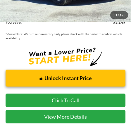
Cecil Price:
$44,176
1
/
15
You Save:
$3,149
*
Please Note:
We turn our inventory daily, please check with the dealer to confirm vehicle
availability.
Unlock Instant Price
Click To Call
View More Details