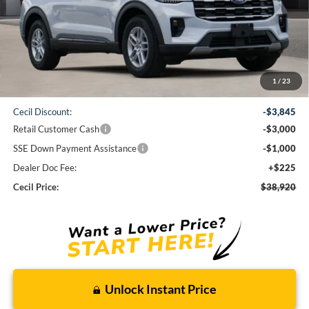
Less
1
/
23
MSRP:
$46,540
Cecil Discount:
-$3,845
Retail Customer Cash
-$3,000
SSE Down Payment Assistance
-$1,000
Dealer Doc Fee:
+$225
Cecil Price:
$38,920
Unlock Instant Price