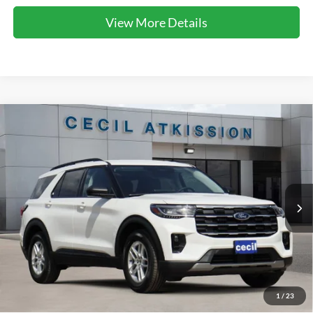
View More Details
Compare Vehicle
2026
Ford Explorer
Active
BUY
FINANCE
VIN:
1FMUK7DH1TGC10344
Stock:
GC10344
Model:
K7D
$40,368
Ext.
Int.
In Stock
CECIL PRICE
Less
1
/
23
MSRP:
$48,080