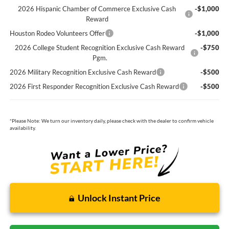
2026 Hispanic Chamber of Commerce Exclusive Cash
-$1,000
Reward
Houston Rodeo Volunteers Offer
-$1,000
2026 College Student Recognition Exclusive Cash Reward
-$750
Pgm.
2026 Military Recognition Exclusive Cash Reward
-$500
2026 First Responder Recognition Exclusive Cash Reward
-$500
*
Please Note:
We turn our inventory daily, please check with the dealer to confirm vehicle
availability.
Unlock Instant Price