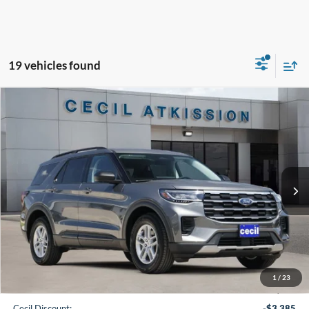
19 vehicles found
Compare Vehicle
2026
Ford Explorer
Active
BUY
FINANCE
VIN:
1FMUK7DH7TGB80444
Stock:
GB80444
Model:
K7D
$35,220
Ext.
Int.
In-Service FCTP
CECIL PRICE
Less
1
/
23
MSRP:
$42,380
Cecil Discount:
-$3,385