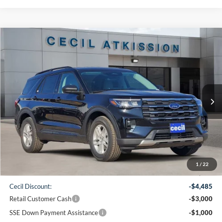
Compare Vehicle
2026
Ford Explorer
Active
BUY
FINANCE
VIN:
1FMUK7DH0TGA90567
Stock:
GA90567
Model:
K7D
$38,220
Ext.
Int.
Courtesy Vehicle
CECIL PRICE
Less
1
/
22
MSRP:
$46,480
Cecil Discount:
-$4,485
Retail Customer Cash
-$3,000
SSE Down Payment Assistance
-$1,000