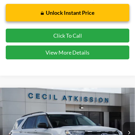
Unlock Instant Price
Click To Call
View More Details
Compare Vehicle
2026
Ford Explorer
Active
BUY
FINANCE
VIN:
1FMUK7DH0TGB91706
Stock:
GB91706
Model:
K7D
$38,920
Ext.
Int.
In Stock
CECIL PRICE