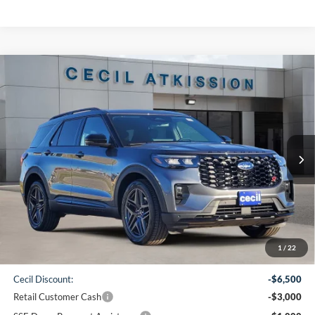
Compare Vehicle
2026
Ford Explorer
ST
BUY
FINANCE
VIN:
1FMWK7GC2TGA05754
Stock:
GA05754
Model:
K7G
$50,860
Ext.
Int.
In-Service FCTP
CECIL PRICE
Less
1
/
22
MSRP:
$61,135
Cecil Discount:
-$6,500
Retail Customer Cash
-$3,000