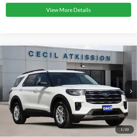
View More Details
Compare Vehicle
2026
Ford Explorer
Active
BUY
FINANCE
VIN:
1FMUK7DH1TGC10344
Stock:
GC10344
Model:
K7D
$40,368
Ext.
Int.
In Stock
CECIL PRICE
Less
1
/
23
MSRP:
$48,080