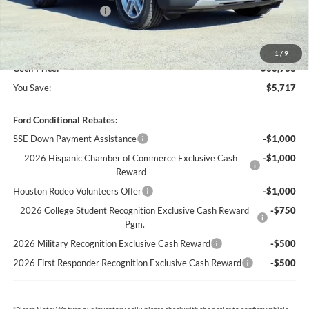
Retail Customer Cash
-$3,000
Dealer Doc Fee:
+$225
1
/
9
Cecil Price:
$36,963
You Save:
$5,717
Ford Conditional Rebates:
SSE Down Payment Assistance
-$1,000
2026 Hispanic Chamber of Commerce Exclusive Cash
-$1,000
Reward
Houston Rodeo Volunteers Offer
-$1,000
2026 College Student Recognition Exclusive Cash Reward
-$750
Pgm.
2026 Military Recognition Exclusive Cash Reward
-$500
2026 First Responder Recognition Exclusive Cash Reward
-$500
*
Please Note:
We turn our inventory daily, please check with the dealer to confirm vehicle