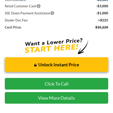
Retail Customer Cash
-$3,000
SSE Down Payment Assistance
-$1,000
Dealer Doc Fee:
+$225
Cecil Price:
$35,220
Unlock Instant Price
Click To Call
View More Details