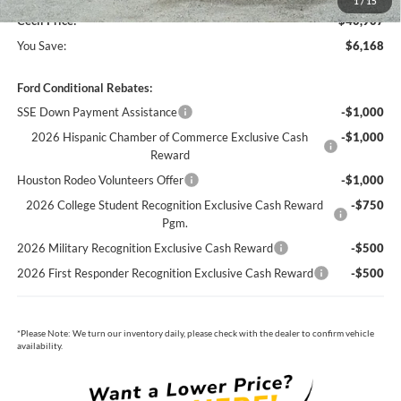
1
/
15
Cecil Price:
$40,907
You Save:
$6,168
Ford Conditional Rebates:
SSE Down Payment Assistance
-$1,000
2026 Hispanic Chamber of Commerce Exclusive Cash
-$1,000
Reward
Houston Rodeo Volunteers Offer
-$1,000
2026 College Student Recognition Exclusive Cash Reward
-$750
Pgm.
2026 Military Recognition Exclusive Cash Reward
-$500
2026 First Responder Recognition Exclusive Cash Reward
-$500
*
Please Note:
We turn our inventory daily, please check with the dealer to confirm vehicle
availability.