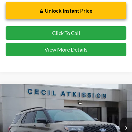
Unlock Instant Price
Click To Call
View More Details
Compare Vehicle
2026
Ford Explorer
ST
BUY
FINANCE
VIN:
1FMWK8GCXTGB45380
Stock:
GB45380
Model:
K8G
$56,720
Ext.
Int.
In-Service FCTP
CECIL PRICE