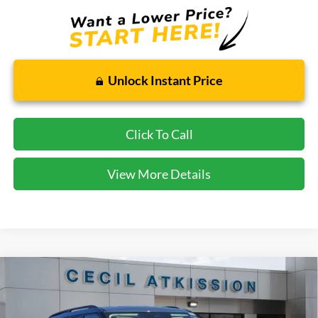
Unlock Instant Price
Click To Call
View More Details
Compare Vehicle
2026
Ford Explorer
Active
BUY
FINANCE
VIN:
1FMUK7DH7TGA06423
Stock:
GA06423
Model:
K7D