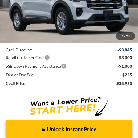
Less
1
/
23
MSRP:
$46,540
Cecil Discount:
-$3,845
Retail Customer Cash
-$3,000
SSE Down Payment Assistance
-$1,000
Dealer Doc Fee:
+$225
Cecil Price:
$38,920
Unlock Instant Price