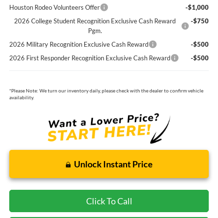
Houston Rodeo Volunteers Offer
-$1,000
2026 College Student Recognition Exclusive Cash Reward
-$750
Pgm.
2026 Military Recognition Exclusive Cash Reward
-$500
2026 First Responder Recognition Exclusive Cash Reward
-$500
*
Please Note:
We turn our inventory daily, please check with the dealer to confirm vehicle
availability.
Unlock Instant Price
Click To Call