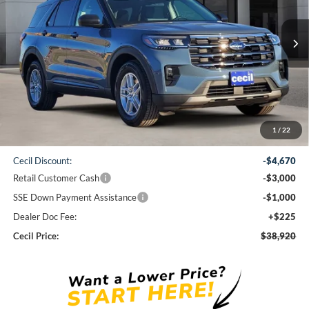
$38,920
Ext.
Int.
Courtesy Vehicle
CECIL PRICE
Less
1
/
22
MSRP:
$47,365
Cecil Discount:
-$4,670
Retail Customer Cash
-$3,000
SSE Down Payment Assistance
-$1,000
Dealer Doc Fee:
+$225
Cecil Price:
$38,920