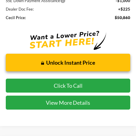
SSE Down Payment Assistance
-$1,000
Dealer Doc Fee:
+$225
Cecil Price:
$50,860
Unlock Instant Price
Click To Call
View More Details