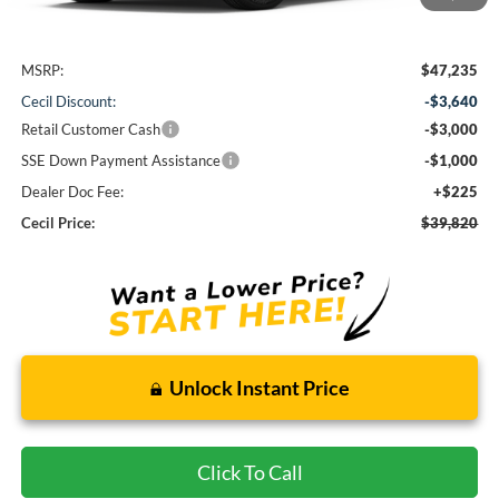
Less
MSRP:
$47,235
Cecil Discount:
-$3,640
Retail Customer Cash
-$3,000
SSE Down Payment Assistance
-$1,000
Dealer Doc Fee:
+$225
Cecil Price:
$39,820
Unlock Instant Price
Click To Call