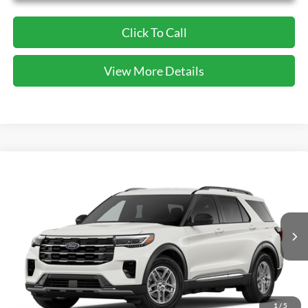
Click To Call
View More Details
Compare Vehicle
2026
Ford Explorer
Active
BUY
FINANCE
VIN:
1FMUK7DH5TGB47328
Stock:
GB47328
Model:
K7D
$39,820
Ext.
Int.
In-Service FCTP
CECIL PRICE
1
/
5