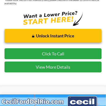
availability.
Unlock Instant Price
Click To Call
View More Details
Compare Vehicle
$36,963
2026
Ford Explorer
Active
$5,717