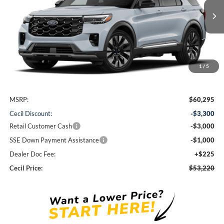
$53,220
Ext.
Int.
In Stock
CECIL PRICE
1
/
5
Less
MSRP:
$60,295
Cecil Discount:
-$3,300
Retail Customer Cash
-$3,000
SSE Down Payment Assistance
-$1,000
Dealer Doc Fee:
+$225
Cecil Price:
$53,220