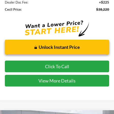
Dealer Doc Fee:
+$225
Cecil Price:
$38,220
Unlock Instant Price
Click To Call
View More Details