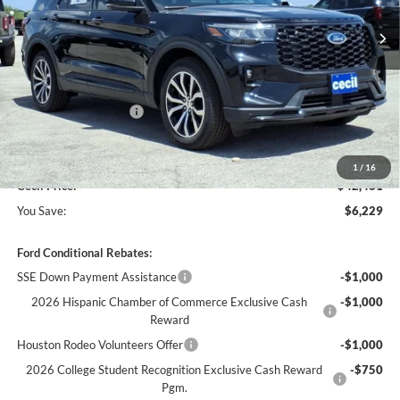
Less
MSRP:
$48,710
Cecil Discount:
-$3,454
Retail Customer Cash
-$3,000
Dealer Doc Fee:
+$225
1
/
16
Cecil Price:
$42,481
You Save:
$6,229
Ford Conditional Rebates:
SSE Down Payment Assistance
-$1,000
2026 Hispanic Chamber of Commerce Exclusive Cash
-$1,000
Reward
Houston Rodeo Volunteers Offer
-$1,000
2026 College Student Recognition Exclusive Cash Reward
-$750
Pgm.