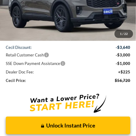
Less
1
/
22
MSRP:
$64,135
Cecil Discount:
-$3,640
Retail Customer Cash
-$3,000
SSE Down Payment Assistance
-$1,000
Dealer Doc Fee:
+$225
Cecil Price:
$56,720
Unlock Instant Price