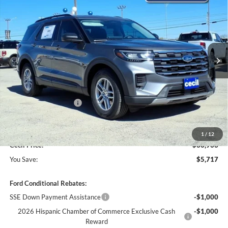
CECIL PRICE
YOU SAVE
VIN:
1FMUK7DH3TGA08962
Stock:
GA08962
Model:
K7D
Ext.
Int.
Courtesy Vehicle
Less
MSRP:
$42,680
Cecil Discount:
-$2,942
Retail Customer Cash
-$3,000
Dealer Doc Fee:
+$225
1
/
12
Cecil Price:
$36,963
You Save:
$5,717
Ford Conditional Rebates:
SSE Down Payment Assistance
-$1,000
2026 Hispanic Chamber of Commerce Exclusive Cash
-$1,000
Reward