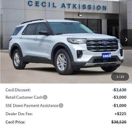
Compare Vehicle
2026
Ford Explorer
Active
BUY
FINANCE
VIN:
1FMUK7DH6TGB69726
Stock:
GB69726
Model:
K7D
$38,520
Ext.
Int.
In-Service FCTP
CECIL PRICE
Less
1
/
23
MSRP:
$45,925
Cecil Discount:
-$3,630
Retail Customer Cash
-$3,000
SSE Down Payment Assistance
-$1,000
Dealer Doc Fee:
+$225
Cecil Price:
$38,520