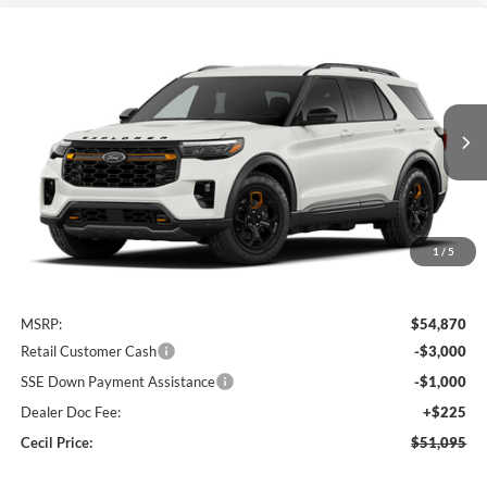
Compare Vehicle
2026
Ford Explorer
Tremor
BUY
FINANCE
VIN:
1FMUK8JH4TGC45065
Stock:
GC45065
Model:
K8J
$51,095
Ext.
Int.
In Stock
CECIL PRICE
1
/
5
Less
MSRP:
$54,870
Retail Customer Cash
-$3,000
SSE Down Payment Assistance
-$1,000
Dealer Doc Fee:
+$225
Cecil Price:
$51,095