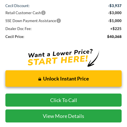
Cecil Discount:
-$3,937
Retail Customer Cash
-$3,000
SSE Down Payment Assistance
-$1,000
Dealer Doc Fee:
+$225
Cecil Price:
$40,368
Unlock Instant Price
Click To Call
View More Details