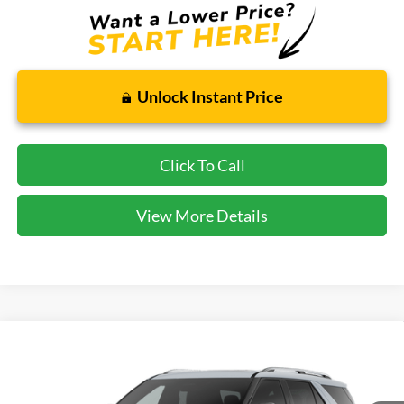
Unlock Instant Price
Click To Call
View More Details
Compare Vehicle
2026
Ford Explorer
Platinum
BUY
FINANCE
VIN:
1FMUK8HH4TGC16980
Stock:
GC16980
Model:
K8H