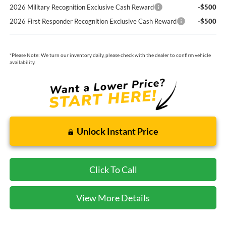
2026 Military Recognition Exclusive Cash Reward
-$500
2026 First Responder Recognition Exclusive Cash Reward
-$500
*
Please Note:
We turn our inventory daily, please check with the dealer to confirm vehicle
availability.
Unlock Instant Price
Click To Call
View More Details