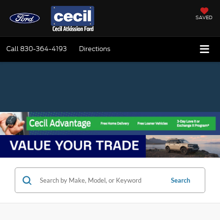
SAVED
Call
830-364-4193
Directions
Search