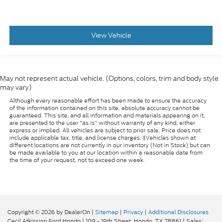
View Vehicle
May not represent actual vehicle. (Options, colors, trim and body style
may vary)
Although every reasonable effort has been made to ensure the accuracy
of the information contained on this site, absolute accuracy cannot be
guaranteed. This site, and all information and materials appearing on it,
are presented to the user "as is" without warranty of any kind, either
express or implied. All vehicles are subject to prior sale. Price does not
include applicable tax, title, and license charges. ‡Vehicles shown at
different locations are not currently in our inventory (Not in Stock) but can
be made available to you at our location within a reasonable date from
the time of your request, not to exceed one week.
Copyright © 2026
by DealerOn
|
Sitemap
|
Privacy
|
Additional Disclosures
Cecil Atkission Ford Hondo
|
109 - 19th Street,
Hondo,
TX
78861
| Sales: