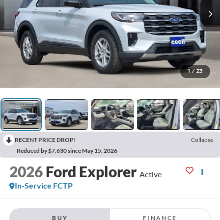
1
/
23
RECENT PRICE DROP!
Collapse
Reduced by $7,630 since May 15, 2026
2026
Ford Explorer
Active
In-Service FCTP
BUY
FINANCE