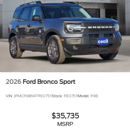
2026
Ford Bronco Sport
VIN:
3FMCR9BN9TRE07511
Stock:
RE07511
Model:
R9B
$35,735
MSRP