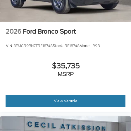
2026
Ford Bronco Sport
VIN:
3FMCR9BN7TRE18748
Stock:
RE18748
Model:
R9B
$35,735
MSRP
View Vehicle