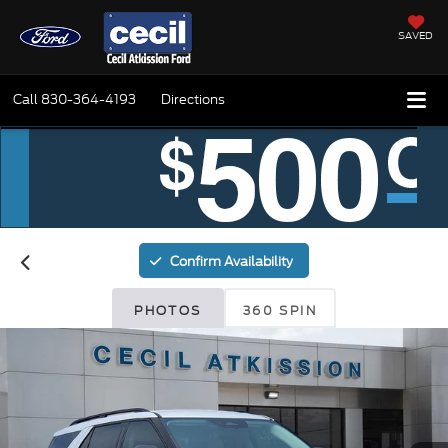
SAVED
Call
830-364-4193
Directions
Confirm Availability
PHOTOS
360 SPIN