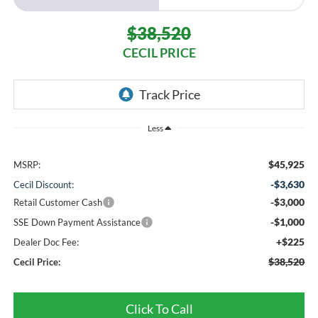
$38,520
CECIL PRICE
Less
$45,925
MSRP:
-$3,630
Cecil Discount:
-$3,000
Retail Customer Cash
-$1,000
SSE Down Payment Assistance
+$225
Dealer Doc Fee:
$38,520
Cecil Price:
Click To Call