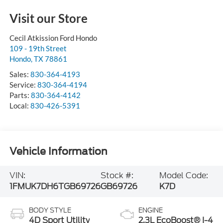
Visit our Store
Cecil Atkission Ford Hondo
109 - 19th Street
Hondo
,
TX
78861
Sales:
830-364-4193
Service:
830-364-4194
Parts:
830-364-4142
Local:
830-426-5391
Vehicle Information
VIN:
Stock #:
Model Code:
1FMUK7DH6TGB69726
GB69726
K7D
BODY STYLE
ENGINE
4D Sport Utility
2.3L EcoBoost® I-4