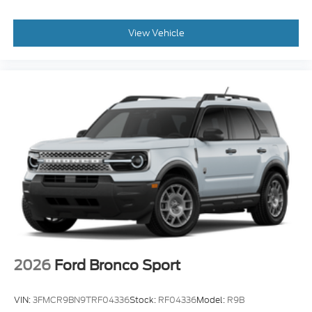
View Vehicle
2026
Ford Bronco Sport
VIN:
3FMCR9BN9TRF04336
Stock:
RF04336
Model:
R9B