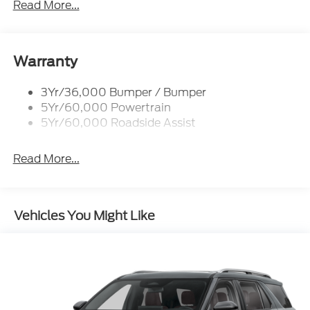
Read More...
Rear Spoiler, Body Color
Roof-Rack Side Rails-Black
Taillamps-Led
Warranty
Trailer Sway Control
3Yr/36,000 Bumper / Bumper
Variable Interval Wipers
5Yr/60,000 Powertrain
5Yr/60,000 Roadside Assist
Read More...
Vehicles You Might Like