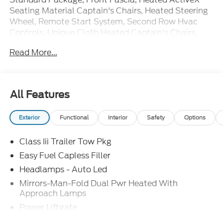
Seating Material Captain's Chairs, Heated Steering
Wheel, Remote Start System, Second Row Hvac
Controls, Unique Cloth Heated Captain's Chairs,
Wheels: 18 Sparkle Silver-Painted Aluminum.
Read More...
20/29 City/Highway MPG Price includes: $1000 -
SSE Down Payment Assistance. Exp. 08/31/2026
$3000 - Retail Customer Cash. Exp. 09/30/2026
All Features
Exterior
Functional
Interior
Safety
Options
Class Iii Trailer Tow Pkg
Easy Fuel Capless Filler
Headlamps - Auto Led
Mirrors-Man-Fold Dual Pwr Heated With
Approach Lamps
Power Liftgate
Privacy Glass - Rear Doors