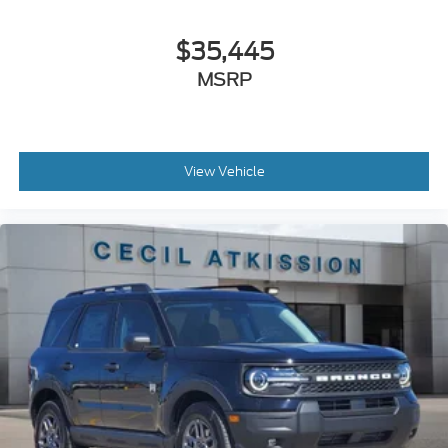
$35,445
MSRP
View Vehicle