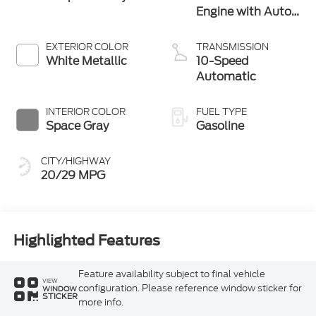
Engine with Auto
Start-Stop
Technology
EXTERIOR COLOR
TRANSMISSION
White Metallic
10-Speed
Automatic
INTERIOR COLOR
FUEL TYPE
Space Gray
Gasoline
CITY/HIGHWAY
20/29 MPG
Highlighted Features
Feature availability subject to final vehicle
VIEW
configuration. Please reference window sticker for
WINDOW
STICKER
more info.