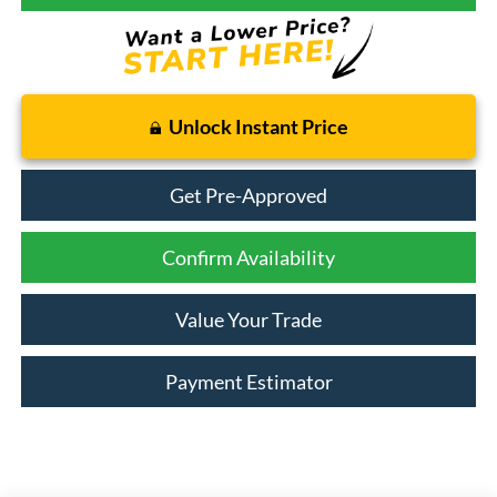
Unlock Instant Price
Get Pre-Approved
Confirm Availability
Value Your Trade
Payment Estimator