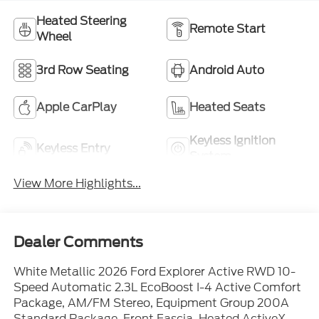
Heated Steering
Remote Start
Wheel
3rd Row Seating
Android Auto
Apple CarPlay
Heated Seats
Keyless Ignition
Keyless Entry
System
View More Highlights...
Dealer Comments
White Metallic 2026 Ford Explorer Active RWD 10-
Speed Automatic 2.3L EcoBoost I-4 Active Comfort
Package, AM/FM Stereo, Equipment Group 200A
Standard Package, Front Fascia, Heated ActiveX