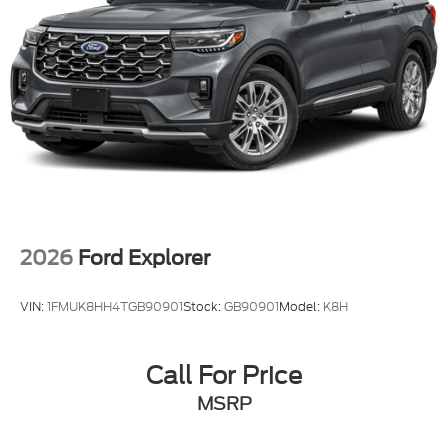
2026
Ford Explorer
VIN:
1FMUK8HH4TGB90901
Stock:
GB90901
Model:
K8H
Call For Price
MSRP