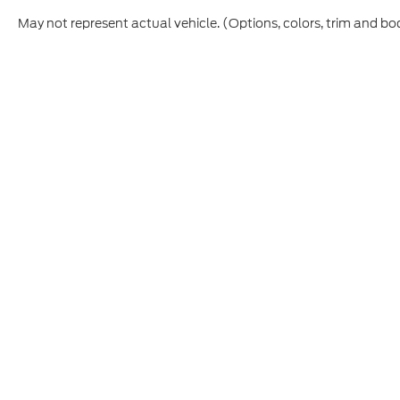
May not represent actual vehicle. (Options, colors, trim and bo
Although every reasonable effort has been made to ensure t
materials appearing on it, are presented to the user "as is" 
and license charges. ‡Vehicles shown at different location
time of your request, not to exceed one week.
Copyright © 2026
by DealerOn
|
Sitemap
|
Privacy
|
Additio
Cecil Atkission Ford Hondo
|
109 - 19th Street,
Hondo,
TX
7