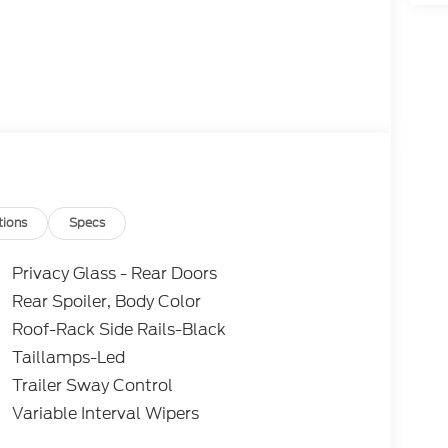
tions
Specs
Privacy Glass - Rear Doors
Rear Spoiler, Body Color
Roof-Rack Side Rails-Black
Taillamps-Led
Trailer Sway Control
Variable Interval Wipers