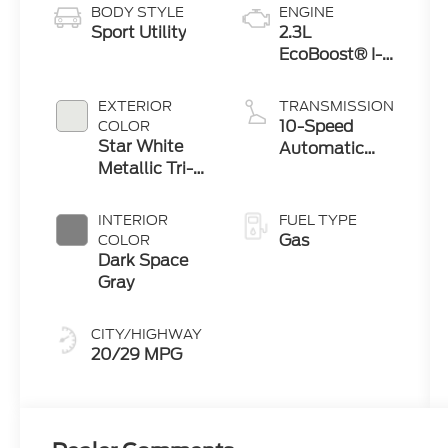
BODY STYLE
ENGINE
Sport Utility
2.3L
EcoBoost® I-4
Engine with
Auto Start-
EXTERIOR
TRANSMISSION
Stop
10-Speed
COLOR
Technology
Star White
Automatic
Metallic Tri-
Transmission
Coat
INTERIOR
FUEL TYPE
Gas
COLOR
Dark Space
Gray
CITY/HIGHWAY
20/29 MPG