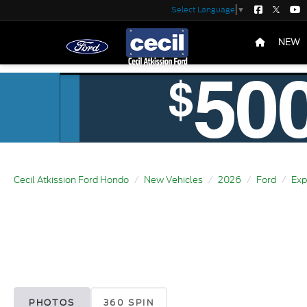
Select Language
▼
NEW
Cecil Atkission Ford Hondo
New Vehicles
2026
Ford
Exp
PHOTOS
360 SPIN