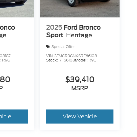
ronco
2025
Ford Bronco
age
Sport
Heritage
Special Offer
08187
VIN:
3FMCR9GNXSRF66108
:
R9G
Stock:
RF66108
Model:
R9G
680
$39,410
P
MSRP
hicle
View Vehicle