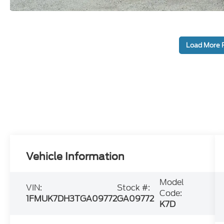
Load More 
Vehicle Information
Model
VIN:
Stock #:
Code:
1FMUK7DH3TGA09772
GA09772
K7D