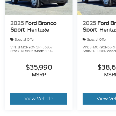
2025
Ford Bronco
2025
Ford B
Sport
Heritage
Sport
Herit
Special Offer
Special Offer
VIN:
3FMCR9GN1SRF56857
VIN:
3FMCR9GN6SRF
Stock:
RF56857
Model:
R9G
Stock:
RF08187
Model
$35,990
$38,
MSRP
MSR
View Vehicle
View Ve