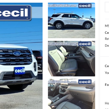
MS
Ce
Re
De
Cec
Yo
Fo
Ho