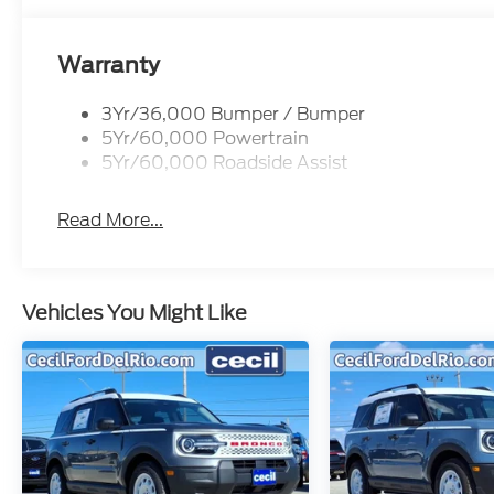
Warranty
3Yr/36,000 Bumper / Bumper
5Yr/60,000 Powertrain
5Yr/60,000 Roadside Assist
Read More...
Vehicles You Might Like