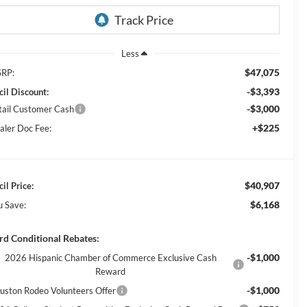
Less
$47,075
RP:
-$3,393
cil Discount:
-$3,000
tail Customer Cash
+$225
aler Doc Fee:
$40,907
il Price:
$6,168
u Save:
rd Conditional Rebates:
-$1,000
2026 Hispanic Chamber of Commerce Exclusive Cash
Reward
-$1,000
uston Rodeo Volunteers Offer