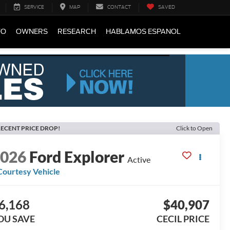
SERVICE
MAP
CONTACT
SAVED
FO
OWNERS
RESEARCH
HABLAMOS ESPANOL
ECENT PRICE DROP!
Click to Open
2026
Ford Explorer
Active
Courtesy Vehicle
6,168
$40,907
OU SAVE
CECIL PRICE