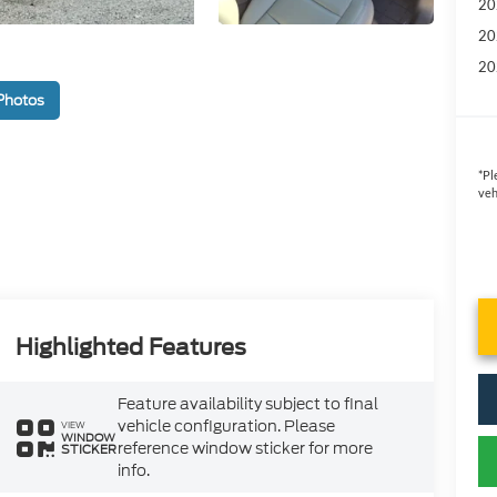
20
20
20
Photos
*
Pl
veh
Highlighted Features
Feature availability subject to final
vehicle configuration. Please
VIEW
WINDOW
reference window sticker for more
STICKER
info.