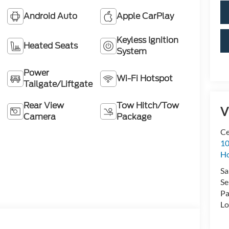
Android Auto
Apple CarPlay
Keyless Ignition
Heated Seats
System
Power
Wi-Fi Hotspot
Tailgate/Liftgate
Rear View
Tow Hitch/Tow
V
Camera
Package
Ce
10
H
Sa
Se
Pa
Lo