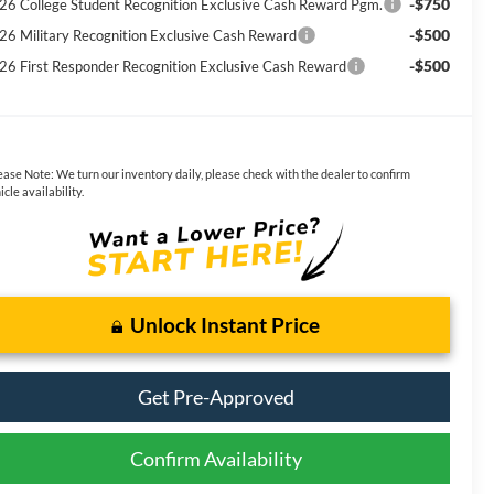
-$750
26 College Student Recognition Exclusive Cash Reward Pgm.
-$500
26 Military Recognition Exclusive Cash Reward
-$500
26 First Responder Recognition Exclusive Cash Reward
ease Note:
We turn our inventory daily, please check with the dealer to confirm
icle availability.
Unlock Instant Price
Get Pre-Approved
Confirm Availability