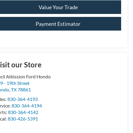
Value Your Trade
Payment Estimator
isit our Store
cil Atkission Ford Hondo
9 - 19th Street
ondo
,
TX
78861
les:
830-364-4193
rvice:
830-364-4194
rts:
830-364-4142
cal:
830-426-5391