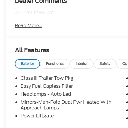
Dealer Comments
APPLY OVERLAY
Read More...
All Features
Exterior
Functional
Interior
Safety
Op
Class Iii Trailer Tow Pkg
Easy Fuel Capless Filler
Headlamps - Auto Led
Mirrors-Man-Fold Dual Pwr Heated With
Approach Lamps
Power Liftgate