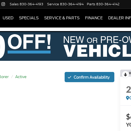
Sales
830-364-4193
Service
830-364-4194
Parts
830-364-4142
USED
SPECIALS
SERVICE & PARTS
FINANCE
DEALER IN
R
lorer
Active
Confirm Availability
$
Y