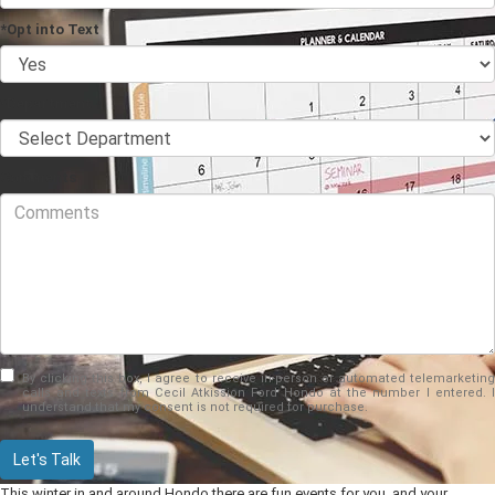
*Opt into Text
*Department
Comments
By clicking this box, I agree to receive in-person or automated telemarketing
calls and texts from Cecil Atkission Ford Hondo at the number I entered. I
understand that my consent is not required for purchase.
Let's Talk
This winter in and around Hondo there are fun events for you, and your