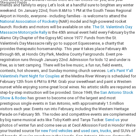
*Required Fields
friends and family to enjoy. Let’s look at a handful sure to brighten any winter
weekend.
On January 22nd, from 8 AM to 1 PM at the South Texas Regional
Airport in Hondo, everyone - including families - is welcome to attend the
National Association of Rocketry
(NAR) model and high-powered rocket
launch. Rockets and motors will be available on site.
The St. Valentine’s Day
Massacre Motorcycle Rally
is the 45th annual event held every February by the
Alamo City Chapter of the Gypsy MC since 1977. Funds from the St.
Valentine’s Day Massacre rally go to support Equessense, a charity that
provides therapeutic horsemanship. This year it takes place February 4th
through 6th, at Hondo City Park, Medina County Fairgrounds. Event pre-
registration runs through January 22nd. Admission for kids 12 and under is
free, as is tent camping. There will be live music, a fun run, field events,
contests, hot showers, and Sunday morning church services.
Let’s Paint Y’all
Valentine’s Paint Night for Couples
at the Medina River Winery is scheduled for
February 12th from 6 PM to 8 PM. Grab your sweetheart and paint a Western
sunset while enjoying some great local wines. No artistic skills are required as
step-by-step instruction will be provided. Since 1949, the
San Antonio Stock
Show & Rodeo
has grown to become one of the largest and most
prestigious single events in San Antonio, with approximately 1.5 million
visitors each year. Events run into February, including the Western Heritage
Parade on February 5th. The rodeo and competitive events are complemented
by big name musical acts like Toby Keith and Tanya Tucker.
Send us
your
photos of winter fun and come see us at Cecil Atkission Ford in Hondo! We’re
your trusted source for
new Ford vehicles
and
used cars
,
trucks
, and SUVs of