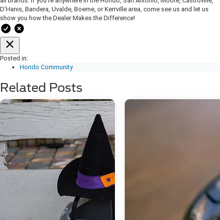
all brands. If you’re anywhere in the Hondo, San Antonio, Moore, Castroville,
D’Hanis, Bandera, Uvalde, Boerne, or Kerrville area, come see us and let us
show you how the Dealer Makes the Difference!
Posted in:
Hondo Community
Related Posts