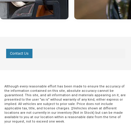
Contact Us
Oct 03, 2022
in
Hondo Community
Sep 26, 2022
in
Hondo Communit
Halloween in
Discover the Be
Although every reasonable effort has been made to ensure the accuracy of
Hondo 2022
Breakfast Spots
the information contained on this site, absolute accuracy cannot be
Hondo
guaranteed. This site, and all information and materials appearing on it, are
For fun fall festivities, look no further
presented to the user "as is" without warranty of any kind, either express or
than Hondo, Texas. With leaves
implied. All vehicles are subject to prior sale. Price does not include
Eating a solid meal in the morning
applicable tax, title, and license charges. ‡Vehicles shown at different
changing, temperatures getting cooler,
of the best ways to kickstart a
locations are not currently in our inventory (Not in Stock) but can be made
and the beautiful Hondo, Texas scenery,
productive day. Whether it's a quic
available to you at our location within a reasonable date from the time of
this Halloween is a great time to get out
your request, not to exceed one week.
or something a little more filling,
and enjoy all that this special city has to
is full of well-known and establi
offer. Whether you’re looking for a