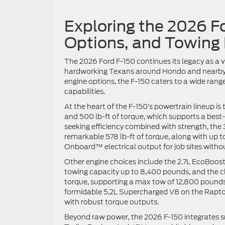
Exploring the 2026 F
Options, and Towing
The 2026 Ford F-150 continues its legacy as a 
hardworking Texans around Hondo and nearby co
engine options, the F-150 caters to a wide ran
capabilities.
At the heart of the F-150’s powertrain lineup 
and 500 lb-ft of torque, which supports a bes
seeking efficiency combined with strength, th
remarkable 578 lb-ft of torque, along with up 
Onboard™ electrical output for job sites witho
Other engine choices include the 2.7L EcoBoost
towing capacity up to 8,400 pounds, and the cl
torque, supporting a max tow of 12,800 pounds
formidable 5.2L Supercharged V8 on the Raptor
with robust torque outputs.
Beyond raw power, the 2026 F-150 integrates s