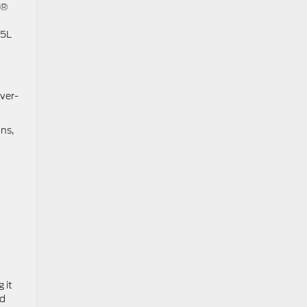
X®
.5L
ver-
ons,
 it
nd