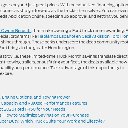
 goes beyond just great prices. With personalized financing optio
ecomes as straightforward as the trucks themselves. You can even
Credit Application online, speeding up approval and getting you beh
 Owner Benefits
that make owning a Ford truck more rewarding. 
ecial programs like
Hablamos Español en Cecil Atkission Ford Ho
 shines through. These perks underscore the deep community roo
ord brings to the greater Hondo region.
stroville, these limited-time Truck Month savings translate direct
t, towing trailers, or outfitting your fleet, the deals available now
 capability and performance. Take advantage of this opportunity to
expire.
s, Engine Options, and Towing Power
 Capacity and Rugged Performance Features
ect 2026 Ford F-150 for Your Needs
s: How to Maximize Savings on Your Purchase
per Duty: Which Truck Suits Your Work and Lifestyle?