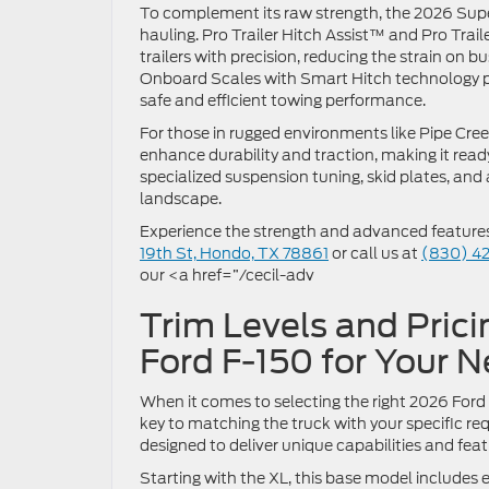
To complement its raw strength, the 2026 Supe
hauling. Pro Trailer Hitch Assist™ and Pro Tra
trailers with precision, reducing the strain on 
Onboard Scales with Smart Hitch technology p
safe and efficient towing performance.
For those in rugged environments like Pipe Cr
enhance durability and traction, making it read
specialized suspension tuning, skid plates, and 
landscape.
Experience the strength and advanced features t
19th St, Hondo, TX 78861
or call us at
(830) 4
our <a href=”/cecil-adv
Trim Levels and Prici
Ford F-150 for Your 
When it comes to selecting the right 2026 Ford F
key to matching the truck with your specific req
designed to deliver unique capabilities and fea
Starting with the XL, this base model includes 