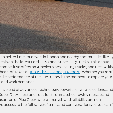
o better time for drivers in Hondo and nearby communities like Ly
als on the latest Ford F-150 and Super Duty trucks. This annual
competitive offers on America’s best-selling trucks, and Cecil Atki
e heart of Texas at
109 19th St, Hondo, TX 78861
. Whether you’re af
atile performance of the F-150, now is the moment to explore your
yle and work demands.
its blend of advanced technology, powerful engine selections, an
 Super Duty line stands out for its unmatched towing muscle and
asanton or Pipe Creek where strength and reliability are non-
e access to the full range of trims and configurations, so you can 