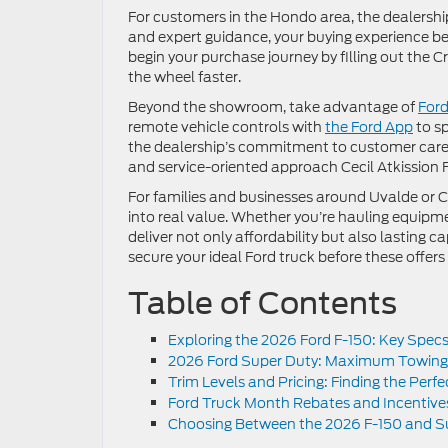
For customers in the Hondo area, the dealership
and expert guidance, your buying experience b
begin your purchase journey by filling out the 
the wheel faster.
Beyond the showroom, take advantage of
Ford
remote vehicle controls with
the Ford App
to sp
the dealership’s commitment to customer care
and service-oriented approach Cecil Atkission F
For families and businesses around Uvalde or Ca
into real value. Whether you’re hauling equipmen
deliver not only affordability but also lasting
secure your ideal Ford truck before these offers 
Table of Contents
Exploring the 2026 Ford F-150: Key Spec
2026 Ford Super Duty: Maximum Towing
Trim Levels and Pricing: Finding the Perf
Ford Truck Month Rebates and Incentive
Choosing Between the 2026 F-150 and Su