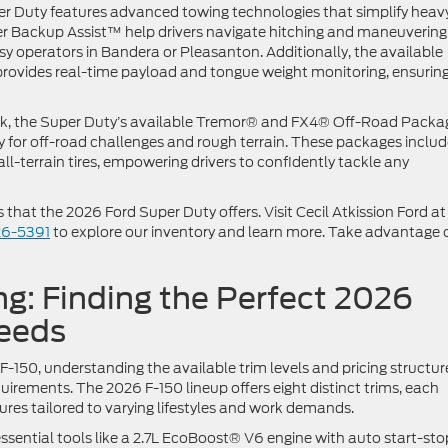
r Duty features advanced towing technologies that simplify heav
iler Backup Assist™ help drivers navigate hitching and maneuvering
busy operators in Bandera or Pleasanton. Additionally, the available
rovides real-time payload and tongue weight monitoring, ensurin
eek, the Super Duty’s available Tremor® and FX4® Off-Road Packa
y for off-road challenges and rough terrain. These packages inclu
all-terrain tires, empowering drivers to confidently tackle any
hat the 2026 Ford Super Duty offers. Visit Cecil Atkission Ford a
26-5391
to explore our inventory and learn more. Take advantage 
ng: Finding the Perfect 2026
Needs
-150, understanding the available trim levels and pricing structure
uirements. The 2026 F-150 lineup offers eight distinct trims, each
tures tailored to varying lifestyles and work demands.
essential tools like a 2.7L EcoBoost® V6 engine with auto start-sto