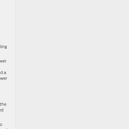
ling
ower
nd a
ower
 the
ed
ro