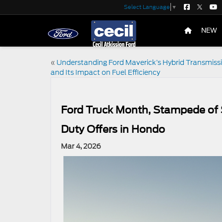
Select Language
▼
NEW
«
Understanding Ford Maverick’s Hybrid Transmiss
and Its Impact on Fuel Efficiency
Ford Truck Month, Stampede of 
Duty Offers in Hondo
Mar 4, 2026