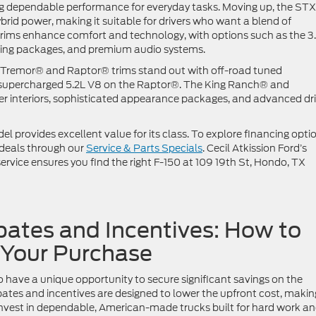
ding dependable performance for everyday tasks. Moving up, the ST
ybrid power, making it suitable for drivers who want a blend of
trims enhance comfort and technology, with options such as the 3
wing packages, and premium audio systems.
e Tremor® and Raptor® trims stand out with off-road tuned
a supercharged 5.2L V8 on the Raptor®. The King Ranch® and
her interiors, sophisticated appearance packages, and advanced dri
el provides excellent value for its class. To explore financing opti
 deals through our
Service & Parts Specials
. Cecil Atkission Ford’s
rvice ensures you find the right F-150 at 109 19th St, Hondo, TX
ates and Incentives: How to
 Your Purchase
have a unique opportunity to secure significant savings on the
tes and incentives are designed to lower the upfront cost, making
 invest in dependable, American-made trucks built for hard work a