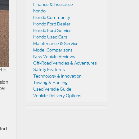
Finance & Insurance
hondo
Hondo Community
Hondo Ford Dealer
Hondo Ford Service
Hondo Used Cars
Maintenance & Service
Model Comparisons
New Vehicle Reviews
Off-Road Vehicles & Adventures
tle
Safety Features
Technology & Innovation
ssion
Towing & Hauling
ter
Used Vehicle Guide
Vehicle Delivery Options
d
find