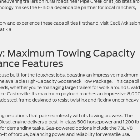
euvering trailers on rural roads near Pipe Creek or at job sites ar
nology makes the F-150 a dependable partner for local ranchers,
y and experience these capabilities firsthand, visit Cecil Atkissio
 at <a
y: Maximum Towing Capacity
nce Features
use built for the toughest jobs, boasting an impressive maximum
he available High-Capacity Gooseneck Tow Package. This capabili
eeds, whether you’re managing large trailers for work around Uvald
ear Castroville. Its maximum payload reaches an impressive 8,00
ade steel frame designed to resist twisting and flexing under heavy
ngine options that pair seamlessly with its towing prowess. The
esel engine delivers a best-in-class 500 horsepower and 1,200 lb
d for demanding tasks. Gas-powered options include the 7.3L V8
t of torque, balancing power and reliability for versatile use.