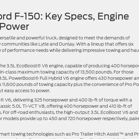
ord F-150: Key Specs, Engine
 Power
versatile and powerful truck, designed to meet the demands of
mmunities like Lytle and Dunlay. With a lineup that offers six
ge of performance needs while delivering impressive towing and hau
is the 3.5L EcoBoost® V6 engine, capable of producing 400 horsep
t-in-class maximum towing capacity of 13,500 pounds. For those
e 3.5L PowerBoost® Full Hybrid V6 engine offers 430 horsepower a
to 11,600 pounds of towing capacity plus the convenience of Pro P
ut easy access to power.
® V6, delivering 325 horsepower and 400 lb-ft of torque with a
assic 5.0L Ti-VCT V8, offering 400 horsepower and 410 lb-ft of
. For off-road enthusiasts, the high-output 3.5L EcoBoost V6 and
 models provide up to 450 and 720 horsepower respectively, pair
mart towing technologies such as Pro Trailer Hitch Assist™ and P