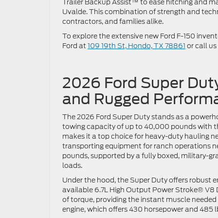
Trailer Backup Assist™ to ease hitching and man
Uvalde. This combination of strength and tech
contractors, and families alike.
To explore the extensive new Ford F-150 inventor
Ford at
109 19th St, Hondo, TX 78861
or call us
2026 Ford Super Dut
and Rugged Performa
The 2026 Ford Super Duty stands as a powerho
towing capacity of up to 40,000 pounds with t
makes it a top choice for heavy-duty hauling n
transporting equipment for ranch operations n
pounds, supported by a fully boxed, military-gr
loads.
Under the hood, the Super Duty offers robust e
available 6.7L High Output Power Stroke® V8 Di
of torque, providing the instant muscle neede
engine, which offers 430 horsepower and 485 lb-f