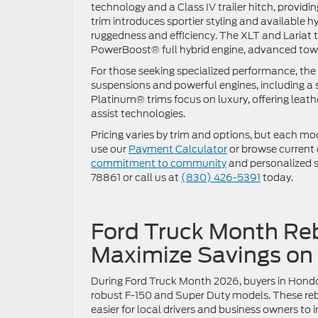
technology and a Class IV trailer hitch, provi
trim introduces sportier styling and available h
ruggedness and efficiency. The XLT and Lariat 
PowerBoost® full hybrid engine, advanced to
For those seeking specialized performance, th
suspensions and powerful engines, including 
Platinum® trims focus on luxury, offering leat
assist technologies.
Pricing varies by trim and options, but each mod
use our
Payment Calculator
or browse current
commitment to community
and personalized se
78861 or call us at
(830) 426-5391
today.
Ford Truck Month Reb
Maximize Savings on
During Ford Truck Month 2026, buyers in Hondo 
robust F-150 and Super Duty models. These reba
easier for local drivers and business owners to