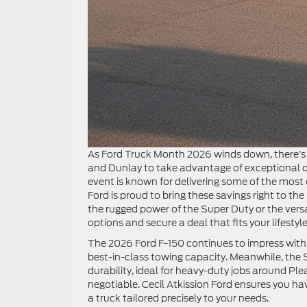
As Ford Truck Month 2026 winds down, there’s n
and Dunlay to take advantage of exceptional de
event is known for delivering some of the most 
Ford is proud to bring these savings right to th
the rugged power of the Super Duty or the vers
options and secure a deal that fits your lifest
The 2026 Ford F-150 continues to impress with 
best-in-class towing capacity. Meanwhile, the
durability, ideal for heavy-duty jobs around Ple
negotiable. Cecil Atkission Ford ensures you hav
a truck tailored precisely to your needs.