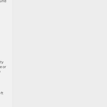
ound
n
ty
e or
0
-ft