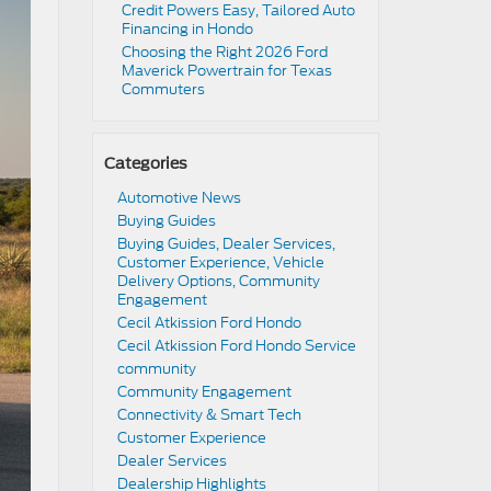
Credit Powers Easy, Tailored Auto
Financing in Hondo
Choosing the Right 2026 Ford
Maverick Powertrain for Texas
Commuters
Categories
Automotive News
Buying Guides
Buying Guides, Dealer Services,
Customer Experience, Vehicle
Delivery Options, Community
Engagement
Cecil Atkission Ford Hondo
Cecil Atkission Ford Hondo Service
community
Community Engagement
Connectivity & Smart Tech
Customer Experience
Dealer Services
Dealership Highlights