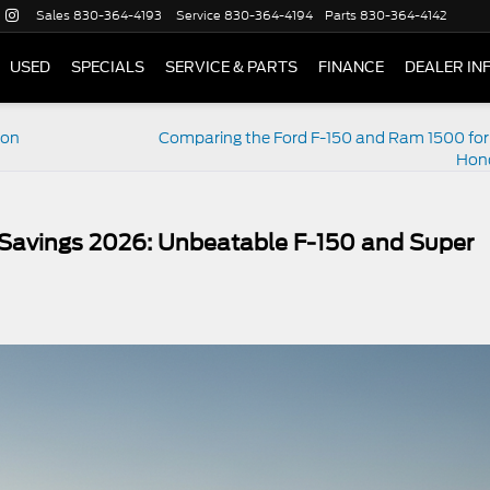
Sales
830-364-4193
Service
830-364-4194
Parts
830-364-4142
USED
SPECIALS
SERVICE & PARTS
FINANCE
DEALER IN
ion
Comparing the Ford F-150 and Ram 1500 for
Hon
Savings 2026: Unbeatable F-150 and Super