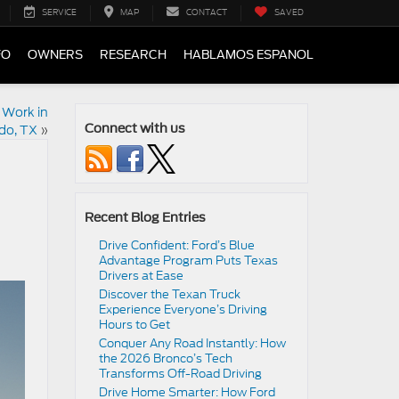
SERVICE
MAP
CONTACT
SAVED
FO
OWNERS
RESEARCH
HABLAMOS ESPANOL
 Work in
do, TX
»
Connect with us
Recent Blog Entries
Drive Confident: Ford’s Blue
Advantage Program Puts Texas
Drivers at Ease
Discover the Texan Truck
Experience Everyone’s Driving
Hours to Get
Conquer Any Road Instantly: How
the 2026 Bronco’s Tech
Transforms Off-Road Driving
Drive Home Smarter: How Ford