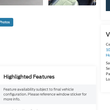
Photos
V
Ce
10
H
Sa
Se
Pa
Highlighted Features
Lo
Feature availability subject to final vehicle
configuration. Please reference window sticker for
more info.