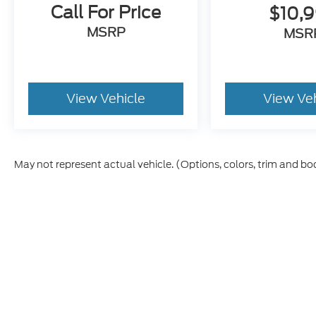
Call For Price
$10,
MSRP
MSR
View Vehicle
View Ve
May not represent actual vehicle. (Options, colors, trim and bo
Although every reasonable effort has been made to ensure t
materials appearing on it, are presented to the user "as is" 
and license charges. ‡Vehicles shown at different location