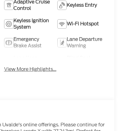
Adaptive Cruise
Keyless Entry
Control
Keyless Ignition
Wi-Fi Hotspot
System
Emergency
Lane Departure
Brake Assist
Warning
Lane Keep
Blind Spot
Assist
Monitor
View More Highlights...
n Uvalde's online offerings. Please continue for