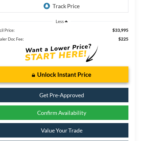
Less
$33,995
il Price:
$225
aler Doc Fee:
Unlock Instant Price
Get Pre-Approved
Confirm Availability
Value Your Trade