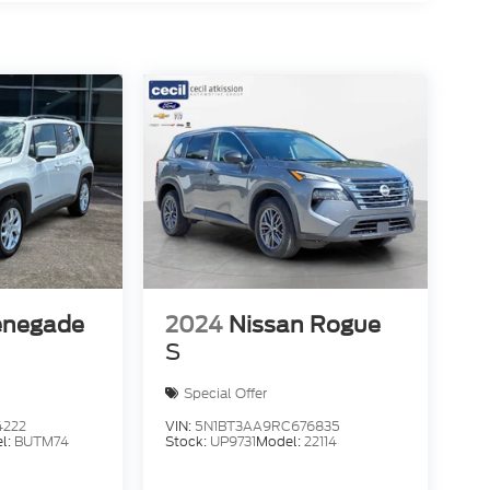
enegade
2024
Nissan Rogue
S
Special Offer
4222
VIN:
5N1BT3AA9RC676835
l:
BUTM74
Stock:
UP9731
Model:
22114