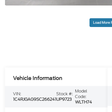
Load More 
Vehicle Information
Model
VIN:
Stock #:
Code:
1C4RJGAG9SC266241
UP9723
WLTH74