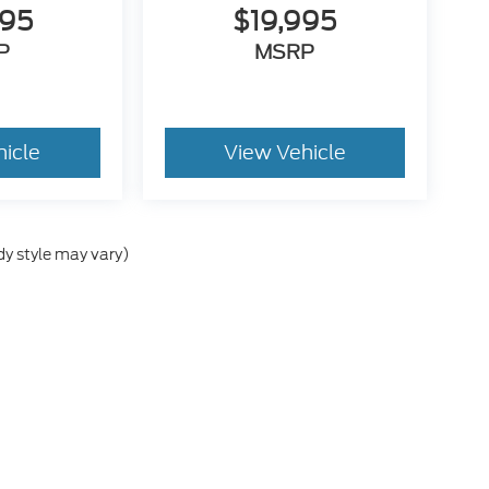
995
$19,995
P
MSRP
hicle
View Vehicle
dy style may vary)
he accuracy of the information contained on this site, absolute accuracy can
without warranty of any kind, either express or implied. All vehicles are subject
s are not currently in our inventory (Not in Stock) but can be made available 