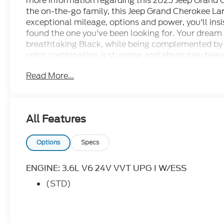
more information regarding this 2025 Jeep Grand C
the on-the-go family, this Jeep Grand Cherokee Lar
exceptional mileage, options and power, you'll insis
found the one you've been looking for. Your dream c
breathtaking Black, while being complemented by s
color combination is stunning and absolutely beauti
Grand Cherokee Laredo X speaks volumes about its
Read More...
a passion for driving and standards far above the 
Dealer Makes the Difference!
All Features
Options
Specs
ENGINE: 3.6L V6 24V VVT UPG I W/ESS
(STD)