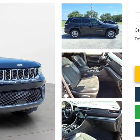
Cec
De