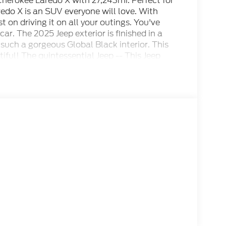
herokee Laredo X with 27,243mi. Perfect for
edo X is an SUV everyone will love. With
t on driving it on all your outings. You've
ar. The 2025 Jeep exterior is finished in a
uch a gorgeous Global Black interior. This
ful! The quintessential Jeep -- This Jeep
 owner, about uncompromising individuality,
ordinary. When the Products are Similar, the