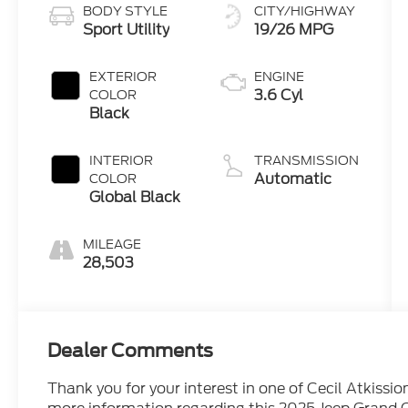
BODY STYLE
CITY/HIGHWAY
Sport Utility
19/26 MPG
EXTERIOR
ENGINE
3.6 Cyl
COLOR
Black
INTERIOR
TRANSMISSION
Automatic
COLOR
Global Black
MILEAGE
28,503
Dealer Comments
Thank you for your interest in one of Cecil Atkissio