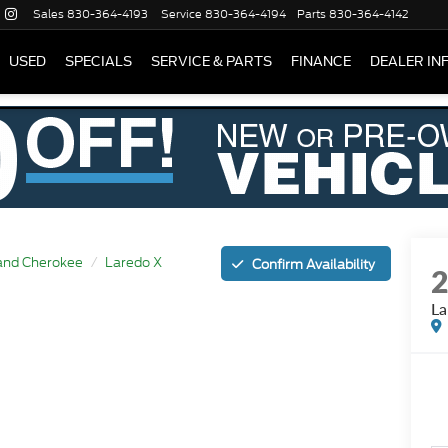
Sales
830-364-4193
Service
830-364-4194
Parts
830-364-4142
USED
SPECIALS
SERVICE & PARTS
FINANCE
DEALER IN
and Cherokee
Laredo X
Confirm Availability
La