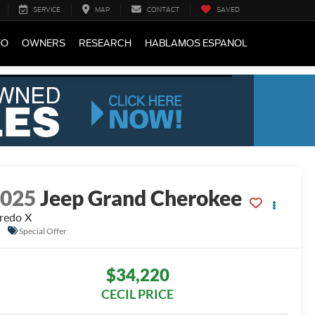
SERVICE
MAP
CONTACT
SAVED
FO
OWNERS
RESEARCH
HABLAMOS ESPANOL
2025
Jeep Grand Cherokee
redo X
Special Offer
$34,220
CECIL PRICE