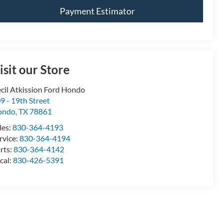
Payment Estimator
isit our Store
cil Atkission Ford Hondo
9 - 19th Street
ondo
,
TX
78861
les:
830-364-4193
rvice:
830-364-4194
rts:
830-364-4142
cal:
830-426-5391