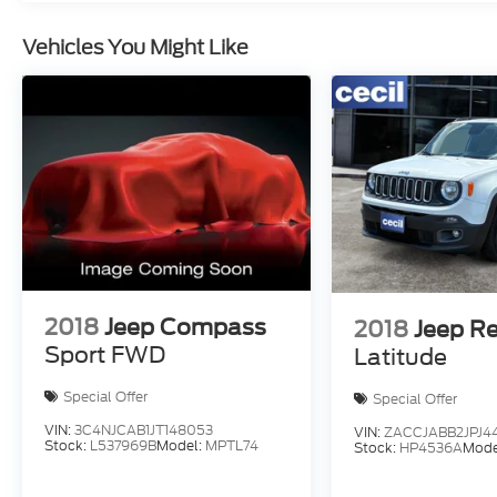
Vehicles You Might Like
2018
Jeep Compass
2018
Jeep R
Sport FWD
Latitude
Special Offer
Special Offer
VIN:
3C4NJCAB1JT148053
VIN:
ZACCJABB2JPJ4
Stock:
L537969B
Model:
MPTL74
Stock:
HP4536A
Mode