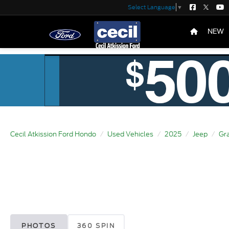
Select Language
▼
NEW
Cecil Atkission Ford Hondo
Used Vehicles
2025
Jeep
Gr
PHOTOS
360 SPIN