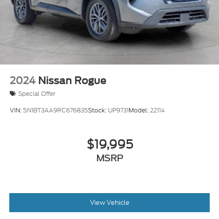
2024
Nissan Rogue
Special Offer
VIN:
5N1BT3AA9RC676835
Stock:
UP9731
Model:
22114
$19,995
MSRP
View Vehicle