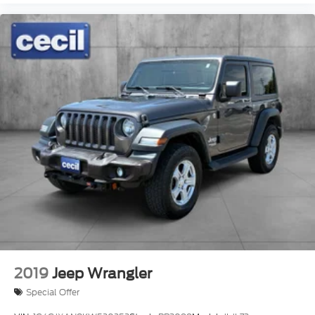
2019
Jeep Wrangler
Special Offer