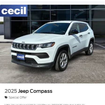
2025
Jeep Compass
Special Offer