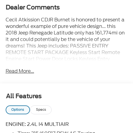
Dealer Comments
Cecil Atkission CDJR Burnet is honored to present a
wonderful example of pure vehicle design... this
2018 Jeep Renegade Latitude only has 161,774mi on
it and could potentially be the vehicle of your
dreams! This Jeep includes: PASSIVE ENTRY
REMOTE START PACKAGE Keyless Start Remote
Engine Start Power Door Locks Keyless Entry
ALPINE WHITE ENGINE: 2.4L I4 MULTIAIR 4 Cylinder
Read More...
Engine Tires - Front All-Season Aluminum Wheels
Flex Fuel Capability Tires - Rear All-Season QUICK
ORDER PACKAGE 27J TRANSMISSION: 9-SPEED
948TE AUTOMATIC Transmission w/Dual Shift
All Features
Mode A/T 9-Speed A/T *Note - For third party
subscriptions or services, please contact the dealer
Options
Specs
for more information.* This Jeep Renegade Latitude
defines excellence in an SUV. It has the convenience
of limitless boundaries paired with city
ENGINE: 2.4L I4 MULTIAIR
sophistication. This is the one. Just what you've