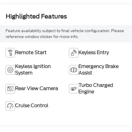
Highlighted Features
Feature availability subject to final vehicle configuration. Please
reference window sticker for more info.
Remote Start
Keyless Entry
Keyless Ignition
Emergency Brake
System
Assist
Turbo Charged
Rear View Camera
Engine
Cruise Control