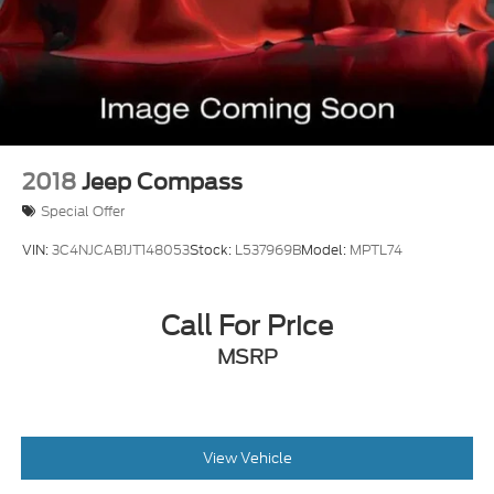
2018
Jeep Compass
Special Offer
VIN:
3C4NJCAB1JT148053
Stock:
L537969B
Model:
MPTL74
Call For Price
MSRP
View Vehicle