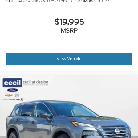
VIN:
1C4GJXAN8KW520252
Stock:
BP3099
Model:
JLJL72
$19,995
MSRP
View Vehicle