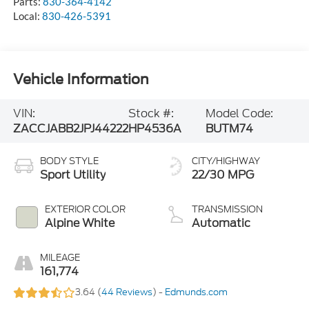
Parts:
830-364-4142
Local:
830-426-5391
Vehicle Information
VIN:
Stock #:
Model Code:
ZACCJABB2JPJ44222
HP4536A
BUTM74
BODY STYLE
CITY/HIGHWAY
Sport Utility
22/30 MPG
EXTERIOR COLOR
TRANSMISSION
Alpine White
Automatic
MILEAGE
161,774
3.64 (
44 Reviews
) -
Edmunds.com