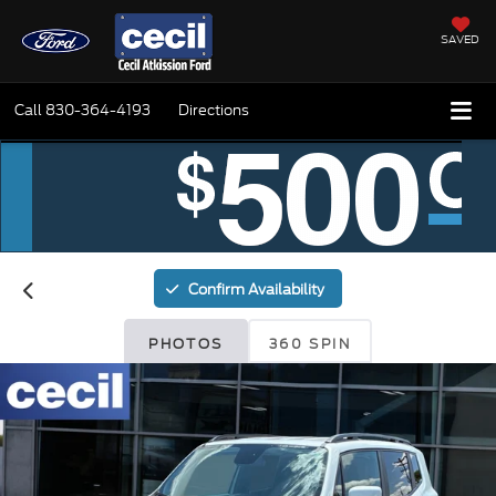
SAVED
Call
830-364-4193
Directions
Confirm Availability
PHOTOS
360 SPIN