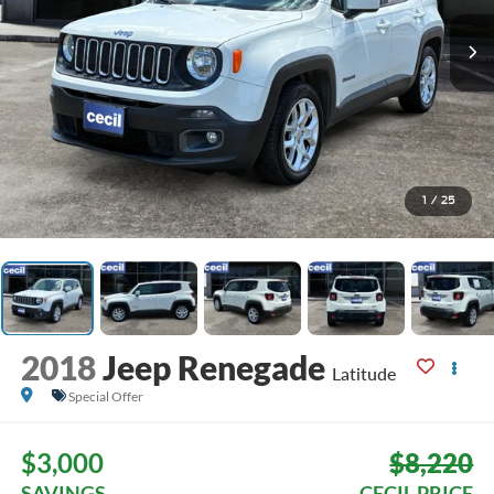
1
/
25
2018
Jeep Renegade
Latitude
Special Offer
$3,000
$8,220
SAVINGS
CECIL PRICE