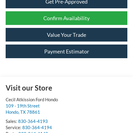
Get Pre-Approved
Confirm Availability
Value Your Trade
Payment Estimator
Visit our Store
Cecil Atkission Ford Hondo
109 - 19th Street
Hondo
,
TX
78861
Sales:
830-364-4193
Service:
830-364-4194