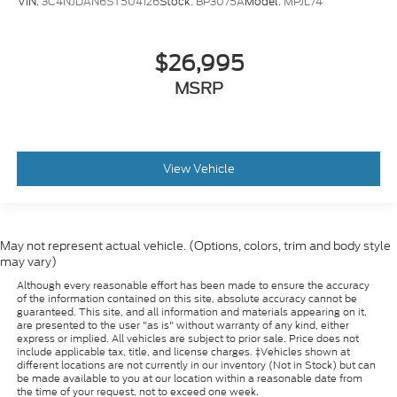
VIN:
3C4NJDAN6ST504126
Stock:
BP3075A
Model:
MPJL74
$26,995
MSRP
View Vehicle
May not represent actual vehicle. (Options, colors, trim and body style
may vary)
Although every reasonable effort has been made to ensure the accuracy
of the information contained on this site, absolute accuracy cannot be
guaranteed. This site, and all information and materials appearing on it,
are presented to the user "as is" without warranty of any kind, either
express or implied. All vehicles are subject to prior sale. Price does not
include applicable tax, title, and license charges. ‡Vehicles shown at
different locations are not currently in our inventory (Not in Stock) but can
be made available to you at our location within a reasonable date from
the time of your request, not to exceed one week.