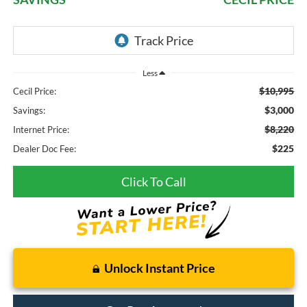
Less
$10,995
Cecil Price:
$3,000
Savings:
$8,220
Internet Price:
$225
Dealer Doc Fee:
Click To Call
Unlock Instant Price