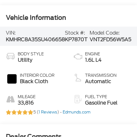
Vehicle Information
VIN:
Stock #:
Model Code:
KMHRC8A35SU406658
KP7870T
VNT2FD56W5A5
BODY STYLE
ENGINE
Utility
1.6L L4
INTERIOR COLOR
TRANSMISSION
Black Cloth
Automatic
MILEAGE
FUEL TYPE
33,816
Gasoline Fuel
5 (
1 Reviews
) -
Edmunds.com
Dealer Comments