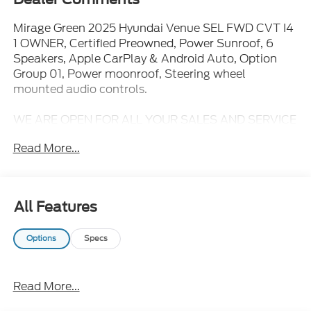
Mirage Green 2025 Hyundai Venue SEL FWD CVT I4
1 OWNER, Certified Preowned, Power Sunroof, 6
Speakers, Apple CarPlay & Android Auto, Option
Group 01, Power moonroof, Steering wheel
mounted audio controls.
WE ARE OPEN FOR ALL YOUR SALES AND SERVICE
NEEDS!!! 29/32 City/Highway MPG
Read More...
CALL 866-240-2964 TO SCHEDULE YOUR TEST
DRIVE TODAY!!!
All Features
Options
Specs
Read More...