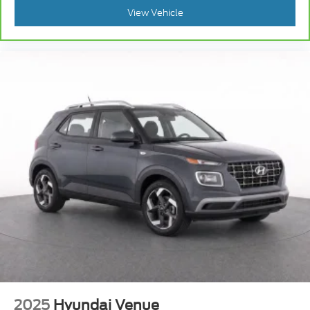
View Vehicle
2025
Hyundai Venue