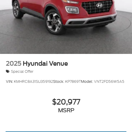
2025
Hyundai Venue
Special Offer
VIN:
KMHRC8A31SU359192
Stock:
KP7869T
Model:
VNT2FD56W5A5
$20,977
MSRP