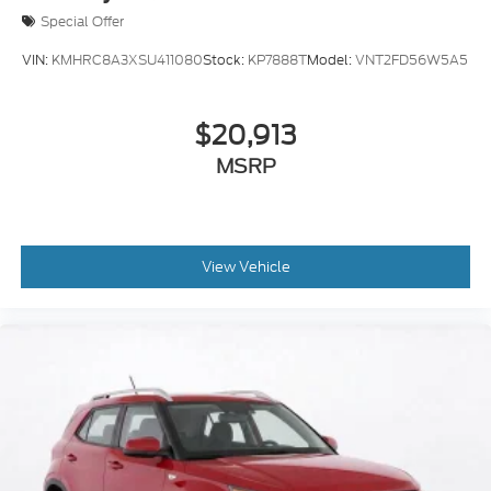
Special Offer
VIN:
KMHRC8A3XSU411080
Stock:
KP7888T
Model:
VNT2FD56W5A5
$20,913
MSRP
View Vehicle