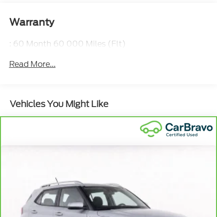
Warranty
: 60 Month 60 000 Miles (Flt)
Read More...
Vehicles You Might Like