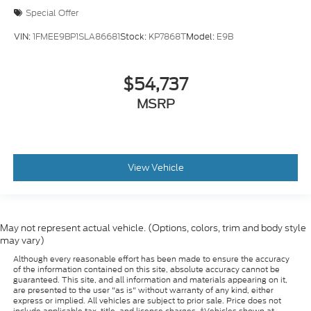
Special Offer
VIN:
1FMEE9BP1SLA86681
Stock:
KP7868T
Model:
E9B
$54,737
MSRP
View Vehicle
May not represent actual vehicle. (Options, colors, trim and body style
may vary)
Although every reasonable effort has been made to ensure the accuracy
of the information contained on this site, absolute accuracy cannot be
guaranteed. This site, and all information and materials appearing on it,
are presented to the user "as is" without warranty of any kind, either
express or implied. All vehicles are subject to prior sale. Price does not
include applicable tax, title, and license charges. ‡Vehicles shown at