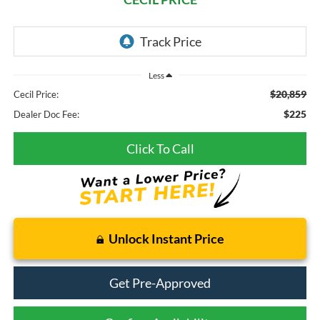
Less
$20,859
Cecil Price:
$225
Dealer Doc Fee:
Click To Call
Unlock Instant Price
Get Pre-Approved