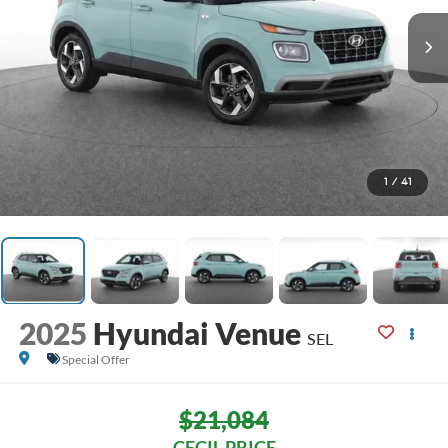
1
/
41
2025
Hyundai Venue
SEL
Special Offer
$21,084
CECIL PRICE