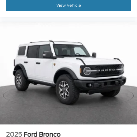
View Vehicle
2025
Ford Bronco