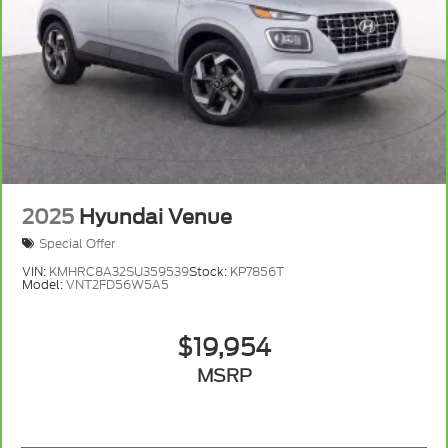
2025
Hyundai Venue
Special Offer
VIN:
KMHRC8A32SU359539
Stock:
KP7856T
Model:
VNT2FD56W5A5
$19,954
MSRP