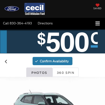
SAVED
Call
830-364-4193
Directions
Confirm Availability
PHOTOS
360 SPIN