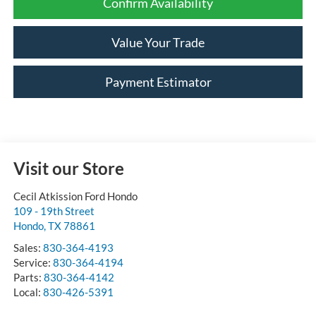
Confirm Availability
Value Your Trade
Payment Estimator
Visit our Store
Cecil Atkission Ford Hondo
109 - 19th Street
Hondo
,
TX
78861
Sales:
830-364-4193
Service:
830-364-4194
Parts:
830-364-4142
Local:
830-426-5391