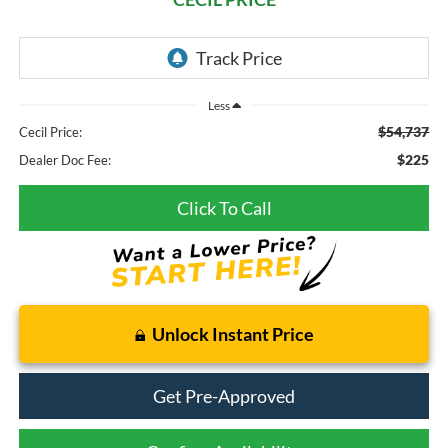
Less
$54,737
Cecil Price:
$225
Dealer Doc Fee:
Click To Call
Unlock Instant Price
Get Pre-Approved