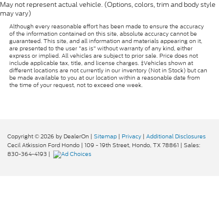
May not represent actual vehicle. (Options, colors, trim and body style
may vary)
Although every reasonable effort has been made to ensure the accuracy
of the information contained on this site, absolute accuracy cannot be
guaranteed. This site, and all information and materials appearing on it,
are presented to the user "as is" without warranty of any kind, either
express or implied. All vehicles are subject to prior sale. Price does not
include applicable tax, title, and license charges. ‡Vehicles shown at
different locations are not currently in our inventory (Not in Stock) but can
be made available to you at our location within a reasonable date from
the time of your request, not to exceed one week.
Copyright © 2026
by DealerOn
|
Sitemap
|
Privacy
|
Additional Disclosures
Cecil Atkission Ford Hondo
|
109 - 19th Street,
Hondo,
TX
78861
| Sales:
830-364-4193
|