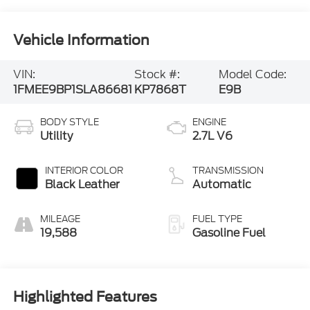
Vehicle Information
VIN:
Stock #:
Model Code:
1FMEE9BP1SLA86681
KP7868T
E9B
BODY STYLE
ENGINE
Utility
2.7L V6
INTERIOR COLOR
TRANSMISSION
Black Leather
Automatic
MILEAGE
FUEL TYPE
19,588
Gasoline Fuel
Highlighted Features