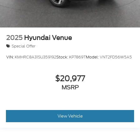
2025
Hyundai Venue
Special Offer
VIN:
KMHRC8A31SU359192
Stock:
KP7869T
Model:
VNT2FD56W5A5
$20,977
MSRP
View Vehicle