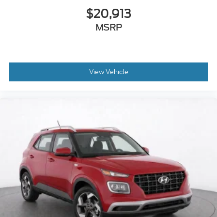
$20,913
MSRP
View Vehicle