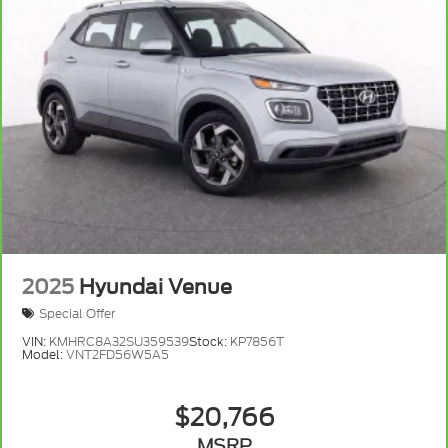
2025
Hyundai Venue
Special Offer
VIN:
KMHRC8A32SU359539
Stock:
KP7856T
Model:
VNT2FD56W5A5
$20,766
MSRP