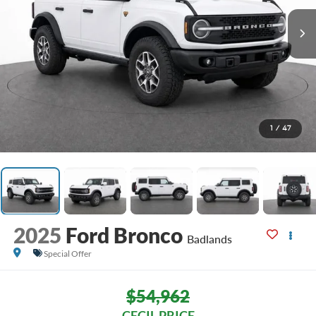
1
/
47
2025
Ford Bronco
Badlands
Special Offer
$54,962
CECIL PRICE