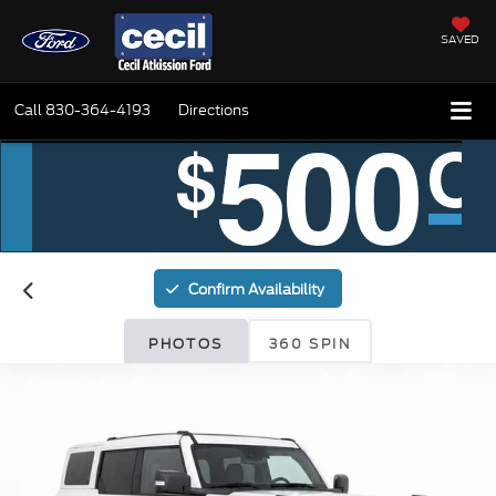
SAVED
Call
830-364-4193
Directions
Confirm Availability
PHOTOS
360 SPIN