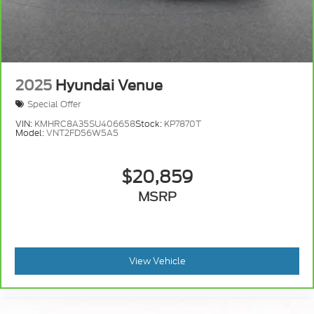
2025
Hyundai Venue
Special Offer
VIN:
KMHRC8A35SU406658
Stock:
KP7870T
Model:
VNT2FD56W5A5
$20,859
MSRP
View Vehicle