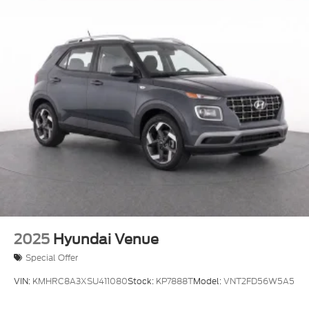
2025
Hyundai Venue
Special Offer
VIN:
KMHRC8A3XSU411080
Stock:
KP7888T
Model:
VNT2FD56W5A5