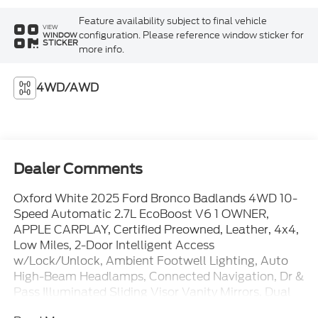
Feature availability subject to final vehicle
VIEW
configuration. Please reference window sticker for
WINDOW
STICKER
more info.
4WD/AWD
Dealer Comments
Oxford White 2025 Ford Bronco Badlands 4WD 10-
Speed Automatic 2.7L EcoBoost V6 1 OWNER,
APPLE CARPLAY, Certified Preowned, Leather, 4x4,
Low Miles, 2-Door Intelligent Access
w/Lock/Unlock, Ambient Footwell Lighting, Auto
High-Beam Headlamps, Connected Navigation, Dr &
Pass Illuminated Sliding Visor Vanity Mirrors, Dual
Smart Charging USB Ports, Dual-Zone Electronic