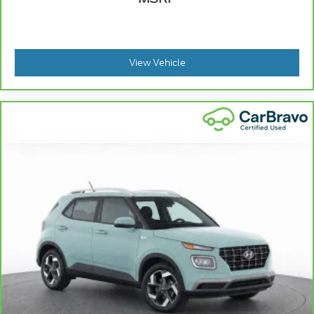
View Vehicle