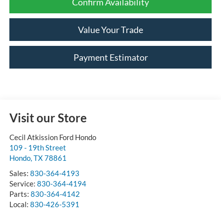
Confirm Availability
Value Your Trade
Payment Estimator
Visit our Store
Cecil Atkission Ford Hondo
109 - 19th Street
Hondo
,
TX
78861
Sales:
830-364-4193
Service:
830-364-4194
Parts:
830-364-4142
Local:
830-426-5391