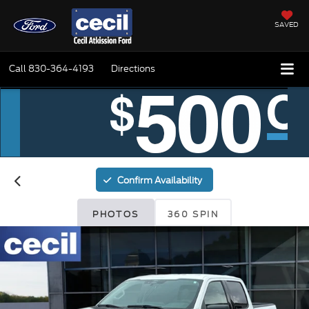
SAVED
Call
830-364-4193
Directions
Confirm Availability
PHOTOS
360 SPIN