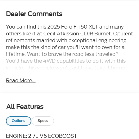
Dealer Comments
You can find this 2025 Ford F-150 XLT and many
others like it at Cecil Atkission CDJR Burnet. Opulent
refinements married with exceptional engineering
make this the kind of car you'll want to own for a
lifetime. Want to brave the road less traveled?
You'll have the 4WD capabilities to do it with this
vehicle. This vehicle won't last long, take it home
today. This is the one. Just what you've been looking
Read More...
for. Cecil Atkission Motors CDJR Chrysler Dodge
Jeep Ram services all areas in the great state of
Texas! Burnet, Bertram, Buchanan Dam, Tow,
Bertram, Lampasas, Killeen, Liberty Hill, Leander,
All Features
Round Rock, Lakeway, Llano, Kingsland, Sunrise
Beach, Marble Falls, Horseshoe Bay, Granite Shoals,
Options
Specs
Cedar Park, George Town, Spicewood, Johnson City,
Blanco, Bee Caves, Austin, San Antonio, Waco,
Dallas, Fort Worth and more. We do offer free
ENGINE: 2.7L V6 ECOBOOST