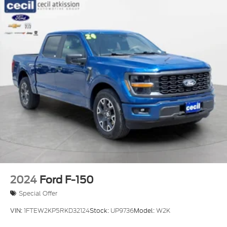
2024
Ford F-150
Special Offer
VIN:
1FTEW2KP5RKD32124
Stock:
UP9736
Model:
W2K