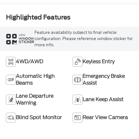
Highlighted Features
Feature availability subject to final vehicle
VIEW
configuration. Please reference window sticker for
WINDOW
STICKER
more info.
4WD/AWD
Keyless Entry
Automatic High
Emergency Brake
Beams
Assist
Lane Departure
Lane Keep Assist
Warning
Blind Spot Monitor
Rear View Camera