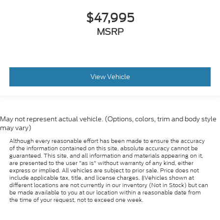
$47,995
MSRP
View Vehicle
May not represent actual vehicle. (Options, colors, trim and body style
may vary)
Although every reasonable effort has been made to ensure the accuracy
of the information contained on this site, absolute accuracy cannot be
guaranteed. This site, and all information and materials appearing on it,
are presented to the user "as is" without warranty of any kind, either
express or implied. All vehicles are subject to prior sale. Price does not
include applicable tax, title, and license charges. ‡Vehicles shown at
different locations are not currently in our inventory (Not in Stock) but can
be made available to you at our location within a reasonable date from
the time of your request, not to exceed one week.