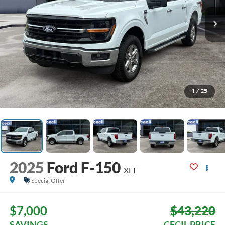
1
/
25
2025
Ford F-150
XLT
Special Offer
$7,000
$43,220
SAVINGS
CECIL PRICE