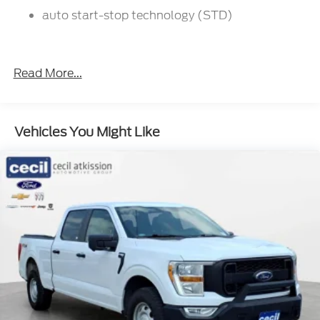
delivery within the state of Texas, ask us for more
auto start-stop technology (STD)
info!
Read More...
Vehicles You Might Like