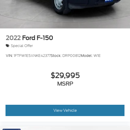
2022
Ford F-150
Special Offer
VIN:
1FTFW1E5XNKE42377
Stock:
DRP00812
Model:
W1E
$29,995
MSRP
View Vehicle