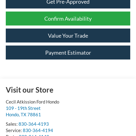
Get Pre-Approved
Confirm Availability
Value Your Trade
Payment Estimator
Visit our Store
Cecil Atkission Ford Hondo
109 - 19th Street
Hondo
,
TX
78861
Sales:
830-364-4193
Service:
830-364-4194