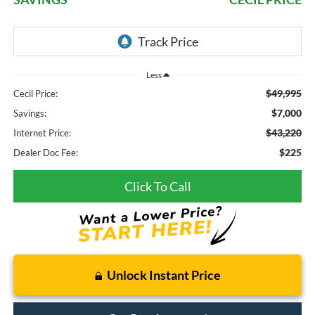
Less
$49,995
Cecil Price:
$7,000
Savings:
$43,220
Internet Price:
$225
Dealer Doc Fee:
Click To Call
Unlock Instant Price