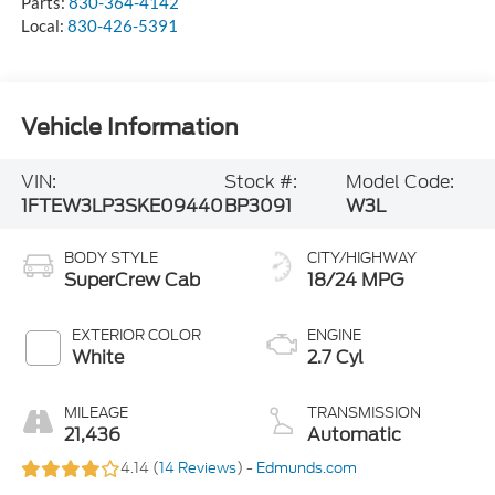
Parts:
830-364-4142
Local:
830-426-5391
Vehicle Information
VIN:
Stock #:
Model Code:
1FTEW3LP3SKE09440
BP3091
W3L
BODY STYLE
CITY/HIGHWAY
SuperCrew Cab
18/24 MPG
EXTERIOR COLOR
ENGINE
White
2.7 Cyl
MILEAGE
TRANSMISSION
21,436
Automatic
4.14 (
14 Reviews
) -
Edmunds.com