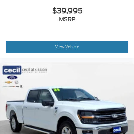
$39,995
MSRP
View Vehicle