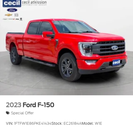
2023
Ford F-150
Special Offer
VIN:
1FTFW1E86PKE41434
Stock:
EC26184A
Model:
W1E