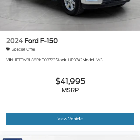
2024
Ford F-150
Special Offer
VIN:
1FTFW3L88RKE03723
Stock:
UP9742
Model:
W3L
$41,995
MSRP
View Vehicle