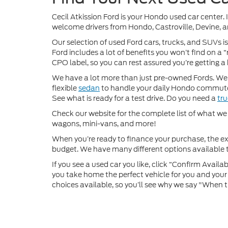
Cecil Atkission Ford is your Hondo used car center. 
welcome drivers from Hondo, Castroville, Devine, a
Our selection of used Ford cars, trucks, and SUVs is
Ford includes a lot of benefits you won’t find on a
CPO label, so you can rest assured you’re getting a 
We have a lot more than just pre-owned Fords. We of
flexible
sedan
to handle your daily Hondo commute
See what is ready for a test drive. Do you need a
tr
Check our website for the complete list of what we h
wagons, mini-vans, and more!
When you’re ready to finance your purchase, the e
budget. We have many different options available to
If you see a used car you like, click “Confirm Availabi
you take home the perfect vehicle for you and your f
choices available, so you’ll see why we say "When t