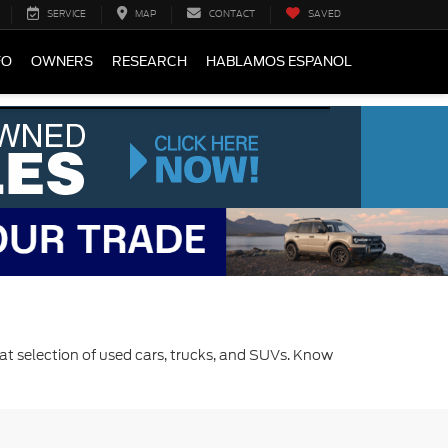
SERVICE
MAP
CONTACT
SAVED
FO
OWNERS
RESEARCH
HABLAMOS ESPANOL
at selection of used cars, trucks, and SUVs. Know