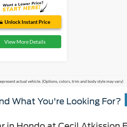
Unlock Instant Price
View More Details
epresent actual vehicle. (Options, colors, trim and body style may vary)
ind What You're Looking For?
r in Hondo at Cecil Atkission 