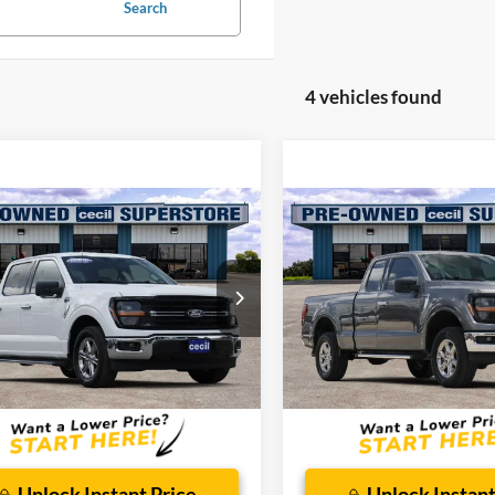
Search
4 vehicles found
mpare Vehicle
Compare Vehicle
$38,298
$44,52
Ford F-150
XLT
2025
Ford F-150
XLT
CECIL PRICE
CECIL PRICE
ial Offer
Special Offer
FTEW3K55SKD97081
Stock:
DRP00801
VIN:
1FTFX3L59SKD17636
Stoc
W3K
Model:
X3L
Less
Less
34,742 mi
14,989 mi
Ext.
Int.
ble
Available
 Doc Fee:
$225
Dealer Doc Fee:
Unlock Instant Price
Unlock Instant