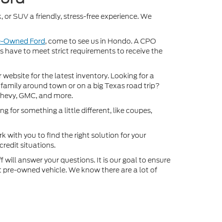
, or SUV a friendly, stress-free experience. We
re-Owned Ford
, come to see us in Hondo. A CPO
ds have to meet strict requirements to receive the
ebsite for the latest inventory. Looking for a
 family around town or on a big Texas road trip?
Chevy, GMC, and more.
 for something a little different, like coupes,
k with you to find the right solution for your
redit situations.
will answer your questions. It is our goal to ensure
xt pre-owned vehicle. We know there are a lot of