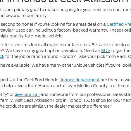
It is our primary goal to make shopping for your next used car, truck
nd beyond to our family.
 second to none! If you’re looking for a great deal on a
Certified P
 “regular” used car, including a factory-backed warranty. These For
high-quality, late-model vehicle.
fer used cars from all major manufacturers. Be sure to check our w
? We have many great options available. Need an
SUV
to get the
uck
for the job or ranch around Hondo? Take your pick from Ram, 
ave available. We have many other unique vehicles if you’re looking
xperts at the Cecil Ford Hondo
finance department
are there to wor
 help drivers from Hondo and all over Medina County in different c
lity” or
give us a call
and someone from our professional sales staff 
amily. Visit Cecil Atkission Ford in Hondo, TX, to shop for your ne
he products are similar, the dealer makes the difference.”