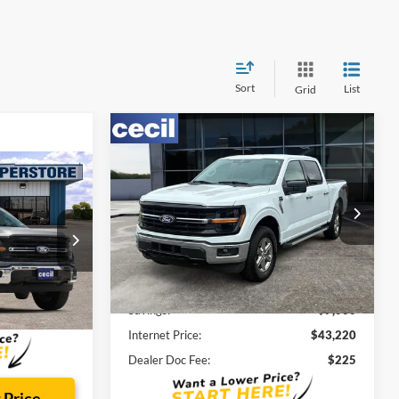
Sort
List
Grid
Compare Vehicle
$43,220
$7,000
2025
Ford F-150
XLT
CECIL PRICE
SAVINGS
4
Special Offer
VIN:
1FTEW3LP3SKE09440
Stock:
BP3091
Model:
W3L
Less
k:
FA95208A
21,436 mi
Ext.
Cecil Price:
$49,995
Savings:
$7,000
Ext.
Int.
$225
Internet Price:
$43,220
Dealer Doc Fee:
$225
 Price