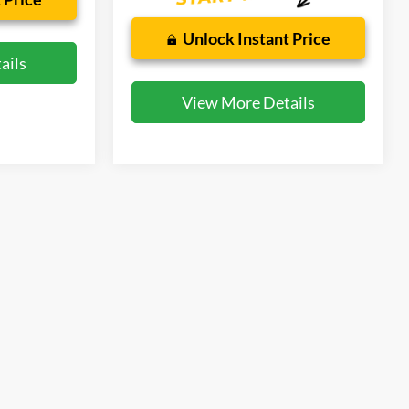
Unlock Instant Price
ails
View More Details