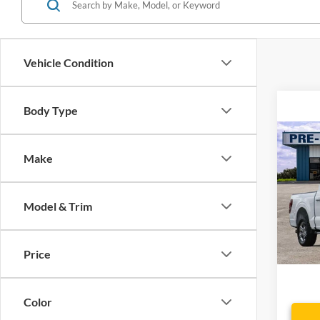
Vehicle Condition
Body Type
Co
Make
2025
Spec
Model & Trim
VIN:
1
Model:
Price
Availa
Dealer
Color