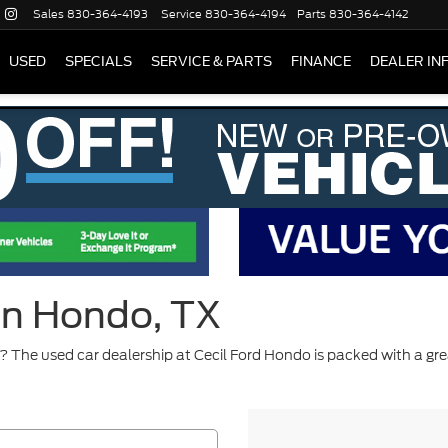
Sales
830-364-4193
Service
830-364-4194
Parts
830-364-4142
USED
SPECIALS
SERVICE & PARTS
FINANCE
DEALER IN
 in Hondo, TX
 The used car dealership at Cecil Ford Hondo is packed with a gre