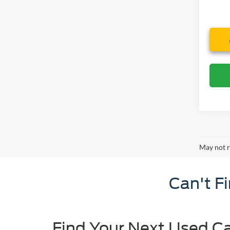
May not r
Can't F
Find Your Next Used Ca