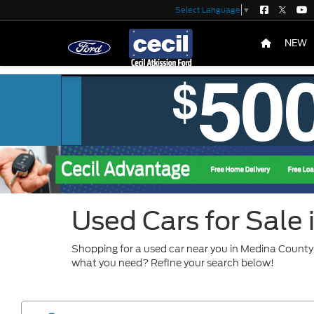
Select Language
▼
NEW
Used Cars for Sale
Shopping for a used car near you in Medina County?
what you need? Refine your search below!