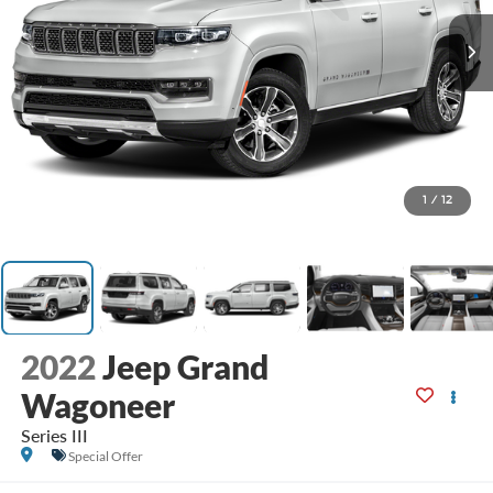
1
/
12
2022
Jeep Grand
Wagoneer
Series III
Special Offer