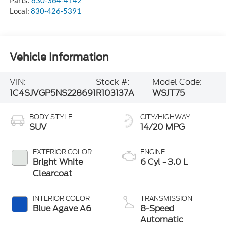
Parts:
830-364-4142
Local:
830-426-5391
Vehicle Information
VIN:
Stock #:
Model Code:
1C4SJVGP5NS228691
R103137A
WSJT75
BODY STYLE
CITY/HIGHWAY
SUV
14/20 MPG
EXTERIOR COLOR
ENGINE
Bright White
6 Cyl - 3.0 L
Clearcoat
INTERIOR COLOR
TRANSMISSION
Blue Agave A6
8-Speed
Automatic