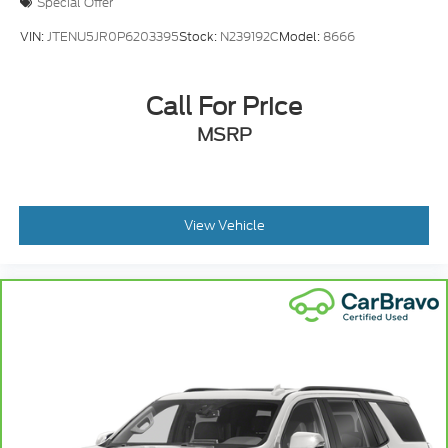
Special Offer
VIN:
JTENU5JR0P6203395
Stock:
N239192C
Model:
8666
Call For Price
MSRP
View Vehicle