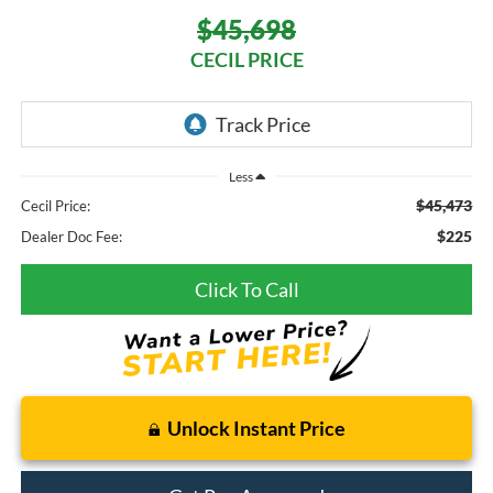
$45,698
CECIL PRICE
Less
$45,473
Cecil Price:
$225
Dealer Doc Fee:
Click To Call
Unlock Instant Price