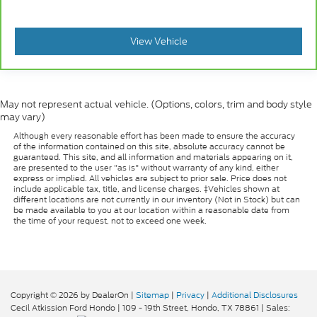
View Vehicle
May not represent actual vehicle. (Options, colors, trim and body style
may vary)
Although every reasonable effort has been made to ensure the accuracy
of the information contained on this site, absolute accuracy cannot be
guaranteed. This site, and all information and materials appearing on it,
are presented to the user "as is" without warranty of any kind, either
express or implied. All vehicles are subject to prior sale. Price does not
include applicable tax, title, and license charges. ‡Vehicles shown at
different locations are not currently in our inventory (Not in Stock) but can
be made available to you at our location within a reasonable date from
the time of your request, not to exceed one week.
Copyright © 2026
by DealerOn
|
Sitemap
|
Privacy
|
Additional Disclosures
Cecil Atkission Ford Hondo
|
109 - 19th Street,
Hondo,
TX
78861
| Sales: