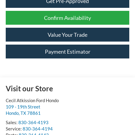
Get Pre-Approved
Confirm Availability
Value Your Trade
Payment Estimator
Visit our Store
Cecil Atkission Ford Hondo
109 - 19th Street
Hondo
,
TX
78861
Sales:
830-364-4193
Service:
830-364-4194