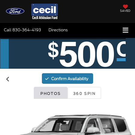
SAVED
Call
830-364-4193
Directions
Confirm Availability
PHOTOS
360 SPIN