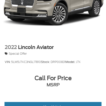
2022
Lincoln Aviator
Special Offer
VIN:
5LM5J7XC3NGL17810
Stock:
DRP00831
Model:
J7X
Call For Price
MSRP