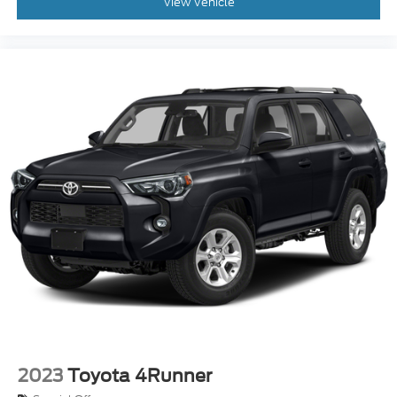
View Vehicle
2023
Toyota 4Runner