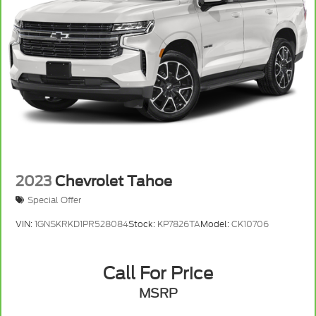
2023
Chevrolet Tahoe
Special Offer
VIN:
1GNSKRKD1PR528084
Stock:
KP7826TA
Model:
CK10706
Call For Price
MSRP