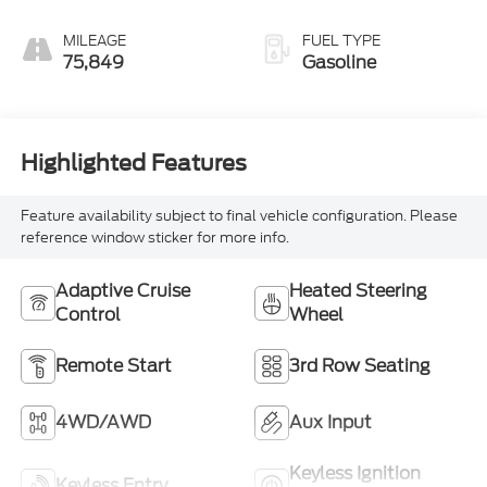
MILEAGE
FUEL TYPE
75,849
Gasoline
Highlighted Features
Feature availability subject to final vehicle configuration. Please
reference window sticker for more info.
Adaptive Cruise
Heated Steering
Control
Wheel
Remote Start
3rd Row Seating
4WD/AWD
Aux Input
Keyless Ignition
Keyless Entry