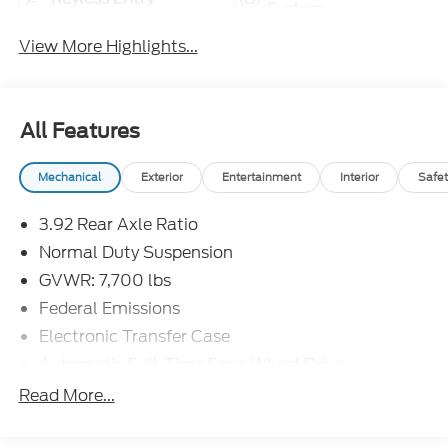
System
View More Highlights...
All Features
Mechanical
Exterior
Entertainment
Interior
Safet
3.92 Rear Axle Ratio
Normal Duty Suspension
GVWR: 7,700 lbs
Federal Emissions
Electronic Transfer Case
Automatic Full-Time Four-Wheel Drive
800CCA Maintenance-Free Battery w/Run Down
Read More...
Protection
240 Amp Alternator