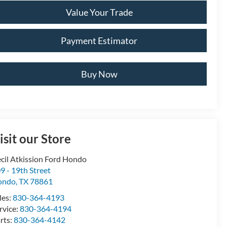
Value Your Trade
Payment Estimator
Buy Now
isit our Store
cil Atkission Ford Hondo
9 - 19th Street
ondo
,
TX
78861
les:
830-364-4193
rvice:
830-364-4194
rts:
830-364-4142