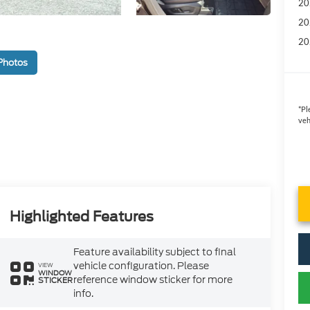
20
20
20
Photos
*
Pl
veh
Highlighted Features
Feature availability subject to final
vehicle configuration. Please
VIEW
WINDOW
reference window sticker for more
STICKER
info.