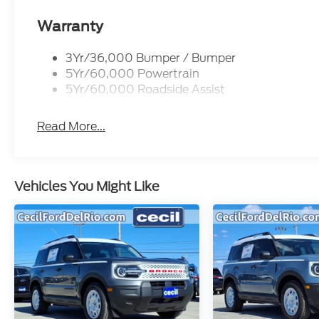
Warranty
3Yr/36,000 Bumper / Bumper
5Yr/60,000 Powertrain
5Yr/60,000 Roadside Assist
Read More...
Vehicles You Might Like