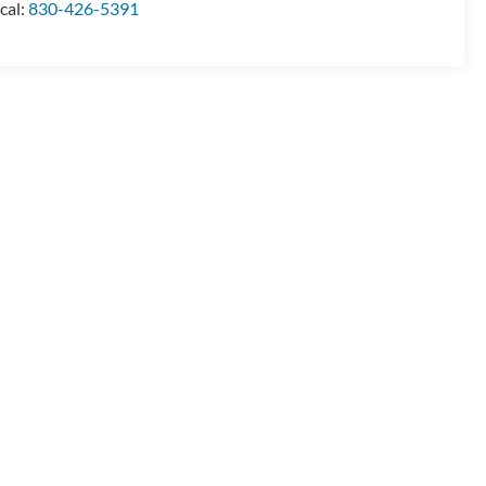
cal:
830-426-5391