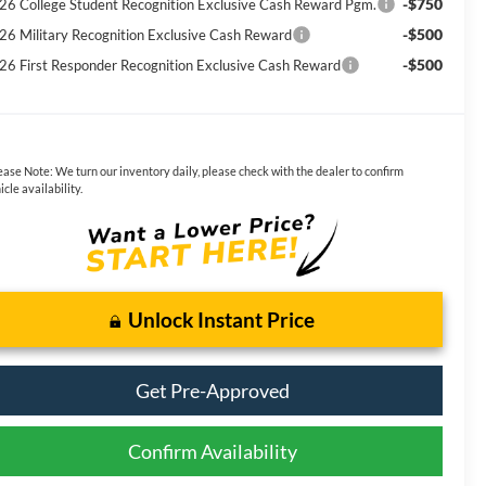
-$750
26 College Student Recognition Exclusive Cash Reward Pgm.
-$500
26 Military Recognition Exclusive Cash Reward
-$500
26 First Responder Recognition Exclusive Cash Reward
ease Note:
We turn our inventory daily, please check with the dealer to confirm
icle availability.
Unlock Instant Price
Get Pre-Approved
Confirm Availability