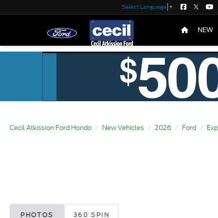
Select Language
▼
NEW
Cecil Atkission Ford Hondo
New Vehicles
2026
Ford
Exp
PHOTOS
360 SPIN