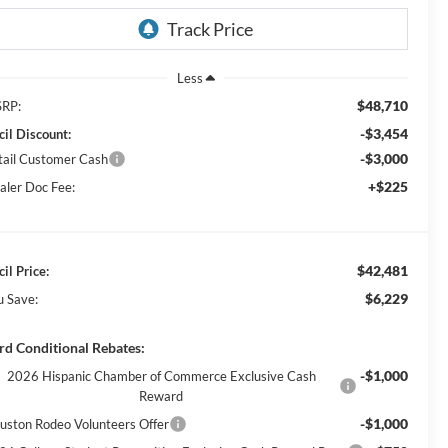
Less
$48,710
RP:
-$3,454
cil Discount:
-$3,000
tail Customer Cash
+$225
aler Doc Fee:
$42,481
il Price:
$6,229
u Save:
rd Conditional Rebates:
-$1,000
2026 Hispanic Chamber of Commerce Exclusive Cash
Reward
-$1,000
uston Rodeo Volunteers Offer