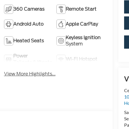
360 Cameras
Remote Start
Android Auto
Apple CarPlay
Keyless Ignition
Heated Seats
System
Power
Wi-Fi Hotspot
Tailgate/Liftgate
View More Highlights...
V
Ce
10
H
Sa
Se
Pa