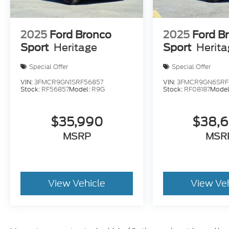
2025
Ford Bronco
2025
Ford B
Sport
Heritage
Sport
Herit
Special Offer
Special Offer
VIN:
3FMCR9GN1SRF56857
VIN:
3FMCR9GN6SRF
Stock:
RF56857
Model:
R9G
Stock:
RF08187
Model
$35,990
$38,
MSRP
MSR
View Vehicle
View Ve