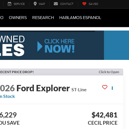
SERVICE
MAP
CONTACT
SAVED
FO
OWNERS
RESEARCH
HABLAMOS ESPANOL
ECENT PRICE DROP!
Click to Open
2026
Ford Explorer
ST-Line
In Stock
6,229
$42,481
OU SAVE
CECIL PRICE