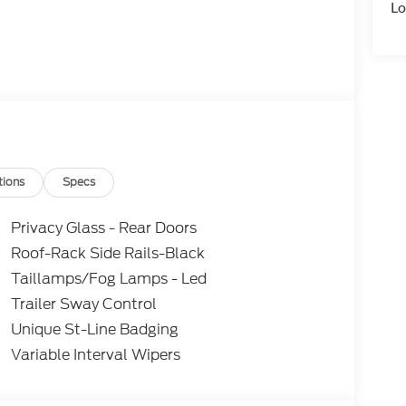
Lo
tions
Specs
Privacy Glass - Rear Doors
Roof-Rack Side Rails-Black
Taillamps/Fog Lamps - Led
Trailer Sway Control
Unique St-Line Badging
Variable Interval Wipers