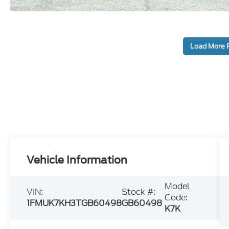
Load More 
Vehicle Information
Model
VIN:
Stock #:
Code:
1FMUK7KH3TGB60498
GB60498
K7K