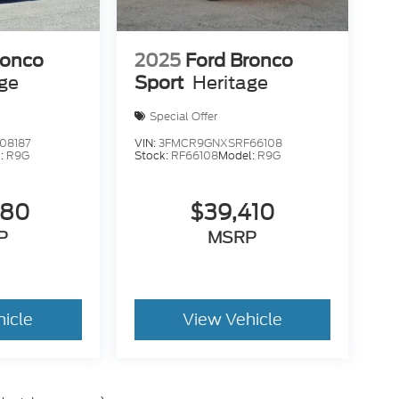
ronco
2025
Ford Bronco
age
Sport
Heritage
Special Offer
08187
VIN:
3FMCR9GNXSRF66108
:
R9G
Stock:
RF66108
Model:
R9G
680
$39,410
P
MSRP
hicle
View Vehicle