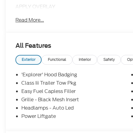
APPLY OVERLAY
Read More...
All Features
Exterior
Functional
Interior
Safety
Op
'Explorer' Hood Badging
Class Iii Trailer Tow Pkg
Easy Fuel Capless Filler
Grille - Black Mesh Insert
Headlamps - Auto Led
Power Liftgate