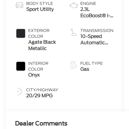
BODY STYLE
ENGINE
Sport Utility
2.3L
EcoBoost® I-4
Engine with
Auto Start-
EXTERIOR
TRANSMISSION
Stop
10-Speed
COLOR
Technology
Agate Black
Automatic
Metallic
Transmission
INTERIOR
FUEL TYPE
Gas
COLOR
Onyx
CITY/HIGHWAY
20/29 MPG
Dealer Comments