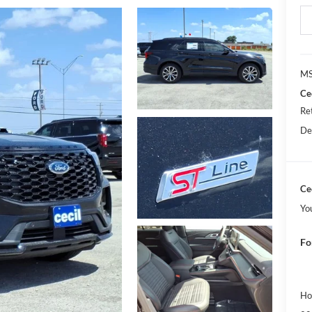
MS
Ce
Re
De
Cec
Yo
Fo
Ho