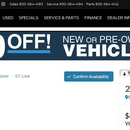
Sales
830-364-4193
Service
830-364-4194
Parts
830-364-4142
USED
SPECIALS
SERVICE & PARTS
FINANCE
DEALER IN
R
lorer
ST-Line
Confirm Availability
$
Y