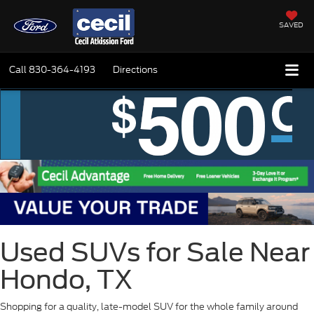
SAVED
Call
830-364-4193
Directions
Used SUVs for Sale Near
Hondo, TX
Shopping for a quality, late-model SUV for the whole family around