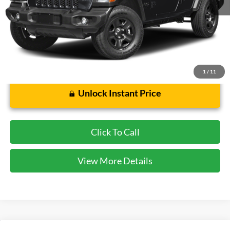
Cecil Price:
$45,942
Dealer Doc Fee:
$225
1
/
11
Unlock Instant Price
Click To Call
View More Details