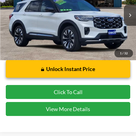
1,964 mi
Ext.
Available
Less
Dealer Doc Fee:
$225
1
/
32
Unlock Instant Price
Click To Call
View More Details