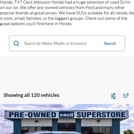
Hondo, TX? Cecil Atkission Hondo had a huge selection of used SUVs
on our lot. We offer pre-owned vehicles from Ford and many other
popular brands at great prices. We have SUVs suitable for all needs, be
it work, small families, or the biggest groups. Check out some of the
great options you’ll find here in Hondo.
Search
Showing all 120 vehicles
Compare Vehicle
$46,080
2026
Ford Explorer
Platinum
CECIL PRICE
Special Offer
VIN:
1FMUK8HH6TGA15372
Stock:
KP7729T
Model:
K8H