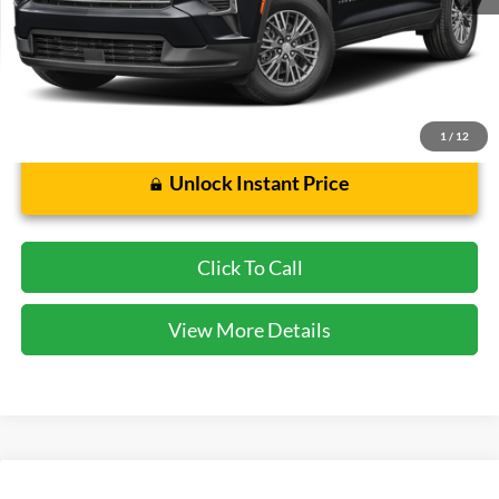
Cecil Price:
$40,375
Dealer Doc Fee:
$225
1
/
12
Unlock Instant Price
Click To Call
View More Details
Compare Vehicle