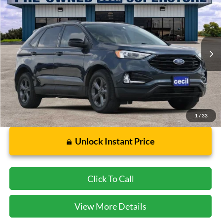
CECIL PRICE
Special Offer
VIN:
2FMPK4J91PBA50357
Stock:
GC09477A
Model:
K4J
36,905 mi
Ext.
Int.
Available
Less
Dealer Doc Fee:
$225
1
/
33
Unlock Instant Price
Click To Call
View More Details