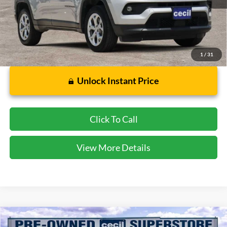
Less
Dealer Doc Fee:
$225
1
/
31
Unlock Instant Price
Click To Call
View More Details
Compare Vehicle
$20,857
2023
Ford Edge
SEL