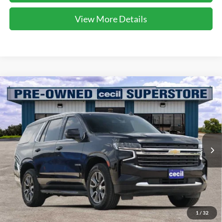
View More Details
Compare Vehicle
$37,193
2021
Chevrolet Tahoe
LT
CECIL PRICE
Special Offer
VIN:
1GNSCNKT0MR295310
Stock:
EA26139A
Model:
CC10706
81,544 mi
Ext.
Int.
Available
Less
Dealer Doc Fee:
$225
1
/
32