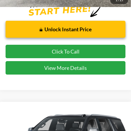
1
/
25
Unlock Instant Price
Click To Call
View More Details
Compare Vehicle
$74,153
2025
Chevrolet Suburban
Premier
CECIL PRICE
Special Offer
VIN:
1GNS6FRD9SR181573
Stock:
KP7828T
Model:
CK10906