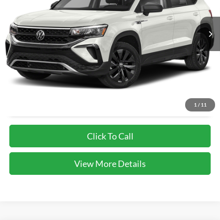
81,521 mi
Unlock Instant Price
1
/
11
Click To Call
View More Details