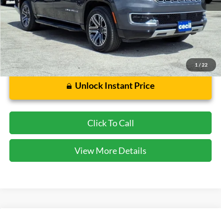
Cecil Price:
$37,739
Dealer Doc Fee:
$225
1
/
22
Unlock Instant Price
Click To Call
View More Details
Compare Vehicle