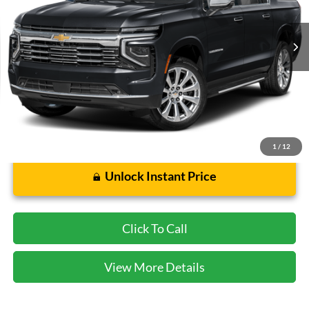
8,848 mi
Ext.
Int.
Less
Cecil Price:
$73,928
Dealer Doc Fee:
$225
1
/
12
Unlock Instant Price
Click To Call
View More Details