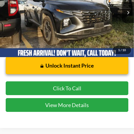
54,203 mi
Ext.
Int.
Available
Less
Dealer Doc Fee:
$225
1
/
10
Unlock Instant Price
Click To Call
View More Details