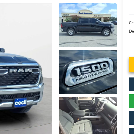
Cec
De