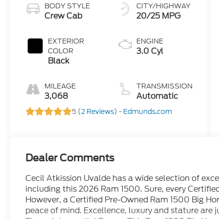
BODY STYLE
CITY/HIGHWAY
Crew Cab
20/25 MPG
EXTERIOR
ENGINE
3.0 Cyl
COLOR
Black
MILEAGE
TRANSMISSION
3,068
Automatic
5 (
2 Reviews
) -
Edmunds.com
Dealer Comments
Cecil Atkission Uvalde has a wide selection of exc
including this 2026 Ram 1500. Sure, every Certifi
However, a Certified Pre-Owned Ram 1500 Big Horn
peace of mind. Excellence, luxury and stature are jus