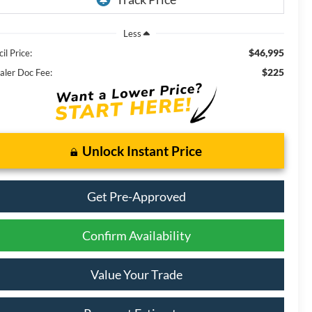
Less
$46,995
il Price:
$225
aler Doc Fee:
Unlock Instant Price
Get Pre-Approved
Confirm Availability
Value Your Trade