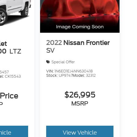
2022
Nissan Frontier
let
SV
00
LTZ
Special Offer
VIN:
1N6ED1EJ4NN630418
5457
Stock:
UP9747
Model:
32312
el:
CK15543
$26,995
 Price
MSRP
P
hicle
View Vehicle