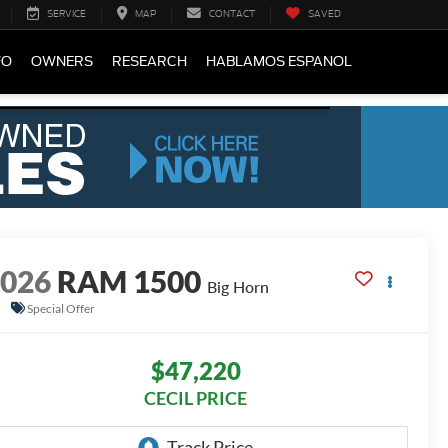
SERVICE
MAP
CONTACT
SAVED
FO
OWNERS
RESEARCH
HABLAMOS ESPANOL
2026
RAM 1500
Big Horn
Special Offer
$47,220
CECIL PRICE