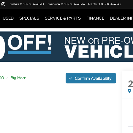
Sales
830-364-4193
Service
830-364-4194
Parts
830-364-4142
USED
SPECIALS
SERVICE & PARTS
FINANCE
DEALER IN
00
Big Horn
Confirm Availability