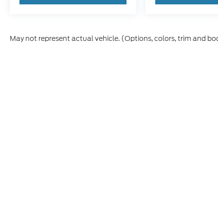
May not represent actual vehicle. (Options, colors, trim and bo
Although every reasonable effort has been made to ensure t
materials appearing on it, are presented to the user "as is" 
and license charges. ‡Vehicles shown at different location
time of your request, not to exceed one week.
Copyright © 2026
by DealerOn
|
Sitemap
|
Privacy
|
Additio
Cecil Atkission Ford Hondo
|
109 - 19th Street,
Hondo,
TX
7