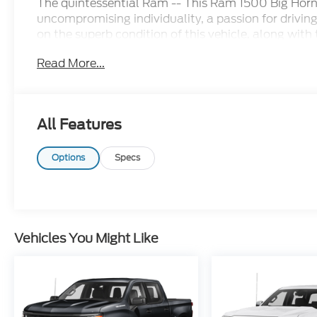
The quintessential Ram -- This Ram 1500 Big Horn
uncompromising individuality, a passion for drivin
on the superb condition of this vehicle, along with
is sure to sell fast. When the Products are Similar,
Read More...
All Features
Options
Specs
Vehicles You Might Like