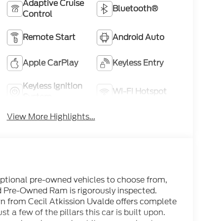
Adaptive Cruise
Bluetooth®
Control
Remote Start
Android Auto
Apple CarPlay
Keyless Entry
Keyless Ignition
Wi-Fi Hotspot
System
View More Highlights...
eptional pre-owned vehicles to choose from,
ed Pre-Owned Ram is rigorously inspected.
 from Cecil Atkission Uvalde offers complete
t a few of the pillars this car is built upon.