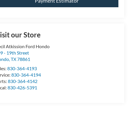
Payment Estimator
isit our Store
cil Atkission Ford Hondo
9 - 19th Street
ondo
,
TX
78861
les:
830-364-4193
rvice:
830-364-4194
rts:
830-364-4142
cal:
830-426-5391