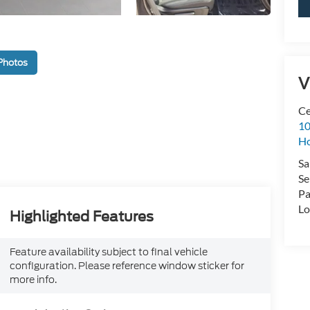
Photos
V
Ce
10
H
Sa
Se
Pa
Lo
Highlighted Features
Feature availability subject to final vehicle
configuration. Please reference window sticker for
more info.