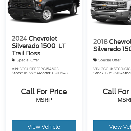
2024
Chevrolet
2018
Chevro
Silverado 1500
LT
Silverado 15
Trail Boss
Special Offer
Special Offer
VIN:
3GCUDFED1RG154603
VIN:
3GCUKSEC3JG18
Stock:
1196515A
Model:
CK10543
Stock:
G352618A
Mod
Call For Price
Call For
MSRP
MSR
View Vehicle
View Ve