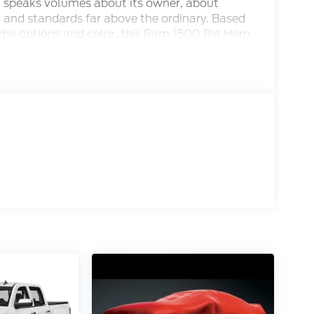
 speaks volumes about its owner, about
g and standards far above the ordinary. Based
 the options and color, this Ram 1500 Big Horn
 the Dealer Makes the Difference!