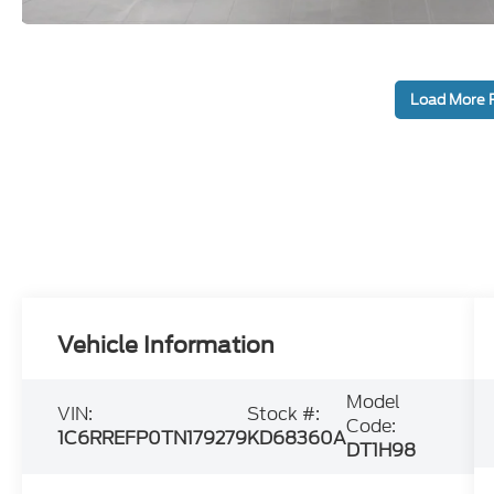
Load More 
Vehicle Information
Model
VIN:
Stock #:
Code:
1C6RREFP0TN179279
KD68360A
DT1H98