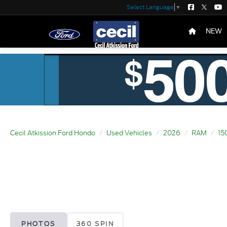
Select Language
▼
NEW
Cecil Atkission Ford Hondo
Used Vehicles
2026
RAM
15
PHOTOS
360 SPIN