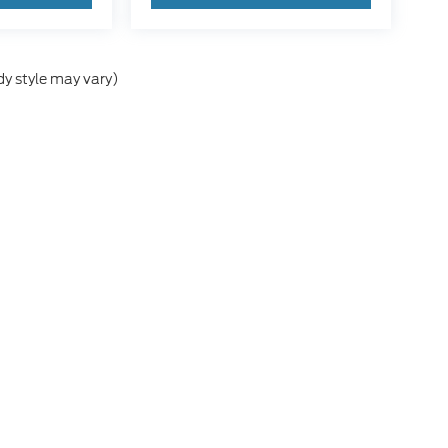
dy style may vary)
he accuracy of the information contained on this site, absolute accuracy can
without warranty of any kind, either express or implied. All vehicles are subject
s are not currently in our inventory (Not in Stock) but can be made available 
nal Disclosures
8861
| Sales:
830-364-4193
|