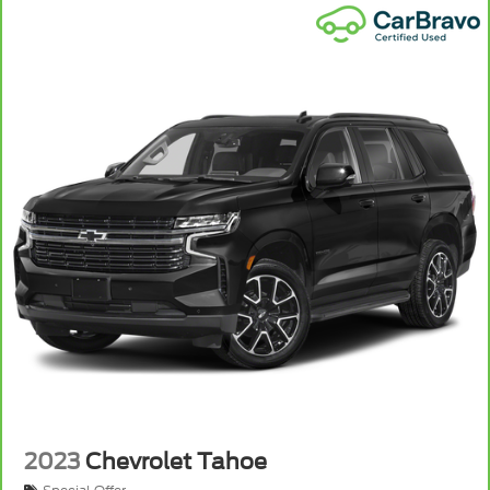
2023
Chevrolet Tahoe