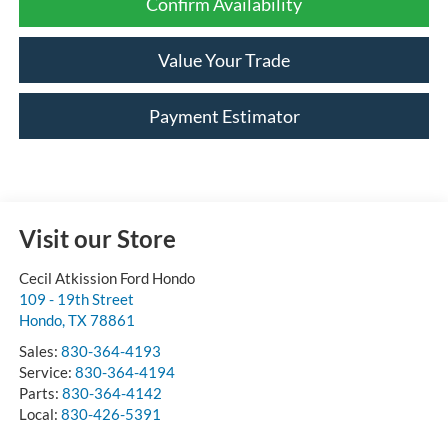
Confirm Availability
Value Your Trade
Payment Estimator
Visit our Store
Cecil Atkission Ford Hondo
109 - 19th Street
Hondo
,
TX
78861
Sales:
830-364-4193
Service:
830-364-4194
Parts:
830-364-4142
Local:
830-426-5391