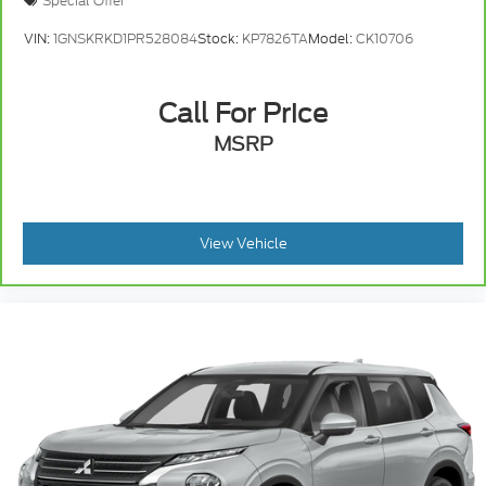
Special Offer
VIN:
1GNSKRKD1PR528084
Stock:
KP7826TA
Model:
CK10706
Call For Price
MSRP
View Vehicle