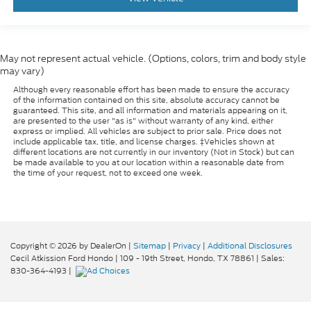
May not represent actual vehicle. (Options, colors, trim and body style
may vary)
Although every reasonable effort has been made to ensure the accuracy
of the information contained on this site, absolute accuracy cannot be
guaranteed. This site, and all information and materials appearing on it,
are presented to the user "as is" without warranty of any kind, either
express or implied. All vehicles are subject to prior sale. Price does not
include applicable tax, title, and license charges. ‡Vehicles shown at
different locations are not currently in our inventory (Not in Stock) but can
be made available to you at our location within a reasonable date from
the time of your request, not to exceed one week.
Copyright © 2026
by DealerOn
|
Sitemap
|
Privacy
|
Additional Disclosures
Cecil Atkission Ford Hondo
|
109 - 19th Street,
Hondo,
TX
78861
| Sales:
830-364-4193
|