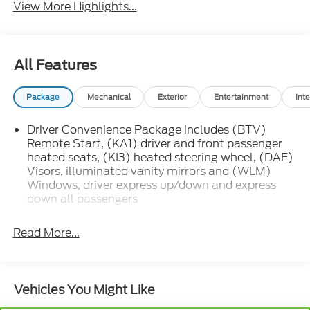
View More Highlights...
All Features
Package
Mechanical
Exterior
Entertainment
Inte
Driver Convenience Package includes (BTV)
Remote Start, (KA1) driver and front passenger
heated seats, (KI3) heated steering wheel, (DAE)
Visors, illuminated vanity mirrors and (WLM)
Windows, driver express up/down and express
down all passengers
Read More...
Vehicles You Might Like