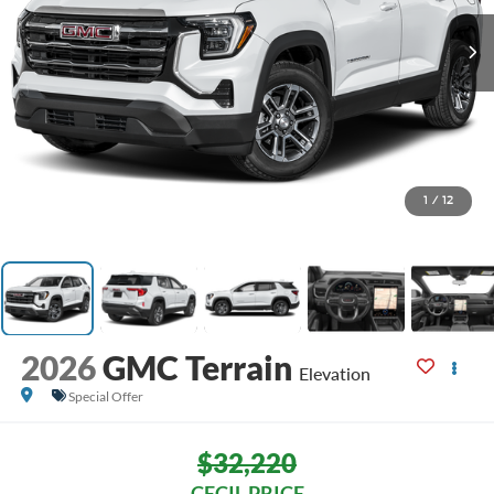
1
/
12
2026
GMC Terrain
Elevation
Special Offer
$32,220
CECIL PRICE