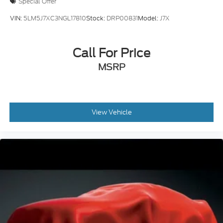
Special Offer
VIN:
5LM5J7XC3NGL17810
Stock:
DRP00831
Model:
J7X
Call For Price
MSRP
View Vehicle