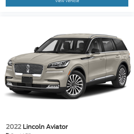
View Vehicle
2022
Lincoln Aviator