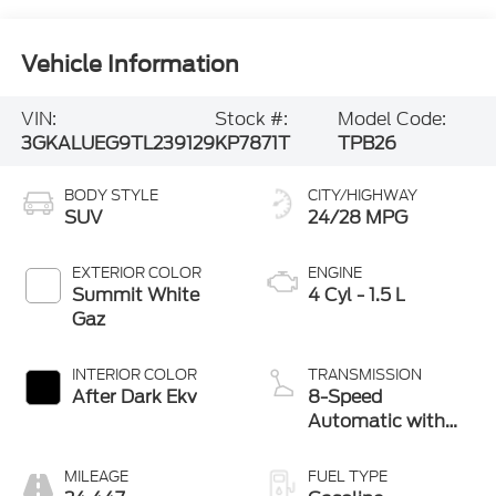
Vehicle Information
VIN:
Stock #:
Model Code:
3GKALUEG9TL239129
KP7871T
TPB26
BODY STYLE
CITY/HIGHWAY
SUV
24/28 MPG
EXTERIOR COLOR
ENGINE
Summit White
4 Cyl - 1.5 L
Gaz
INTERIOR COLOR
TRANSMISSION
After Dark Ekv
8-Speed
Automatic with
Overdrive
MILEAGE
FUEL TYPE