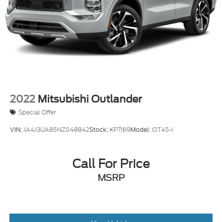
2022
Mitsubishi Outlander
Special Offer
VIN:
JA4J3UA85NZ048842
Stock:
KP7169
Model:
OT45-I
Call For Price
MSRP