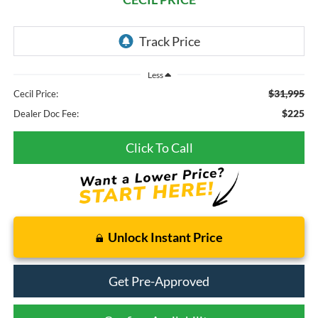
Less
$31,995
Cecil Price:
$225
Dealer Doc Fee:
Click To Call
Unlock Instant Price
Get Pre-Approved