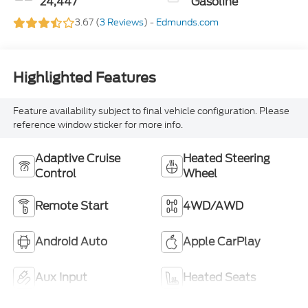
24,447
Gasoline
3.67 (
3 Reviews
) -
Edmunds.com
Highlighted Features
Feature availability subject to final vehicle configuration. Please
reference window sticker for more info.
Adaptive Cruise
Heated Steering
Control
Wheel
Remote Start
4WD/AWD
Android Auto
Apple CarPlay
Aux Input
Heated Seats