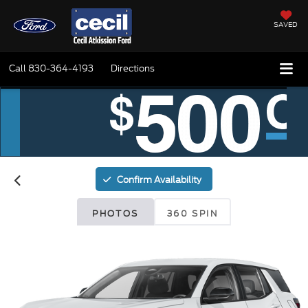
SAVED
Call
830-364-4193
Directions
Confirm Availability
PHOTOS
360 SPIN