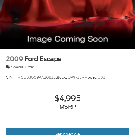
2009
Ford Escape
Special Offer
VIN:
1FMCU03G09KA20823
Stock:
UP9735A
Model:
U03
$4,995
MSRP
View Vehicle