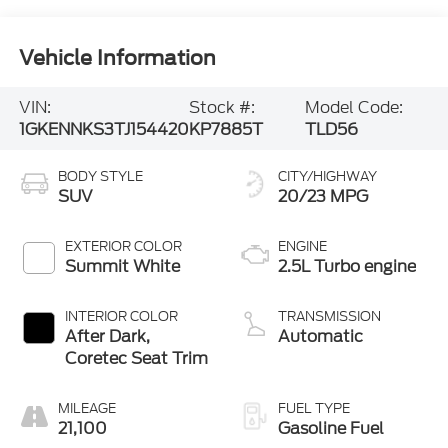
Vehicle Information
VIN:
Stock #:
Model Code:
1GKENNKS3TJ154420
KP7885T
TLD56
BODY STYLE
CITY/HIGHWAY
SUV
20/23 MPG
EXTERIOR COLOR
ENGINE
Summit White
2.5L Turbo engine
INTERIOR COLOR
TRANSMISSION
After Dark,
Automatic
Coretec Seat Trim
MILEAGE
FUEL TYPE
21,100
Gasoline Fuel