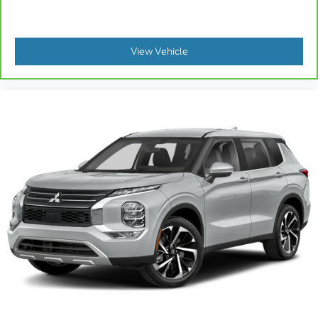
the cushion for quick and simple space gains.
With fold forward seatback, it all fits.
: Front facing third-row
Third-row seat facing
View Vehicle
seat
Power 2-way passenger lumbar - It’s got their
back. How your passengers feel while riding
around is just as important as how the car drives.
Enhance their comfort with this power 2-way
passenger lumbar. Your passenger simply sets it
to the support they want for their lower back, and
it will reduce the strain they would feel otherwise.
Power 2-way passenger lumbar supports your
passengers for a better experience.
6-way passenger seat - Comfort that conforms
to you! It doesn't matter how long your ride is; if
you aren't comfortable every trip feels like a
chore. With 6-way passenger seat, finding the
perfect position is easy, so you can sit back, (or
up, or a little forward), relax and enjoy the
journey.
Front seat center armrest - comfort in the middle