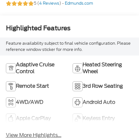
5 (
4 Reviews
) -
Edmunds.com
Highlighted Features
Feature availability subject to final vehicle configuration. Please
reference window sticker for more info.
Adaptive Cruise
Heated Steering
Control
Wheel
Remote Start
3rd Row Seating
4WD/AWD
Android Auto
Apple CarPlay
Keyless Entry
View More Highlights...