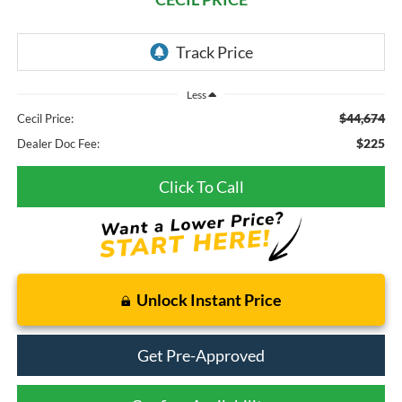
Less
$44,674
Cecil Price:
$225
Dealer Doc Fee:
Click To Call
Unlock Instant Price
Get Pre-Approved