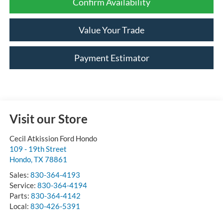
Confirm Availability
Value Your Trade
Payment Estimator
Visit our Store
Cecil Atkission Ford Hondo
109 - 19th Street
Hondo
,
TX
78861
Sales:
830-364-4193
Service:
830-364-4194
Parts:
830-364-4142
Local:
830-426-5391