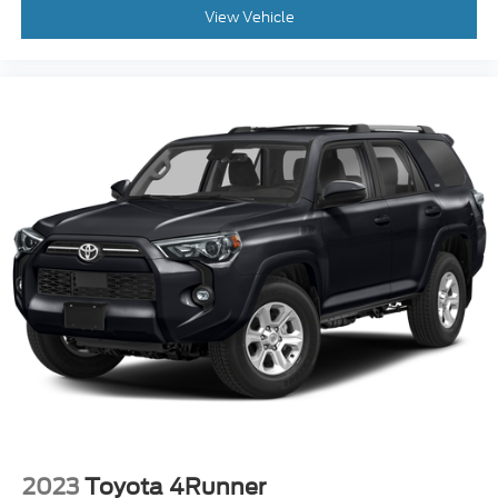
upholstery
View Vehicle
: Carpet third-row
Third-row seatback upholstery
seatback upholstery
: Chrome interior accents
Interior accents
: Cloth headliner material
Headliner material
This upholstery simulates leather, is durable and
easy to keep clean.
Leatherette upholstery combines the easy
maintenance of vinyl with the texture and
appearance of leather.
Leatherette upholstery combines the easy
maintenance of vinyl with the texture and
appearance of leather.
Deep tinted windows - a dark outlook.
Sometimes the road ahead being bright is a bad
thing. Deep tinted windows tame the level of
light entering your vehicle meaning less eye
fatigue; and they offer reprieve from prying eyes,
too. Take the edge off the sunshine with deep
2023
Toyota 4Runner
tinted windows.