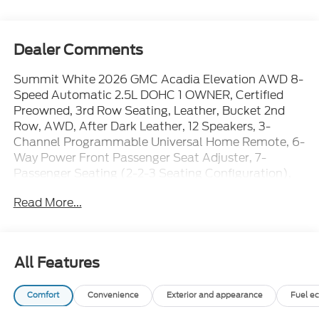
Dealer Comments
Summit White 2026 GMC Acadia Elevation AWD 8-
Speed Automatic 2.5L DOHC 1 OWNER, Certified
Preowned, 3rd Row Seating, Leather, Bucket 2nd
Row, AWD, After Dark Leather, 12 Speakers, 3-
Channel Programmable Universal Home Remote, 6-
Way Power Front Passenger Seat Adjuster, 7-
Passenger Seating (2-2-3 Seating Configuration),
8-Way Power Driver Seat Adjuster, AM/FM radio:
Read More...
SiriusXM with 360L, Apple CarPlay/Android Auto,
CoreTec Seat Trim, Elevation Premium Package,
Front Passenger Power Lumbar Seat Adjuster,
Heated Driver and Front Passenger Seats,
All Features
Navigation System, Power Liftgate, Preferred
Equipment Group 4SD, Steering wheel mounted
Comfort
Convenience
Exterior and appearance
Fuel e
audio controls.WE ARE OPEN FOR ALL YOUR SALES
AND SERVICE NEEDS!!!CALL 866-240-2964 TO