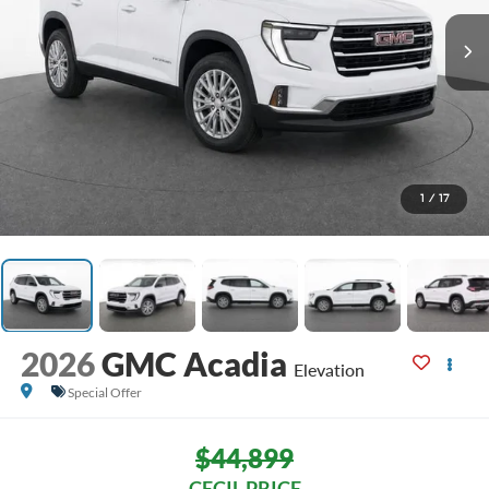
1
/
17
2026
GMC Acadia
Elevation
Special Offer
$44,899
CECIL PRICE