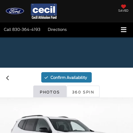
SAVED
Call
830-364-4193
Directions
Confirm Availability
PHOTOS
360 SPIN