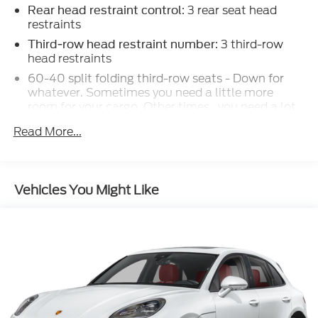
: 3 rear seat head
SCHEDULE YOUR TEST DRIVE TODAY!!!
Rear head restraint control
restraints
: 3 third-row
Third-row head restraint number
head restraints
60-40 split folding third-row seats - Down for
whatever. Sometimes you need a little more
room for your cargo. Other times...you need a lot
more room. 60-40 split folding third-row seats
Read More...
provide you with added versatility so you can load
passengers and cargo in multiple combinations.
Fold one side away for long items and still have
room for your passengers. Or fold both sides away
Vehicles You Might Like
to load large items. With 60-40 split folding
third-row seats, it all fits.
7 passenger seating - The more the merrier. When
you need to transport a group of people don’t
split them up and make multiple trips. Get
everyone in at the same time! There’s plenty of
room with seating for 7 passengers, so load them
all in and head out.
: Aluminum and simulated wood
Panel insert