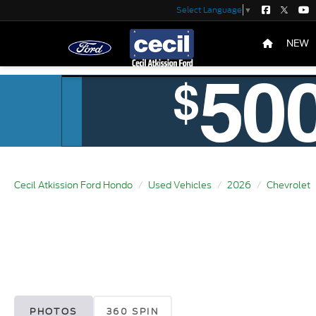
Select Language
▼
NEW
Cecil Atkission Ford Hondo
Used Vehicles
2026
Chevrolet
PHOTOS
360 SPIN