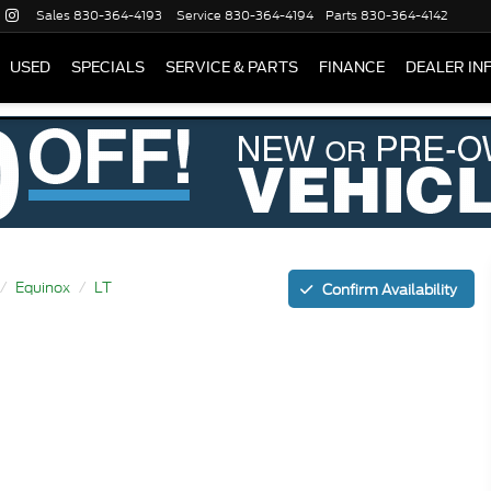
Sales
830-364-4193
Service
830-364-4194
Parts
830-364-4142
USED
SPECIALS
SERVICE & PARTS
FINANCE
DEALER IN
Equinox
LT
Confirm Availability