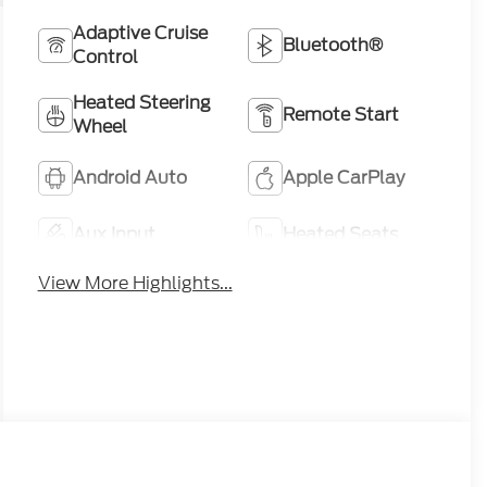
Adaptive Cruise
Bluetooth®
Control
Heated Steering
Remote Start
Wheel
Android Auto
Apple CarPlay
Aux Input
Heated Seats
View More Highlights...