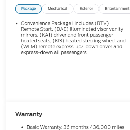
Package
Mechanical
Exterior
Entertainment
Convenience Package I includes (BTV)
Remote Start, (DAE) illuminated visor vanity
mirrors, (KA1) driver and front passenger
heated seats, (KI3) heated steering wheel and
(WLM) remote express-up/-down driver and
express-down all passengers
Warranty
Basic Warranty: 36 months / 36,000 miles