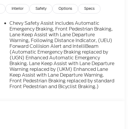
Interior
Safety
Options
Specs
Chevy Safety Assist includes Automatic
Emergency Braking, Front Pedestrian Braking,
Lane Keep Assist with Lane Departure
Warning, Following Distance Indicator, (UEU)
Forward Collision Alert and IntelliBeam
(Automatic Emergency Braking replaced by
(UGN) Enhanced Automatic Emergency
Braking. Lane Keep Assist with Lane Departure
Warning replaced by (UKM) Enhanced Lane
Keep Assist with Lane Departure Warning.
Front Pedestrian Braking replaced by standard
Front Pedestrian and Bicyclist Braking.)