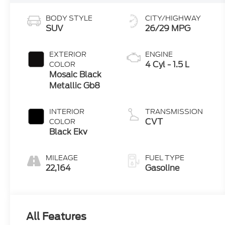
BODY STYLE
CITY/HIGHWAY
SUV
26/29 MPG
EXTERIOR
ENGINE
4 Cyl - 1.5 L
COLOR
Mosaic Black
Metallic Gb8
INTERIOR
TRANSMISSION
CVT
COLOR
Black Ekv
MILEAGE
FUEL TYPE
22,164
Gasoline
All Features