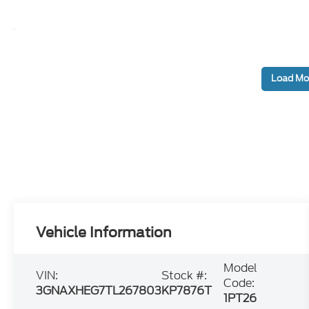
Load Mo
Vehicle Information
Model
VIN:
Stock #:
Code:
3GNAXHEG7TL267803
KP7876T
1PT26