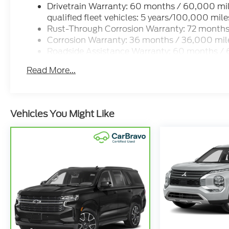
Drivetrain Warranty: 60 months / 60,000 mi
qualified fleet vehicles: 5 years/100,000 mile
Rust-Through Corrosion Warranty: 72 months
Corrosion Warranty: 36 months / 36,000 mil
Roadside Assistance Warranty: 60 months / 
and qualified fleet vehicles: 5 years/100,000
Read More...
Vehicles You Might Like