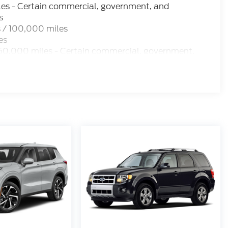
les - Certain commercial, government, and
s
 / 100,000 miles
es
60,000 miles - Certain commercial, government,
 miles