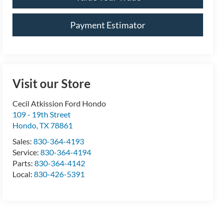
Payment Estimator
Visit our Store
Cecil Atkission Ford Hondo
109 - 19th Street
Hondo
,
TX
78861
Sales:
830-364-4193
Service:
830-364-4194
Parts:
830-364-4142
Local:
830-426-5391