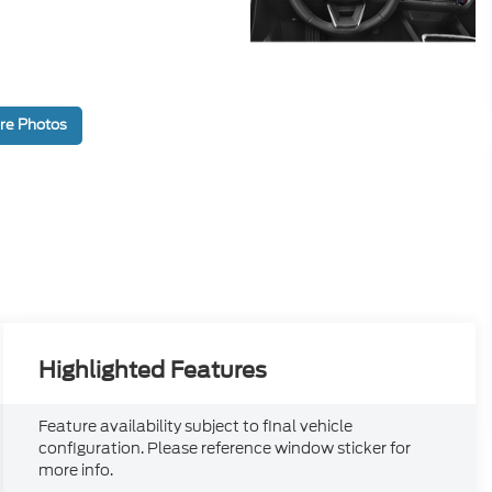
re Photos
Highlighted Features
Feature availability subject to final vehicle
configuration. Please reference window sticker for
more info.