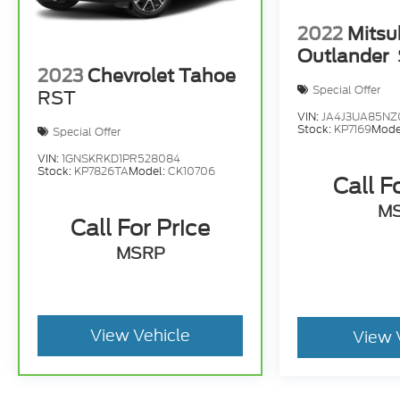
2022
Mitsu
Outlander
2023
Chevrolet Tahoe
Special Offer
RST
VIN:
JA4J3UA85NZ
Stock:
KP7169
Mode
Special Offer
VIN:
1GNSKRKD1PR528084
Stock:
KP7826TA
Model:
CK10706
Call F
M
Call For Price
MSRP
View Vehicle
View 