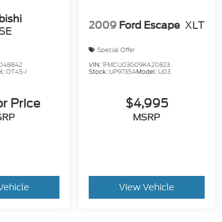
bishi
2009
Ford Escape
XLT
SE
Special Offer
048842
VIN:
1FMCU03G09KA20823
l:
OT45-I
Stock:
UP9735A
Model:
U03
or Price
$4,995
SRP
MSRP
Vehicle
View Vehicle