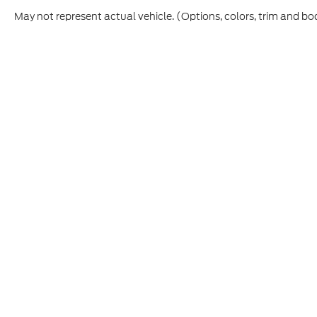
May not represent actual vehicle. (Options, colors, trim and bo
Although every reasonable effort has been made to ensure t
materials appearing on it, are presented to the user "as is" 
and license charges. ‡Vehicles shown at different location
time of your request, not to exceed one week.
Copyright © 2026
by DealerOn
|
Sitemap
|
Privacy
|
Additio
Cecil Atkission Ford Hondo
|
109 - 19th Street,
Hondo,
TX
7