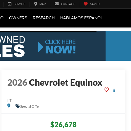
SERVICE
MAP
CONTACT
SAVED
FO
OWNERS
RESEARCH
HABLAMOS ESPANOL
2026
Chevrolet Equinox
LT
Special Offer
$26,678