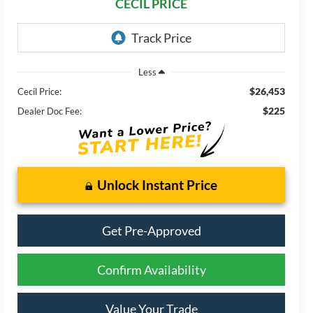
CECIL PRICE
Less
$26,453
Cecil Price:
$225
Dealer Doc Fee:
Unlock Instant Price
Get Pre-Approved
Confirm Availability
Value Your Trade