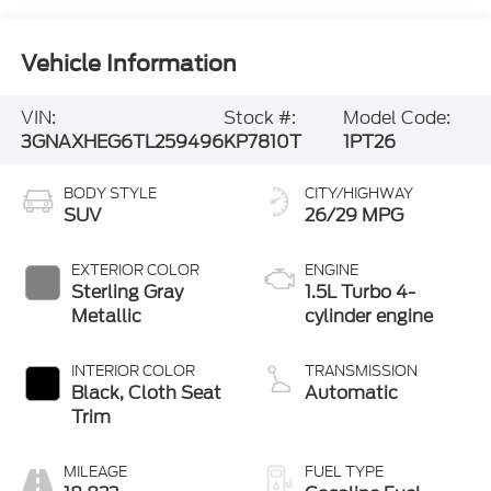
Vehicle Information
VIN:
Stock #:
Model Code:
3GNAXHEG6TL259496
KP7810T
1PT26
BODY STYLE
CITY/HIGHWAY
SUV
26/29 MPG
EXTERIOR COLOR
ENGINE
Sterling Gray
1.5L Turbo 4-
Metallic
cylinder engine
INTERIOR COLOR
TRANSMISSION
Black, Cloth Seat
Automatic
Trim
MILEAGE
FUEL TYPE