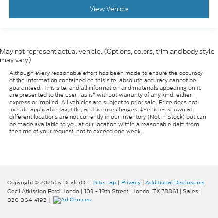
comfort during the drive, or for a more
View Vehicle
comfortable rest during the longer treks. Settle
in, with manual reclining passenger seat.
Rear bench seat - room for more. It’s a more
comfortable ride for everyone with rear bench
May not represent actual vehicle. (Options, colors, trim and body style
seat. It provides a common seating surface for
may vary)
the rear passengers, so they aren't stuck in one
spot. Get it all in a row with rear bench seat.
Although every reasonable effort has been made to ensure the accuracy
of the information contained on this site, absolute accuracy cannot be
This feature provides increased comfort for rear
guaranteed. This site, and all information and materials appearing on it,
are presented to the user "as is" without warranty of any kind, either
seat passengers.
express or implied. All vehicles are subject to prior sale. Price does not
A center armrest contributes to a more
include applicable tax, title, and license charges. ‡Vehicles shown at
different locations are not currently in our inventory (Not in Stock) but can
comfortable driving environment.
be made available to you at our location within a reasonable date from
the time of your request, not to exceed one week.
This feature provides increased comfort for rear
seat passengers.
Manual air conditioning - beat the heat. Take the
edge off sweltering weather with manual climate
controls. You can set the mode, temperature and
Copyright © 2026
by DealerOn
|
Sitemap
|
Privacy
|
Additional Disclosures
speed of the fan so you can be comfortable on
Cecil Atkission Ford Hondo
|
109 - 19th Street,
Hondo,
TX
78861
| Sales:
your drive no matter the temperature outside.
830-364-4193
|
Keep it cool with manual air conditioning.