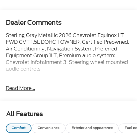
Dealer Comments
Sterling Gray Metallic 2026 Chevrolet Equinox LT
FWD CVT 1.5L DOHC 1 OWNER, Certified Preowned,
Air Conditioning, Navigation System, Preferred
Equipment Group 1LT, Premium audio system:
Chevrolet Infotainment 3, Steering wheel mounted
audio controls.
WE ARE OPEN FOR ALL YOUR SALES AND SERVICE
Read More...
NEEDS!!! 26/29 City/Highway MPG
CALL 866-240-2964 TO SCHEDULE YOUR TEST
All Features
DRIVE TODAY!!!
Comfort
Convenience
Exterior and appearance
Fuel e