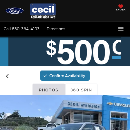
SAVED
Call
830-364-4193
Directions
Confirm Availability
PHOTOS
360 SPIN