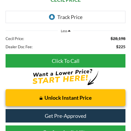
Less
$28,198
Cecil Price:
$225
Dealer Doc Fee:
Click To Call
Unlock Instant Price
Get Pre-Approved