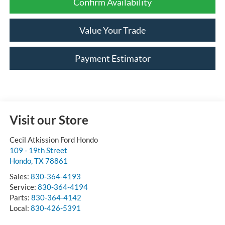
Confirm Availability
Value Your Trade
Payment Estimator
Visit our Store
Cecil Atkission Ford Hondo
109 - 19th Street
Hondo
,
TX
78861
Sales:
830-364-4193
Service:
830-364-4194
Parts:
830-364-4142
Local:
830-426-5391