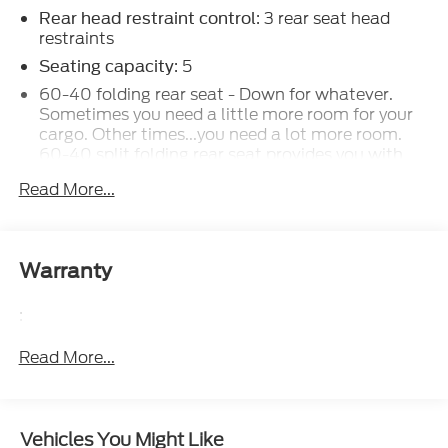
: 3 rear seat head
Rear head restraint control
restraints
: 5
Seating capacity
60-40 folding rear seat - Down for whatever.
Sometimes you need a little more room for your
cargo. Other times...you need a lot more room.
60-40 split folding rear seat provides you with
added versatility so you can load passengers and
Read More...
cargo in multiple combinations. Fold one side
down for long items and still have room for your
passengers. Or fold both sides down to load large
items. With 60-40 folding rear seat, it all fits.
Warranty
Individual driver and front passenger seats
provide generous room and comfort.
:
Cabin air filter - breathing freshness into your
drive. Cabin air filter increases everyone’s comfort
Read More...
by reducing allergens, dust and even outdoor
odors that enter the vehicle. Keep the outside
contaminants out with cabin air filter.
Vehicles You Might Like
Floor mats protect the vehicle floor covering