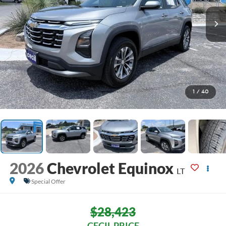
1
/
40
2026
Chevrolet Equinox
LT
Special Offer
$28,423
CECIL PRICE