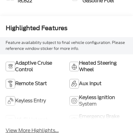
18,822
Gasoline Fuel
Highlighted Features
Feature availability subject to final vehicle configuration. Please
reference window sticker for more info.
Adaptive Cruise
Heated Steering
Control
Wheel
Remote Start
Aux Input
Keyless Ignition
Keyless Entry
System
Emergency Brake
Wi-Fi Hotspot
Assist
View More Highlights...