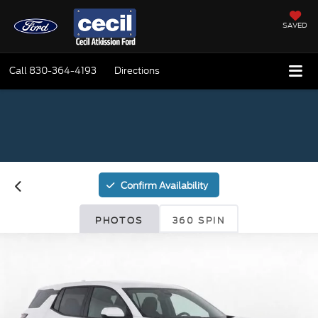
SAVED
Call
830-364-4193
Directions
Confirm Availability
PHOTOS
360 SPIN