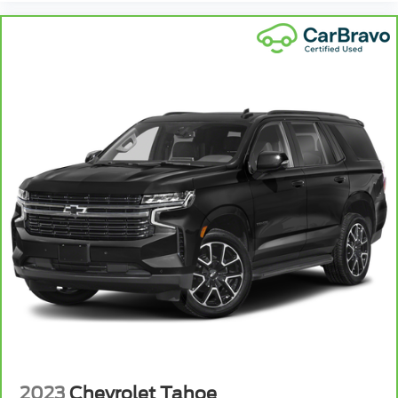
Full coverage flooring enhances the interior
appearance and provides an added layer of sound
insulation.
: Full headliner coverage
Headliner coverage
Heated driver and front passenger seat cushions -
That’s hot. Heated driver and front passenger
seat cushions provide more targeted warmth so
you can get comfortable quicker in cold weather.
If you have lower body pain, you might also be
soothed by the heat while you drive. No matter
the weather, find comfort in heated driver and
front passenger seat cushions.
Heated steering wheel - A warm touch. Trying to
drive with bulky winter gloves on isn't always
easy. Keep your hands warm in cold temperatures
so you can ditch the mitts and get a firm grip with
this heated steering wheel.
Height adjustable front seat head restraints - the
height of safety. One size doesn’t fit all when it
comes to keeping you safe, and that’s why there
are height adjustable front seat head restraints.
2023
Chevrolet Tahoe