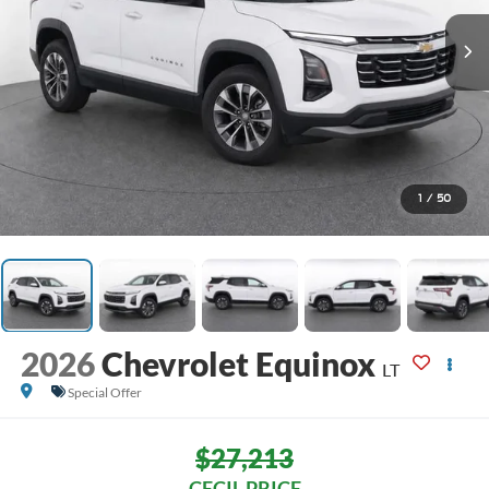
1
/
50
2026
Chevrolet Equinox
LT
Special Offer
$27,213
CECIL PRICE