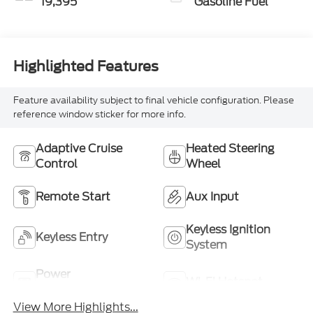
19,395
Gasoline Fuel
Highlighted Features
Feature availability subject to final vehicle configuration. Please
reference window sticker for more info.
Adaptive Cruise
Heated Steering
Control
Wheel
Remote Start
Aux Input
Keyless Ignition
Keyless Entry
System
Power
Wi-Fi Hotspot
Tailgate/Liftgate
View More Highlights...