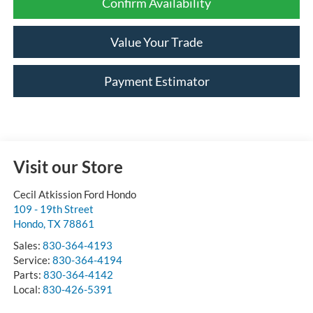
Confirm Availability
Value Your Trade
Payment Estimator
Visit our Store
Cecil Atkission Ford Hondo
109 - 19th Street
Hondo
,
TX
78861
Sales:
830-364-4193
Service:
830-364-4194
Parts:
830-364-4142
Local:
830-426-5391