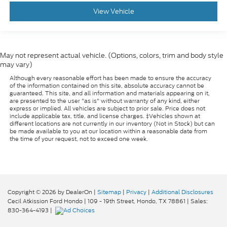
: Metal-look console
Console insert material
View Vehicle
insert
: Metal-look instrument panel insert
Panel insert
Manual reclining passenger seat - Lean back.
Gain some space between you and the dashboard
May not represent actual vehicle. (Options, colors, trim and body style
with manual reclining passenger seat. It lets you
may vary)
adjust the angle of the seatback for added
Although every reasonable effort has been made to ensure the accuracy
comfort during the drive, or for a more
of the information contained on this site, absolute accuracy cannot be
comfortable rest during the longer treks. Settle
guaranteed. This site, and all information and materials appearing on it,
are presented to the user "as is" without warranty of any kind, either
in, with manual reclining passenger seat.
express or implied. All vehicles are subject to prior sale. Price does not
Rear bench seat - room for more. It’s a more
include applicable tax, title, and license charges. ‡Vehicles shown at
different locations are not currently in our inventory (Not in Stock) but can
comfortable ride for everyone with rear bench
be made available to you at our location within a reasonable date from
seat. It provides a common seating surface for
the time of your request, not to exceed one week.
the rear passengers, so they aren't stuck in one
spot. Get it all in a row with rear bench seat.
This feature provides increased comfort for rear
seat passengers.
Copyright © 2026
by DealerOn
|
Sitemap
|
Privacy
|
Additional Disclosures
A center armrest contributes to a more
Cecil Atkission Ford Hondo
|
109 - 19th Street,
Hondo,
TX
78861
| Sales:
comfortable driving environment.
830-364-4193
|
This feature provides increased comfort for rear