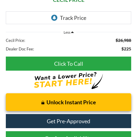
Less
$26,988
Cecil Price:
$225
Dealer Doc Fee:
Click To Call
Unlock Instant Price
Get Pre-Approved