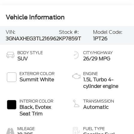
Vehicle Information
VIN:
Stock #:
Model Code:
3GNAXHEG3TL216962
KP7859T
1PT26
BODY STYLE
CITY/HIGHWAY
SUV
26/29 MPG
EXTERIOR COLOR
ENGINE
Summit White
1.5L Turbo 4-
cylinder engine
INTERIOR COLOR
TRANSMISSION
Black, Evotex
Automatic
Seat Trim
MILEAGE
FUEL TYPE