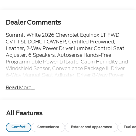
Dealer Comments
Summit White 2026 Chevrolet Equinox LT FWD
CVT 1.5L DOHC 1 OWNER, Certified Preowned,
Leather, 2-Way Power Driver Lumbar Control Seat
Adjuster, 6 Speakers, Autosense Hands-Free
Programmable Power Liftgate, Cabin Humidity and
Windshield Sensor, Convenience Package II, Driver
6-Way Manual Seat Adjuster, Driver 8-Way Power
Seat Adjuster, Dual-Zone Automatic Climate
Read More...
Control, Evotex Seat Trim, Heated Wiper Park,
Intermittent Front Rain-Sensing Wipers, Navigation
System, Overhead Sunglass Storage, Preferred
Equipment Group 1LT, Programmable Universal
All Features
Home Remote, Steering wheel mounted audio
controls, Wireless Phone Charging For Portable
Comfort
Convenience
Exterior and appearance
Fuel e
Devices.